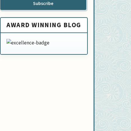
Subscribe
AWARD WINNING BLOG