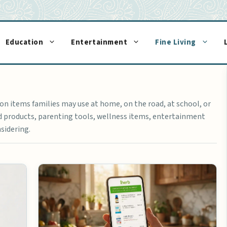
Education
Entertainment
Fine Living
n items families may use at home, on the road, at school, or
ld products, parenting tools, wellness items, entertainment
sidering.