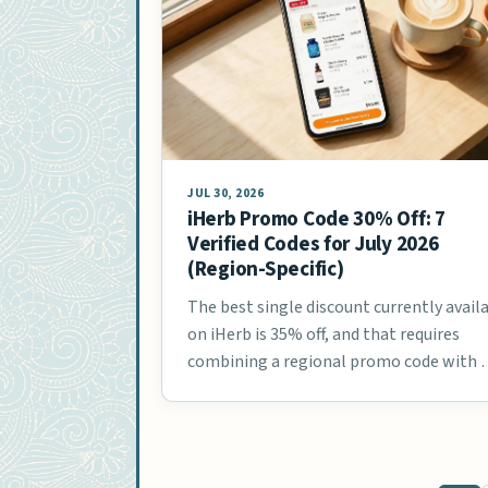
JUL 30, 2026
iHerb Promo Code 30% Off: 7
Verified Codes for July 2026
(Region-Specific)
The best single discount currently avail
on iHerb is 35% off, and that requires
combining a regional promo code with