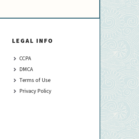
LEGAL INFO
CCPA
DMCA
Terms of Use
Privacy Policy