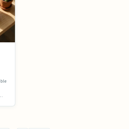
able
 …