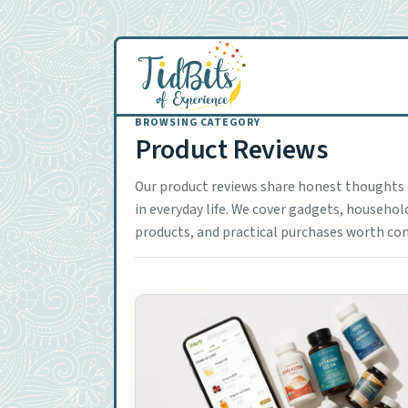
Skip
to
content
Product Reviews
Our product reviews share honest thoughts o
in everyday life. We cover gadgets, househo
products, and practical purchases worth con