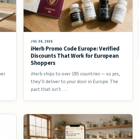
JUL 30, 2026
iHerb Promo Code Europe: Verified
Discounts That Work for European
Shoppers
ber
iHerb ships to over 185 countries — so yes,
they’ll deliver to your door in Europe. The
part that isn’t …