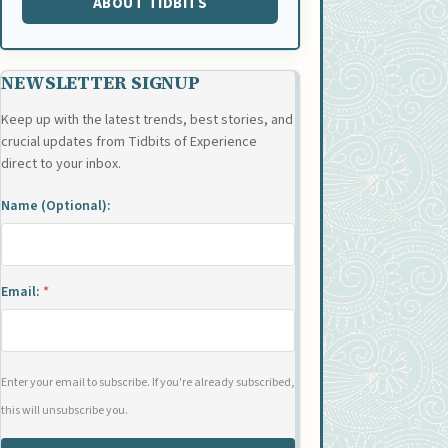
ABOUT TIDBITS
NEWSLETTER SIGNUP
Keep up with the latest trends, best stories, and
crucial updates from Tidbits of Experience
direct to your inbox.
Name (Optional):
Email:
*
Enter your email to subscribe. If you're already subscribed,
this will unsubscribe you.