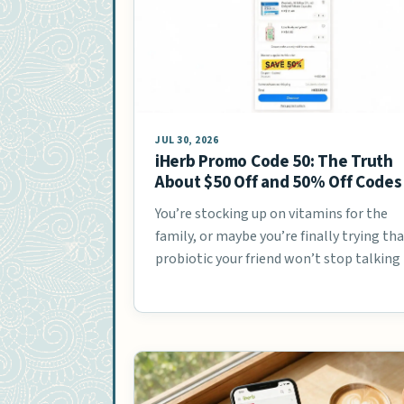
JUL 30, 2026
iHerb Promo Code 50: The Truth
About $50 Off and 50% Off Codes
You’re stocking up on vitamins for the
family, or maybe you’re finally trying th
probiotic your friend won’t stop talkin