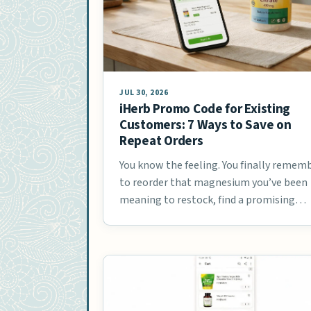
JUL 30, 2026
iHerb Promo Code for Existing
Customers: 7 Ways to Save on
Repeat Orders
You know the feeling. You finally remem
to reorder that magnesium you’ve been
meaning to restock, find a promising
coupon …