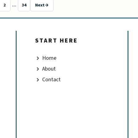
2
…
34
Next
→
e
Page
Page
START HERE
Home
About
Contact