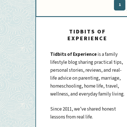
1
Pag
TIDBITS OF
EXPERIENCE
Tidbits of Experience
is a family
lifestyle blog sharing practical tips,
personal stories, reviews, and real-
life advice on parenting, marriage,
homeschooling, home life, travel,
wellness, and everyday family living.
Since 2011, we’ve shared honest
lessons from real life.