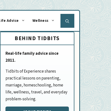
Life Advice
Wellness
BEHIND TIDBITS
Real-life family advice since
2011.
Tidbits of Experience shares
practical lessons on parenting,
marriage, homeschooling, home
life, wellness, travel, and everyday
problem-solving.