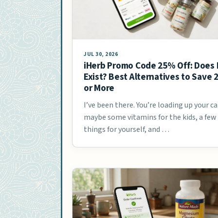
JUL 30, 2026
iHerb Promo Code 25% Off: Does 
Exist? Best Alternatives to Save
or More
I’ve been there. You’re loading up your ca
maybe some vitamins for the kids, a few
things for yourself, and …