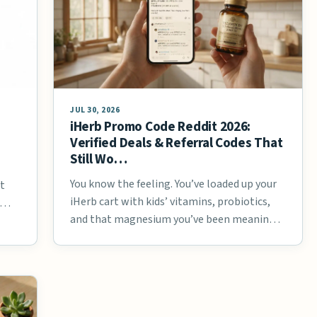
JUL 30, 2026
iHerb Promo Code Reddit 2026:
Verified Deals & Referral Codes That
Still Wo…
You know the feeling. You’ve loaded up your
at
iHerb cart with kids’ vitamins, probiotics,
g …
and that magnesium you’ve been meaning
…