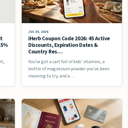
JUL 30, 2026
It
iHerb Coupon Code 2026: 45 Active
 25%
Discounts, Expiration Dates &
Country Res…
rt,
You’ve got a cart full of kids’ vitamins, a
bottle of magnesium powder you’ve been
meaning to try, and a …