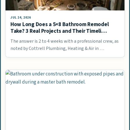
JUL 24, 2026
How Long Does a 5×8 Bathroom Remodel
Take? 3 Real Projects and Their Timeli…
The answer is 2 to 4 weeks with a professional crew, as
noted by Cottrell Plumbing, Heating & Air in …