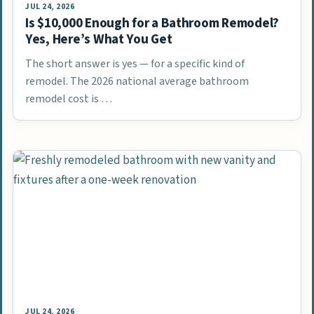
JUL 24, 2026
Is $10,000 Enough for a Bathroom Remodel?
Yes, Here’s What You Get
The short answer is yes — for a specific kind of
remodel. The 2026 national average bathroom
remodel cost is …
JUL 24, 2026