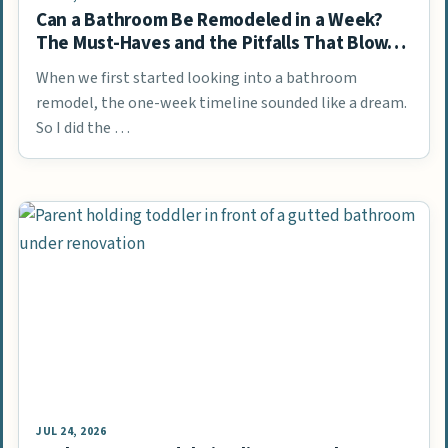
Can a Bathroom Be Remodeled in a Week?
The Must-Haves and the Pitfalls That Blow…
When we first started looking into a bathroom
remodel, the one-week timeline sounded like a dream.
So I did the …
JUL 24, 2026