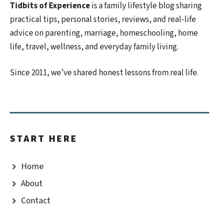
Tidbits of Experience
is a family lifestyle blog sharing
practical tips, personal stories, reviews, and real-life
advice on parenting, marriage, homeschooling, home
life, travel, wellness, and everyday family living.
Since 2011, we’ve shared honest lessons from real life.
START HERE
Home
About
Contact