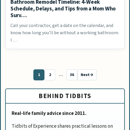
Bathroom Remodel Timeline: 4-Week
Schedule, Delays, and Tips from a Mom Who
Surv…
Call your contractor, get a date on the calendar, and
know how long you’ll be without a working bathroom.
I …
1
2
…
36
Next
→
Page
Page
Page
BEHIND TIDBITS
Real-life family advice since 2011.
Tidbits of Experience shares practical lessons on