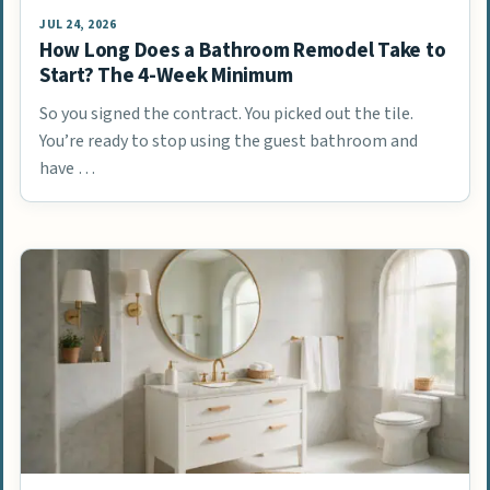
JUL 24, 2026
How Long Does a Bathroom Remodel Take to
Start? The 4-Week Minimum
So you signed the contract. You picked out the tile.
You’re ready to stop using the guest bathroom and
have …