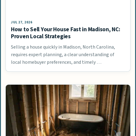
JUL 27, 2026
How to Sell Your House Fast in Madison, NC:
Proven Local Strategies
Selling a house quickly in Madison, North Carolina,
requires expert planning, a clear understanding of
local homebuyer preferences, and timely …