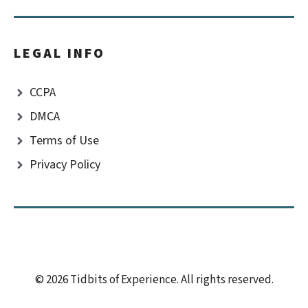
LEGAL INFO
CCPA
DMCA
Terms of Use
Privacy Policy
© 2026 Tidbits of Experience. All rights reserved.