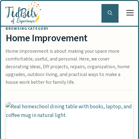
Skip
to
content
Home Improvement
Home improvement is about making your space more
comfortable, useful, and personal. Here, we cover
decorating ideas, DIY projects, repairs, organization, home
upgrades, outdoor living, and practical ways to make a
house work better for family life.