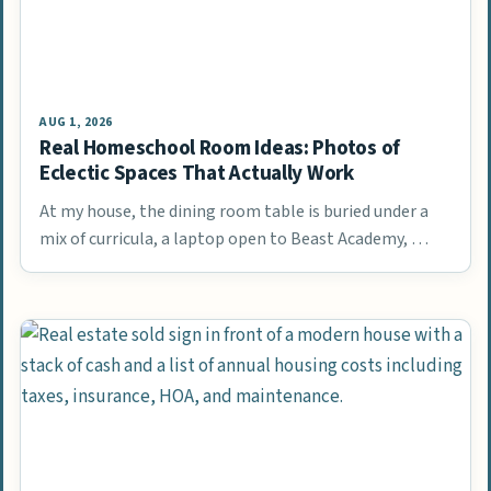
AUG 1, 2026
Real Homeschool Room Ideas: Photos of
Eclectic Spaces That Actually Work
At my house, the dining room table is buried under a
mix of curricula, a laptop open to Beast Academy, …