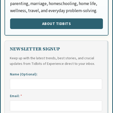
parenting, marriage, homeschooling, home life,
wellness, travel, and everyday problem-solving.
ABOUT TIDBITS
NEWSLETTER SIGNUP
Keep up with the latest trends, best stories, and crucial
updates from Tidbits of Experience direct to your inbox.
Name (Optional):
Email:
*