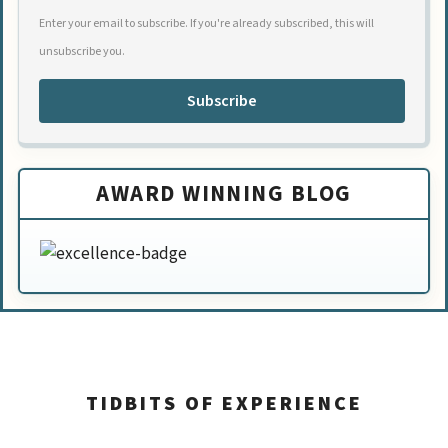
Enter your email to subscribe. If you're already subscribed, this will
unsubscribe you.
Subscribe
AWARD WINNING BLOG
TIDBITS OF EXPERIENCE