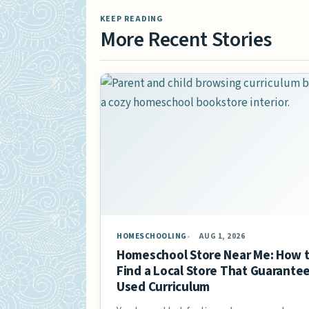
KEEP READING
More Recent Stories
HOMESCHOOLING
AUG 1, 2026
Homeschool Store Near Me: How 
Find a Local Store That Guarante
Used Curriculum