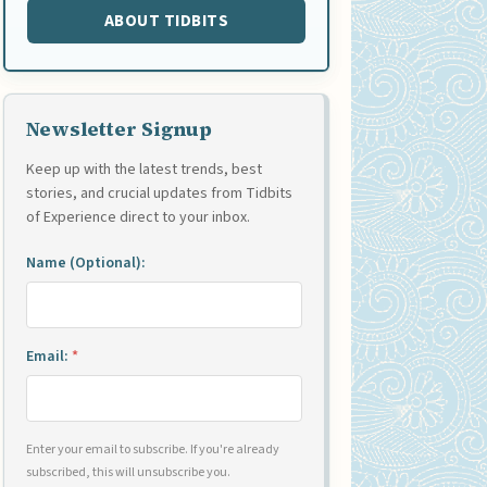
ABOUT TIDBITS
Newsletter Signup
Keep up with the latest trends, best
stories, and crucial updates from Tidbits
of Experience direct to your inbox.
Name (Optional):
Email:
*
Enter your email to subscribe. If you're already
subscribed, this will unsubscribe you.