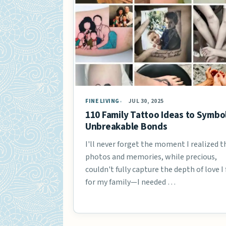
FINE LIVING
JUL 30, 2025
110 Family Tattoo Ideas to Symbo
Unbreakable Bonds
I'll never forget the moment I realized t
photos and memories, while precious,
couldn't fully capture the depth of love I 
for my family—I needed …