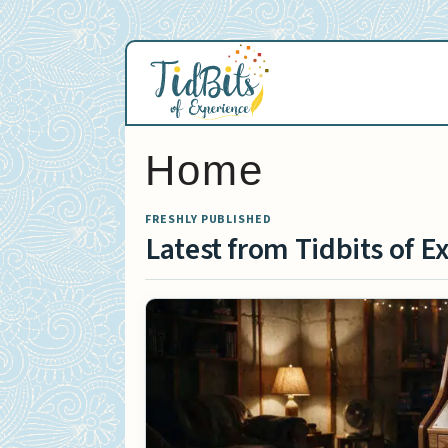
Skip
to
content
Home
FRESHLY PUBLISHED
Latest from Tidbits of E