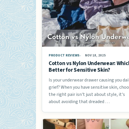
PRODUCT REVIEWS
NOV 18, 2025
Cotton vs Nylon Underwear: Which
Better for Sensitive Skin?
Is your underwear drawer causing you dai
grief? When you have sensitive skin, cho
the right pair isn't just about style, it's
about avoiding that dreaded …