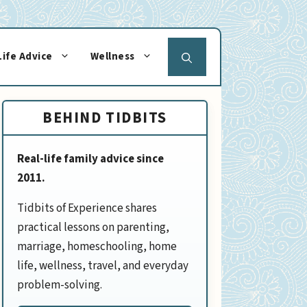
Life Advice
Wellness
BEHIND TIDBITS
Real-life family advice since
2011.
Tidbits of Experience shares
practical lessons on parenting,
marriage, homeschooling, home
life, wellness, travel, and everyday
problem-solving.