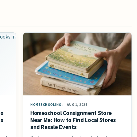
HOMESCHOOLING
AUG 1, 2026
to
Homeschool Consignment Store
es
Near Me: How to Find Local Stores
and Resale Events