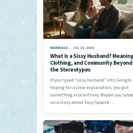
MARRIAGE
JUL 16, 2026
What Is a Sissy Husband? Meaning
Clothing, and Community Beyond
the Stereotypes
If you typed "sissy husband" into Google
hoping for a clear explanation, you got
something else entirely. Maybe you land
on a story about Sissy Spacek …