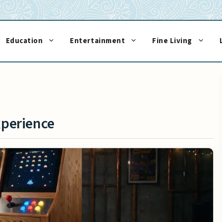
Education
Entertainment
Fine Living
xperience