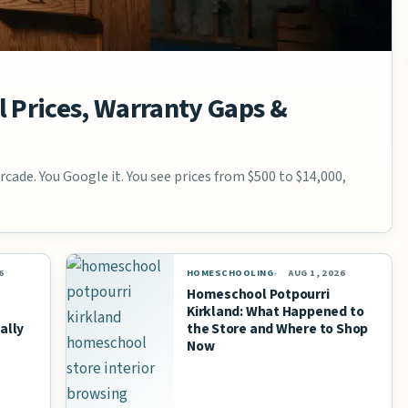
 Prices, Warranty Gaps &
cade. You Google it. You see prices from $500 to $14,000,
6
HOMESCHOOLING
AUG 1, 2026
Homeschool Potpourri
Kirkland: What Happened to
ally
the Store and Where to Shop
Now