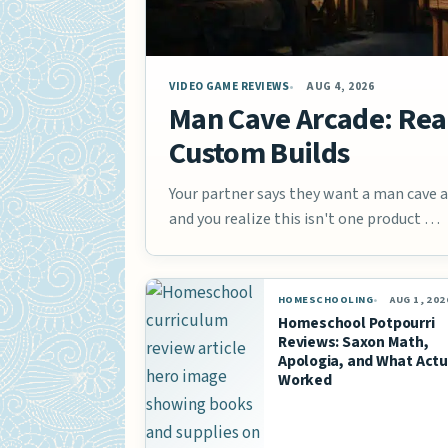
VIDEO GAME REVIEWS
AUG 4, 2026
Man Cave Arcade: Real
Custom Builds
Your partner says they want a man cave ar
and you realize this isn't one product …
HOMESCHOOLING
AUG 1, 202
Homeschool Potpourri
Reviews: Saxon Math,
Apologia, and What Actu
Worked