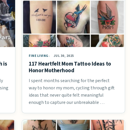
FINE LIVING
JUL 30, 2025
 is
117 Heartfelt Mom Tattoo Ideas to
Honor Motherhood
ly
I spent months searching for the perfect
osing
way to honor my mom, cycling through gift
ideas that never quite felt meaningful
enough to capture our unbreakable …