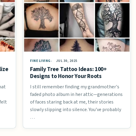
FINE LIVING
JUL 30, 2025
lize
Family Tree Tattoo Ideas: 100+
Designs to Honor Your Roots
hat
I still remember finding my grandmother's
faded photo album in her attic—generations
felt
of faces staring back at me, their stories
slowly slipping into silence. You've probably
…