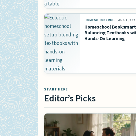
HOMESCHOOLING
AUG 1, 202
Homeschool Booksmart
Balancing Textbooks wi
Hands-On Learning
START HERE
Editor’s Picks