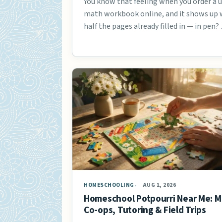
You know that feeling when you order a 
math workbook online, and it shows up 
half the pages already filled in — in pen?
HOMESCHOOLING
AUG 1, 2026
Homeschool Potpourri Near Me: M
Co-ops, Tutoring & Field Trips