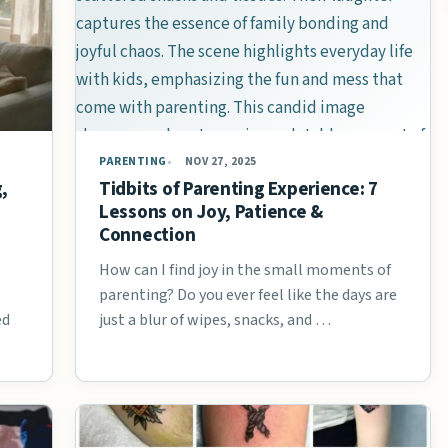
PARENTING
NOV 27, 2025
,
Tidbits of Parenting Experience: 7
Lessons on Joy, Patience &
Connection
How can I find joy in the small moments of
parenting? Do you ever feel like the days are
ed
just a blur of wipes, snacks, and …