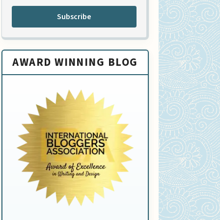
Subscribe
AWARD WINNING BLOG