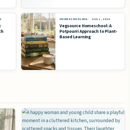
6
HOMESCHOOLING
AUG 1, 2026
:
Vegsource Homeschool: A
th
Potpourri Approach to Plant-
Based Learning