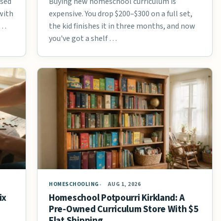
used
Buying new homeschool curriculum is
with
expensive. You drop $200–$300 on a full set,
 …
the kid finishes it in three months, and now
you've got a shelf …
HOMESCHOOLING
AUG 1, 2026
ix
Homeschool Potpourri Kirkland: A
Pre-Owned Curriculum Store With $5
Flat Shipping