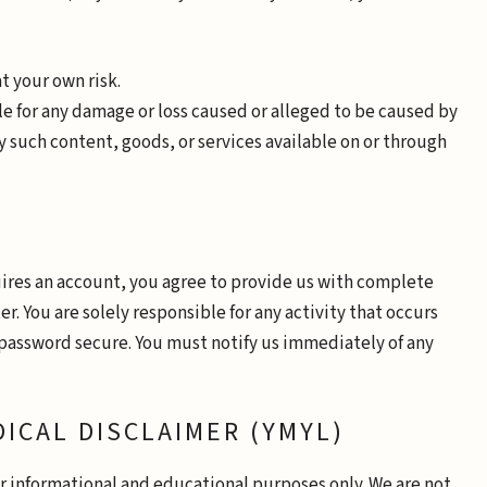
at your own risk.
ble for any damage or loss caused or alleged to be caused by
y such content, goods, or services available on or through
uires an account, you agree to provide us with complete
. You are solely responsible for any activity that occurs
password secure. You must notify us immediately of any
DICAL DISCLAIMER (YMYL)
or informational and educational purposes only. We are not