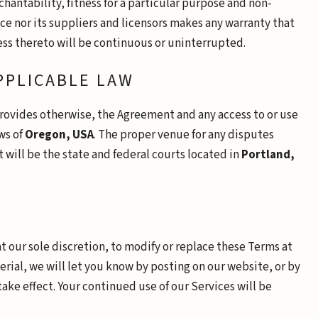
hantability, fitness for a particular purpose and non-
ce nor its suppliers and licensors makes any warranty that
cess thereto will be continuous or uninterrupted.
APPLICABLE LAW
provides otherwise, the Agreement and any access to or use
ws of
Oregon, USA
. The proper venue for any disputes
t will be the state and federal courts located in
Portland,
at our sole discretion, to modify or replace these Terms at
erial, we will let you know by posting on our website, or by
ake effect. Your continued use of our Services will be