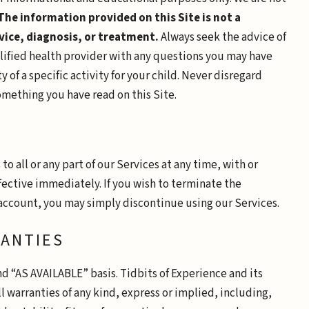
The information provided on this Site is not a
vice, diagnosis, or treatment.
Always seek the advice of
alified health provider with any questions you may have
 of a specific activity for your child. Never disregard
mething you have read on this Site.
 all or any part of our Services at any time, with or
fective immediately. If you wish to terminate the
account, you may simply discontinue using our Services.
RANTIES
nd “AS AVAILABLE” basis. Tidbits of Experience and its
l warranties of any kind, express or implied, including,