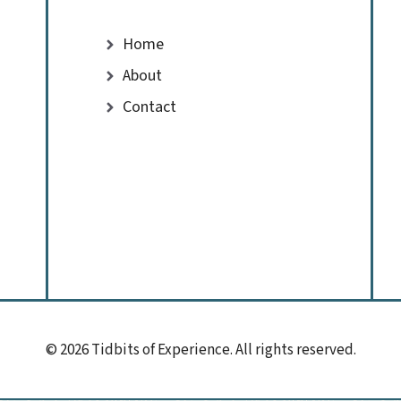
Home
About
Contact
© 2026 Tidbits of Experience. All rights reserved.