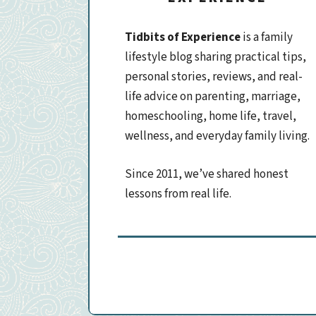
Tidbits of Experience
is a family
lifestyle blog sharing practical tips,
personal stories, reviews, and real-
life advice on parenting, marriage,
homeschooling, home life, travel,
wellness, and everyday family living.
Since 2011, we’ve shared honest
lessons from real life.