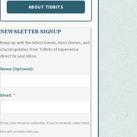
ABOUT TIDBITS
NEWSLETTER SIGNUP
Keep up with the latest trends, best stories, and
crucial updates from Tidbits of Experience
direct to your inbox.
Name (Optional):
Email:
*
Enter your email to subscribe. If you're already subscribed,
this will unsubscribe you.