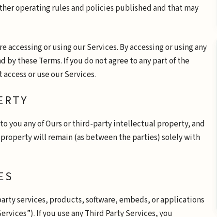
other operating rules and policies published and that may
e accessing or using our Services. By accessing or using any
d by these Terms. If you do not agree to any part of the
 access or use our Services.
ERTY
o you any of Ours or third-party intellectual property, and
ch property will remain (as between the parties) solely with
ES
party services, products, software, embeds, or applications
ervices”). If you use any Third Party Services, you