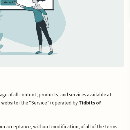
ge of all content, products, and services available at
m
website (the “Service”) operated by
Tidbits of
your acceptance, without modification, of all of the terms