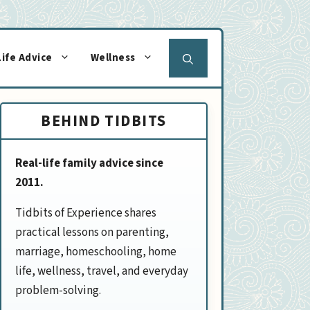
Life Advice
Wellness
BEHIND TIDBITS
Real-life family advice since
2011.
Tidbits of Experience shares
practical lessons on parenting,
marriage, homeschooling, home
life, wellness, travel, and everyday
problem-solving.