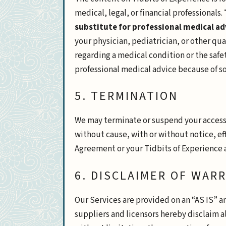
medical, legal, or financial professionals.
substitute for professional medical ad
your physician, pediatrician, or other qu
regarding a medical condition or the safety
professional medical advice because of so
5. TERMINATION
We may terminate or suspend your access to
without cause, with or without notice, ef
Agreement or your Tidbits of Experience 
6. DISCLAIMER OF WAR
Our Services are provided on an “AS IS” a
suppliers and licensors hereby disclaim al