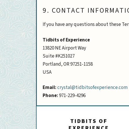
9. CONTACT INFORMATI
If you have any questions about these Ter
Tidbits of Experience
13820 NE Airport Way
Suite #K251027
Portland, OR 97251-1158
USA
Email:
crystal@tidbitsofexperience.com
Phone:
971-229-4296
TIDBITS OF
EXPERIENCE