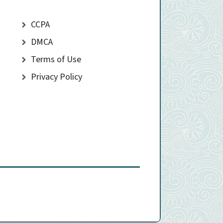
CCPA
DMCA
Terms of Use
Privacy Policy