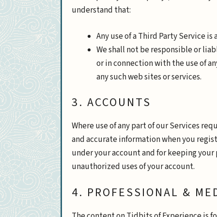
understand that:
Any use of a Third Party Service is 
We shall not be responsible or lia
or in connection with the use of an
any such web sites or services.
3. ACCOUNTS
Where use of any part of our Services req
and accurate information when you register
under your account and for keeping your 
unauthorized uses of your account.
4. PROFESSIONAL & ME
The content on Tidbits of Experience is f