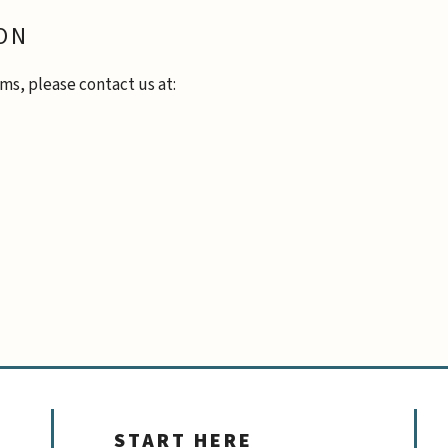
ON
ms, please contact us at:
START HERE