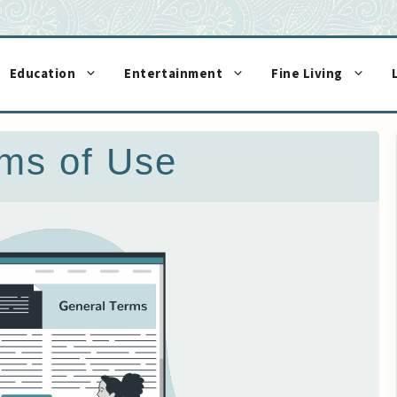
Education
Entertainment
Fine Living
ms of Use