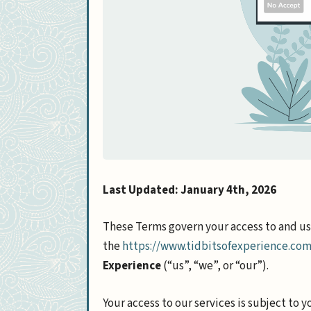
Last Updated: January 4th, 2026
These Terms govern your access to and usa
the
https://www.tidbitsofexperience.co
Experience
(“us”, “we”, or “our”).
Your access to our services is subject to 