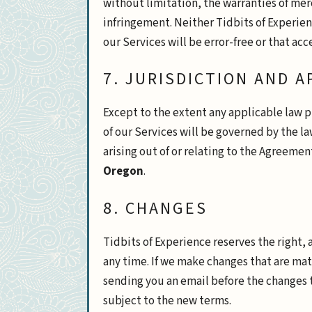
without limitation, the warranties of merc
infringement. Neither Tidbits of Experien
our Services will be error-free or that ac
7. JURISDICTION AND 
Except to the extent any applicable law 
of our Services will be governed by the la
arising out of or relating to the Agreemen
Oregon
.
8. CHANGES
Tidbits of Experience reserves the right, 
any time. If we make changes that are mat
sending you an email before the changes t
subject to the new terms.