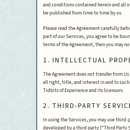
and conditions contained herein and all 
be published from time to time by us.
Please read the Agreement carefully befor
part of our Services, you agree to be boun
terms of the Agreement, then you may not
1. INTELLECTUAL PROP
The Agreement does not transfer from Us t
all right, title, and interest in and to su
Tidbits of Experience and its licensors.
2. THIRD-PARTY SERVIC
In using the Services, you may use third-
developed by a third party (“Third Party S