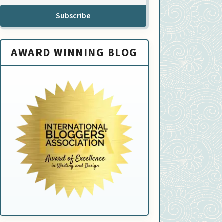
Subscribe
AWARD WINNING BLOG