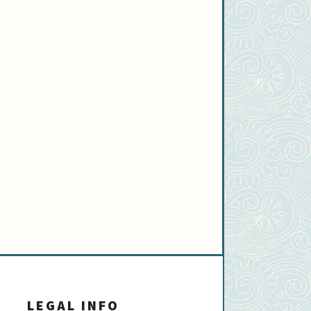
LEGAL INFO