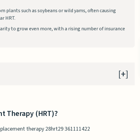
m plants such as soybeans or wild yams, often causing
lar HRT.
rity to grow even more, with a rising number of insurance
t Therapy (HRT)?
e Replacement Therapy (BHRT)?
t Therapy (HRT)?
T and BHRT