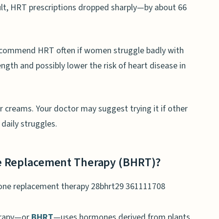
sult, HRT prescriptions dropped sharply—by about 66
 recommend HRT often if women struggle badly with
gth and possibly lower the risk of heart disease in
or creams. Your doctor may suggest trying it if other
daily struggles.
ne Replacement Therapy (BHRT)?
erapy—or
BHRT
—uses hormones derived from plants.