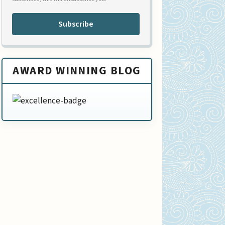
Subscribe
AWARD WINNING BLOG