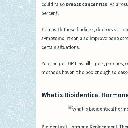
could raise
breast cancer risk
. As a re
percent.
Even with these findings, doctors still
symptoms. It can also improve bone stren
certain situations.
You can get HRT as pills, gels, patches, 
methods haven’t helped enough to ease 
What is Bioidentical Hormo
Bioidentical Hormone Replacement Th