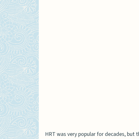
Are there different side
How are these hormones p
Does insurance cover bot
Which therapy is better f
HRT was very popular for decades, but th