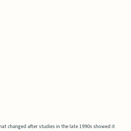
 effects between HRT and BHRT?
rescribed and taken?
h HRT and BHRT?
or protecting women’s health long-term?
at changed after studies in the late 1990s showed it