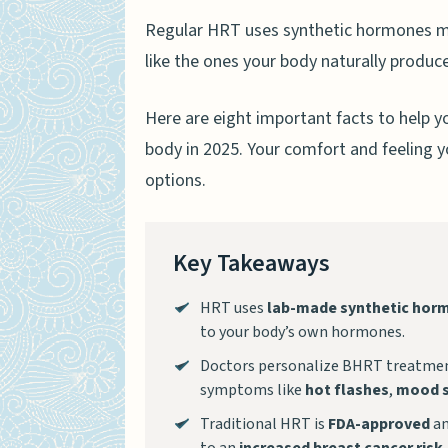
Regular HRT uses synthetic hormones m
like the ones your body naturally produc
Here are eight important facts to help y
body in 2025. Your comfort and feeling y
options.
Key Takeaways
HRT uses
lab-made synthetic hor
to your body’s own hormones.
Doctors personalize BHRT treatmen
symptoms like
hot flashes
,
mood 
Traditional HRT is
FDA-approved
an