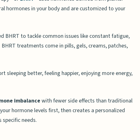
al hormones in your body and are customized to your
.
d BHRT to tackle common issues like constant fatigue,
e. BHRT treatments come in pills, gels, creams, patches,
 sleeping better, feeling happier, enjoying more energy,
mone imbalance
with fewer side effects than traditional
our hormone levels first, then creates a personalized
 specific needs.