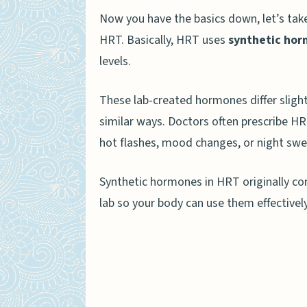
Method of Production
Now you have the basics down, let’s ta
Customization and Dosing
HRT. Basically, HRT uses
synthetic ho
levels.
Benefits of HRT vs. BHRT
Advantages of HRT
These lab-created hormones differ slight
similar ways. Doctors often prescribe H
Advantages of BHRT
hot flashes, mood changes, or night swe
Risks and Side Effects of HR
Synthetic hormones in HRT originally com
Choosing Between HRT and BH
lab so your body can use them effectively
How Is HRT and BHRT Changin
People Also Ask
What is the main differe
How do HRT and BHRT he