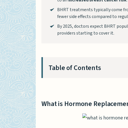
to an
increased breast cancer risk
.
BHRT treatments typically come fro
fewer side effects compared to regu
By 2025, doctors expect BHRT popula
providers starting to cover it.
Table of Contents
What is Hormone Replacemen
What is Bioidentical Hormon
What is Hormone Replacemen
Key Differences Between HR
Composition of Hormones