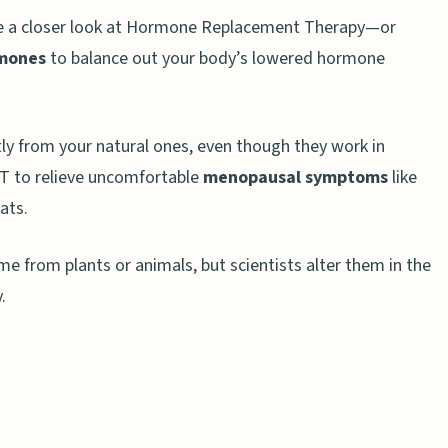
ke a closer look at Hormone Replacement Therapy—or
rmones
to balance out your body’s lowered hormone
ly from your natural ones, even though they work in
RT to relieve uncomfortable
menopausal symptoms
like
ats.
T and BHRT
e from plants or animals, but scientists alter them in the
RT: Factors to Consider
.
g in 2025?
nce between HRT and BHRT?
lp with menopause symptoms?