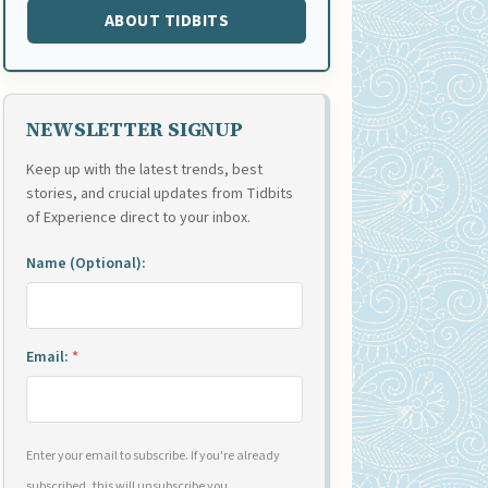
ABOUT TIDBITS
NEWSLETTER SIGNUP
Keep up with the latest trends, best
stories, and crucial updates from Tidbits
of Experience direct to your inbox.
Name (Optional):
Email:
*
Enter your email to subscribe. If you're already
subscribed, this will unsubscribe you.