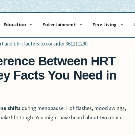
Education
Entertainment
Fine Living
fference Between HRT
y Facts You Need in
e shifts
during menopause. Hot flashes, mood swings,
ake life tough. You might have heard about two main