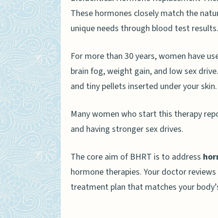
These hormones closely match the natur
unique needs through blood test results
For more than 30 years, women have use
brain fog, weight gain, and low sex driv
and tiny pellets inserted under your skin.
Many women who start this therapy report
and having stronger sex drives.
The core aim of BHRT is to address
hor
hormone therapies. Your doctor reviews y
treatment plan that matches your body’s