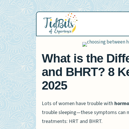
Skip
to
content
What is the Di
and BHRT? 8 Ke
2025
Lots of women have trouble with
hormon
trouble sleeping—these symptoms can m
treatments: HRT and BHRT.