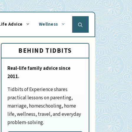
Life Advice
Wellness
BEHIND TIDBITS
Real-life family advice since
2011.
Tidbits of Experience shares
practical lessons on parenting,
marriage, homeschooling, home
life, wellness, travel, and everyday
problem-solving.