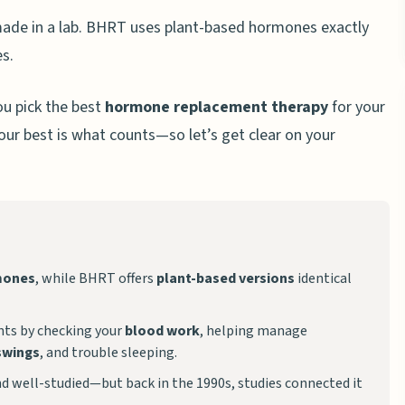
ade in a lab. BHRT uses plant-based hormones exactly
es.
ou pick the best
hormone replacement therapy
for your
our best is what counts—so let’s get clear on your
mones
, while BHRT offers
plant-based versions
identical
ts by checking your
blood work
, helping manage
swings
, and trouble sleeping.
d well-studied—but back in the 1990s, studies connected it