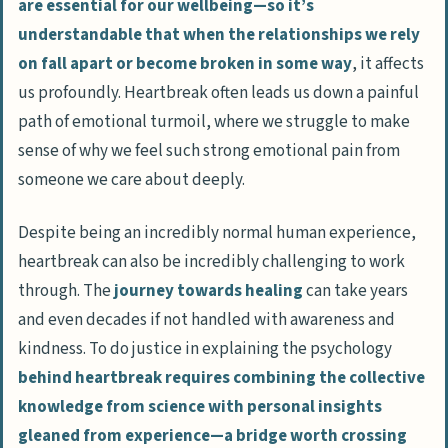
are essential for our wellbeing—so it’s
understandable that when the relationships we rely
on fall apart or become broken in some way
, it affects
us profoundly. Heartbreak often leads us down a painful
path of emotional turmoil, where we struggle to make
sense of why we feel such strong emotional pain from
someone we care about deeply.
Despite being an incredibly normal human experience,
heartbreak can also be incredibly challenging to work
through. The
journey towards healing
can take years
and even decades if not handled with awareness and
kindness. To do justice in explaining the psychology
behind heartbreak requires combining the collective
knowledge from science with personal insights
gleaned from experience—a bridge worth crossing