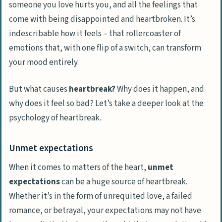
someone you love hurts you, and all the feelings that
come with being disappointed and
heartbroken
. It’s
indescribable how it feels – that rollercoaster of
emotions that, with one flip of a switch, can transform
your mood entirely.
But what causes
heartbreak?
Why does it happen, and
why does it feel so bad? Let’s take a deeper look at the
psychology of heartbreak
.
Unmet expectations
When it comes to matters of the heart,
unmet
expectations
can be a huge source of heartbreak.
Whether it’s in the form of unrequited love, a failed
romance, or betrayal, your expectations may not have