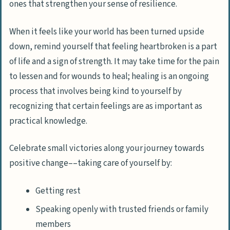
ones that strengthen your sense of resilience.
When it feels like your world has been turned upside
down, remind yourself that feeling heartbroken is a part
of life and a sign of strength. It may take time for the pain
to lessen and for wounds to heal; healing is an ongoing
process that involves being kind to yourself by
recognizing that certain feelings are as important as
practical knowledge.
Celebrate small victories along your journey towards
positive change––taking care of yourself by:
Getting rest
Speaking openly with trusted friends or family
members