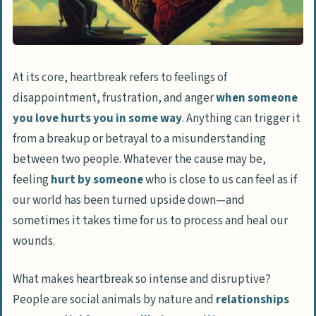
At its core, heartbreak refers to feelings of
disappointment, frustration, and anger
when someone
you love hurts you in some way
. Anything can trigger it
from a breakup or betrayal to a misunderstanding
between two people. Whatever the cause may be,
feeling
hurt by someone
who is close to us can feel as if
our world has been turned upside down—and
sometimes it takes time for us to process and heal our
wounds.
What makes heartbreak so intense and disruptive?
People are social animals by nature and
relationships