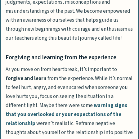
judgments, expectations, misconceptions and
misunderstandings of the past. We become empowered
with an awareness of ourselves that helps guide us
through new beginnings with
courage and enthusiasm
as
our teachers along this beautiful journey called life!
Forgiving and learning from the experience
As you move on from heartbreak, it’s important to
forgive and learn
from the experience. While it’s normal
to feel hurt, angry, and even scared when someone you
love hurts you, focus on seeing the situation in a
different light. Maybe there were some
warning signs
that you overlooked or your expectations of the
relationship
weren’t realistic. Reframe negative
thoughts about yourself or the relationship into positive