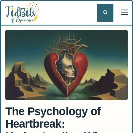
Skip
to
content
The Psychology of
Heartbreak: