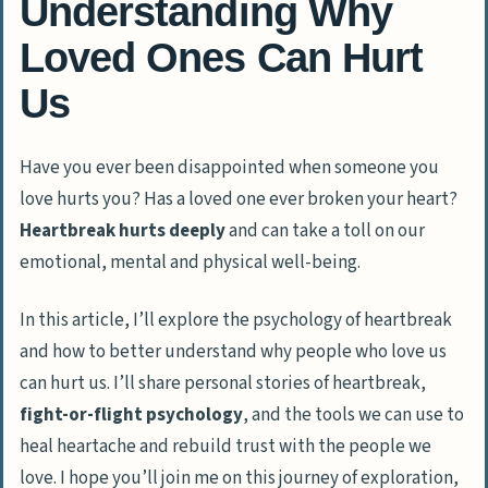
Understanding Why
Loved Ones Can Hurt
Us
Have you ever been disappointed when someone you
love hurts you? Has a loved one ever broken your heart?
Heartbreak hurts deeply
and can take a toll on our
emotional, mental and physical well-being.
In this article, I’ll explore the
psychology of heartbreak
and how to better understand why people who love us
can hurt us. I’ll share personal stories of heartbreak,
fight-or-flight psychology
, and the tools we can use to
heal heartache and rebuild trust with the people we
love. I hope you’ll join me on this journey of exploration,