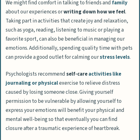
We might find comfort in talking to friends and
family
about our experiences or
writing down how we feel
.
Taking part in activities that create joy and relaxation,
such as
yoga, reading, listening to music or playing a
favorite sport,
can also be beneficial in managing our
emotions. Additionally, spending quality time with pets
can provide a good outlet for calming our
stress levels
.
Psychologists recommend
self-care
activities like
journaling or physical
exercise to relieve distress
caused by losing someone close. Giving yourself
permission to be vulnerable by allowing yourself to
express your emotions will benefit your physical and
mental well-being so that eventually you can find
closure after a traumatic experience of heartbreak.