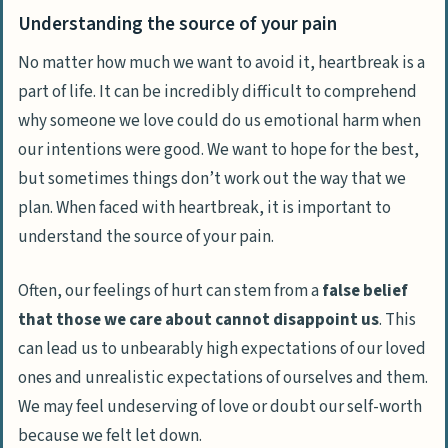
Understanding the source of your pain
No matter how much we want to avoid it,
heartbreak is a
part of life
. It can be incredibly difficult to comprehend
why someone we love could do us emotional harm when
our intentions were good. We want to hope for the best,
but sometimes things don’t work out the way that we
plan. When faced with heartbreak, it is important to
understand the source of your pain.
Often, our feelings of hurt can stem from a
false belief
that those we care about cannot disappoint us
. This
can lead us to unbearably high expectations of our loved
ones and unrealistic expectations of ourselves and them.
We may feel undeserving of love or doubt our self-worth
because we felt let down.