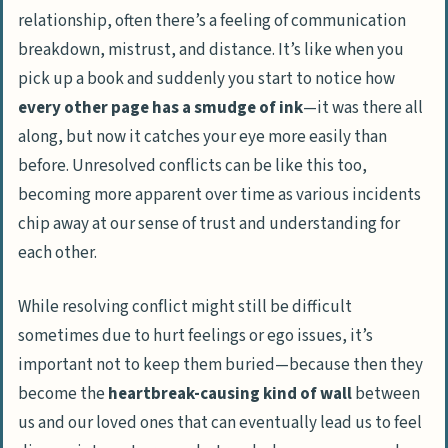
relationship, often there’s a feeling of communication
breakdown, mistrust, and distance. It’s like when you
pick up a book and suddenly you start to notice how
every other page has a smudge of ink
—it was there all
along, but now it catches your eye more easily than
before. Unresolved conflicts can be like this too,
becoming more apparent over time as various incidents
chip away at our sense of trust and understanding for
each other.
While resolving conflict might still be difficult
sometimes due to hurt feelings or ego issues, it’s
important not to keep them buried—because then they
become the
heartbreak-causing kind of wall
between
us and our loved ones that can eventually lead us to feel