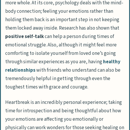
more whole. At its core, psychology deals with the mind-
body connection; feeling your emotions rather than
holding them back is an important step in not keeping
them locked away inside. Research has also shown that
positive self-talk
can help a person during times of
emotional struggle. Also, although it might feel more
comforting to isolate yourself from loved one’s going
through similar experiences as you are, having
healthy
relationships
with friends who understand can also be
tremendously helpful in getting through even the
toughest times with grace and courage.
Heartbreak is an incredibly personal experience; taking
time for introspection and being thoughtful about how
your emotions are affecting you emotionally or
physically can work wonders for those seeking healing on