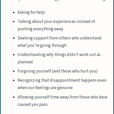
Asking for help
Talking about your experiences instead of
pushing everything away
Seeking support from others who understand
what you’re going through
Understanding why things didn’t work out as
planned
Forgiving yourself (and those who hurt you)
Recognizing that disappointment happens even
when our feelings are genuine
Allowing yourself time away from those who have
caused you pain.