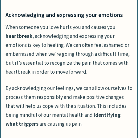
Acknowledging and expressing your emotions
When someone you love hurts you and causes you
heartbreak
,
acknowledging and expressing your
emotions
is key to healing. We can often feel ashamed or
embarrassed when we’re going through a difficult time,
but it’s essential to recognize the pain that comes with
heartbreak in order to move forward.
By acknowledging our feelings, we can allow ourselves to
process them responsibly and make positive changes
that will help us cope with the situation. This includes
being mindful of our mental health and
identifying
what triggers
are causing us pain.