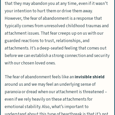
that they may abandon you at any time, even if it wasn’t
your intention to hurt them or drive them away.
However, the fear of abandonment is a response that
typically comes from unresolved childhood traumas and
attachment issues. That fear creeps up on us with our
guarded reactions to trust, relationships, and
attachments. It’s a deep-seated feeling that comes out
before we can establish a strong connection and security
with our chosen loved ones.
The fear of abandonment feels like an
invisible shield
around us and we may feel an underlying sense of
paranoia or dread when our attachment is threatened –
even if we rely heavily on these attachments for
emotional stability. Also, what’s important to
understand about this type of heartbreak is that it’s not