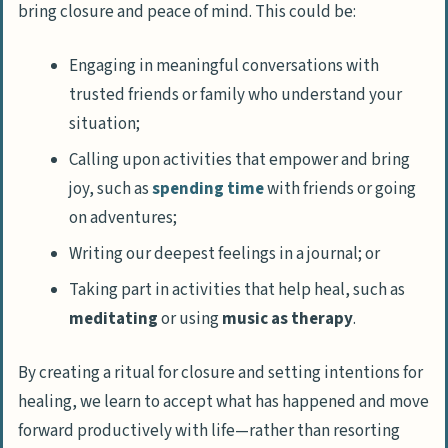
bring closure and peace of mind. This could be:
Engaging in meaningful conversations
with
trusted friends or family who understand your
situation;
Calling upon activities that empower and bring
joy, such as
spending time
with friends or going
on adventures;
Writing our deepest feelings
in a journal; or
Taking part in activities
that help heal, such as
meditating
or using
music as therapy
.
By creating a ritual for closure and setting intentions for
healing, we learn to accept what has happened and move
forward productively with life—rather than resorting