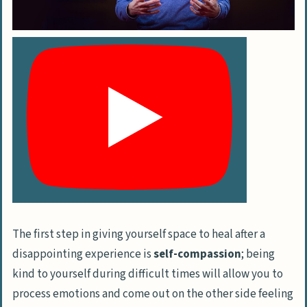
The first step in giving yourself space to heal after a
disappointing experience is
self-compassion
; being
kind to yourself during difficult times will allow you to
process emotions and come out on the other side feeling