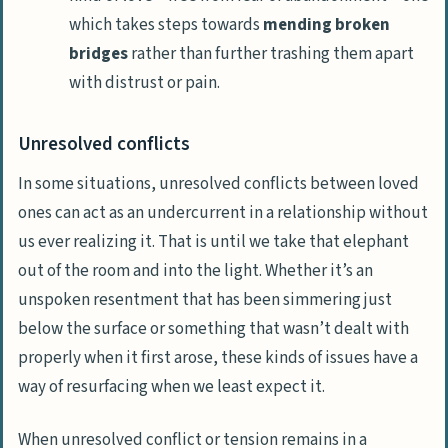
which takes steps towards
mending broken
bridges
rather than further trashing them apart
with distrust or pain.
Unresolved conflicts
In some situations, unresolved conflicts between loved
ones can act as an undercurrent in a relationship without
us ever realizing it. That is until we take that
elephant
out of the room and into the light
. Whether it’s an
unspoken resentment that has been simmering just
below the surface or something that wasn’t dealt with
properly when it first arose, these kinds of issues have a
way of resurfacing when we least expect it.
When unresolved conflict or tension remains in a