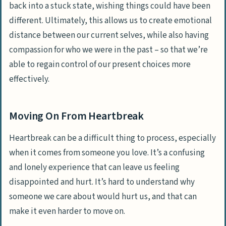
back into a stuck state, wishing things could have been
different. Ultimately, this allows us to create emotional
distance between our current selves, while also having
compassion for who we were in the past – so that we’re
able to regain control of our present choices more
effectively.
Moving On From Heartbreak
Heartbreak can be a difficult thing to process, especially
when it comes from someone you love. It’s a confusing
and lonely experience that can leave us feeling
disappointed and hurt
. It’s hard to understand why
someone we care about would hurt us, and that can
make it even harder to move on.