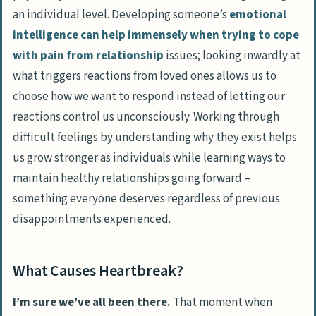
an individual level. Developing someone’s
emotional
intelligence can help immensely when trying to cope
with pain from relationship
issues; looking inwardly at
what triggers reactions from loved ones allows us to
choose how we want to respond instead of letting our
reactions control us unconsciously. Working through
difficult feelings by understanding why they exist helps
us grow stronger as individuals while learning ways to
maintain healthy relationships going forward –
something everyone deserves regardless of previous
disappointments experienced.
What Causes Heartbreak?
I’m sure we’ve all been there.
That moment when