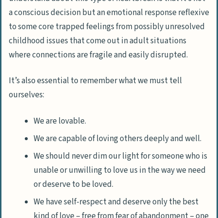
a conscious decision but an
emotional response reflexive
to some core trapped feelings from possibly unresolved
childhood issues that come out in adult situations
where connections are fragile and easily disrupted.
It’s also essential to remember what we must tell
ourselves:
We are lovable.
We are capable of loving others deeply and well.
We should never dim our light for someone who is
unable or unwilling to love us in the way we need
or deserve to be loved.
We have self-respect and deserve only the best
kind of love –
free from fear of abandonment
– one