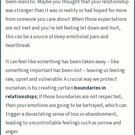
been realistic. Maybe you thought that your relationship
was stronger than it was in reality or had hoped for more
from someone you care about. When those expectations
are not met and you’re left feeling let down and hurt,
this can be a source of deep emotional pain and
heartbreak.
It can feel like something has been taken away – like
something important has been lost – leaving us feeling
raw, upset and vulnerable. A crucial way we protect
ourselves is by creating certain
boundaries in
relationships
; If those boundaries are not respected,
then your emotions are going to be betrayed, which can
trigger a devastating sense of loss or abandonment,
leading to uncontrollable feelings such as sorrow and
anger.