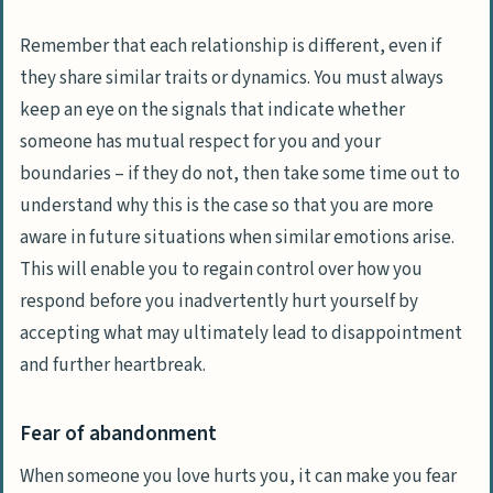
Remember that each relationship is different, even if
they share similar traits or dynamics. You must always
keep an eye on the signals that indicate whether
someone has mutual respect for you and your
boundaries – if they do not, then take some time out to
understand why this is the case so that you are more
aware in future situations when similar emotions arise.
This will enable you to regain control over how you
respond before you inadvertently hurt yourself by
accepting what may ultimately lead to disappointment
and further heartbreak.
Fear of abandonment
When someone you love hurts you, it can make you fear