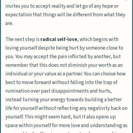
invites you to accept reality and let go of any hope or
expectation that things will be different from what they
are.
The next step is
radical self-love
, which begins with
loving yourself despite being hurt by someone close to
you. You may accept the pain inflicted by another, but
remember that this does not diminish your worth as an
individual or your value as a partner. You can choose how
best to move forward without falling into the trap of
rumination over past disappointments and hurts,
instead turning your energy towards building a better
life for yourself without reflecting any negativity back on
yourself. This might seem hard, but it also opens up
space within yourself for more love and understanding as