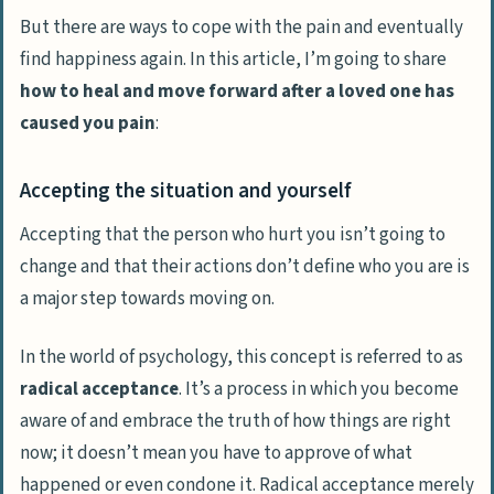
But there are ways to cope with the pain and eventually
find happiness again. In this article, I’m going to share
how to heal and move forward after a loved one has
caused you pain
:
Accepting the situation and yourself
Accepting that the person who hurt you isn’t going to
change and that their actions don’t define who you are is
a major step towards moving on.
In the world of psychology, this concept is referred to as
radical acceptance
. It’s a process in which you become
aware of and embrace the truth of how things are right
now; it doesn’t mean you have to approve of what
happened or even condone it.
Radical acceptance
merely