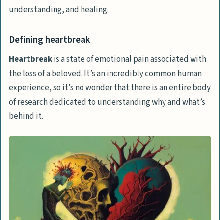
understanding, and healing.
Defining heartbreak
Heartbreak
is a state of emotional pain associated with
the loss of a beloved. It’s an incredibly common human
experience, so it’s no wonder that there is an entire body
of research dedicated to understanding why and what’s
behind it.