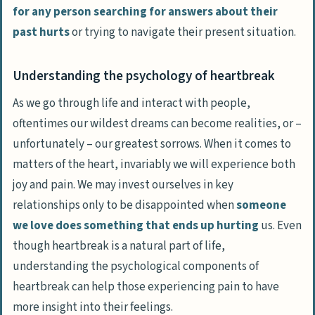
for any person searching for answers about their
past hurts
or trying to navigate their present situation.
Understanding the psychology of heartbreak
As we go through life and interact with people,
oftentimes our wildest dreams can become realities, or –
unfortunately – our greatest sorrows. When it comes to
matters of the heart, invariably we will experience both
joy and pain. We may invest ourselves in key
relationships only to be disappointed when
someone
we love does something that ends up hurting
us. Even
though
heartbreak is a natural part of life
,
understanding the psychological components of
heartbreak can help those experiencing pain to have
more insight into their feelings.