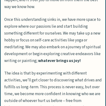
happen
, and it’s our job to move on from them the best
way we know how.
Once this understanding sinks in, we have more space to
explore where our passions lie and start building
something different for ourselves. We may take up a new
hobby or focus on self-care activities like yoga or
meditating. We may also embark on a journey of spiritual
development or begin exploring creative endeavors like
writing or painting;
whatever brings us joy!
The idea is that by experimenting with different
activities, we’ll get closer to discovering what drives and
fulfills us long-term. This process is never easy, but over
time, we become more confident in knowing who we are
outside of whoever hurt us before – free from