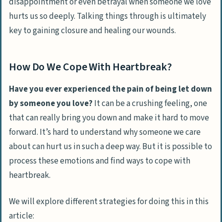
disappointment or even betrayal when someone we love
hurts us so deeply.
Talking things through is ultimately
key to gaining closure and healing our wounds.
How Do We Cope With Heartbreak?
Have you ever experienced the pain of being let down
by someone you love?
It can be a crushing feeling, one
that can really bring you down and make it hard to move
forward. It’s hard to understand why someone we care
about can hurt us in such a deep way. But it is possible to
process these emotions and find ways to cope with
heartbreak.
We will explore different strategies for doing this in this
article: