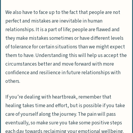
We also have to face up to the fact that
people are not
perfect
and mistakes are inevitable in human
relationships. It is a part of life; people are flawed and
they make mistakes sometimes or have different levels
of tolerance for certain situations than we might expect
them to have. Understanding this will help us accept the
circumstances better and move forward with more
confidence and resilience in future relationships with
others.
If you’re dealing with heartbreak, remember that
healing takes time and effort, but is possible if you take
care of yourself along the journey. The pain will pass
eventually, so make sure you take some positive steps
each day towards reclaiming your emotional wellbeing.