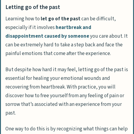
Letting go of the past
Learning how to
let go of the past
can be difficult,
especially if it involves
heartbreak and
disappointment caused by someone
you care about. It
can be extremely hard to take a step back and face the
painful emotions that come after the experience.
But despite how hard it may feel,
letting go of the past is
essential for healing your emotional wounds and
recovering from heartbreak
. With practice, you will
discover how to free yourself from any feeling of pain or
sorrow that’s associated with an experience from your
past.
One way to do this is by recognizing what things can help