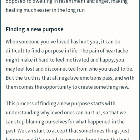
opposed to dwelling in resentment and anger, making
healing much easier in the long run.
Finding a new purpose
When someone you’ve loved has hurt you, it can be
difficult to find a purpose in life. The pain of heartache
might make it hard to feel motivated and happy; you
may feel lost and disconnected from who you used to be.
But the truth is that all negative emotions pass, and with
them comes the opportunity to create something new.
This process of finding a new purpose starts with
understanding why loved ones can hurt us, so that we
can stop blaming ourselves for what happened in the
past. We can start to
accept that sometimes things just