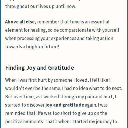
throughout our lives up until now.
Above all else,
remember that time is an essential
element for healing, so be compassionate with yourself
when processing your experiences and taking action
towards a brighter future!
Finding Joy and Gratitude
When I was first
hurt by someone I loved
, I felt like I
wouldn’t ever be the same. I had no idea what to do next.
But over time, as I worked through my pain and hurt, I
started to discover
joy and gratitude
again. I was
reminded that life was too short to give up on the
positive moments
. That’s when I started my journey to