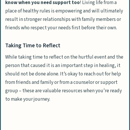
know when you need support too
! Living life from a
place of healthy rules is empowering and will ultimately
result in stronger relationships with family members or
friends who
respect your needs first before their own
.
Taking Time to Reflect
While taking time to reflect on the hurtful event and the
person that caused it is an important step in healing, it
should not be done alone. It’s okay to reach out for help
from friends and family or from a counselor or support
group – these are valuable resources when you’re ready
to make your journey.