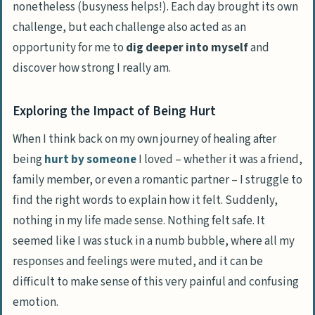
nonetheless (busyness helps!). Each day brought its own
challenge, but each challenge also acted as an
opportunity for me to
dig deeper into myself
and
discover how strong I really am.
Exploring the Impact of Being Hurt
When I think back on my own journey of healing after
being
hurt by someone
I loved – whether it was a friend,
family member, or even a romantic partner – I struggle to
find the right words to explain how it felt. Suddenly,
nothing in my life made sense. Nothing felt safe. It
seemed like I was stuck in a numb bubble, where all my
responses and feelings were muted, and it can be
difficult to make sense of this very painful and confusing
emotion.