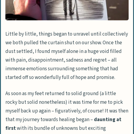
Little by little, things began to unravel until collectively
we both pulled the curtain shut on our show. Once the
dust settled, I found myself alone in a huge void filled
with pain, disappointment, sadness and regret – all
immense emotions surrounding something that had
started off so wonderfully full of hope and promise.
As soon as my feet returned to solid ground (a little
rocky but solid nonetheless) it was time for me to pick
myself back up again – figuratively, of course! It was then
that my journey towards healing began –
daunting at
first
with its bundle of unknowns but exciting