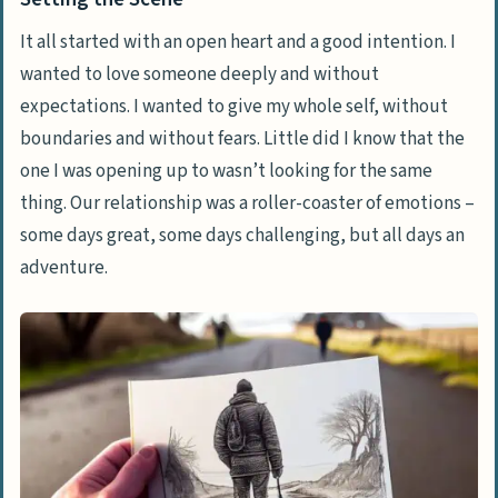
It all started with an open heart and a good intention. I
wanted to love someone deeply and without
expectations. I wanted to give my whole self, without
boundaries and without fears. Little did I know that the
one I was opening up to wasn’t looking for the same
thing. Our relationship was a
roller-coaster of emotions
–
some days great, some days challenging, but all days an
adventure.