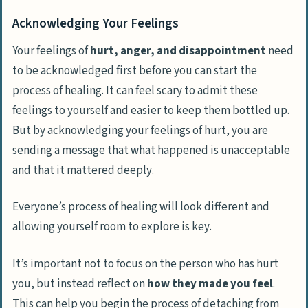
Acknowledging Your Feelings
Your feelings of
hurt, anger, and disappointment
need
to be acknowledged first before you can start the
process of healing. It can feel scary to admit these
feelings to yourself and easier to keep them bottled up.
But by acknowledging your feelings of hurt, you are
sending a message that what happened is
unacceptable
and that it mattered deeply
.
Everyone’s process of healing will look different and
allowing yourself room to explore is key
.
It’s important not to focus on the person who has hurt
you, but instead reflect on
how they made you feel
.
This can help you begin the process of detaching from