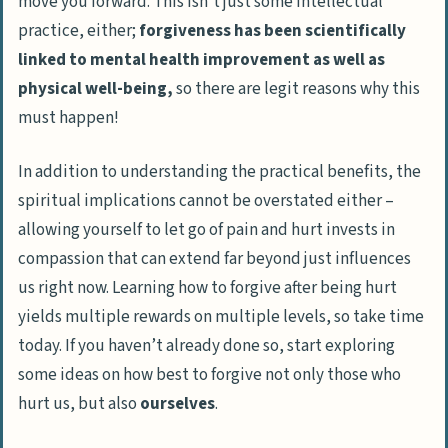
move you forward. This isn’t just some intellectual
practice, either;
forgiveness has been scientifically
linked to mental health improvement as well as
physical well-being,
so there are legit reasons why this
must happen!
In addition to understanding the practical benefits, the
spiritual implications cannot be overstated either –
allowing yourself to let go of pain and hurt invests in
compassion that can extend far beyond just influences
us right now. Learning how to forgive after being hurt
yields multiple rewards on multiple levels, so take time
today. If you haven’t already done so, start exploring
some ideas on how best to forgive not only those who
hurt us, but also
ourselves
.