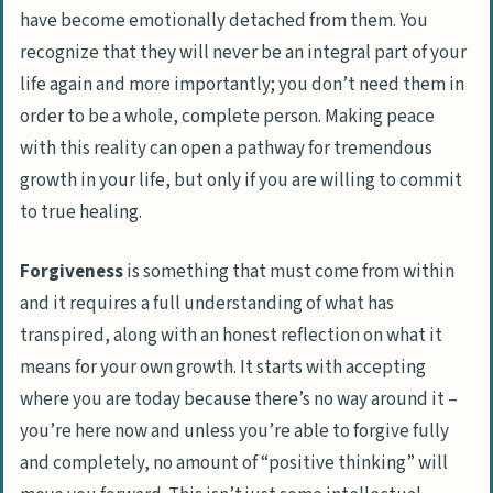
have become emotionally detached from them. You
recognize that they will never be an integral part of your
life again and more importantly; you don’t need them in
order to be a whole, complete person. Making peace
with this reality can open a pathway for tremendous
growth in your life,
but only if you are willing to commit
to true healing
.
Forgiveness
is something that must come from within
and it requires a full understanding of what has
transpired, along with an honest reflection on what it
means for your own growth. It starts with accepting
where you are today because there’s no way around it –
you’re here now and unless you’re able to forgive fully
and completely, no amount of “positive thinking” will