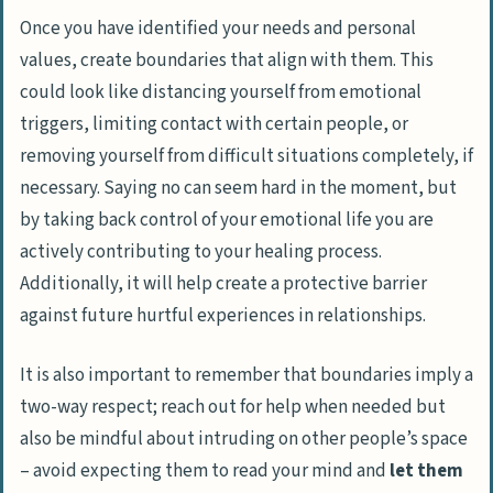
Once you have identified your needs and personal
values, create boundaries that align with them. This
could look like
distancing yourself from emotional
triggers
,
limiting contact with certain people
, or
removing yourself from difficult situations completely,
if
necessary. Saying no can seem hard in the moment, but
by taking back control of your emotional life you are
actively contributing to your healing process.
Additionally, it will help create a protective barrier
against future hurtful experiences in relationships.
It is also important to remember that boundaries imply a
two-way respect; reach out for help when needed but
also be mindful about
intruding on other people’s space
– avoid expecting them to read your mind and
let them