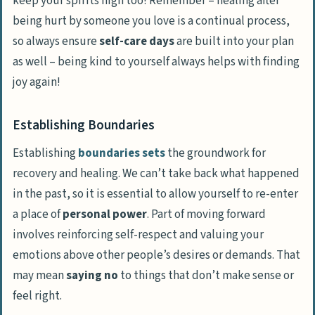
keep your spirits high too! Remember – healing after
being hurt by someone you love is a continual process,
so always ensure
self-care days
are built into your plan
as well – being kind to yourself always helps with finding
joy again!
Establishing Boundaries
Establishing
boundaries sets
the groundwork for
recovery and healing. We can’t take back what happened
in the past, so it is essential to allow yourself to re-enter
a place of
personal power
. Part of moving forward
involves
reinforcing self-respect
and
valuing your
emotions
above other people’s desires or demands. That
may mean
saying no
to things that don’t make sense or
feel right.