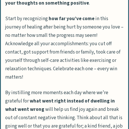
your thoughts on something positive
.
Start by recognizing
how far you’ve come
in this
journey of healing after being hurt by someone you love –
no matter how small the progress may seem!
Acknowledge all your accomplishments: you cut off
contact, got support from friends or family, took care of
yourself through self-care activities like exercising or
relaxation techniques. Celebrate each one – every win
matters!
By instilling more moments each day where we’re
grateful for
what went right instead of dwelling in
what went wrong
will help us find joy again and break
out of constant negative thinking. Think about all that is
going well or that you are grateful for; a kind friend, a job