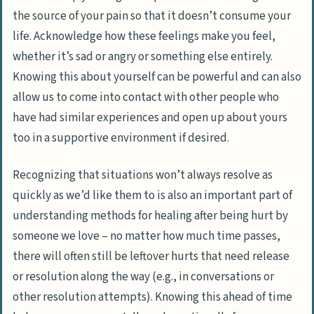
the source of your pain so that it doesn’t consume your
life. Acknowledge how these feelings make you feel,
whether it’s sad or angry or something else entirely.
Knowing this about yourself can be powerful and can also
allow us to come into contact with other people who
have had similar experiences and open up about yours
too in a supportive environment if desired.
Recognizing that situations won’t always resolve as
quickly as we’d like them to is also an important part of
understanding methods for healing after being hurt by
someone we love – no matter how much time passes,
there will often still be leftover hurts that need release
or resolution along the way (
e.g., in conversations or
other resolution attempts
). Knowing this ahead of time