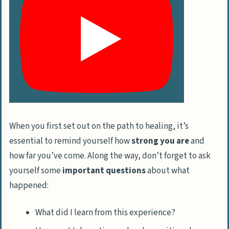
When you first set out on the path to healing, it’s
essential to remind yourself how
strong you are
and
how far you’ve come. Along the way, don’t forget to ask
yourself some
important questions
about what
happened:
What did I learn from this experience?