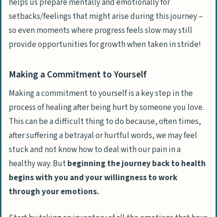
helps us prepare mentally and emotionally for
setbacks/feelings that might arise during this journey –
so even moments where progress feels slow may still
provide opportunities for growth when taken in stride!
Making a Commitment to Yourself
Making a commitment to yourself is a key step in the
process of healing after being hurt by someone you love.
This can be a difficult thing to do because, often times,
after suffering a betrayal or hurtful words, we may feel
stuck and not know how to deal with our pain in a
healthy way. But
beginning the journey back to health
begins with you and your willingness to work
through your emotions.