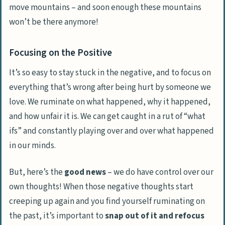
move mountains – and soon enough these mountains
won’t be there anymore!
Focusing on the Positive
It’s so easy to stay stuck in the negative, and to focus on
everything that’s wrong after being hurt by someone we
love. We ruminate on what happened, why it happened,
and how unfair it is. We can get caught in a rut of “
what
ifs
” and constantly playing over and over what happened
in our minds.
But, here’s the
good news
– we do have control over our
own thoughts! When those negative thoughts start
creeping up again and you find yourself ruminating on
the past, it’s important to
snap out of it and refocus