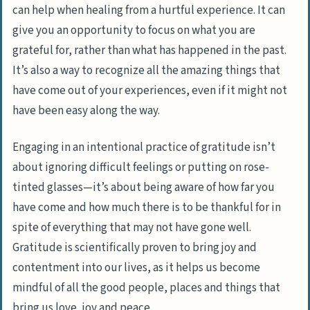
can help when healing from a hurtful experience. It can
give you an opportunity to focus on what you are
grateful for, rather than what has happened in the past.
It’s also a way to recognize all the amazing things that
have come out of your experiences, even if it might not
have been easy along the way.
Engaging in an intentional practice of gratitude isn’t
about ignoring difficult feelings or putting on rose-
tinted glasses—it’s about being aware of how far you
have come and how much there is to be thankful for in
spite of everything that may not have gone well.
Gratitude is scientifically proven to bring joy and
contentment into our lives, as it helps us become
mindful of all the good people, places and things that
bring us love, joy and peace.