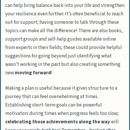
can help bring balance back into your life and strengthen
your resilience even further. It’s often beneficial to reach
out for support; having someone to talk through these
topics can make all the difference! There are also books,
support groups and self-help guides available online
from experts in their fields; these could provide helpful
suggestions for going beyond just identifying what
wasn’t working in the past but also creating something
new
moving forward
!
Making a plan is useful because it gives structure to a
journey that can feel overwhelming at times.
Establishing short-term goals can be powerful
motivators during times when progress feels too slow;
celebrating those achievements along the way
will