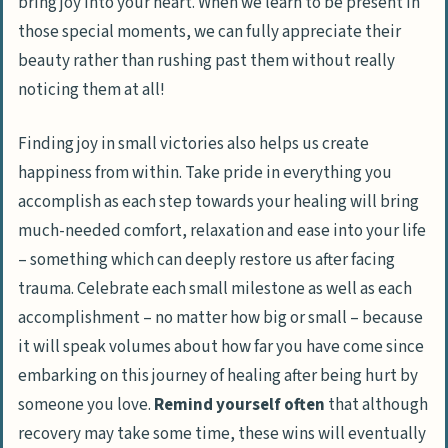
bring joy into your heart. When we learn to be present in
those special moments, we can fully appreciate their
beauty rather than rushing past them without really
noticing them at all!
Finding joy in small victories also helps us create
happiness from within. Take pride in everything you
accomplish as each step towards your healing will bring
much-needed comfort, relaxation and ease into your life
– something which can deeply restore us after facing
trauma. Celebrate each small milestone as well as each
accomplishment – no matter how big or small – because
it will speak volumes about how far you have come since
embarking on this journey of healing after being hurt by
someone you love.
Remind yourself often
that although
recovery may take some time, these wins will eventually