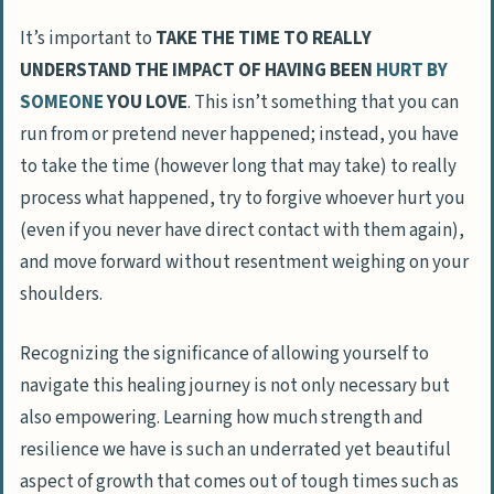
It’s important to
TAKE THE TIME TO REALLY
UNDERSTAND THE IMPACT OF HAVING BEEN
HURT BY
SOMEONE
YOU LOVE
. This isn’t something that you can
run from or pretend never happened; instead, you have
to take the time (however long that may take) to really
process what happened, try to forgive whoever hurt you
(even if you never have direct contact with them again),
and move forward without resentment weighing on your
shoulders.
Recognizing the significance of allowing yourself to
navigate this healing journey is not only necessary but
also empowering. Learning how much
strength and
resilience
we have is such an underrated yet beautiful
aspect of growth that comes out of tough times such as