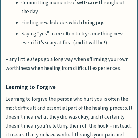
Committing moments of
self-care
throughout
the day.
Finding new hobbies which bring
joy
.
Saying “yes” more often to try something new
even if it’s scary at first (and it will be!)
– any little steps go a long way when affirming your own
worthiness when healing from difficult experiences.
Learning to Forgive
Learning to forgive the person who hurt you is often the
most difficult and essential part of the healing process. It
doesn’t mean what they did was okay, and it certainly
doesn’t mean you’re letting them off the hook – instead,
it means that you have worked through your pain and