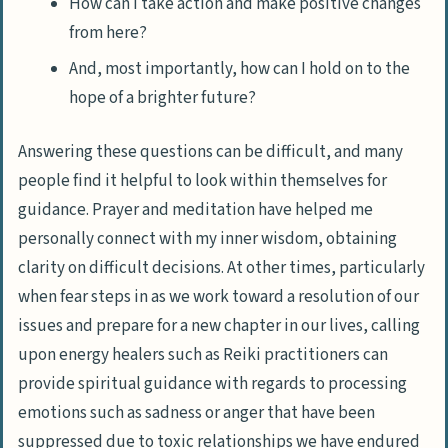
How can I take action and make positive changes
from here?
And, most importantly, how can I hold on to the
hope of a brighter future?
Answering these questions can be difficult, and many
people find it helpful to look within themselves for
guidance. Prayer and meditation have helped me
personally connect with my inner wisdom, obtaining
clarity on difficult decisions. At other times, particularly
when fear steps in as we work toward a resolution of our
issues and prepare for a new chapter in our lives, calling
upon energy healers such as
Reiki practitioners
can
provide spiritual guidance with regards to processing
emotions such as sadness or anger that have been
suppressed due to toxic relationships we have endured