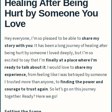
Healing After Being
Hurt by Someone You
Love
Hey everyone
, I’m so pleased to be able to
share my
story with you
. It has been a long journey of
healing after
being hurt by someone I loved deeply
, but I’m so
excited to say that I’m
finally at a place where I’m
ready to talk about it
. I would love to
share my
experience
, from
feeling like I was betrayed by someone
I trusted more than anyone,
to
finding the power and
courage to trust again
. So let’s go on this journey
together. Ready? Here we go!
Setting the Scene