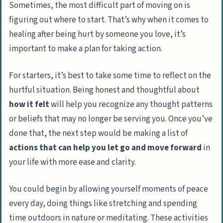
Sometimes, the most difficult part of moving on is
figuring out where to start. That’s why when it comes to
healing after being hurt by someone you love, it’s
important to make a plan for taking action.
For starters, it’s best to take some time to reflect on the
hurtful situation. Being honest and thoughtful about
how it felt
will help you recognize any
thought patterns
or beliefs
that may no longer be serving you. Once you’ve
done that, the next step would be making a list of
actions that can help you let go and move forward
in
your life with more ease and clarity.
You could begin by allowing yourself moments of peace
every day, doing things like
stretching and spending
time outdoors in nature or meditating
. These activities