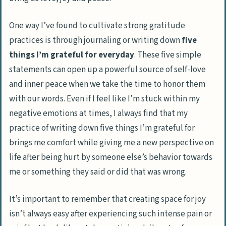
One way I’ve found to cultivate strong gratitude
practices is through journaling or writing down
five
things I’m grateful for everyday
. These five simple
statements can open up a powerful source of self-love
and inner peace when we take the time to honor them
with our words. Even if I feel like I’m stuck within my
negative emotions at times, I always find that my
practice of writing down five things I’m grateful for
brings me comfort while giving me a new perspective on
life after being hurt by someone else’s behavior towards
me or something they said or did that was wrong.
It’s important to remember that creating space for joy
isn’t always easy after experiencing such intense pain or