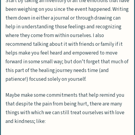
Start by taking an inventory of all the emotions that have
been weighing on you since the event happened. Writing
them down in either a journal or through drawing can
help in understanding those feelings and recognizing
where they come from within ourselves. I also
recommend talking about it with friends or family if it
helps make you feel heard and empowered to move
forward in some small way; but don’t forget that much of
this part of the healing journey needs time (and
patience!) focused solely on yourself.
Maybe make some commitments that help remind you
that
despite the pain from being hurt, there are many
things with which we can still treat ourselves with love
and kindness
; like: