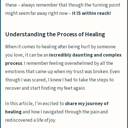
these – always remember that though the turning point
might seem far away right now –
it IS within reach!
Understanding the Process of Healing
When it comes to healing after being hurt by someone
you love, it can be an
incredibly daunting and complex
process
. I remember feeling overwhelmed by all the
emotions that came up when my trust was broken. Even
though I was scared, I
knew I had to take the steps to
recover and start finding my feet again
.
In this article, I’m excited to
share my journey of
healing
and how I navigated through the pain and
rediscovered a life of joy
.