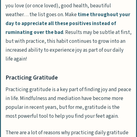
you love (or once loved), good health, beautiful
weather… the list goes on. Make
time throughout your
day to appreciate all these positives instead of
ruminating over the bad
. Results may be subtle at first,
but with practice, this habit continues to grow into an
increased ability to experience joy as part of our daily
life again!
Practicing Gratitude
Practicing gratitude is a key part of finding joy and peace
in life. Mindfulness and mediation have become more
popular in recent years, but for me,
gratitude is the
most powerful tool
to help you find your feet again.
There are a lot of reasons why practicing daily gratitude