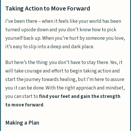
Taking Action to Move Forward
I’ve been there – when it feels like your world has been
turned upside down and you don’t know how to pick
yourself back up. When you’re hurt by someone you love,
it’s easy to slip into a deep and dark place.
But here’s the thing:
you don’t have to stay there
. Yes, it
will take courage and effort to begin taking action and
start the journey towards healing, but I’m here to assure
you it can be done. With the right approach and mindset,
you can start to
find your feet and gain the strength
to move forward
.
Making a Plan