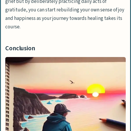
grief but by deliberately practicing daily acts of
gratitude, you can start rebuilding your own sense of joy
and happiness as your journey towards healing takes its
course.
Conclusion