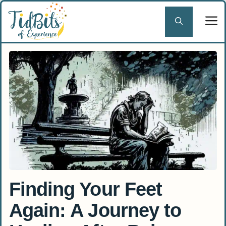
Skip
to
content
Finding Your Feet
Again: A Journey to