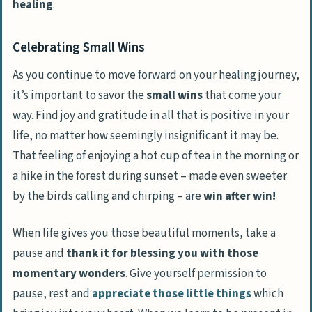
healing
.
Celebrating Small Wins
As you continue to move forward on your healing journey,
it’s important to savor the
small wins
that come your
way. Find joy and gratitude in all that is positive in your
life, no matter how seemingly insignificant it may be.
That feeling of enjoying a
hot cup of tea in the morning
or
a
hike in the forest during sunset
– made even sweeter
by the birds calling and chirping – are
win after win!
When life gives you those beautiful moments, take a
pause and
thank it for blessing you with those
momentary wonders
. Give yourself permission to
pause, rest and
appreciate those little things
which