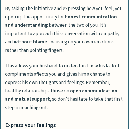
By taking the initiative and expressing how you feel, you
open up the opportunity for
honest communication
and understanding
between the two of you. It’s
important to approach this conversation with empathy
and
without blame
, focusing on your own emotions
rather than pointing fingers.
This allows your husband to understand how his lack of
compliments affects you and gives him a chance to
express his own thoughts and feelings. Remember,
healthy relationships thrive on
open communication
and mutual support
, so don’t hesitate to take that first
step in reaching out.
Express your feelings