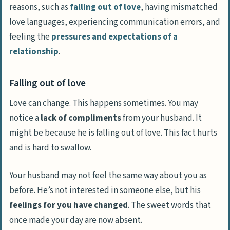
reasons, such as
falling out of love
, having mismatched
love languages, experiencing communication errors, and
feeling the
pressures and expectations of a
relationship
.
Falling out of love
Love can change. This happens sometimes. You may
notice a
lack of compliments
from your husband. It
might be because he is falling out of love. This fact hurts
and is hard to swallow.
Your husband may not feel the same way about you as
before. He’s not interested in someone else, but his
feelings for you have changed
. The sweet words that
once made your day are now absent.