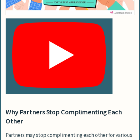
Can spicing up our sex life improve our
marriage routine where compliments
are rare?
Conclusion
Why Partners Stop Complimenting Each
Other
Partners may stop complimenting each other for various