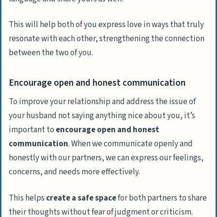
This will help both of you express love in ways that truly
resonate with each other, strengthening the connection
between the two of you.
Encourage open and honest communication
To improve your relationship and address the issue of
your husband not saying anything nice about you, it’s
important to
encourage open and honest
communication
. When we communicate openly and
honestly with our partners, we can express our feelings,
concerns, and needs more effectively.
This helps
create a safe space
for both partners to share
their thoughts without fear of judgment or criticism.