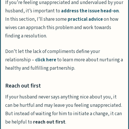
If you’re feeling unappreciated and undervalued by your
husband, it’s important to
address the issue head-on
.
In this section, I’ll share some
practical advice
on how
wives can approach this problem and work towards
finding a resolution.
Don’t let the lack of compliments define your
relationship –
click here
to learn more about nurturing a
healthy and fulfilling partnership.
Reach out first
If your husband never says anything nice about you, it
can be hurtful and may leave you feeling unappreciated.
But instead of waiting for him to initiate a change, it can
be helpful to
reach out first
.