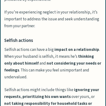
If you’re experiencing neglect in your relationship, it’s
important to address the issue and seek understanding
from your partner.
Selfish actions
Selfish actions can have a big
impact on a relationship
.
When your husband is selfish, it means he’s
thinking
only about himself
and
not considering your needs or
feelings
. This can make you feel unimportant and
undervalued.
Selfish actions might include things like
ignoring your
requests
,
prioritizing his own wants
over yours, or
not taking responsibility for household tasks or