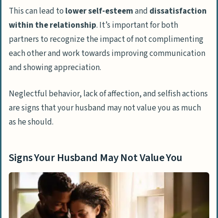
This can lead to
lower self-esteem
and
dissatisfaction
within the relationship
. It’s important for both
partners to recognize the impact of not complimenting
each other and work towards improving communication
and showing appreciation.
Neglectful behavior, lack of affection, and selfish actions
are signs that your husband may not value you as much
as he should.
Signs Your Husband May Not Value You