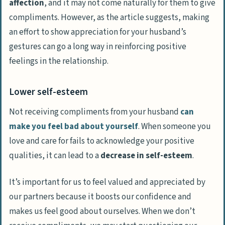
affection
, and it may not come naturally for them to give
compliments. However, as the article suggests, making
an effort to show appreciation for your husband’s
gestures can go a long way in reinforcing positive
feelings in the relationship.
Lower self-esteem
Not receiving compliments from your husband
can
make you feel bad about yourself
. When someone you
love and care for fails to acknowledge your positive
qualities, it can lead to a
decrease in self-esteem
.
It’s important for us to feel valued and appreciated by
our partners because it boosts our confidence and
makes us feel good about ourselves. When we don’t