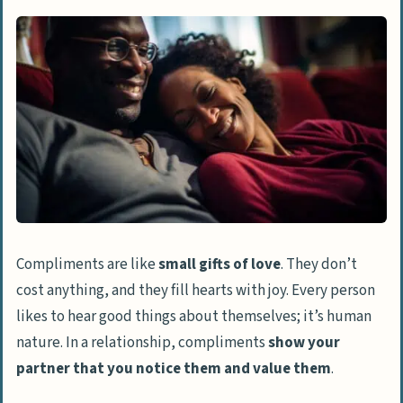
Other
Falling out of love
Mismatched love languages
Communication errors
Pressures and expectations
The Impact of Lack of Compliments
Feeling under-appreciated
Lower self-esteem
Compliments are like
small gifts of love
. They don’t
Strain in relationship
cost anything, and they fill hearts with joy. Every person
likes to hear good things about themselves; it’s human
Signs Your Husband May Not Value You
nature. In a relationship, compliments
show your
Lack of affection
partner that you notice them and value them
.
Neglectful behavior