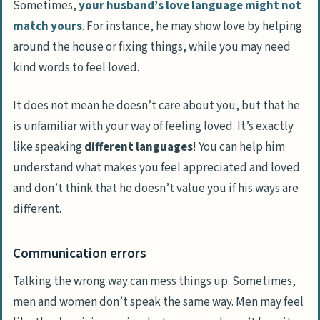
Sometimes,
your husband’s love language might not
match yours
. For instance, he may show love by helping
around the house or fixing things, while you may need
kind words to feel loved.
It does not mean he doesn’t care about you, but that he
is unfamiliar with your way of feeling loved. It’s exactly
like speaking
different languages
! You can help him
understand what makes you feel appreciated and loved
and don’t think that he doesn’t value you if his ways are
different.
Communication errors
Talking the wrong way can mess things up. Sometimes,
men and women don’t speak the same way. Men may feel