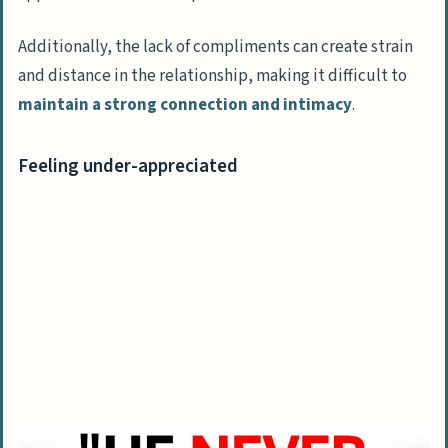
Additionally, the lack of compliments can create strain
and distance in the relationship, making it difficult to
maintain a strong connection and intimacy
.
Feeling under-appreciated