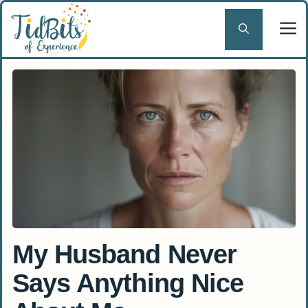
Skip
to
content
My Husband Never
Says Anything Nice