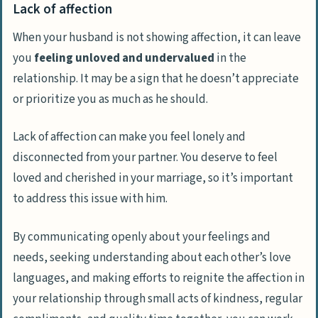
Lack of affection
When your husband is not showing affection, it can leave
you
feeling unloved and undervalued
in the
relationship. It may be a sign that he doesn’t appreciate
or prioritize you as much as he should.
Lack of affection can make you feel lonely and
disconnected from your partner. You deserve to feel
loved and cherished in your marriage, so it’s important
to address this issue with him.
By communicating openly about your feelings and
needs, seeking understanding about each other’s love
languages, and making efforts to reignite the affection in
your relationship through small acts of kindness, regular