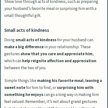
Show love through acts of kindness, such as preparing
your husband’s favorite meal or surprising him with a
small thoughtful gift.
Small acts of kindness
Doing
small acts of kindness
for your husband can
make a big difference
in your relationship. These
gestures
show that you care and appreciate him
,
which can
help reignite affection and appreciation
between the two of you.
Simple things like
making his favorite meal
,
leaving a
sweet note
for him to find, or
surprising him with
something he enjoys
can go a long way in making him
feel valued. Remember, it’s not about grand gestures