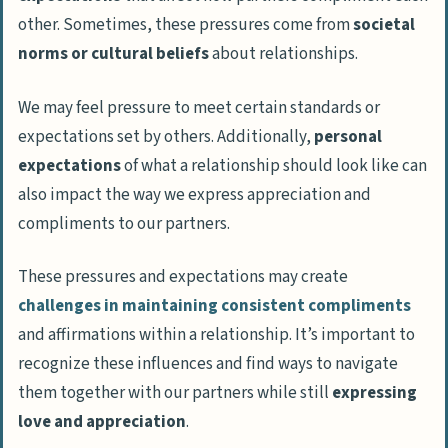
other. Sometimes, these pressures come from
societal
norms or cultural beliefs
about relationships.
We may feel pressure to meet certain standards or
expectations set by others. Additionally,
personal
expectations
of what a relationship should look like can
also impact the way we express appreciation and
compliments to our partners.
These pressures and expectations may create
challenges in maintaining consistent compliments
and affirmations within a relationship. It’s important to
recognize these influences and find ways to navigate
them together with our partners while still
expressing
love and appreciation
.