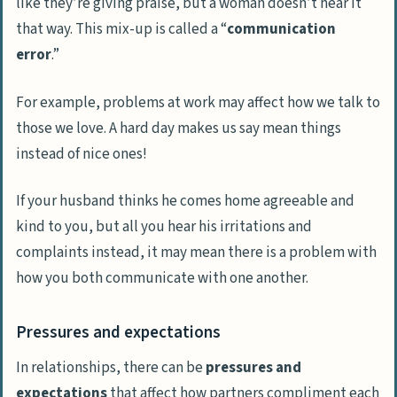
like they’re giving praise, but a woman doesn’t hear it
that way. This mix-up is called a “
communication
error
.”
For example, problems at work may affect how we talk to
those we love. A hard day makes us say mean things
instead of nice ones!
If your husband thinks he comes home agreeable and
kind to you, but all you hear his irritations and
complaints instead, it may mean there is a problem with
how you both communicate with one another.
Pressures and expectations
In relationships, there can be
pressures and
expectations
that affect how partners compliment each