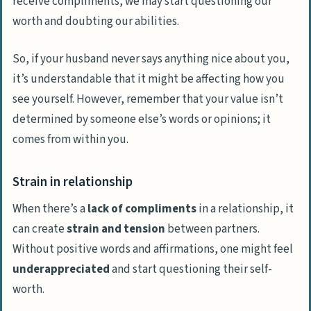
receive compliments, we may start questioning our
worth and doubting our abilities.
So, if your husband never says anything nice about you,
it’s understandable that it might be affecting how you
see yourself. However, remember that your value isn’t
determined by someone else’s words or opinions; it
comes from within you.
Strain in relationship
When there’s a
lack of compliments
in a relationship, it
can create
strain and tension
between partners.
Without positive words and affirmations, one might feel
underappreciated
and start questioning their self-
worth.