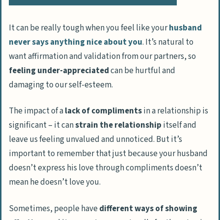
It can be really tough when you feel like your
husband
never says anything nice about you
. It’s natural to
want affirmation and validation from our partners, so
feeling under-appreciated
can be hurtful and
damaging to our self-esteem.
The impact of a
lack of compliments
in a relationship is
significant – it can
strain the relationship
itself and
leave us feeling unvalued and unnoticed. But it’s
important to remember that just because your husband
doesn’t express his love through compliments doesn’t
mean he doesn’t love you.
Sometimes, people have
different ways of showing