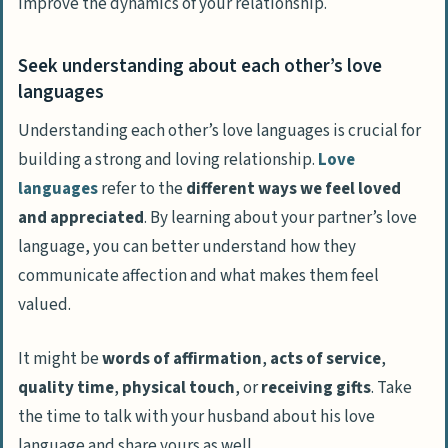
improve the dynamics of your relationship.
Seek understanding about each other’s love
languages
Understanding each other’s love languages is crucial for
building a strong and loving relationship.
Love
languages
refer to the
different ways we feel loved
and appreciated
. By learning about your partner’s love
language, you can better understand how they
communicate affection and what makes them feel
valued.
It might be
words of affirmation
,
acts of service
,
quality time
,
physical touch
, or
receiving gifts
. Take
the time to talk with your husband about his love
language and share yours as well.