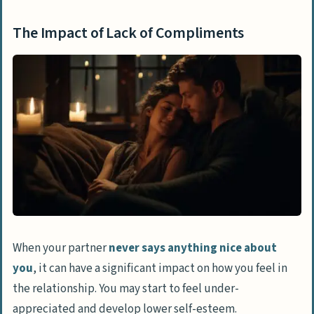
The Impact of Lack of Compliments
When your partner
never says anything nice about
you
, it can have a significant impact on how you feel in
the relationship. You may start to feel under-
appreciated and develop lower self-esteem.