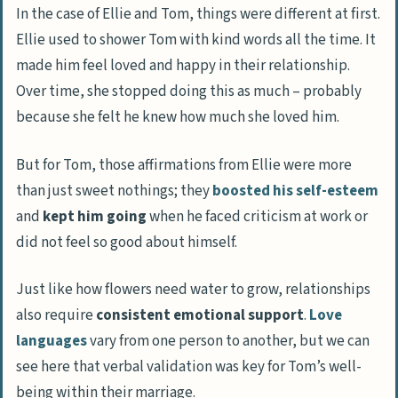
Selfish actions
In the case of Ellie and Tom, things were different at first.
Ellie used to shower Tom with kind words all the time. It
How to Approach the Issue: Advice for Wives
made him feel loved and happy in their relationship.
Reach out first
Over time, she stopped doing this as much – probably
Express your feelings
because she felt he knew how much she loved him.
Seek understanding about each other’s
But for Tom, those affirmations from Ellie were more
love languages
than just sweet nothings; they
boosted his self-esteem
Encourage open and honest
and
kept him going
when he faced criticism at work or
communication
did not feel so good about himself.
Ways to Reignite Affection and Appreciation
Just like how flowers need water to grow, relationships
in Your Relationship
also require
consistent emotional support
.
Love
Small acts of kindness
languages
vary from one person to another, but we can
Regular and sincere compliments
see here that verbal validation was key for Tom’s well-
Quality time together
being within their marriage.