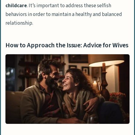
childcare
. It’s important to address these selfish
behaviors in order to maintain a healthy and balanced
relationship.
How to Approach the Issue: Advice for Wives