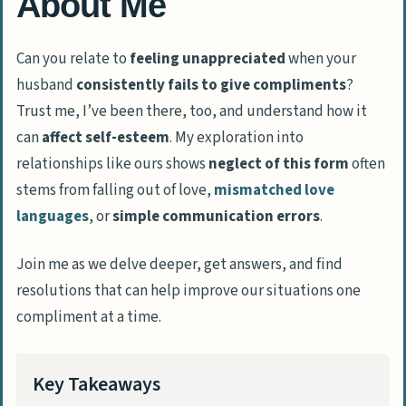
About Me
Can you relate to
feeling unappreciated
when your
husband
consistently fails to give compliments
?
Trust me, I’ve been there, too, and understand how it
can
affect self-esteem
. My exploration into
relationships like ours shows
neglect of this form
often
stems from falling out of love,
mismatched love
languages
, or
simple communication errors
.
Join me as we delve deeper, get answers, and find
resolutions that can help improve our situations one
compliment at a time.
Key Takeaways