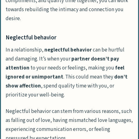
compliments, and quality time together, you can work
towards rebuilding the intimacy and connection you
desire.
Neglectful behavior
In a relationship,
neglectful behavior
can be hurtful
and damaging. It’s when your
partner doesn’t pay
attention
to your needs or feelings, making you
feel
ignored or unimportant
. This could mean they
don’t
show affection
, spend quality time with you, or
prioritize your well-being.
Neglectful behavior can stem from various reasons, such
as falling out of love, having mismatched love languages,
experiencing communication errors, or feeling
pressured by expectations.