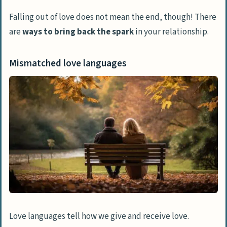
Falling out of love does not mean the end, though! There
are
ways to bring back the spark
in your relationship.
Mismatched love languages
Love languages tell how we give and receive love.