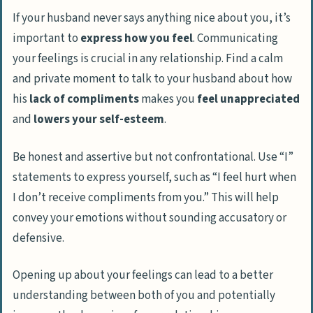
If your husband never says anything nice about you, it’s
important to
express how you feel
. Communicating
your feelings is crucial in any relationship. Find a calm
and private moment to talk to your husband about how
his
lack of compliments
makes you
feel unappreciated
and
lowers your self-esteem
.
Be honest and assertive but not confrontational. Use “I”
statements to express yourself, such as “I feel hurt when
I don’t receive compliments from you.” This will help
convey your emotions without sounding accusatory or
defensive.
Opening up about your feelings can lead to a better
understanding between both of you and potentially