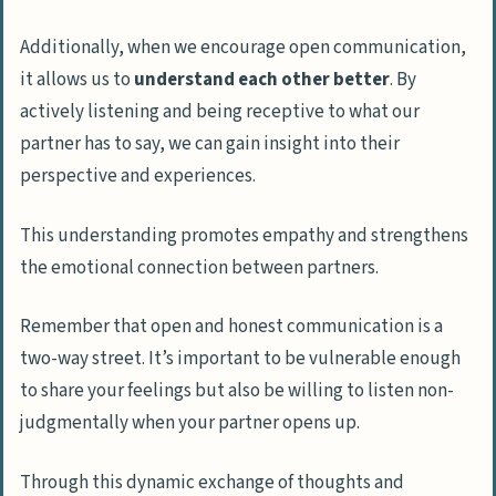
Additionally, when we encourage open communication,
it allows us to
understand each other better
. By
actively listening and being receptive to what our
partner has to say, we can gain insight into their
perspective and experiences.
This understanding promotes empathy and strengthens
the emotional connection between partners.
Remember that open and honest communication is a
two-way street. It’s important to be vulnerable enough
to share your feelings but also be willing to listen non-
judgmentally when your partner opens up.
Through this dynamic exchange of thoughts and