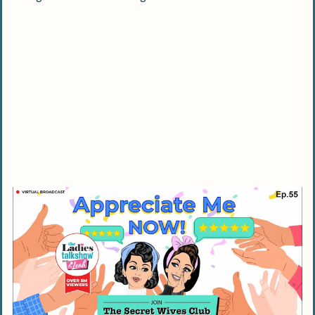
Frequently Asked Questions On Lack Of
Compliments in A Relationship
Why doesn’t my husband say anything
nice about me?
How can I improve communication in my
relationship if there are problems?
Does a negative comment from my
husband always mean a problem in the
relationship?
What should I do if I feel neglected by my
partner in the relationship?
Does spending too much time on digital
devices affect our marital satisfaction?