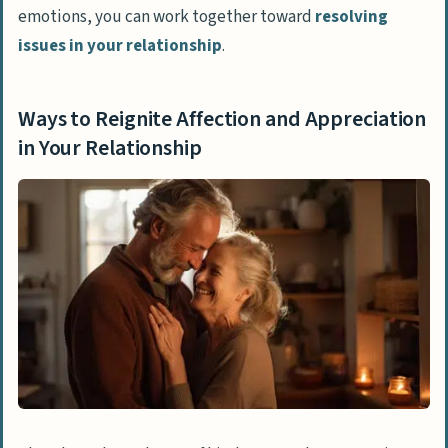
emotions, you can work together toward
resolving
issues in your relationship
.
Ways to Reignite Affection and Appreciation
in Your Relationship