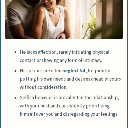
He lacks affection, rarely initiating physical
contact or showing any form of intimacy.
His actions are often
neglectful
, frequently
putting his own needs and desires ahead of yours
without consideration.
Selfish behavior is prevalent in the relationship,
with your husband consistently prioritizing
himself over you and disregarding your feelings.