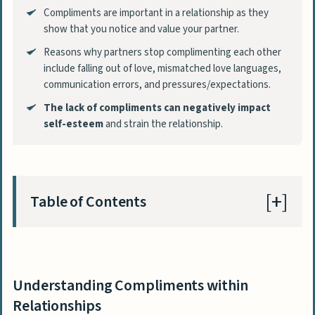
Compliments are important in a relationship as they
show that you notice and value your partner.
Reasons why partners stop complimenting each other
include falling out of love, mismatched love languages,
communication errors, and pressures/expectations.
The lack of compliments can negatively impact
self-esteem
and strain the relationship.
Table of Contents
Understanding Compliments within
Relationships
Understanding Compliments within
Why Partners Stop Complimenting Each
Relationships