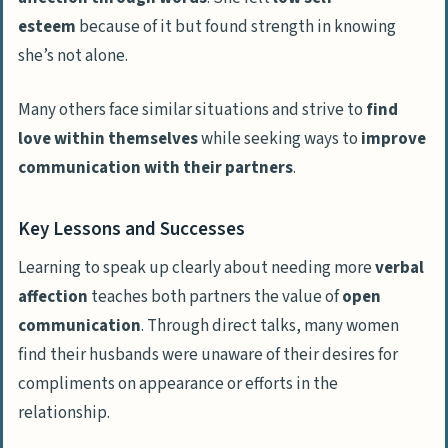
esteem
because of it but found strength in knowing
she’s not alone.
Many others face similar situations and strive to
find
love within themselves
while seeking ways to
improve
communication with their partners
.
Key Lessons and Successes
Learning to speak up clearly about needing more
verbal
affection
teaches both partners the value of
open
communication
. Through direct talks, many women
find their husbands were unaware of their desires for
compliments on appearance or efforts in the
relationship.