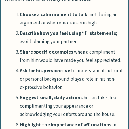
Choose a calm moment to talk
, not during an
argument or when emotions run high.
Describe how you feel using “I” statements
;
avoid blaming your partner.
Share specific examples
when a compliment
from him would have made you feel appreciated.
Ask for his perspective
to understand if cultural
or personal background plays a role in his non-
expressive behavior.
Suggest small, daily actions
he can take, like
complimenting your appearance or
acknowledging your efforts around the house.
Highlight the importance of affirmations
in