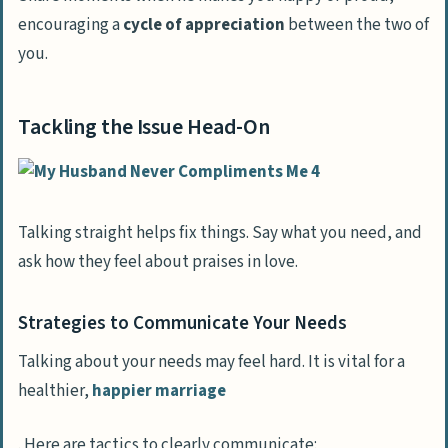
encouraging a
cycle of appreciation
between the two of
you.
Tackling the Issue Head-On
Talking straight helps fix things. Say what you need, and
ask how they feel about praises in love.
Strategies to Communicate Your Needs
Talking about your needs may feel hard. It is vital for a
healthier,
happier marriage
. Here are tactics to clearly communicate: