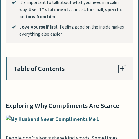
It’s important to talk about what you need in a calm
way.
Use “I” statements
and ask for small,
specific
actions from him
.
Love yourself
first. Feeling good on the inside makes
everything else easier.
Table of Contents
Exploring Why Compliments Are Scarce
Common Factors Behind Non-Expressive
Exploring Why Compliments Are Scarce
Behavior
Influence of Cultural or Personal
Background
People don’t always share kind words. Sometimes,