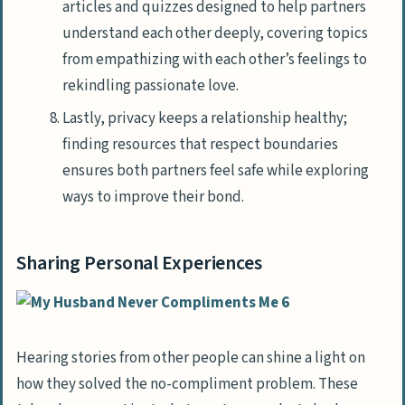
articles and quizzes designed to help partners
understand each other deeply, covering topics
from empathizing with each other’s feelings to
rekindling passionate love.
Lastly, privacy keeps a relationship healthy;
finding resources that respect boundaries
ensures both partners feel safe while exploring
ways to improve their bond.
Sharing Personal Experiences
Hearing stories from other people can shine a light on
how they solved the no-compliment problem. These