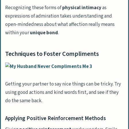
Recognizing these forms of
physical intimacy
as
expressions of admiration takes understanding and
open-mindedness about what affection really means
within your
unique bond
.
Techniques to Foster Compliments
Getting your partner to say nice things can be tricky. Try
using good actions and kind words first, and see if they
do the same back.
Applying Positive Reinforcement Methods