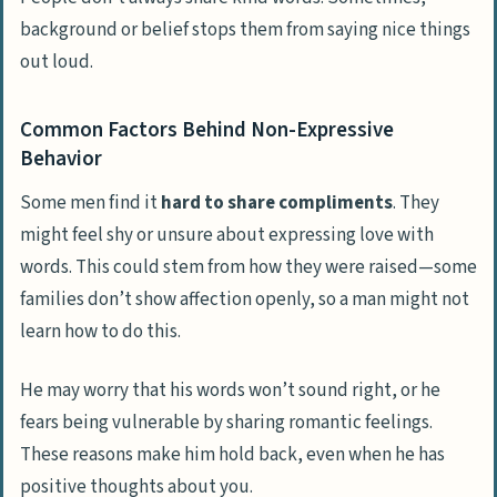
Examining Relationship Dynamics
background or belief stops them from saying nice things
Analyzing Communication Patterns
out loud.
Comparing Expectations with Reality
Common Factors Behind Non-Expressive
Behavior
Techniques to Foster Compliments
Applying Positive Reinforcement
Some men find it
hard to share compliments
. They
Methods
might feel shy or unsure about expressing love with
Initiating Opportunities for Praise
words. This could stem from how they were raised—some
families don’t show affection openly, so a man might not
Leading by Example with Compliments
learn how to do this.
Tackling the Issue Head-On
He may worry that his words won’t sound right, or he
Strategies to Communicate Your Needs
fears being vulnerable by sharing romantic feelings.
Discussing the Role of Affirmation in
These reasons make him hold back, even when he has
Relationships
positive thoughts about you.