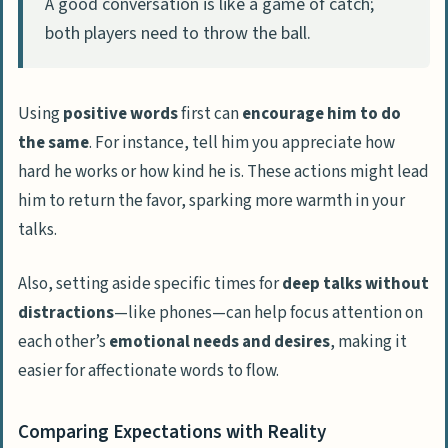
A good conversation is like a game of catch;
both players need to throw the ball.
Using
positive words
first can
encourage him to do
the same
. For instance, tell him you appreciate how
hard he works or how kind he is. These actions might lead
him to return the favor, sparking more warmth in your
talks.
Also, setting aside specific times for
deep talks without
distractions
—like phones—can help focus attention on
each other’s
emotional needs and desires
, making it
easier for affectionate words to flow.
Comparing Expectations with Reality