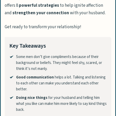
offers 8
powerful strategies
to help ignite affection
and
strengthen your connection
with your husband.
Get ready to transform your relationship!
Key Takeaways
Some men don’t give compliments because of their
background or beliefs. They might feel shy, scared, or
think it’s not manly.
Good communication
helps a lot. Talking and listening
to each other can make you understand each other
better.
Doing nice things
for your husband and telling him
what you like can make him more likely to say kind things
back.