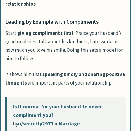
relationships
.
Leading by Example with Compliments
Start
giving compliments first
. Praise your husband’s
good qualities. Talk about his kindness, hard work, or
how much you love his smile. Doing this sets a model for
him to follow.
It shows him that
speaking kindly and sharing positive
thoughts
are important parts of your relationship.
Is it normal for your husband to never
compliment you?
by
u/secretly2971
in
Marriage