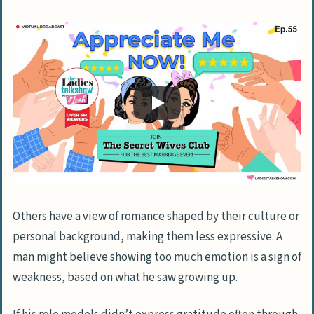
Insights from Relationship Experts
Professional Advice on Enhancing
Communication
Recommended Books and Resources
Sharing Personal Experiences
Stories from Other Couples
Key Lessons and Successes
Focus on Self-Worth and Emotional Well-
Others have a view of romance shaped by their culture or
Being
personal background, making them less expressive. A
Cultivating Self-Esteem Beyond
man might believe showing too much emotion is a sign of
External Approval
weakness, based on what he saw growing up.
Appreciating Other Aspects of the
Relationship