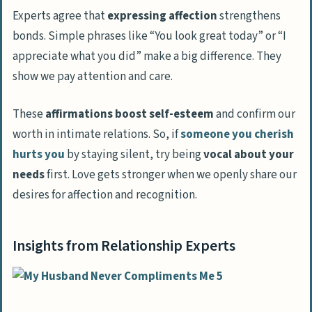
Experts agree that
expressing affection
strengthens
bonds. Simple phrases like “You look great today” or “I
appreciate what you did” make a big difference. They
show we pay attention and care.
These
affirmations boost self-esteem
and confirm our
worth in intimate relations. So, if
someone you cherish
hurts you
by staying silent, try being
vocal about your
needs
first. Love gets stronger when we openly share our
desires for affection and recognition.
Insights from Relationship Experts