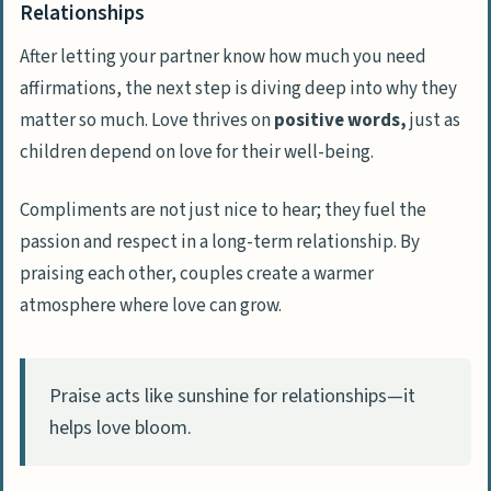
Relationships
After letting your partner know how much you need
affirmations, the next step is diving deep into why they
matter so much. Love thrives on
positive words,
just as
children depend on love for their well-being.
Compliments are not just nice to hear; they fuel the
passion and respect in a long-term relationship. By
praising each other, couples create a warmer
atmosphere where love can grow.
Praise acts like sunshine for relationships—it
helps love bloom.