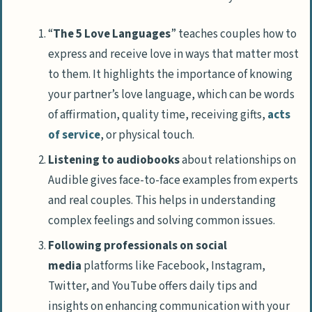
“
The 5 Love Languages
” teaches couples how to
express and receive love in ways that matter most
to them. It highlights the importance of knowing
your partner’s love language, which can be words
of affirmation, quality time, receiving gifts,
acts
of service
, or physical touch.
Listening to audiobooks
about relationships on
Audible gives face-to-face examples from experts
and real couples. This helps in understanding
complex feelings and solving common issues.
Following professionals on social
media
platforms like Facebook, Instagram,
Twitter, and YouTube offers daily tips and
insights on enhancing communication with your