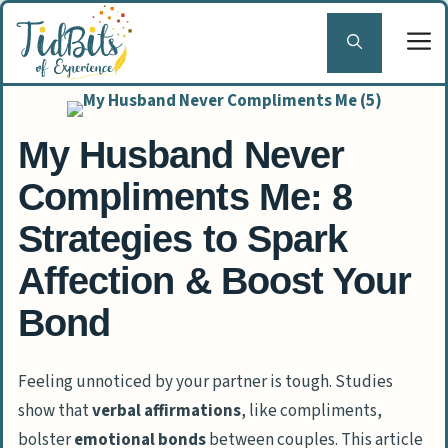
Skip
to
content
My Husband Never
Compliments Me: 8
Strategies to Spark
Affection & Boost Your
Bond
Feeling unnoticed by your partner is tough. Studies
show that
verbal affirmations
, like compliments,
bolster
emotional bonds
between couples. This article