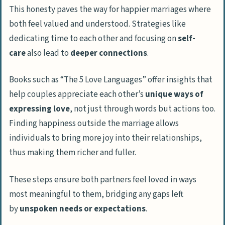
This honesty paves the way for happier marriages where
both feel valued and understood. Strategies like
dedicating time to each other and focusing on
self-
care
also lead to
deeper connections
.
Books such as “The 5 Love Languages” offer insights that
help couples appreciate each other’s
unique ways of
expressing love
, not just through words but actions too.
Finding happiness outside the marriage allows
individuals to bring more joy into their relationships,
thus making them richer and fuller.
These steps ensure both partners feel loved in ways
most meaningful to them, bridging any gaps left
by
unspoken needs or expectations
.