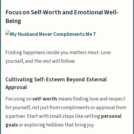
Focus on Self-Worth and Emotional Well-
Being
Finding happiness inside you matters most. Love
yourself, and the rest will follow.
Cultivating Self-Esteem Beyond External
Approval
Focusing on
self-worth
means finding love and respect
for yourself, not just from compliments or approval from
a partner. Start with small steps like setting
personal
goals
or exploring hobbies that bring joy.