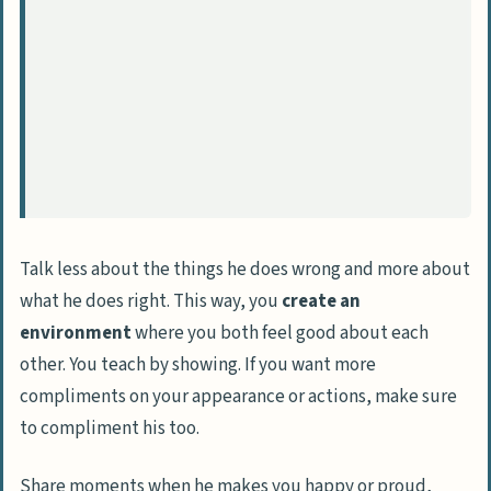
Talk less about the things he does wrong and more about
what he does right. This way, you
create an
environment
where you both feel good about each
other. You teach by showing. If you want more
compliments on your appearance or actions, make sure
to compliment his too.
Share moments when he makes you happy or proud,