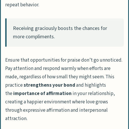
repeat behavior.
Receiving graciously boosts the chances for
more compliments.
Ensure that opportunities for praise don’t go unnoticed.
Pay attention and respond warmly when efforts are
made, regardless of how small they might seem. This
practice
strengthens your bond
and highlights
the
importance of affirmation
in your relationship,
creating a happier environment where love grows
through expressive affirmation and interpersonal
attraction.