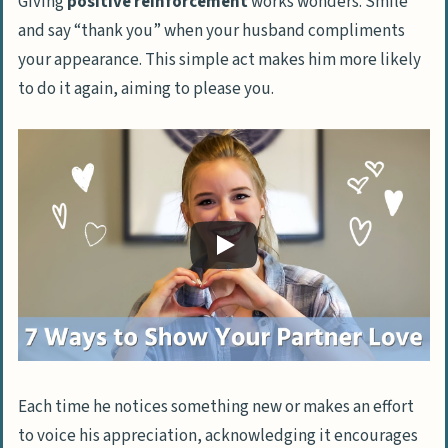
Giving
positive reinforcement
works wonders. Smile
and say “thank you” when your husband compliments
your appearance. This simple act makes him more likely
to do it again, aiming to please you.
Each time he notices something new or makes an effort
to voice his appreciation, acknowledging it encourages