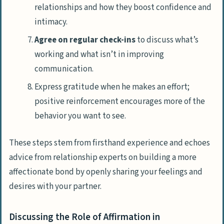
relationships and how they boost confidence and
intimacy.
Agree on regular check-ins
to discuss what’s
working and what isn’t in improving
communication.
Express gratitude when he makes an effort;
positive reinforcement encourages more of the
behavior you want to see.
These steps stem from firsthand experience and echoes
advice from relationship experts on building a more
affectionate bond by openly sharing your feelings and
desires with your partner.
Discussing the Role of Affirmation in