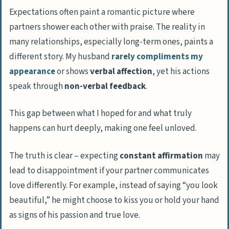
Expectations often paint a romantic picture where
partners shower each other with praise. The reality in
many relationships, especially long-term ones, paints a
different story. My husband
rarely compliments my
appearance
or shows
verbal affection
, yet his actions
speak through
non-verbal feedback
.
This gap between what I hoped for and what truly
happens can hurt deeply, making one feel unloved.
The truth is clear – expecting
constant affirmation
may
lead to disappointment if your partner communicates
love differently. For example, instead of saying “you look
beautiful,” he might choose to kiss you or hold your hand
as signs of his passion and true love.