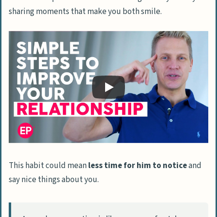
sharing moments that make you both smile.
This habit could mean
less time for him to notice
and
say nice things about you.