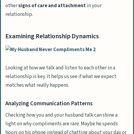
other
signs of care and attachment
in your
relationship.
Examining Relationship Dynamics
Looking at how we talk and listen to each other in a
relationship is key. It helps us see if what we expect
matches what really happens.
Analyzing Communication Patterns
Checking how you and your husband talk can shine a
light on why compliments are rare. Maybe he spends
hours on his phone instead of chatting about your day or