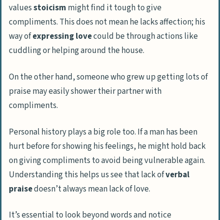
values
stoicism
might find it tough to give
compliments. This does not mean he lacks affection; his
way of
expressing love
could be through actions like
cuddling or helping around the house.
On the other hand, someone who grew up getting lots of
praise may easily shower their partner with
compliments.
Personal history plays a big role too. If a man has been
hurt before for showing his feelings, he might hold back
on giving compliments to avoid being vulnerable again.
Understanding this helps us see that lack of
verbal
praise
doesn’t always mean lack of love.
It’s essential to look beyond words and notice