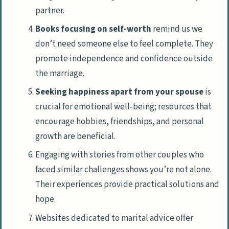
partner.
Books focusing on self-worth
remind us we
don’t need someone else to feel complete. They
promote independence and confidence outside
the marriage.
Seeking happiness apart from your spouse
is
crucial for emotional well-being; resources that
encourage hobbies, friendships, and personal
growth are beneficial.
Engaging with stories from other couples who
faced similar challenges shows you’re not alone.
Their experiences provide practical solutions and
hope.
Websites dedicated to marital advice offer