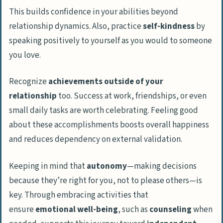
This builds confidence in your abilities beyond
relationship dynamics. Also, practice
self-kindness
by
speaking positively to yourself as you would to someone
you love.
Recognize
achievements outside of your
relationship
too. Success at work, friendships, or even
small daily tasks are worth celebrating. Feeling good
about these accomplishments boosts overall happiness
and reduces dependency on external validation.
Keeping in mind that
autonomy
—making decisions
because they’re right for you, not to please others—is
key. Through embracing activities that
ensure
emotional well-being
, such as
counseling
when