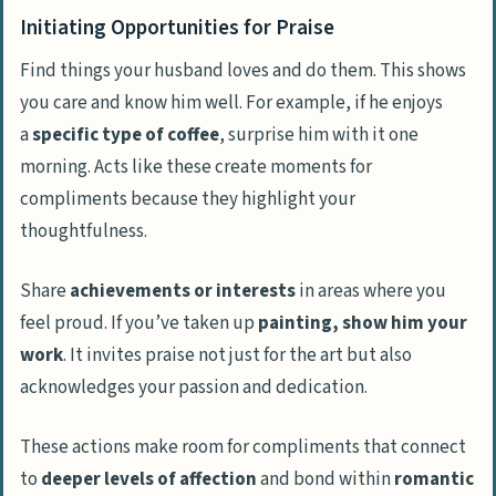
Initiating Opportunities for Praise
Find things your husband loves and do them. This shows
you care and know him well. For example, if he enjoys
a
specific type of coffee
, surprise him with it one
morning. Acts like these create moments for
compliments because they highlight your
thoughtfulness.
Share
achievements or interests
in areas where you
feel proud. If you’ve taken up
painting, show him your
work
. It invites praise not just for the art but also
acknowledges your passion and dedication.
These actions make room for compliments that connect
to
deeper levels of affection
and bond within
romantic