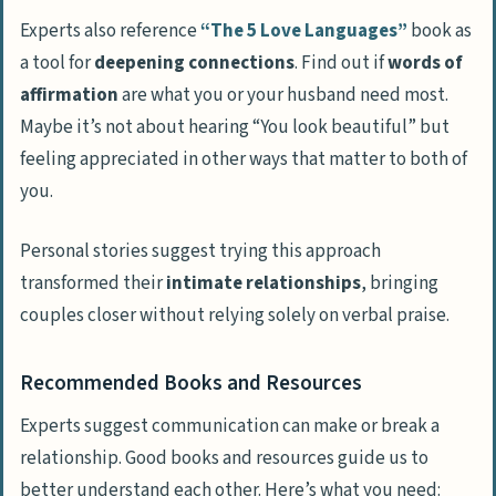
Experts also reference
“The 5 Love Languages”
book as
a tool for
deepening connections
. Find out if
words of
affirmation
are what you or your husband need most.
Maybe it’s not about hearing “You look beautiful” but
feeling appreciated in other ways that matter to both of
you.
Personal stories suggest trying this approach
transformed their
intimate relationships
, bringing
couples closer without relying solely on verbal praise.
Recommended Books and Resources
Experts suggest communication can make or break a
relationship. Good books and resources guide us to
better understand each other. Here’s what you need: