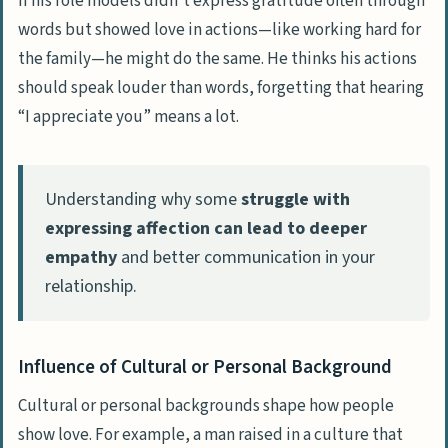
If his role models didn’t express gratitude often through
words but showed love in actions—like working hard for
People Also Ask
the family—he might do the same. He thinks his actions
How can I get my husband to notice and
should speak louder than words, forgetting that hearing
compliment my appearance more?
“I appreciate you” means a lot.
What if my husband’s lack of
compliments makes me feel unloved?
Understanding why some
struggle with
Can changing my approach spark more
expressing affection can lead to deeper
affection from a submissive husband?
empathy
and better communication in your
Are there strategies to boost our bond
relationship.
beyond waiting for compliments?
Influence of Cultural or Personal Background
Cultural or personal backgrounds shape how people
show love. For example, a man raised in a culture that