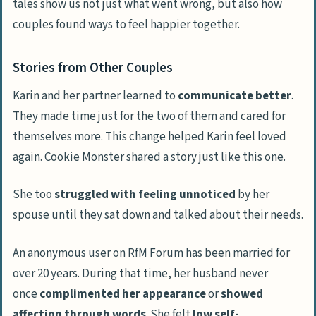
tales show us not just what went wrong, but also how
couples found ways to feel happier together.
Stories from Other Couples
Karin and her partner learned to
communicate better
.
They made time just for the two of them and cared for
themselves more. This change helped Karin feel loved
again. Cookie Monster shared a story just like this one.
She too
struggled with feeling unnoticed
by her
spouse until they sat down and talked about their needs.
An anonymous user on RfM Forum has been married for
over 20 years. During that time, her husband never
once
complimented her appearance
or
showed
affection through words
. She felt
low self-