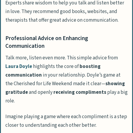
Experts share wisdom to help you talk and listen better
in love. They recommend good books, websites, and
therapists that offer great advice on communication.
Professional Advice on Enhancing
Communication
Talk more, listen even more. This simple advice from
Laura Doyle
highlights the core of
boosting
communication
in your relationship. Doyle’s game at
the Cherished for Life Weekend made it clear—
showing
gratitude
and openly
receiving compliments
play a big
role.
Imagine playing a game where each compliment is a step
closer to understanding each other better.