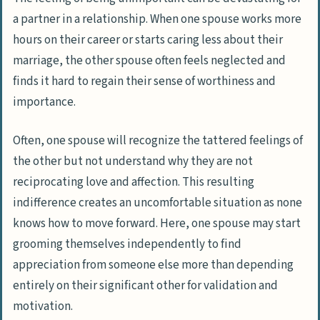
a partner in a relationship. When one spouse works more
hours on their career or starts caring less about their
marriage, the other spouse often feels neglected and
finds it hard to regain their sense of worthiness and
importance.
Often, one spouse will recognize the tattered feelings of
the other but not understand why they are not
reciprocating love and affection. This resulting
indifference creates an uncomfortable situation as none
knows how to move forward. Here, one spouse may start
grooming themselves independently to find
appreciation from someone else more than depending
entirely on their significant other for validation and
motivation.