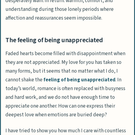
desperately want in return: warmth, comfort, and
understanding during those lonely periods where
affection and reassurances seem impossible.
The feeling of being unappreciated
Faded hearts become filled with disappointment when
they are not appreciated. My love for you has taken so
many forms, but it seems that no matter what I do, I
cannot shake the
feeling of being unappreciated
. In
today’s world, romance is often replaced with busyness
and hard work, and we do not have enough time to
appreciate one another. How can one express their
deepest love when emotions are buried deep?
I have tried to show you how much I care with countless