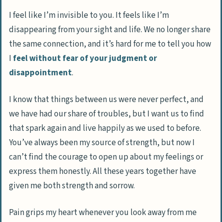
I feel like I’m invisible to you. It feels like I’m
disappearing from your sight and life. We no longer share
the same connection, and it’s hard for me to tell you how
I
feel without fear of your judgment or
disappointment
.
I know that things between us were never perfect, and
we have had our share of troubles, but I want us to find
that spark again and live happily as we used to before.
You’ve always been my source of strength, but now I
can’t find the courage to open up about my feelings or
express them honestly. All these years together have
given me both strength and sorrow.
Pain grips my heart whenever you look away from me