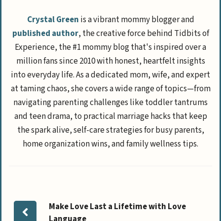
Crystal Green
is a vibrant mommy blogger and
published author
, the creative force behind Tidbits of
Experience, the #1 mommy blog that's inspired over a
million fans since 2010 with honest, heartfelt insights
into everyday life. As a dedicated mom, wife, and expert
at taming chaos, she covers a wide range of topics—from
navigating parenting challenges like toddler tantrums
and teen drama, to practical marriage hacks that keep
the spark alive, self-care strategies for busy parents,
home organization wins, and family wellness tips.
Make Love Last a Lifetime with Love
Language