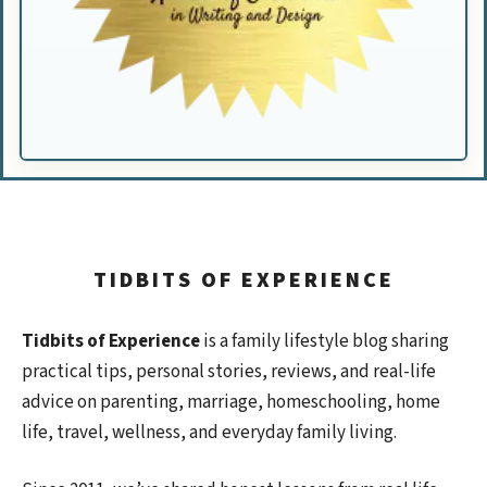
TIDBITS OF EXPERIENCE
Tidbits of Experience
is a family lifestyle blog sharing
practical tips, personal stories, reviews, and real-life
advice on parenting, marriage, homeschooling, home
life, travel, wellness, and everyday family living.