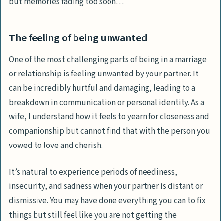
but memories fading too soon…
The feeling of being unwanted
One of the most challenging parts of being in a marriage
or relationship is feeling unwanted by your partner. It
can be incredibly hurtful and damaging, leading to a
breakdown in communication or personal identity. As a
wife, I understand how it feels to yearn for closeness and
companionship but cannot find that with the person you
vowed to love and cherish.
It’s natural to experience periods of neediness,
insecurity, and sadness when your partner is distant or
dismissive. You may have done everything you can to fix
things but still feel like you are not getting the