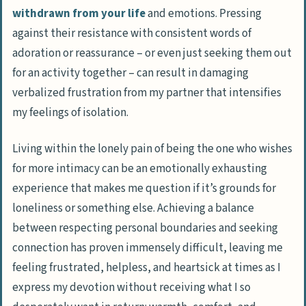
withdrawn from your life
and emotions. Pressing
against their resistance with consistent words of
adoration or reassurance – or even just seeking them out
for an activity together – can result in damaging
verbalized frustration from my partner that intensifies
my feelings of isolation.
Living within the lonely pain of being the one who wishes
for more intimacy can be an emotionally exhausting
experience that makes me question if it’s grounds for
loneliness or something else. Achieving a balance
between respecting personal boundaries and seeking
connection has proven immensely difficult, leaving me
feeling frustrated, helpless, and heartsick at times as I
express my devotion without receiving what I so