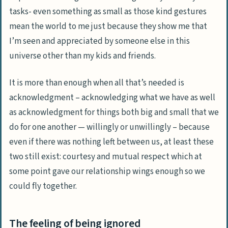
tasks- even something as small as those kind gestures
mean the world to me just because they show me that
I’m seen and appreciated by someone else in this
universe other than my kids and friends.
It is more than enough when all that’s needed is
acknowledgment – acknowledging what we have as well
as acknowledgment for things both big and small that we
do for one another — willingly or unwillingly – because
even if there was nothing left between us, at least these
two still exist: courtesy and mutual respect which at
some point gave our relationship wings enough so we
could fly together.
The feeling of being ignored