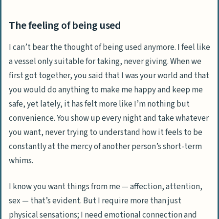
The feeling of being used
I can’t bear the thought of being used anymore. I feel like
a vessel only suitable for taking, never giving. When we
first got together, you said that I was your world and that
you would do anything to make me happy and keep me
safe, yet lately, it has felt more like I’m nothing but
convenience. You show up every night and take whatever
you want, never trying to understand how it feels to be
constantly at the mercy of another person’s short-term
whims.
I know you want things from me — affection, attention,
sex — that’s evident. But I require more than just
physical sensations; I need emotional connection and