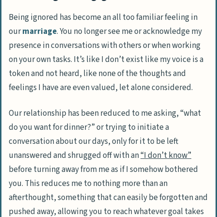
Being ignored has become an all too familiar feeling in
our
marriage
. You no longer see me or acknowledge my
presence in conversations with others or when working
on your own tasks. It’s like I don’t exist like my voice is a
token and not heard, like none of the thoughts and
feelings I have are even valued, let alone considered.
Our relationship has been reduced to me asking,
“what
do you want for dinner?”
or trying to initiate a
conversation about our days, only for it to be left
unanswered and shrugged off with an
“I don’t know”
before turning away from me as if I somehow bothered
you. This reduces me to nothing more than an
afterthought, something that can easily be forgotten and
pushed away, allowing you to reach whatever goal takes