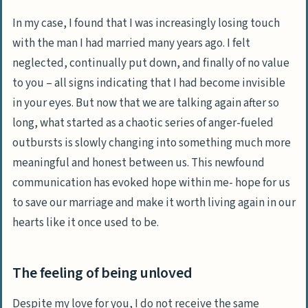
In my case, I found that I was increasingly losing touch
with the man I had married many years ago. I felt
neglected, continually put down, and finally of no value
to you – all signs indicating that I had become invisible
in your eyes. But now that we are talking again after so
long, what started as a chaotic series of anger-fueled
outbursts is slowly changing into something much more
meaningful and honest between us. This newfound
communication has evoked hope within me- hope for us
to save our marriage and make it worth living again in our
hearts like it once used to be.
The feeling of being unloved
Despite my love for you, I do not receive the same