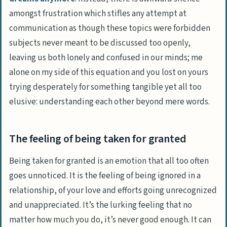
amongst frustration which stifles any attempt at
communication as though these topics were forbidden
subjects never meant to be discussed too openly,
leaving us both lonely and confused in our minds; me
alone on my side of this equation and you lost on yours
trying desperately for something tangible yet all too
elusive: understanding each other beyond mere words.
The feeling of being taken for granted
Being taken for granted is an emotion that all too often
goes unnoticed. It is the feeling of being ignored in a
relationship, of your love and efforts going unrecognized
and unappreciated. It’s the lurking feeling that no
matter how much you do, it’s never good enough. It can