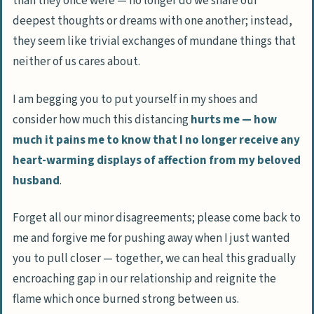
than they once were — no longer do we share our
deepest thoughts or dreams with one another; instead,
they seem like trivial exchanges of mundane things that
neither of us cares about.
I am begging you to put yourself in my shoes and
consider how much this distancing
hurts me — how
much it pains me to know that I no longer receive any
heart-warming displays of affection from my beloved
husband
.
Forget all our minor disagreements; please come back to
me and forgive me for pushing away when I just wanted
you to pull closer — together, we can heal this gradually
encroaching gap in our relationship and reignite the
flame which once burned strong between us.