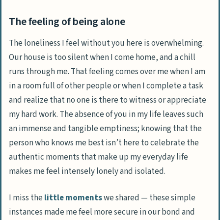
The feeling of being alone
The loneliness I feel without you here is overwhelming.
Our house is too silent when I come home, and a chill
runs through me. That feeling comes over me when I am
in a room full of other people or when I complete a task
and realize that no one is there to witness or appreciate
my hard work. The absence of you in my life leaves such
an immense and tangible emptiness; knowing that the
person who knows me best isn’t here to celebrate the
authentic moments that make up my everyday life
makes me feel intensely lonely and isolated.
I miss the
little moments
we shared — these simple
instances made me feel more secure in our bond and