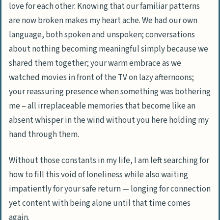
love for each other. Knowing that our familiar patterns
are now broken makes my heart ache. We had our own
language, both spoken and unspoken; conversations
about nothing becoming meaningful simply because we
shared them together; your warm embrace as we
watched movies in front of the TV on lazy afternoons;
your reassuring presence when something was bothering
me – all irreplaceable memories that become like an
absent whisper in the wind without you here holding my
hand through them.
Without those constants in my life, I am left searching for
how to fill this void of loneliness while also waiting
impatiently for your safe return — longing for connection
yet content with being alone until that time comes
again.