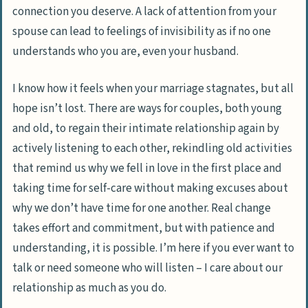
connection you deserve. A lack of attention from your
spouse can lead to feelings of invisibility as if no one
understands who you are, even your husband.
I know how it feels when your marriage stagnates, but all
hope isn’t lost. There are ways for couples, both young
and old, to regain their intimate relationship again by
actively listening to each other, rekindling old activities
that remind us why we fell in love in the first place and
taking time for self-care without making excuses about
why we don’t have time for one another. Real change
takes effort and commitment, but with patience and
understanding, it is possible. I’m here if you ever want to
talk or need someone who will listen – I care about our
relationship as much as you do.