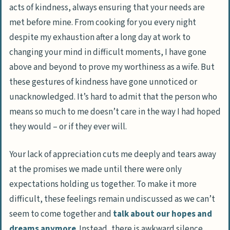
acts of kindness, always ensuring that your needs are
met before mine. From cooking for you every night
despite my exhaustion after a long day at work to
changing your mind in difficult moments, I have gone
above and beyond to prove my worthiness as a wife. But
these gestures of kindness have gone unnoticed or
unacknowledged. It’s hard to admit that the person who
means so much to me doesn’t care in the way I had hoped
they would – or if they ever will.
Your lack of appreciation cuts me deeply and tears away
at the promises we made until there were only
expectations holding us together. To make it more
difficult, these feelings remain undiscussed as we can’t
seem to come together and
talk about our hopes and
dreams anymore
. Instead, there is awkward silence