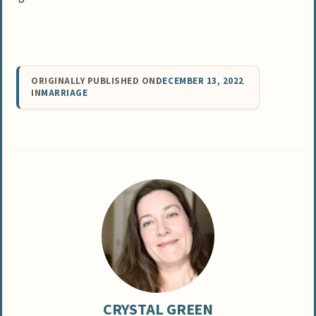
ORIGINALLY PUBLISHED ON
DECEMBER 13, 2022
IN
MARRIAGE
CRYSTAL GREEN