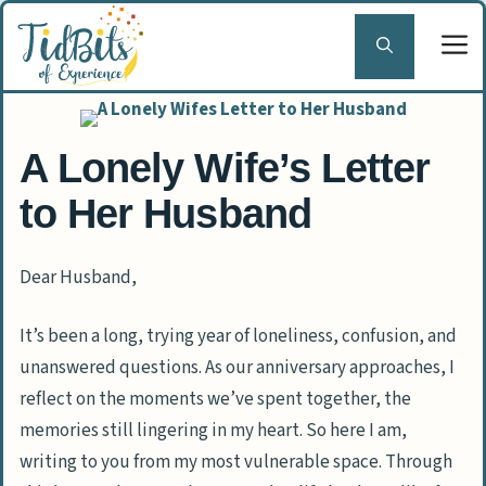
Skip
to
content
A Lonely Wife’s Letter
to Her Husband
Dear Husband,
It’s been a long, trying year of loneliness, confusion, and
unanswered questions. As our anniversary approaches, I
reflect on the moments we’ve spent together, the
memories still lingering in my heart. So here I am,
writing to you from my most vulnerable space. Through