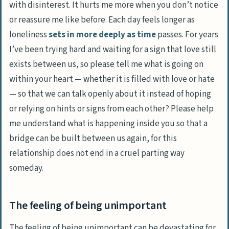
with disinterest. It hurts me more when you don’t notice
or reassure me like before. Each day feels longer as
loneliness
sets in more deeply as time
passes. For years
I’ve been trying hard and waiting for a sign that love still
exists between us, so please tell me what is going on
within your heart — whether it is filled with love or hate
— so that we can talk openly about it instead of hoping
or relying on hints or signs from each other? Please help
me understand what is happening inside you so that a
bridge can be built between us again, for this
relationship does not end in a cruel parting way
someday.
The feeling of being unimportant
The feeling of being unimportant can be devastating for