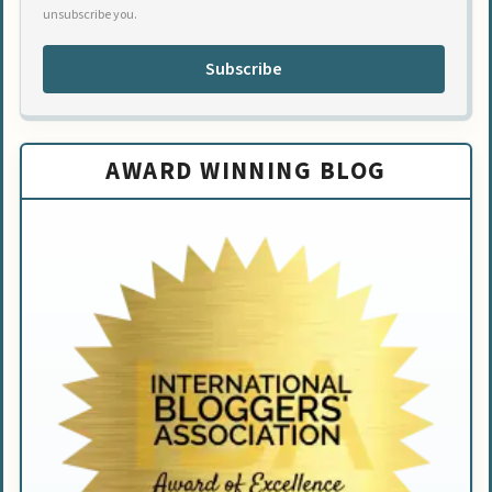
unsubscribe you.
Subscribe
AWARD WINNING BLOG