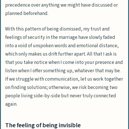
precedence over anything we might have discussed or
planned beforehand.
With this pattern of being dismissed, my trust and
feelings of security in the marriage have slowly faded
into a void of unspoken words and emotional distance,
which only makes us drift further apart. All that I ask is
that you take notice when I come into your presence and
listen when I offer something up, whatever that may be.
If we struggle with communication, let us work together
on finding solutions; otherwise, we risk becoming two
people living side-by-side but never truly connected
again.
The feeling of being invisible