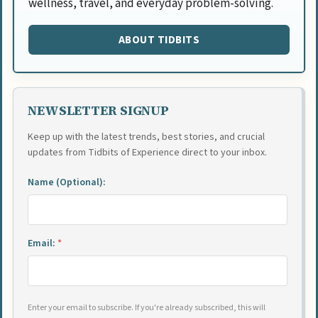
wellness, travel, and everyday problem-solving.
ABOUT TIDBITS
NEWSLETTER SIGNUP
Keep up with the latest trends, best stories, and crucial
updates from Tidbits of Experience direct to your inbox.
Name (Optional):
Email:
*
Enter your email to subscribe. If you're already subscribed, this will