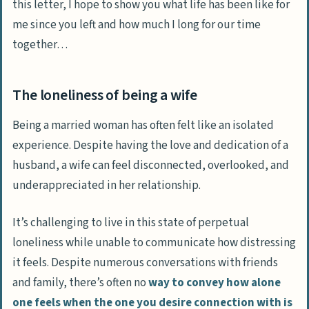
this letter, I hope to show you what life has been like for
me since you left and how much I long for our time
together…
The loneliness of being a wife
Being a married woman has often felt like an isolated
experience. Despite having the love and dedication of a
husband, a wife can feel disconnected, overlooked, and
underappreciated in her relationship.
It’s challenging to live in this state of perpetual
loneliness while unable to communicate how distressing
it feels. Despite numerous conversations with friends
and family, there’s often no
way to convey how alone
one feels when the one you desire connection with is