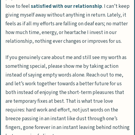
love to feel
satisfied with our relationship
. I can’t keep
giving myself away without anything in return. Lately, it
feels as if all my efforts are falling on deaf ears; no matter
how much time, energy, or heartache I invest in our
relationship, nothing ever changes or improves for us.
If you genuinely care about me and still see my worth as
something special, please show me by taking action
instead of saying empty words alone. Reach out to me,
and let’s work together towards a better future for us
both instead of enjoying the short-term pleasures that
are temporary fixes at best. That is what true love
requires: hard work and effort, not just words on the
breeze passing in an instant like dust through one’s
fingers, gone forever in an instant leaving behind nothing