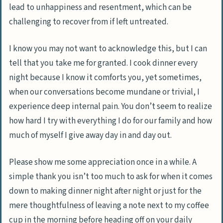
lead to unhappiness and resentment, which can be
challenging to recover from if left untreated.
I know you may not want to acknowledge this, but I can
tell that you take me for granted. I cook dinner every
night because I know it comforts you, yet sometimes,
when our conversations become mundane or trivial, I
experience deep internal pain. You don’t seem to realize
how hard I try with everything I do for our family and how
much of myself I give away day in and day out.
Please show me some appreciation once in a while. A
simple thank you isn’t too much to ask for when it comes
down to making dinner night after night or just for the
mere thoughtfulness of leaving a note next to my coffee
cup in the morning before heading off on your daily