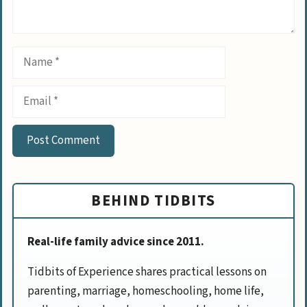
Name
Email
BEHIND TIDBITS
Real-life family advice since 2011.
Tidbits of Experience shares practical lessons on
parenting, marriage, homeschooling, home life,