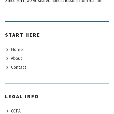
Since 2011, we’ve shared honest lessons from real life.
START HERE
Home
About
Contact
LEGAL INFO
CCPA