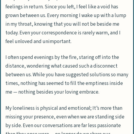
feelings in return. Since you left, I feel like a void has
grown between us. Every morning I wake up with a lump
in my throat, knowing that you will not be beside me
today. Even your correspondence is rarely warm, and I
feel unloved and unimportant.
I often spend evenings by the fire, staring off into the
distance, wondering what caused such a disconnect
between us. While you have suggested solutions so many
times, nothing has seemed to fill the emptiness inside
me — nothing besides your loving embrace.
My loneliness is physical and emotional; It’s more than
missing your presence, even when we are standing side
by side. Even our conversations are far less passionate