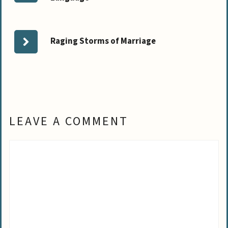
Raging Storms of Marriage
LEAVE A COMMENT
Comment