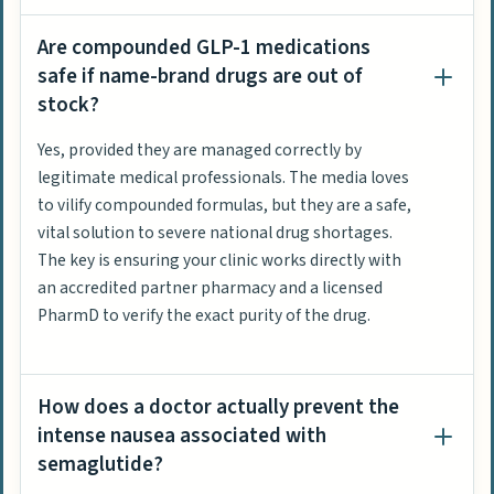
Are compounded GLP-1 medications
safe if name-brand drugs are out of
stock?
Yes, provided they are managed correctly by
legitimate medical professionals. The media loves
to vilify compounded formulas, but they are a safe,
vital solution to severe national drug shortages.
The key is ensuring your clinic works directly with
an accredited partner pharmacy and a licensed
PharmD to verify the exact purity of the drug.
How does a doctor actually prevent the
intense nausea associated with
semaglutide?