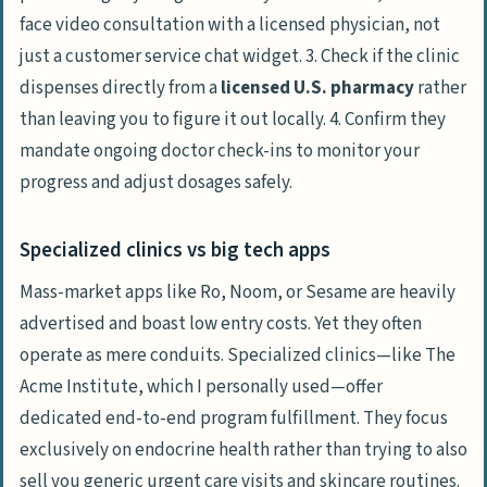
face video consultation with a licensed physician, not
just a customer service chat widget. 3. Check if the clinic
dispenses directly from a
licensed U.S. pharmacy
rather
than leaving you to figure it out locally. 4. Confirm they
mandate ongoing doctor check-ins to monitor your
progress and adjust dosages safely.
Specialized clinics vs big tech apps
Mass-market apps like Ro, Noom, or Sesame are heavily
advertised and boast low entry costs. Yet they often
operate as mere conduits. Specialized clinics—like
The
Acme Institute
, which I personally used—offer
dedicated end-to-end program fulfillment. They focus
exclusively on endocrine health rather than trying to also
sell you generic urgent care visits and skincare routines.