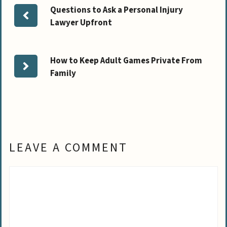
Questions to Ask a Personal Injury
Lawyer Upfront
How to Keep Adult Games Private From
Family
LEAVE A COMMENT
Comment