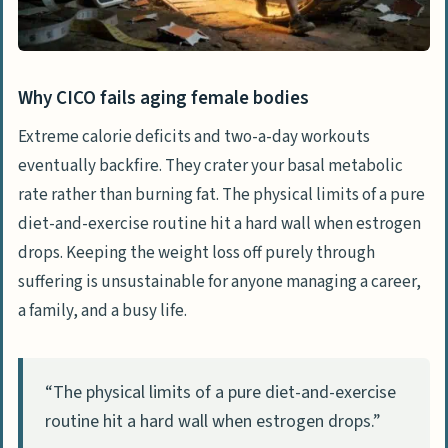
Managing side effects through precise
dosing
Setting realistic timelines for the scale
Why CICO fails aging female bodies
to move
Extreme calorie deficits and two-a-day workouts
eventually backfire. They crater your basal metabolic
Reclaiming agency over your metabolic
rate rather than burning fat. The physical limits of a pure
health
diet-and-exercise routine hit a hard wall when estrogen
Frequently Asked Questions
drops. Keeping the weight loss off purely through
Why does counting calories suddenly
suffering is unsustainable for anyone managing a career,
stop working during menopause?
a family, and a busy life.
How much does telehealth semaglutide
actually cost if I sign up for a $99 app?
“The physical limits of a pure diet-and-exercise
What’s the difference between massive
routine hit a hard wall when estrogen drops.”
telehealth apps and specialized