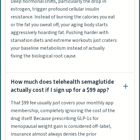
Deep hormonal shifts, particularly the drop in
estrogen, trigger profound cellular insulin
resistance. Instead of burning the calories you eat
or the fat you sweat off, your aging body starts
aggressively hoarding fat. Pushing harder with
starvation diets and extreme workouts just craters
your baseline metabolism instead of actually
fixing the biological root cause.
How much does telehealth semaglutide
actually cost if I sign up for a $99 app?
That $99 fee usually just covers your monthly app
membership, completely ignoring the cost of the
drug itself. Because prescribing GLP-1s for
menopausal weight gain is considered off-label,
insurance almost always denies the prior