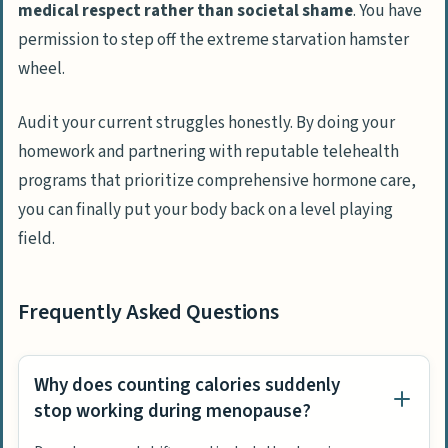
medical respect rather than societal shame
. You have
permission to step off the extreme starvation hamster
wheel.
Audit your current struggles honestly. By doing your
homework and partnering with reputable telehealth
programs that prioritize comprehensive hormone care,
you can finally put your body back on a level playing
field.
Frequently Asked Questions
Why does counting calories suddenly
stop working during menopause?