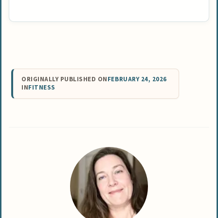
ORIGINALLY PUBLISHED ON
FEBRUARY 24, 2026
IN
FITNESS