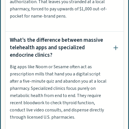
authorization. That leaves you stranded at a local
pharmacy, forced to pay upwards of $1,000 out-of-
pocket for name-brand pens.
What’s the difference between massive
telehealth apps and specialized
endocrine clinics?
Big apps like Noom or Sesame often act as
prescription mills that hand you a digital script
after a five-minute quiz and abandon you at a local
pharmacy. Specialized clinics focus purely on
metabolic health from end to end. They require
recent bloodwork to check thyroid function,
conduct live video consults, and dispense directly
through licensed U.S. pharmacies.