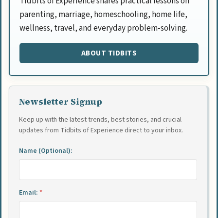
Tidbits of Experience shares practical lessons on
parenting, marriage, homeschooling, home life,
wellness, travel, and everyday problem-solving.
ABOUT TIDBITS
Newsletter Signup
Keep up with the latest trends, best stories, and crucial
updates from Tidbits of Experience direct to your inbox.
Name (Optional):
Email:
*