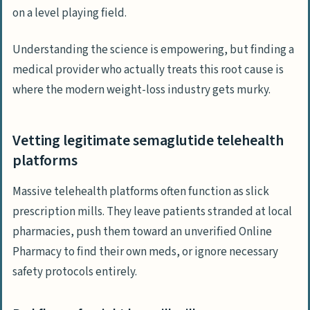
on a level playing field.
Understanding the science is empowering, but finding a
medical provider who actually treats this root cause is
where the modern weight-loss industry gets murky.
Vetting legitimate semaglutide telehealth
platforms
Massive telehealth platforms often function as slick
prescription mills. They leave patients stranded at local
pharmacies, push them toward an unverified
Online
Pharmacy
to find their own meds, or ignore necessary
safety protocols entirely.