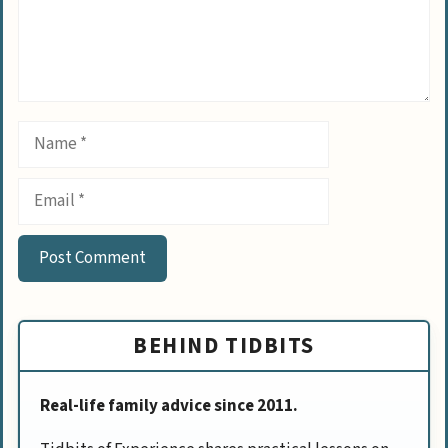
Name
Email
BEHIND TIDBITS
Real-life family advice since 2011.