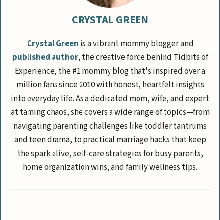
CRYSTAL GREEN
Crystal Green
is a vibrant mommy blogger and
published author
, the creative force behind Tidbits of
Experience, the #1 mommy blog that's inspired over a
million fans since 2010 with honest, heartfelt insights
into everyday life. As a dedicated mom, wife, and expert
at taming chaos, she covers a wide range of topics—from
navigating parenting challenges like toddler tantrums
and teen drama, to practical marriage hacks that keep
the spark alive, self-care strategies for busy parents,
home organization wins, and family wellness tips.