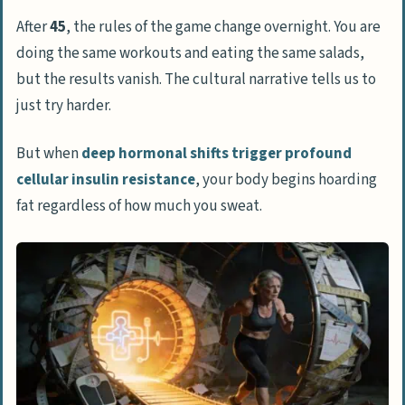
Semaglutide as a metabolic equalizer
After
45
, the rules of the game change overnight. You are
doing the same workouts and eating the same salads,
Vetting legitimate semaglutide telehealth
but the results vanish. The cultural narrative tells us to
platforms
just try harder.
Red flags of weight loss pill mills
Specialized clinics vs big tech apps
But when
deep hormonal shifts trigger profound
cellular insulin resistance
, your body begins hoarding
The hidden financial realities of GLP-1
fat regardless of how much you sweat.
prescriptions
The trap of mainstream app
subscription fees
How compounded formulas bridge drug
shortages
Real-world efficacy and side effect
management