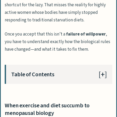
shortcut for the lazy. That misses the reality for highly
active women whose bodies have simply stopped
responding to traditional starvation diets.
Once you accept that this isn’t a
failure of willpower
,
you have to understand exactly how the biological rules
have changed—and what it takes to fix them.
Table of Contents
When exercise and diet succumb to
menopausal biology
When exercise and diet succumb to
Why CICO fails aging female bodies
menopausal biology