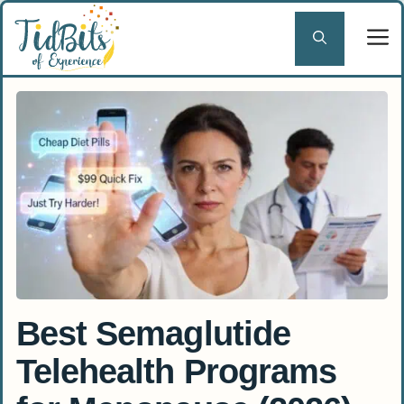
Skip
to
content
Best Semaglutide
Telehealth Programs