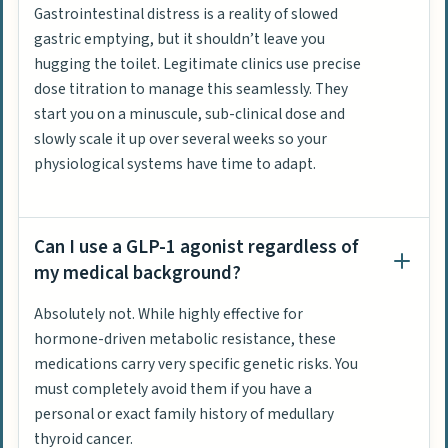
Gastrointestinal distress is a reality of slowed
gastric emptying, but it shouldn’t leave you
hugging the toilet. Legitimate clinics use precise
dose titration to manage this seamlessly. They
start you on a minuscule, sub-clinical dose and
slowly scale it up over several weeks so your
physiological systems have time to adapt.
Can I use a GLP-1 agonist regardless of
my medical background?
Absolutely not. While highly effective for
hormone-driven metabolic resistance, these
medications carry very specific genetic risks. You
must completely avoid them if you have a
personal or exact family history of medullary
thyroid cancer.