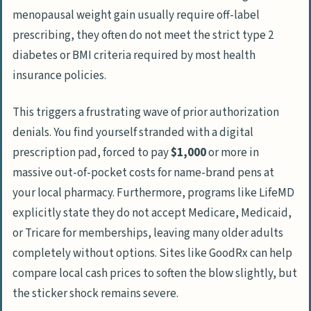
menopausal weight gain usually require off-label
prescribing, they often do not meet the strict type 2
diabetes or BMI criteria required by most health
insurance policies.
This triggers a frustrating wave of prior authorization
denials. You find yourself stranded with a digital
prescription pad, forced to pay
$1,000
or more in
massive out-of-pocket costs for name-brand pens at
your local pharmacy. Furthermore, programs like
LifeMD
explicitly state they do not accept Medicare, Medicaid,
or Tricare for memberships, leaving many older adults
completely without options. Sites like
GoodRx
can help
compare local cash prices to soften the blow slightly, but
the sticker shock remains severe.