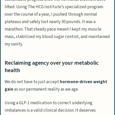
lifted. Using
The HCG Institute’s
specialized program
over the course of a year, I pushed through normal
plateaus and safely lost nearly 30 pounds. It was a
marathon. That steady pace meant I kept my muscle
mass, stabilized my blood sugar control, and maintained
my sanity.
Reclaiming agency over your metabolic
health
We do not have to just accept
hormone-driven weight
gain
as our permanent reality as we age.
Using a GLP-1 medication to correct underlying
imbalances is a
valid clinical decision
. It deserves