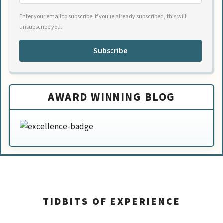
Enter your email to subscribe. If you're already subscribed, this will
unsubscribe you.
Subscribe
AWARD WINNING BLOG
TIDBITS OF EXPERIENCE