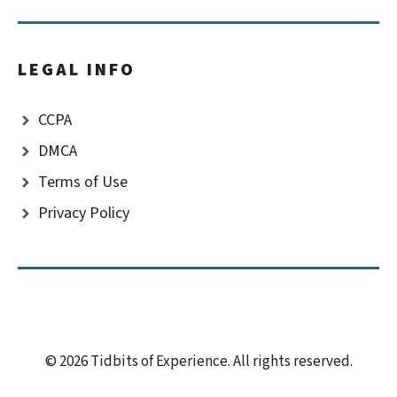
LEGAL INFO
CCPA
DMCA
Terms of Use
Privacy Policy
© 2026 Tidbits of Experience. All rights reserved.