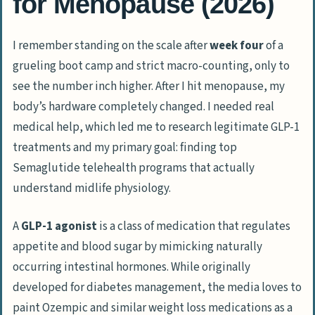
for Menopause (2026)
I remember standing on the scale after
week four
of a
grueling boot camp and strict macro-counting, only to
see the number inch higher. After I hit menopause, my
body’s hardware completely changed. I needed real
medical help, which led me to research legitimate GLP-1
treatments and my primary goal: finding top
Semaglutide telehealth programs that actually
understand midlife physiology.
A
GLP-1 agonist
is a class of medication that regulates
appetite and blood sugar by mimicking naturally
occurring intestinal hormones. While originally
developed for diabetes management, the media loves to
paint
Ozempic
and similar weight loss medications as a