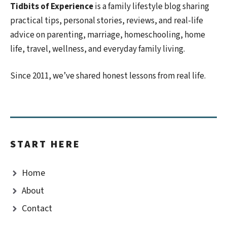
Tidbits of Experience
is a family lifestyle blog sharing
practical tips, personal stories, reviews, and real-life
advice on parenting, marriage, homeschooling, home
life, travel, wellness, and everyday family living.
Since 2011, we’ve shared honest lessons from real life.
START HERE
Home
About
Contact