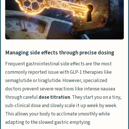
Managing side effects through precise dosing
Frequent gastrointestinal side effects are the most
commonly reported issue with GLP-1 therapies like
semaglutide or
liraglutide
. However, specialized
doctors prevent severe reactions like intense nausea
through careful
dose titration
. They start you on a tiny,
sub-clinical dose and slowly scale it up week by week.
This allows your body to acclimate smoothly while
adapting to the slowed gastric emptying.