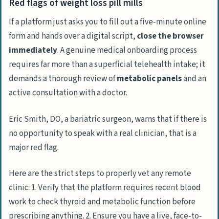
Red flags of weight loss pill mills
If a platform just asks you to fill out a five-minute online
form and hands over a digital script,
close the browser
immediately
. A genuine medical onboarding process
requires far more than a superficial telehealth intake; it
demands a thorough review of
metabolic panels
and an
active consultation with a doctor.
Eric Smith, DO, a bariatric surgeon, warns that if there is
no opportunity to speak with a real clinician, that is a
major red flag.
Here are the strict steps to properly vet any remote
clinic: 1. Verify that the platform requires recent blood
work to check thyroid and metabolic function before
prescribing anything. 2. Ensure you have a live, face-to-