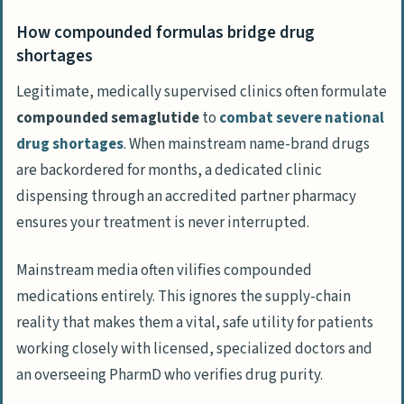
How compounded formulas bridge drug
shortages
Legitimate, medically supervised clinics often formulate
compounded semaglutide
to
combat severe national
drug shortages
. When mainstream name-brand drugs
are backordered for months, a dedicated clinic
dispensing through an accredited partner pharmacy
ensures your treatment is never interrupted.
Mainstream media often vilifies compounded
medications entirely. This ignores the supply-chain
reality that makes them a vital, safe utility for patients
working closely with licensed, specialized doctors and
an overseeing PharmD who verifies drug purity.