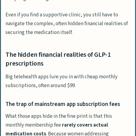
Even if you find a supportive clinic, you still have to
navigate the complex, often hidden financial realities of
securing the medication itself.
The hidden financial realities of GLP-1
prescriptions
Big telehealth apps lure you in with cheap monthly
subscriptions, often around $99.
The trap of mainstream app subscription fees
What those apps hide in the fine print is that this
monthly membership fee
rarely covers actual
medication costs
. Because women addressing