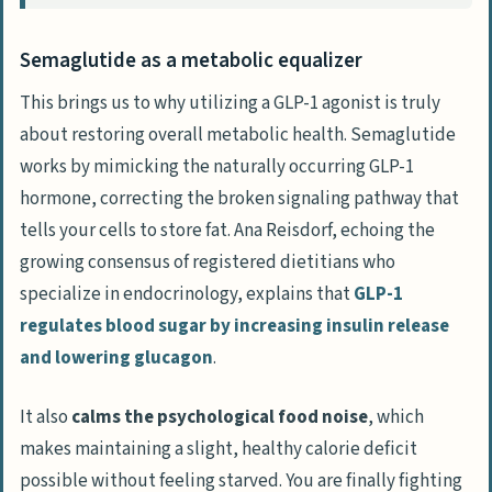
endocrine clinics?
Are compounded GLP-1 medications safe
Semaglutide as a metabolic equalizer
if name-brand drugs are out of stock?
This brings us to why utilizing a GLP-1 agonist is truly
How does a doctor actually prevent the
about restoring overall metabolic health. Semaglutide
intense nausea associated with
works by mimicking the naturally occurring GLP-1
semaglutide?
hormone, correcting the broken signaling pathway that
Can I use a GLP-1 agonist regardless of
tells your cells to store fat. Ana Reisdorf, echoing the
my medical background?
growing consensus of registered dietitians who
specialize in endocrinology, explains that
GLP-1
regulates blood sugar by increasing insulin release
and lowering
glucagon
.
It also
calms the psychological food noise
, which
makes maintaining a slight, healthy calorie deficit
possible without feeling starved. You are finally fighting