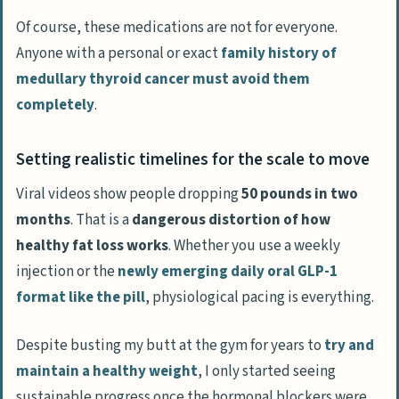
Of course, these medications are not for everyone.
Anyone with a personal or exact
family history of
medullary thyroid cancer must avoid them
completely
.
Setting realistic timelines for the scale to move
Viral videos show people dropping
50 pounds in two
months
. That is a
dangerous distortion of how
healthy fat loss works
. Whether you use a weekly
injection or the
newly emerging daily oral GLP-1
format like the pill
, physiological pacing is everything.
Despite busting my butt at the gym for years to
try and
maintain a healthy weight
, I only started seeing
sustainable progress once the hormonal blockers were