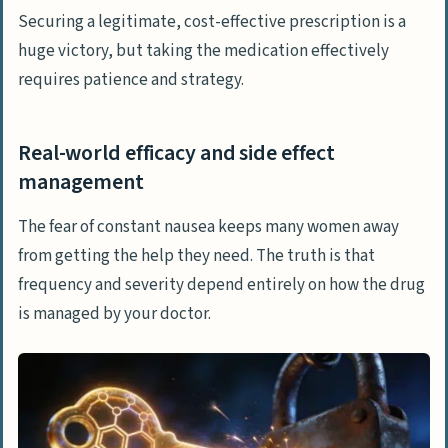
Securing a legitimate, cost-effective prescription is a
huge victory, but taking the medication effectively
requires patience and strategy.
Real-world efficacy and side effect
management
The fear of constant nausea keeps many women away
from getting the help they need. The truth is that
frequency and severity depend entirely on how the drug
is managed by your doctor.