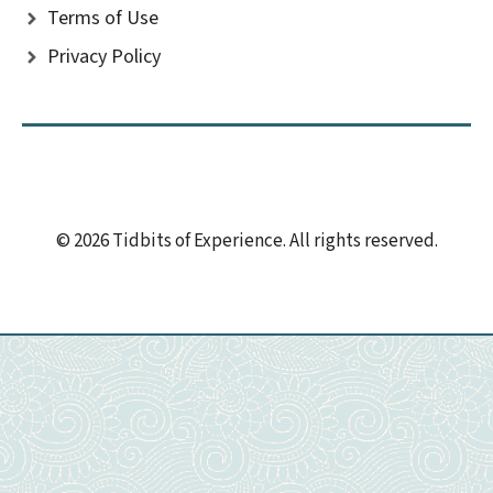
Terms of Use
Privacy Policy
© 2026 Tidbits of Experience. All rights reserved.