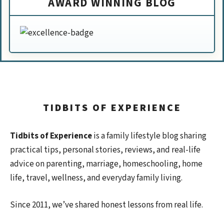
AWARD WINNING BLOG
TIDBITS OF EXPERIENCE
Tidbits of Experience
is a family lifestyle blog sharing
practical tips, personal stories, reviews, and real-life
advice on parenting, marriage, homeschooling, home
life, travel, wellness, and everyday family living.
Since 2011, we’ve shared honest lessons from real life.