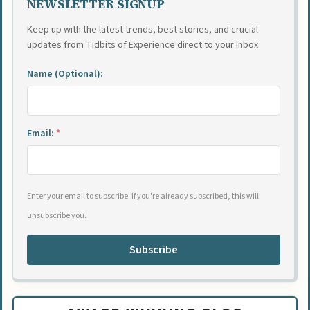
NEWSLETTER SIGNUP
Keep up with the latest trends, best stories, and crucial
updates from Tidbits of Experience direct to your inbox.
Name (Optional):
Email:
*
Enter your email to subscribe. If you're already subscribed, this will
unsubscribe you.
Subscribe