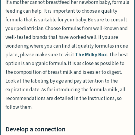
If a mother cannot breastfeed her newborn baby, formula
feeding can help. It is important to choose a quality
formula that is suitable for your baby. Be sure to consult
your pediatrician. Choose formulas from well-known and
well-tested brands that have worked well. If you are
wondering where you can find all quality formulas in one
place, please make sure to visit
The Milky Box
. The best
option is an organic formula. It is as close as possible to
the composition of breast milk and is easier to digest.
Look at the labeling by age and pay attention to the
expiration date. As for introducing the formula milk, all
recommendations are detailed in the instructions, so
follow them.
Develop a connection