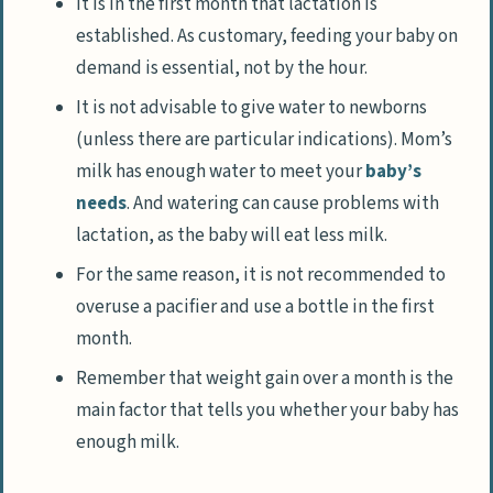
It is in the first month that lactation is
established. As customary, feeding your baby on
demand is essential, not by the hour.
It is not advisable to give water to newborns
(unless there are particular indications). Mom’s
milk has enough water to meet your
baby’s
needs
. And watering can cause problems with
lactation, as the baby will eat less milk.
For the same reason, it is not recommended to
overuse a pacifier and use a bottle in the first
month.
Remember that weight gain over a month is the
main factor that tells you whether your baby has
enough milk.