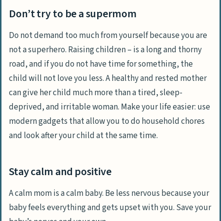
Don’t try to be a supermom
Do not demand too much from yourself because you are
not a superhero. Raising children – is a long and thorny
road, and if you do not have time for something, the
child will not love you less. A healthy and rested mother
can give her child much more than a tired, sleep-
deprived, and irritable woman. Make your life easier: use
modern gadgets that allow you to do household chores
and look after your child at the same time.
Stay calm and positive
A calm mom is a calm baby. Be less nervous because your
baby feels everything and gets upset with you. Save your