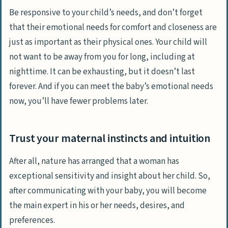
Be responsive to your child’s needs, and don’t forget
that their emotional needs for comfort and closeness are
just as important as their physical ones. Your child will
not want to be away from you for long, including at
nighttime. It can be exhausting, but it doesn’t last
forever. And if you can meet the baby’s emotional needs
now, you’ll have fewer problems later.
Trust your maternal instincts and intuition
After all, nature has arranged that a woman has
exceptional sensitivity and insight about her child. So,
after communicating with your baby, you will become
the main expert in his or her needs, desires, and
preferences.