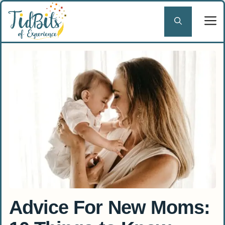
Skip
to
content
Advice For New Moms: