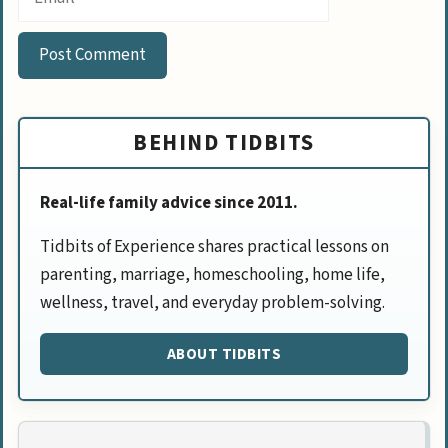
BEHIND TIDBITS
Real-life family advice since 2011.
Tidbits of Experience shares practical lessons on
parenting, marriage, homeschooling, home life,
wellness, travel, and everyday problem-solving.
ABOUT TIDBITS