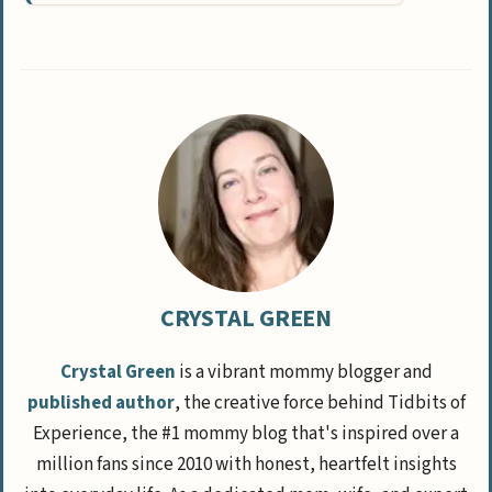
CRYSTAL GREEN
Crystal Green
is a vibrant mommy blogger and
published author
, the creative force behind Tidbits of
Experience, the #1 mommy blog that's inspired over a
million fans since 2010 with honest, heartfelt insights