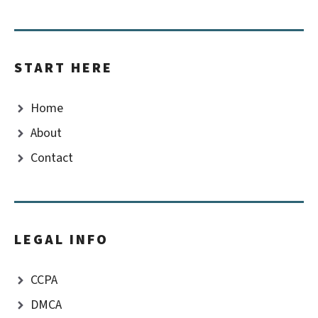
START HERE
Home
About
Contact
LEGAL INFO
CCPA
DMCA