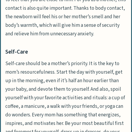
contact is also quite important. Thanks to body contact,
the newborn will feel his or her mother’s smell and her
body’s warmth, which will give him a sense of security
and relieve him from unnecessary anxiety.
Self-Care
Self-care should be a mother’s priority. It is the key to
mom’s resourcefulness. Start the day with yourself, get
up in the morning, even if it’s half an hour earlier than
your baby, and devote them to yourself. And also, spoil
yourself with your favorite activities and rituals: a cup of
coffee, a manicure, a walk with your friends, or yoga can
do wonders. Every mom has something that energizes,
inspires, and motivates her. Be your most beautiful first
and foremost for yourself, dress up in dresses, do your