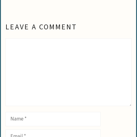
LEAVE A COMMENT
Comment
Name
Email