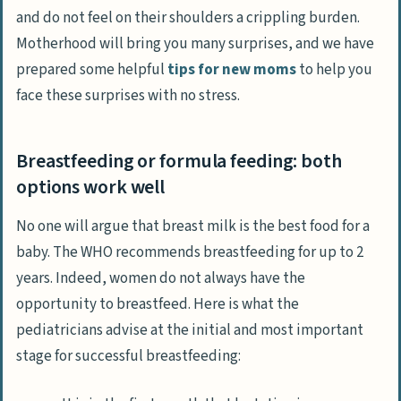
and do not feel on their shoulders a crippling burden.
Motherhood will bring you many surprises, and we have
prepared some helpful
tips for new moms
to help you
face these surprises with no stress.
Breastfeeding or formula feeding: both
options work well
No one will argue that breast milk is the best food for a
baby. The WHO recommends breastfeeding for up to 2
years. Indeed, women do not always have the
opportunity to breastfeed. Here is what the
pediatricians advise at the initial and most important
stage for successful breastfeeding: