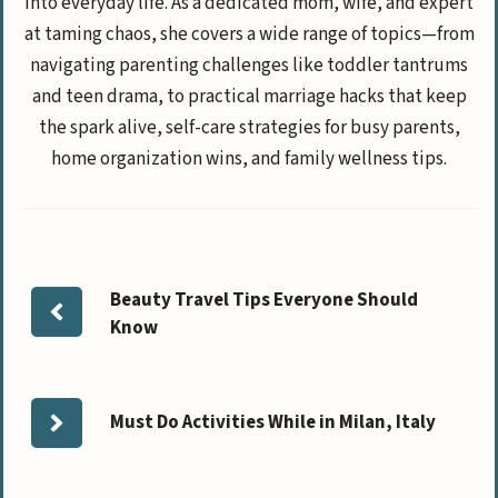
into everyday life. As a dedicated mom, wife, and expert
at taming chaos, she covers a wide range of topics—from
navigating parenting challenges like toddler tantrums
and teen drama, to practical marriage hacks that keep
the spark alive, self-care strategies for busy parents,
home organization wins, and family wellness tips.
Beauty Travel Tips Everyone Should
Know
Must Do Activities While in Milan, Italy