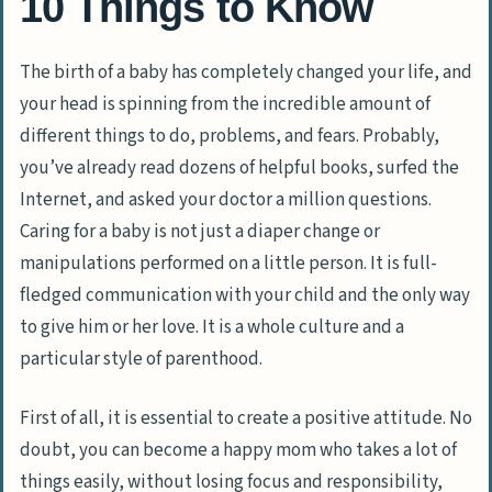
10 Things to Know
The birth of a baby has completely changed your life, and
your head is spinning from the incredible amount of
different things to do, problems, and fears. Probably,
you’ve already read dozens of helpful books, surfed the
Internet, and asked your doctor a million questions.
Caring for a baby is not just a diaper change or
manipulations performed on a little person. It is full-
fledged communication with your child and the only way
to give him or her love. It is a whole culture and a
particular style of parenthood.
First of all, it is essential to create a positive attitude. No
doubt, you can become a happy mom who takes a lot of
things easily, without losing focus and responsibility,