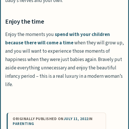
baby’s nerves and your own.
Enjoy the time
Enjoy the moments you
spend with your children
because there will come a time
when they will grow up,
and you will want to experience those moments of
happiness when they were just babies again. Bravely put
aside everything unnecessary and enjoy the beautiful
infancy period – this is a real luxury in a modern woman’s
life.
ORIGINALLY PUBLISHED ON
JULY 11, 2022
IN
PARENTING