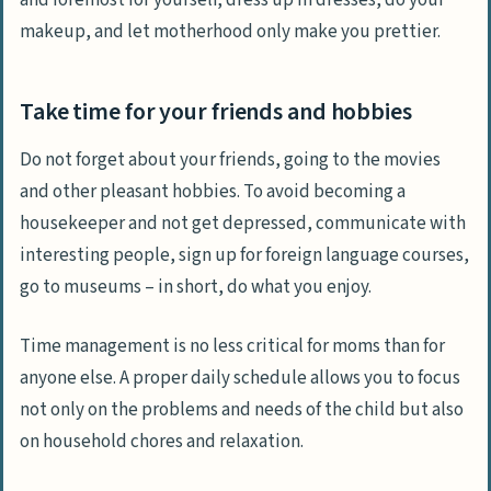
makeup, and let motherhood only make you prettier.
Take time for your friends and hobbies
Do not forget about your friends, going to the movies
and other pleasant hobbies. To avoid becoming a
housekeeper and not get depressed, communicate with
interesting people, sign up for foreign language courses,
go to museums – in short, do what you enjoy.
Time management is no less critical for moms than for
anyone else. A proper daily schedule allows you to focus
not only on the problems and needs of the child but also
on household chores and relaxation.