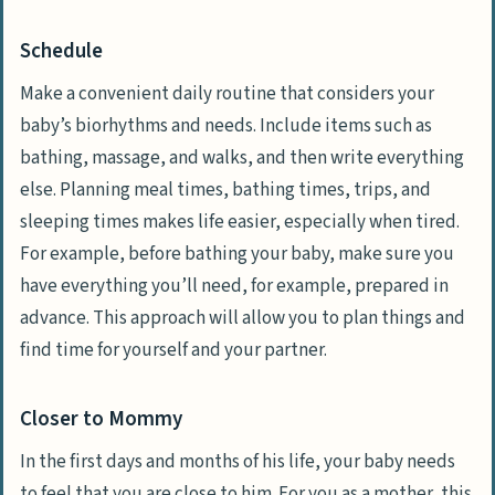
Schedule
Make a convenient daily routine that considers your
baby’s biorhythms and needs. Include items such as
bathing, massage, and walks, and then write everything
else. Planning meal times, bathing times, trips, and
sleeping times makes life easier, especially when tired.
For example, before bathing your baby, make sure you
have everything you’ll need, for example, prepared in
advance. This approach will allow you to plan things and
find time for yourself and your partner.
Closer to Mommy
In the first days and months of his life, your baby needs
to feel that you are close to him. For you as a mother, this