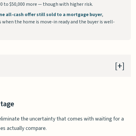
000 to $50,000 more — though with higher risk.
ne all-cash offer still sold to a mortgage buyer
,
s when the home is move-in ready and the buyer is well-
ntage
lose?
ntage
ers fail four times less often
eliminate the uncertainty that comes with waiting for a
ress
nes actually compare.