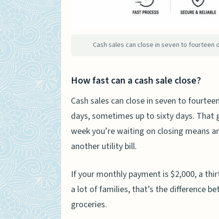
Making the Decision – A Sell
People Also Ask
Is it smart to purchase a 
Cash sales can close in seven to fourteen 
Why is cash preferred whe
Are cash offers better for 
How fast can a cash sale close?
How much less do cash buy
Cash sales can close in seven to fourteen
When should I choose a fin
days, sometimes up to sixty days. That g
week you’re waiting on closing means a
another utility bill.
If your monthly payment is $2,000, a thi
a lot of families, that’s the difference 
groceries.