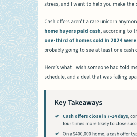
stress, and I want to help you make the ca
Cash offers aren’t a rare unicorn anymo
home buyers paid cash
, according to t
one-third of homes sold in 2024 were
probably going to see at least one cash 
Here’s what I wish someone had told me 
schedule, and a deal that was falling apa
Key Takeaways
Cash offers close in 7–14 days
, co
four times more likely to close succe
On a $400,000 home, a cash offer ty