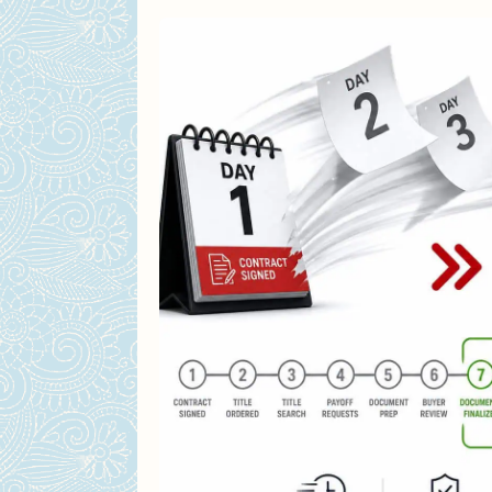
The Price Tradeoff – Is a Lowe
How much less do cash buy
Why sellers still choose f
Why Cash Offers Win for Fixer
Who Are the Cash Buyers? (A
iBuyers: Opendoor, Offer
House flippers and the 70
Traditional buyers with e
How to Vet a Cash Buyer (Bef
When a Financed Offer Actual
Tax Considerations – What Ac