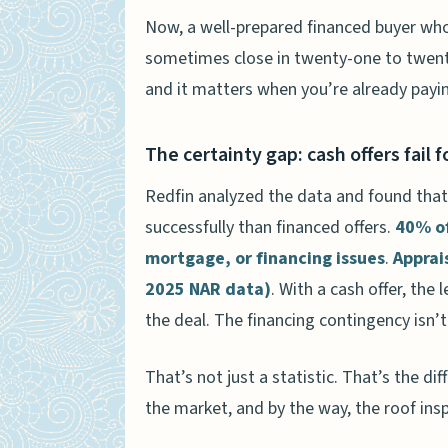
Now, a well-prepared financed buyer who
sometimes close in twenty-one to twenty-
and it matters when you’re already pay
The certainty gap: cash offers fail 
Redfin analyzed the data and found that 
successfully than financed offers.
40% of
mortgage, or financing issues
.
Apprai
2025 NAR data)
. With a cash offer, the 
the deal. The financing contingency isn’t
That’s not just a statistic. That’s the 
the market, and by the way, the roof ins