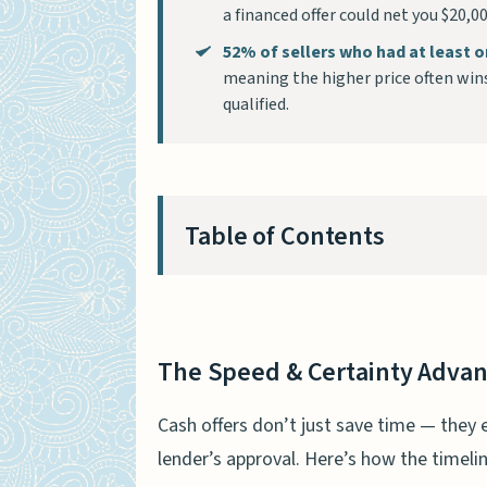
a financed offer could net you $20,
52% of sellers who had at least o
meaning the higher price often win
qualified.
Table of Contents
The Speed & Certainty Adva
How fast can a cash sale c
The Speed & Certainty Adva
The certainty gap: cash off
Cash offers don’t just save time — they 
Fewer Contingencies, Less St
lender’s approval. Here’s how the timeli