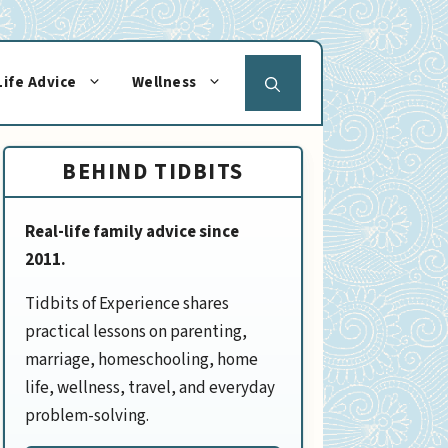
Life Advice
Wellness
BEHIND TIDBITS
Real-life family advice since
2011.
Tidbits of Experience shares
practical lessons on parenting,
marriage, homeschooling, home
life, wellness, travel, and everyday
problem-solving.