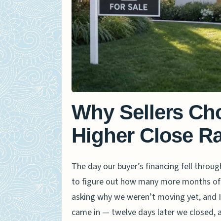
Why Sellers Ch
Higher Close Ra
The day our buyer’s financing fell throug
to figure out how many more months of
asking why we weren’t moving yet, and I
came in — twelve days later we closed, a