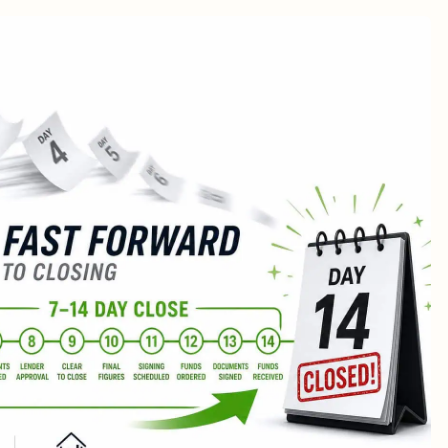
r Cash Offer Worth It?
ers typically pay?
inanced offers: the 52% statistic
-Uppers and As-Is Sales
nd What Each Type Wants)
pad
% rule
quity
ore You Waste a Month)
ly Wins
tually Changes?