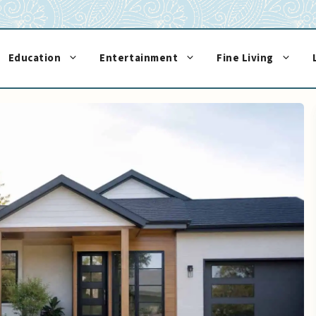
Education
Entertainment
Fine Living