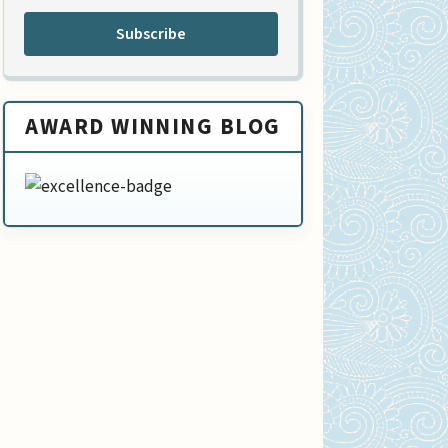
Subscribe
AWARD WINNING BLOG