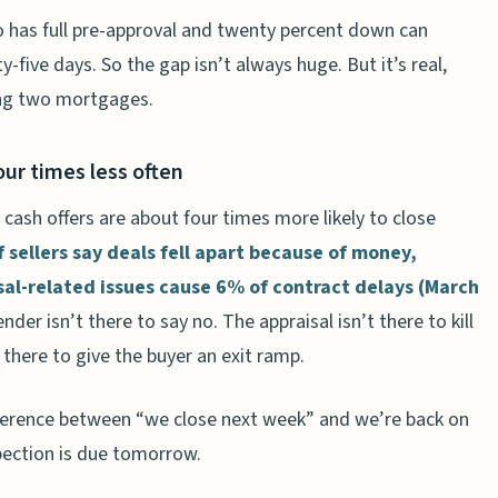
 has full pre-approval and twenty percent down can
five days. So the gap isn’t always huge. But it’s real,
ing two mortgages.
four times less often
cash offers are about four times more likely to close
 sellers say deals fell apart because of money,
sal-related issues cause 6% of contract delays (March
lender isn’t there to say no. The appraisal isn’t there to kill
 there to give the buyer an exit ramp.
difference between “we close next week” and we’re back on
pection is due tomorrow.