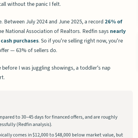
ll without the panic I felt.
re. Between July 2024 and June 2025, a record
26% of
he National Association of Realtors. Redfin says
nearly
 cash purchases
. So if you’re selling right now, you’re
offer — 63% of sellers do.
before I was juggling showings, a toddler’s nap
rt.
mpared to 30–45 days for financed offers, and are roughly
ssfully (Redfin analysis).
pically comes in $12,000 to $48,000 below market value, but