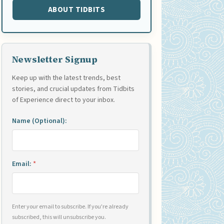
ABOUT TIDBITS
Newsletter Signup
Keep up with the latest trends, best
stories, and crucial updates from Tidbits
of Experience direct to your inbox.
Name (Optional):
Email:
*
Enter your email to subscribe. If you're already
subscribed, this will unsubscribe you.