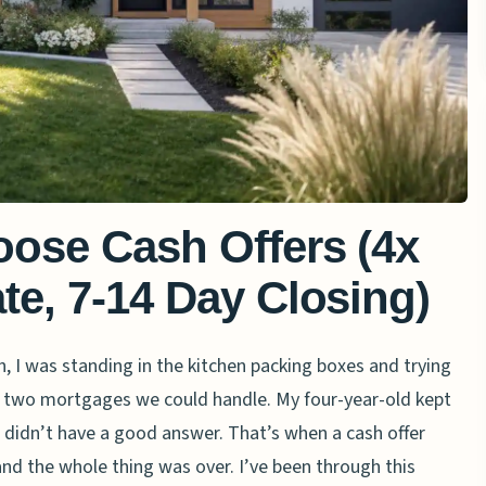
oose Cash Offers (4x
te, 7-14 Day Closing)
h, I was standing in the kitchen packing boxes and trying
 two mortgages we could handle. My four-year-old kept
 didn’t have a good answer. That’s when a cash offer
nd the whole thing was over. I’ve been through this