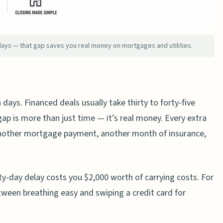
er’s Framework
home in cash?
days — that gap saves you real money on mortgages and utilities.
n buying a house?
sellers?
ers typically offer?
 days. Financed deals usually take thirty to forty-five
anced offer over a cash offer?
ap is more than just time — it’s real money. Every extra
nother mortgage payment, another month of insurance,
rty-day delay costs you $2,000 worth of carrying costs. For
between breathing easy and swiping a credit card for