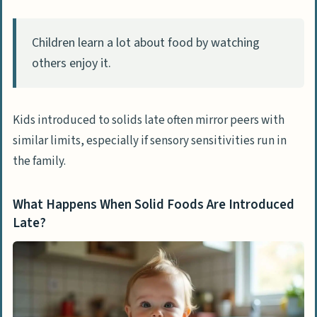
Children learn a lot about food by watching
others enjoy it.
Kids introduced to solids late often mirror peers with
similar limits, especially if sensory sensitivities run in
the family.
What Happens When Solid Foods Are Introduced
Late?