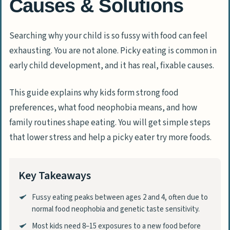
Causes & Solutions
Searching why your child is so fussy with food can feel
exhausting. You are not alone. Picky eating is common in
early child development, and it has real, fixable causes.
This guide explains why kids form strong food
preferences, what food neophobia means, and how
family routines shape eating. You will get simple steps
that lower stress and help a picky eater try more foods.
Key Takeaways
Fussy eating peaks between ages 2 and 4, often due to
normal food neophobia and genetic taste sensitivity.
Most kids need 8–15 exposures to a new food before