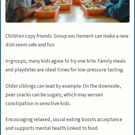
Children copy friends. Group excitement can make a new
dish seem safe and fun.
In groups, many kids agree to try one bite. Family meals
and playdates are ideal times for low-pressure tasting.
Older siblings can lead by example. On the downside,
peer snacks can be sugary, which may worsen
constipation in sensitive kids.
Encouraging relaxed, social eating boosts acceptance
and supports mental health linked to food.