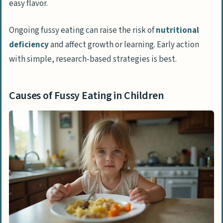
easy flavor.
How Can Parents Create a Relaxed
Mealtime Environment?
Ongoing fussy eating can raise the risk of
nutritional
deficiency
and affect growth or learning. Early action
Why Should Food Not Be Used as a
with simple, research-based strategies is best.
Reward or Punishment?
Practical Tips for Managing Fussy Eating
Causes of Fussy Eating in Children
How Can Involving Children in Food Prep
Help?
What Are Age-Appropriate Portion Sizes?
Why Is It Important to Avoid Pressure to
Eat?
How Does Limiting Snacks Before Meals
Help?