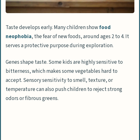
How do I know if my child’s fussiness is
normal or a sign of something serious?
What practical solutions help reduce
Taste develops early. Many children show
food
picky eating in kids?
neophobia
, the fear of new foods, around ages 2 to 4. It
Can emotional factors make my child
serves a protective purpose during exploration.
more selective about food?
Genes shape taste. Some kids are highly sensitive to
bitterness, which makes some vegetables hard to
accept. Sensory sensitivity to smell, texture, or
temperature can also push children to reject strong
odors or fibrous greens.