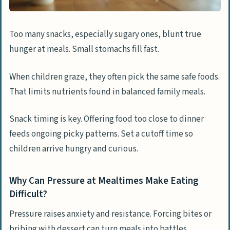
Too many snacks, especially sugary ones, blunt true
hunger at meals. Small stomachs fill fast.
When children graze, they often pick the same safe foods.
That limits nutrients found in balanced family meals.
Snack timing is key. Offering food too close to dinner
feeds ongoing picky patterns. Set a cutoff time so
children arrive hungry and curious.
Why Can Pressure at Mealtimes Make Eating
Difficult?
Pressure raises anxiety and resistance. Forcing bites or
bribing with dessert can turn meals into battles.