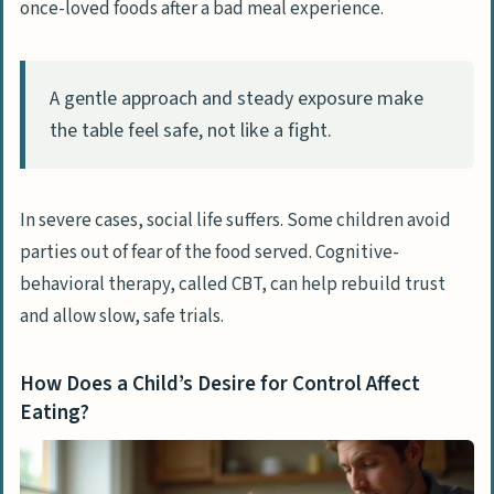
once-loved foods after a bad meal experience.
A gentle approach and steady exposure make
the table feel safe, not like a fight.
In severe cases, social life suffers. Some children avoid
parties out of fear of the food served. Cognitive-
behavioral therapy, called CBT, can help rebuild trust
and allow slow, safe trials.
How Does a Child’s Desire for Control Affect
Eating?