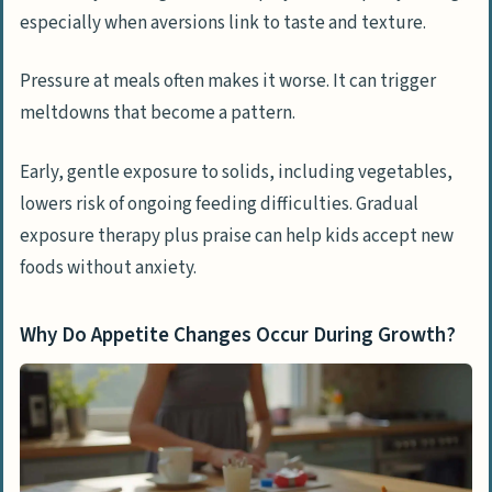
especially when aversions link to taste and texture.
Pressure at meals often makes it worse. It can trigger
meltdowns that become a pattern.
Early, gentle exposure to solids, including vegetables,
lowers risk of ongoing feeding difficulties. Gradual
exposure therapy plus praise can help kids accept new
foods without anxiety.
Why Do Appetite Changes Occur During Growth?