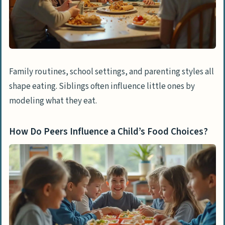
Family routines, school settings, and parenting styles all
shape eating. Siblings often influence little ones by
modeling what they eat.
How Do Peers Influence a Child’s Food Choices?