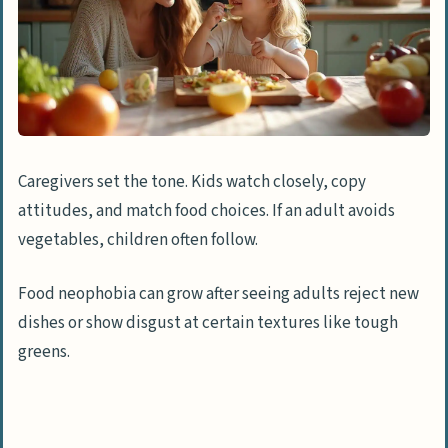
Caregivers set the tone. Kids watch closely, copy
attitudes, and match food choices. If an adult avoids
vegetables, children often follow.
Food neophobia can grow after seeing adults reject new
dishes or show disgust at certain textures like tough
greens.