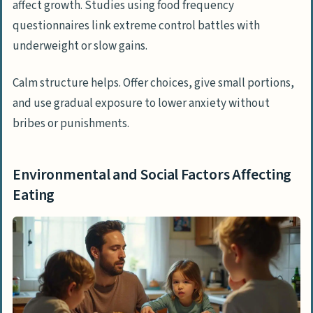
affect growth. Studies using food frequency
questionnaires link extreme control battles with
underweight or slow gains.
Calm structure helps. Offer choices, give small portions,
and use gradual exposure to lower anxiety without
bribes or punishments.
Environmental and Social Factors Affecting
Eating