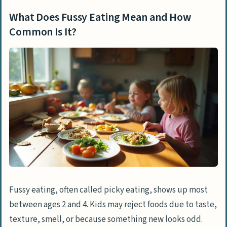
Common Is It?
What Does Fussy Eating Mean and How
Causes of Fussy Eating in Children
Common Is It?
How Do Natural Development and Taste
Preferences Affect Eating?
What Is Neophobia and How Does It
Impact Food Choices?
How Does Sensitivity to Taste, Smell,
and Texture Influence Eating?
Why Do Appetite Changes Occur During
Growth?
Learned Behaviors That Lead to Fussy
Fussy eating, often called picky eating, shows up most
Eating
between ages 2 and 4. Kids may reject foods due to taste,
How Do Children Mimic Parental Eating
texture, smell, or because something new looks odd.