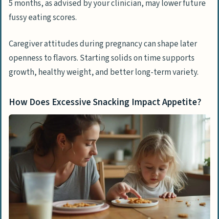
5 months, as advised by your clinician, may lower future
fussy eating scores.
Caregiver attitudes during pregnancy can shape later
openness to flavors. Starting solids on time supports
growth, healthy weight, and better long-term variety.
How Does Excessive Snacking Impact Appetite?