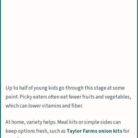
Eating Difficult?
What Are the Consequences of Fussy Eating?
How Does Fussy Eating Limit Nutrient
Intake?
What Are the Effects on Growth and
Development?
How Can Mealtimes Become Socially
Challenging?
Up to half of young kids go through this stage at some
point. Picky eaters often eat fewer fruits and vegetables,
How Can Parents Address Fussy Eating?
which can lower vitamins and fiber.
Why Is Introducing a Variety of Foods
Early Important?
At home, variety helps. Meal kits or simple sides can
How Does Repeated Exposure Help with
keep options fresh, such as
Taylor Farms onion kits
for
New Foods?