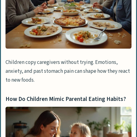
Children copy caregivers without trying. Emotions,
anxiety, and past stomach pain can shape how they react
to new foods.
How Do Children Mimic Parental Eating Habits?