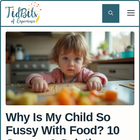
Skip
to
content
Why Is My Child So
Fussy With Food? 10