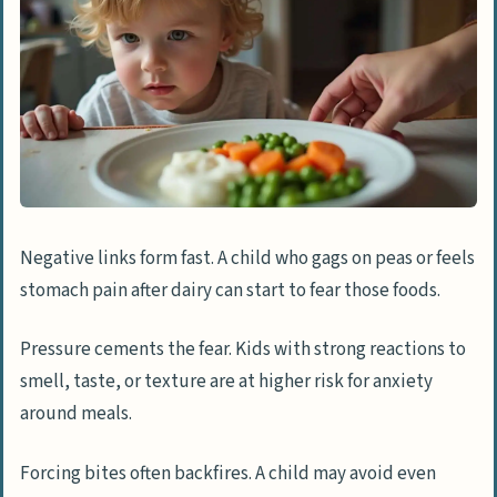
Negative links form fast. A child who gags on peas or feels
stomach pain after dairy can start to fear those foods.
Pressure cements the fear. Kids with strong reactions to
smell, taste, or texture are at higher risk for anxiety
around meals.
Forcing bites often backfires. A child may avoid even