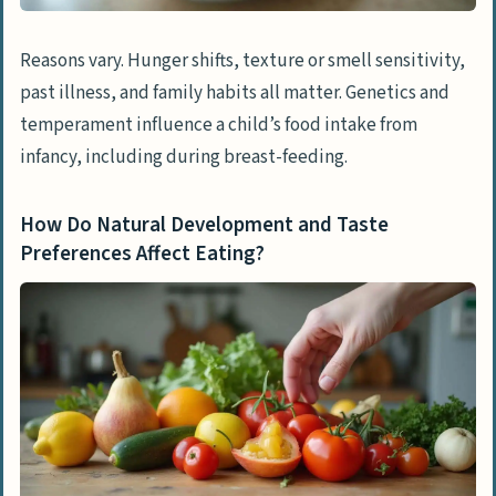
When Should Parents Seek Professional
Help?
Reasons vary. Hunger shifts, texture or smell sensitivity,
What Is Considered Persistent or Severe
past illness, and family habits all matter. Genetics and
Picky Eating?
temperament influence a child’s food intake from
What Are the Signs of Nutritional
infancy, including during breast-feeding.
Deficiencies?
When Are Emotional or Behavioral Issues
How Do Natural Development and Taste
Related to Food a Concern?
Preferences Affect Eating?
How Will Our Understanding and
Management of Fussy Eating Evolve in
2025?
People Also Ask
What are the main reasons my child is so
fussy with food?