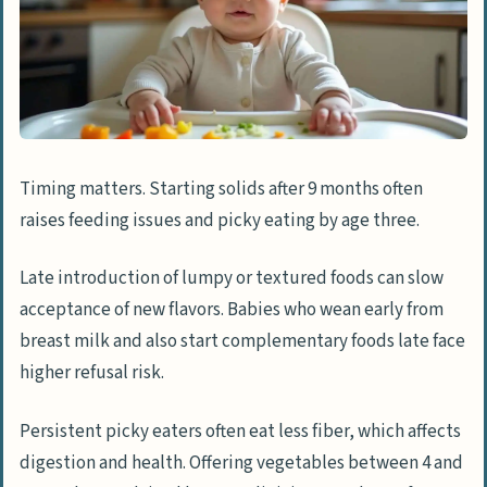
Timing matters. Starting solids after 9 months often
raises feeding issues and picky eating by age three.
Late introduction of lumpy or textured foods can slow
acceptance of new flavors. Babies who wean early from
breast milk and also start complementary foods late face
higher refusal risk.
Persistent picky eaters often eat less fiber, which affects
digestion and health. Offering vegetables between 4 and