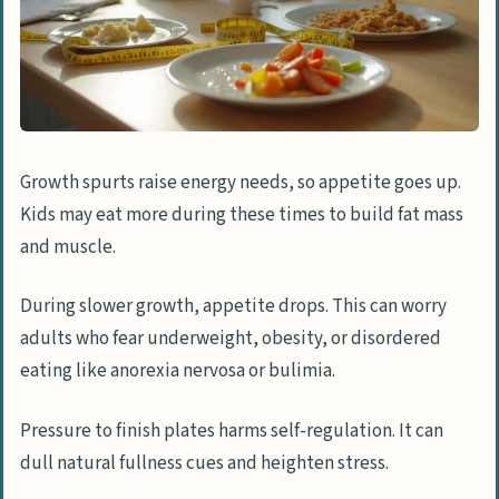
Growth spurts raise energy needs, so appetite goes up.
Kids may eat more during these times to build fat mass
and muscle.
During slower growth, appetite drops. This can worry
adults who fear underweight, obesity, or disordered
eating like anorexia nervosa or bulimia.
Pressure to finish plates harms self-regulation. It can
dull natural fullness cues and heighten stress.