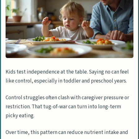
Kids test independence at the table. Saying no can feel
like control, especially in toddler and preschool years.
Control struggles often clash with caregiver pressure or
restriction. That tug-of-war can turn into long-term
picky eating.
Over time, this pattern can reduce nutrient intake and