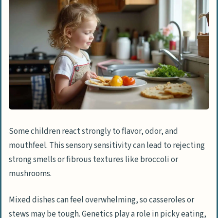
Some children react strongly to flavor, odor, and
mouthfeel. This sensory sensitivity can lead to rejecting
strong smells or fibrous textures like broccoli or
mushrooms.
Mixed dishes can feel overwhelming, so casseroles or
stews may be tough. Genetics play a role in picky eating,