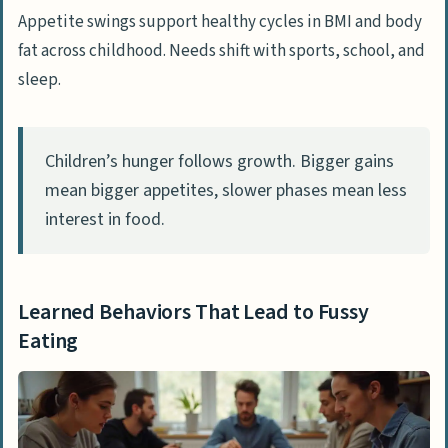
Appetite swings support healthy cycles in BMI and body
fat across childhood. Needs shift with sports, school, and
sleep.
Children’s hunger follows growth. Bigger gains
mean bigger appetites, slower phases mean less
interest in food.
Learned Behaviors That Lead to Fussy
Eating