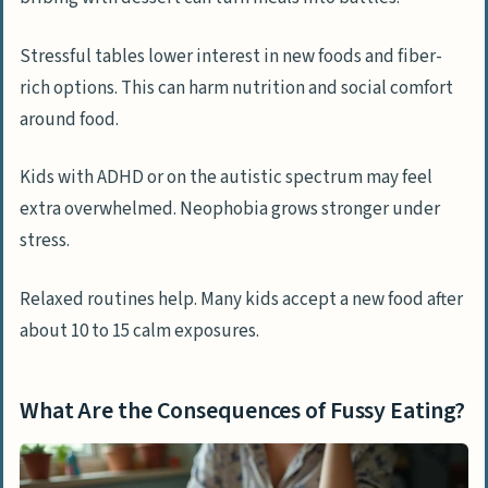
Stressful tables lower interest in new foods and fiber-
rich options. This can harm nutrition and social comfort
around food.
Kids with ADHD or on the autistic spectrum may feel
extra overwhelmed. Neophobia grows stronger under
stress.
Relaxed routines help. Many kids accept a new food after
about 10 to 15 calm exposures.
What Are the Consequences of Fussy Eating?