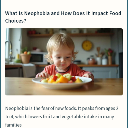
What Is Neophobia and How Does It Impact Food
Choices?
Neophobia is the fear of new foods. It peaks from ages 2
to 4, which lowers fruit and vegetable intake in many
families.