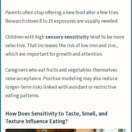
Parents often stop offering a new food after a few tries.
Research shows 8 to 15 exposures are usually needed.
Children with high
sensory sensitivity
tend to be more
selective. That increases the risk of low iron and zinc,
which are important for growth and attention.
Caregivers who eat fruits and vegetables themselves
raise acceptance. Positive modeling may also reduce
longer-term risks linked with avoidant or restrictive
eating patterns.
How Does Sensitivity to Taste, Smell, and
Texture Influence Eating?