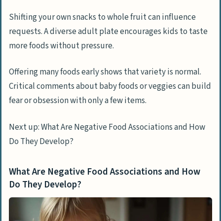
Shifting your own snacks to whole fruit can influence
requests. A diverse adult plate encourages kids to taste
more foods without pressure.
Offering many foods early shows that variety is normal.
Critical comments about baby foods or veggies can build
fear or obsession with only a few items.
Next up: What Are Negative Food Associations and How
Do They Develop?
What Are Negative Food Associations and How
Do They Develop?