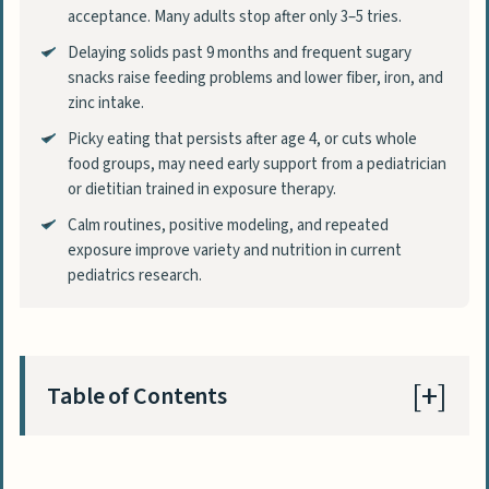
acceptance. Many adults stop after only 3–5 tries.
Delaying solids past 9 months and frequent sugary
snacks raise feeding problems and lower fiber, iron, and
zinc intake.
Picky eating that persists after age 4, or cuts whole
food groups, may need early support from a pediatrician
or dietitian trained in exposure therapy.
Calm routines, positive modeling, and repeated
exposure improve variety and nutrition in current
pediatrics research.
Table of Contents
What Does Fussy Eating Mean and How