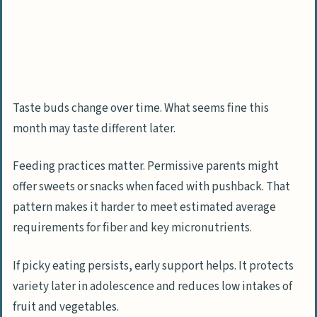
Taste buds change over time. What seems fine this
month may taste different later.
Feeding practices matter. Permissive parents might
offer sweets or snacks when faced with pushback. That
pattern makes it harder to meet estimated average
requirements for fiber and key micronutrients.
If picky eating persists, early support helps. It protects
variety later in adolescence and reduces low intakes of
fruit and vegetables.