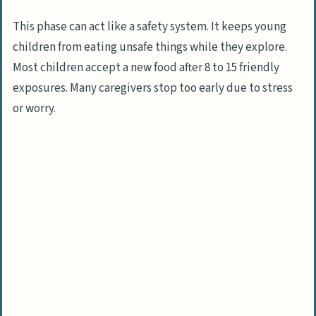
Habits?
What Are Negative Food Associations
This phase can act like a safety system. It keeps young
and How Do They Develop?
children from eating unsafe things while they explore.
Most children accept a new food after 8 to 15 friendly
How Does a Child’s Desire for Control
exposures. Many caregivers stop too early due to stress
Affect Eating?
or worry.
Environmental and Social Factors Affecting
Eating
How Do Peers Influence a Child’s Food
Choices?
What Happens When Solid Foods Are
Introduced Late?
How Does Excessive Snacking Impact
Appetite?
Why Can Pressure at Mealtimes Make