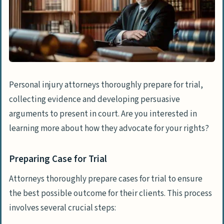
Personal injury attorneys thoroughly prepare for trial,
collecting evidence and developing persuasive
arguments to present in court. Are you interested in
learning more about how they advocate for your rights?
Preparing Case for Trial
Attorneys thoroughly prepare cases for trial to ensure
the best possible outcome for their clients. This process
involves several crucial steps: