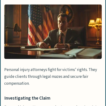
Gathering Evidence
Determining Claim Value
Legal Procedures in Personal Injury Cases
Filing Legal Complaints
Conducting the Discovery Phase
Managing Legal Motions
Negotiation and Settlement Strategies
Negotiating with Insurers
Personal injury attorneys fight for victims’ rights. They
Managing Settlement Proposals
guide clients through legal mazes and secure fair
compensation.
Preparing for and Representing at Trial
Preparing Case for Trial
Investigating the Claim
Representing Clients in Court