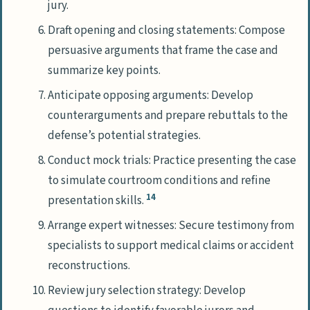
jury.
Draft opening and closing statements: Compose
persuasive arguments that frame the case and
summarize key points.
Anticipate opposing arguments: Develop
counterarguments and prepare rebuttals to the
defense’s potential strategies.
Conduct mock trials: Practice presenting the case
to simulate courtroom conditions and refine
14
presentation skills.
Arrange expert witnesses: Secure testimony from
specialists to support medical claims or accident
reconstructions.
Review jury selection strategy: Develop