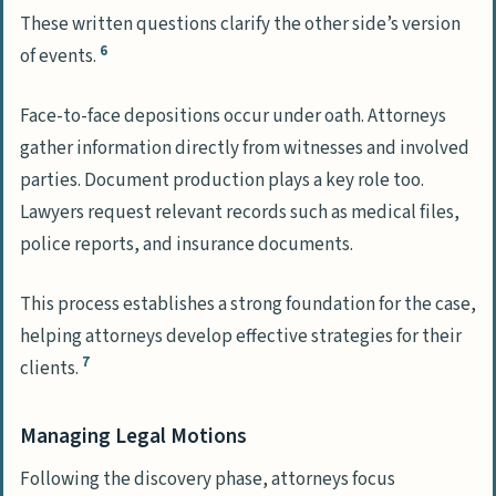
These written questions clarify the other side’s version
6
of events.
Face-to-face depositions occur under oath. Attorneys
gather information directly from witnesses and involved
parties. Document production plays a key role too.
Lawyers request relevant records such as medical files,
police reports, and insurance documents.
This process establishes a strong foundation for the case,
helping attorneys develop effective strategies for their
7
clients.
Managing Legal Motions
Following the discovery phase, attorneys focus