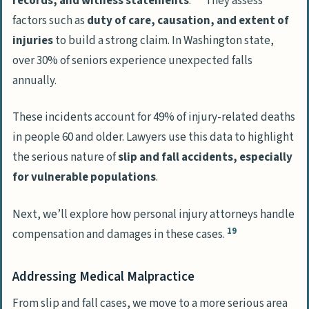
records, and witness statements
.
They assess
factors such as
duty of care, causation, and extent of
injuries
to build a strong claim. In Washington state,
over 30% of seniors experience unexpected falls
annually.
These incidents account for 49% of injury-related deaths
in people 60 and older. Lawyers use this data to highlight
the serious nature of
slip and fall accidents, especially
for vulnerable populations
.
Next, we’ll explore how personal injury attorneys handle
19
compensation and damages in these cases.
Addressing Medical Malpractice
From slip and fall cases, we move to a more serious area