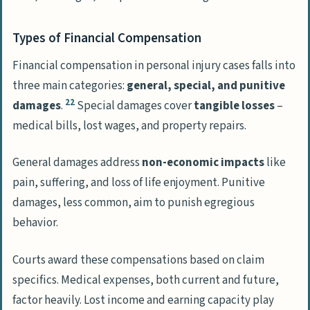
Types of Financial Compensation
Financial compensation in personal injury cases falls into
three main categories:
general, special, and punitive
22
damages
.
Special damages cover
tangible losses
–
medical bills, lost wages, and property repairs.
General damages address
non-economic impacts
like
pain, suffering, and loss of life enjoyment. Punitive
damages, less common, aim to punish egregious
behavior.
Courts award these compensations based on claim
specifics. Medical expenses, both current and future,
factor heavily. Lost income and earning capacity play