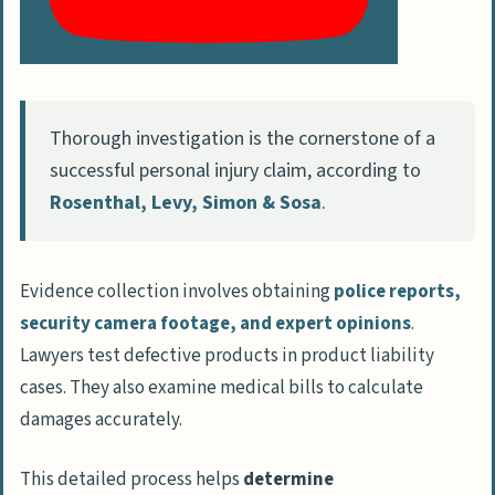
Thorough investigation is the cornerstone of a
successful personal injury claim, according to
Rosenthal, Levy, Simon & Sosa
.
Evidence collection involves obtaining
police reports,
security camera footage, and expert opinions
.
Lawyers test defective products in product liability
cases. They also examine medical bills to calculate
damages accurately.
This detailed process helps
determine