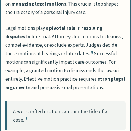
on
managing legal motions
. This crucial step shapes
the trajectory of a personal injury case.
Legal motions play a
pivotal role
in
resolving
disputes
before trial. Attorneys file motions to dismiss,
compel evidence, or exclude experts. Judges decide
8
these motions at hearings or later dates.
Successful
motions can significantly impact case outcomes. For
example, a granted motion to dismiss ends the lawsuit
entirely. Effective motion practice requires
strong legal
arguments
and persuasive oral presentations.
A well-crafted motion can turn the tide of a
9
case.