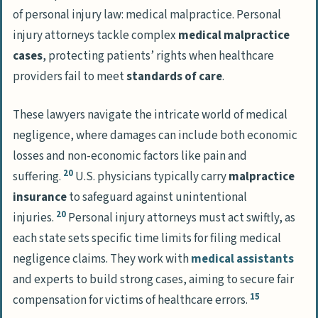
of personal injury law: medical malpractice. Personal
injury attorneys tackle complex
medical malpractice
cases
, protecting patients’ rights when healthcare
providers fail to meet
standards of care
.
These lawyers navigate the intricate world of medical
negligence, where damages can include both economic
losses and non-economic factors like pain and
20
suffering.
U.S. physicians typically carry
malpractice
insurance
to safeguard against unintentional
20
injuries.
Personal injury attorneys must act swiftly, as
each state sets specific time limits for filing medical
negligence claims. They work with
medical assistants
and experts to build strong cases, aiming to secure fair
15
compensation for victims of healthcare errors.