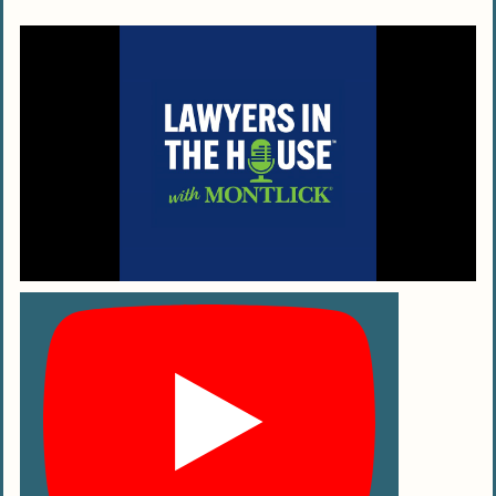
job?
How do personal injury lawyers charge?
What types of cases do these attorneys
handle?
Do personal injury attorneys always go
to court?
How do personal injury lawyers help
with insurance issues?
What’s the difference between a
personal injury lawyer and other
attorneys?