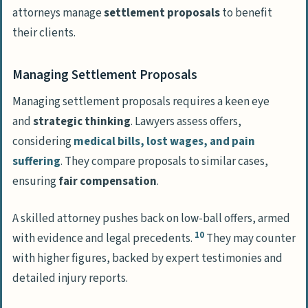
attorneys manage
settlement proposals
to benefit
their clients.
Managing Settlement Proposals
Managing settlement proposals requires a keen eye
and
strategic thinking
. Lawyers assess offers,
considering
medical bills, lost wages, and pain
suffering
. They compare proposals to similar cases,
ensuring
fair compensation
.
A skilled attorney pushes back on low-ball offers, armed
10
with evidence and legal precedents.
They may counter
with higher figures, backed by expert testimonies and
detailed injury reports.