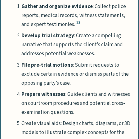
Gather and organize evidence
: Collect police
reports, medical records, witness statements,
13
and expert testimonies.
Develop trial strategy
: Create a compelling
narrative that supports the client’s claim and
addresses potential weaknesses.
File pre-trial motions
: Submit requests to
exclude certain evidence or dismiss parts of the
opposing party’s case.
Prepare witnesses
: Guide clients and witnesses
on courtroom procedures and potential cross-
examination questions.
Create visual aids: Design charts, diagrams, or 3D
models to illustrate complex concepts for the