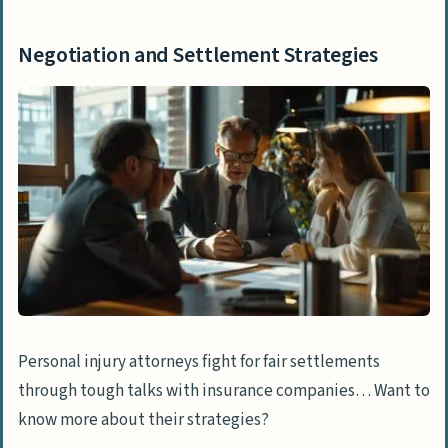
Negotiation and Settlement Strategies
Personal injury attorneys fight for fair settlements
through tough talks with insurance companies… Want to
know more about their strategies?