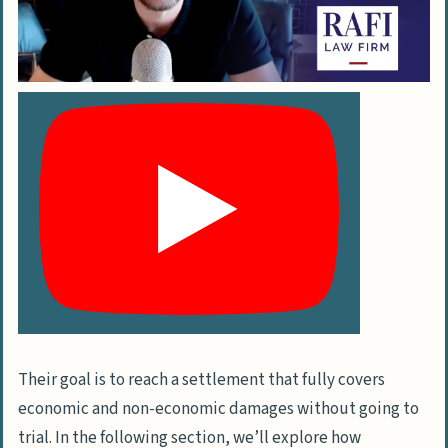
Their goal is to reach a settlement that fully covers
economic and non-economic damages without going to
trial. In the following section, we’ll explore how