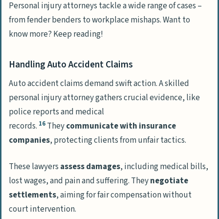
Personal injury attorneys tackle a wide range of cases –
from fender benders to workplace mishaps. Want to
know more? Keep reading!
Handling Auto Accident Claims
Auto accident claims demand swift action. A skilled
personal injury attorney gathers crucial evidence, like
police reports and medical
16
records.
They
communicate with insurance
companies
, protecting clients from unfair tactics.
These lawyers
assess damages
, including medical bills,
lost wages, and pain and suffering. They
negotiate
settlements
, aiming for fair compensation without
court intervention.