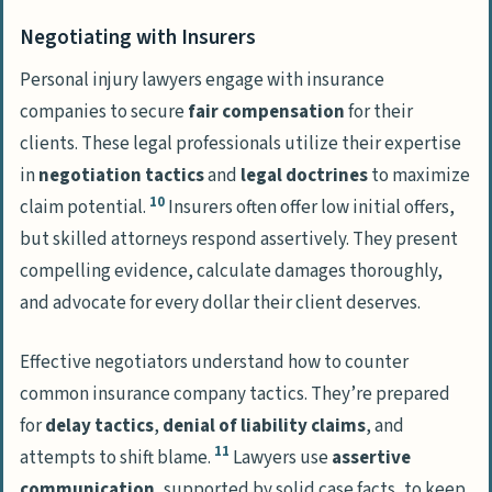
Negotiating with Insurers
Personal injury lawyers engage with insurance
companies to secure
fair compensation
for their
clients. These legal professionals utilize their expertise
in
negotiation tactics
and
legal doctrines
to maximize
10
claim potential.
Insurers often offer low initial offers,
but skilled attorneys respond assertively. They present
compelling evidence, calculate damages thoroughly,
and advocate for every dollar their client deserves.
Effective negotiators understand how to counter
common insurance company tactics. They’re prepared
for
delay tactics
,
denial of liability claims
, and
11
attempts to shift blame.
Lawyers use
assertive
communication
, supported by solid case facts, to keep