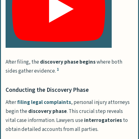
After filing, the
discovery phase begins
where both
1
sides gather evidence.
Conducting the Discovery Phase
After
filing legal complaints
, personal injury attorneys
begin the
discovery phase
. This crucial step reveals
vital case information. Lawyers use
interrogatories
to
obtain detailed accounts from all parties.