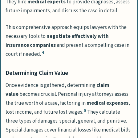
They hire
medical experts
to provide diagnoses, assess
future impairments, and discuss the case in detail.
This comprehensive approach equips lawyers with the
necessary tools to
negotiate effectively with
insurance companies
and present a compelling case in
4
court if needed.
Determining Claim Value
Once evidence is gathered, determining
claim
value
becomes crucial. Personal injury attorneys assess
the true worth of a case, factoring in
medical expenses
,
5
lost income, and future lost wages.
They calculate
three types of damages: special, general, and punitive.
Special damages cover financial losses like medical bills