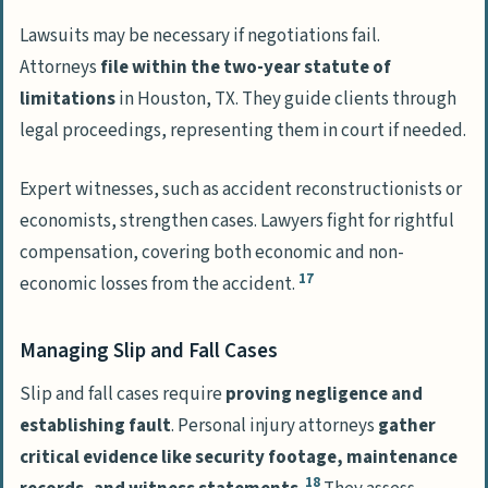
Lawsuits may be necessary if negotiations fail.
Attorneys
file within the two-year statute of
limitations
in Houston, TX. They guide clients through
legal proceedings, representing them in court if needed.
Expert witnesses, such as accident reconstructionists or
economists, strengthen cases. Lawyers fight for rightful
compensation, covering both economic and non-
17
economic losses from the accident.
Managing Slip and Fall Cases
Slip and fall cases require
proving negligence and
establishing fault
. Personal injury attorneys
gather
critical evidence like security footage, maintenance
18