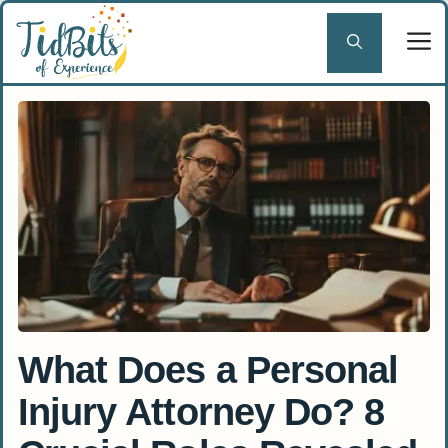
Skip
to
content
What Does a Personal
Injury Attorney Do? 8