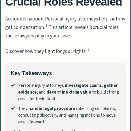
Crucial Roles Revealed
Accidents happen. Personal injury attorneys help victims
1
get compensation.
This article reveals 8 crucial roles
3
these lawyers play in your case.
2
Discover how they fight for your rights.
Key Takeaways
Personal injury attorneys
investigate claims
,
gather
evidence
, and
determine claim value
to build strong
cases for their clients.
They
handle legal procedures
like filing complaints,
conducting discovery, and managing motions to move
cases forward.