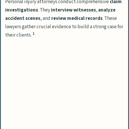
Personal injury attorneys conduct comprehensive
claim
investigations
. They
interview witnesses
,
analyze
Common Personal Injury Cases
accident scenes
, and
review medical records
. These
Handling Auto Accident Claims
lawyers gather crucial evidence to build a strong case for
Managing Slip and Fall Cases
1
their clients.
Addressing Medical Malpractice
Compensation and Damages in Personal
Injury Law
Types of Financial Compensation
Calculating Claim Damages
The Contingency Fee Basis for Personal
Injury Lawyers
People Also Ask
What’s a personal injury attorney’s main