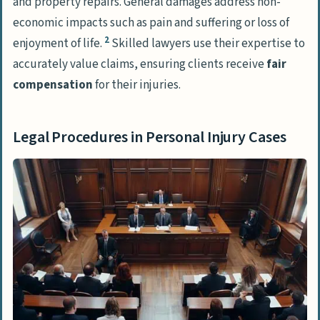
and property repairs. General damages address non-
economic impacts such as pain and suffering or loss of
2
enjoyment of life.
Skilled lawyers use their expertise to
accurately value claims, ensuring clients receive
fair
compensation
for their injuries.
Legal Procedures in Personal Injury Cases