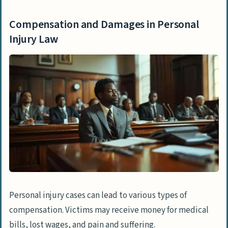
Compensation and Damages in Personal
Injury Law
Personal injury cases can lead to various types of
compensation. Victims may receive money for medical
bills, lost wages, and pain and suffering.