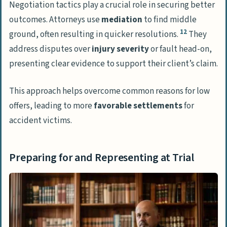
Negotiation tactics play a crucial role in securing better
outcomes. Attorneys use
mediation
to find middle
12
ground, often resulting in quicker resolutions.
They
address disputes over
injury severity
or fault head-on,
presenting clear evidence to support their client’s claim.
This approach helps overcome common reasons for low
offers, leading to more
favorable settlements
for
accident victims.
Preparing for and Representing at Trial