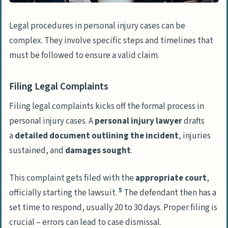
Legal procedures in personal injury cases can be
complex. They involve specific steps and timelines that
must be followed to ensure a valid claim.
Filing Legal Complaints
Filing legal complaints kicks off the formal process in
personal injury cases. A
personal injury lawyer
drafts
a
detailed document outlining the incident
, injuries
sustained, and
damages sought
.
This complaint gets filed with the
appropriate court
,
5
officially starting the lawsuit.
The defendant then has a
set time to respond, usually 20 to 30 days. Proper filing is
crucial – errors can lead to case dismissal.