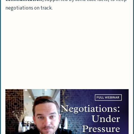
negotiations on track.