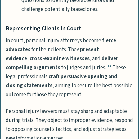
questions to identify favorable jurors and
challenge potentially biased ones.
Representing Clients in Court
In court, personal injury attorneys become
fierce
advocates
for their clients. They
present
evidence
,
cross-examine witnesses
, and
deliver
15
compelling arguments
to judges and juries.
These
legal professionals
craft persuasive opening and
closing statements
, aiming to secure the best possible
outcome for those they represent.
Personal injury lawyers must stay sharp and adaptable
during trials. They object to improper evidence, respond
to opposing counsel’s tactics, and adjust strategies as
new information emerges.