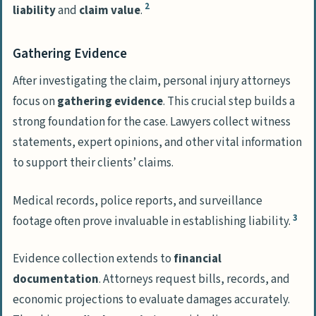
2
liability
and
claim value
.
Gathering Evidence
After investigating the claim, personal injury attorneys
focus on
gathering evidence
. This crucial step builds a
strong foundation for the case. Lawyers collect witness
statements, expert opinions, and other vital information
to support their clients’ claims.
Medical records, police reports, and surveillance
3
footage often prove invaluable in establishing liability.
Evidence collection extends to
financial
documentation
. Attorneys request bills, records, and
economic projections to evaluate damages accurately.