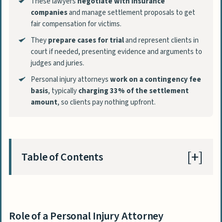
These lawyers
negotiate with insurance
companies
and manage settlement proposals to get
fair compensation for victims.
They
prepare cases for trial
and represent clients in
court if needed, presenting evidence and arguments to
judges and juries.
Personal injury attorneys
work on a contingency fee
basis
, typically
charging 33% of the settlement
amount
, so clients pay nothing upfront.
Table of Contents
Role of a Personal Injury Attorney
Investigating the Claim
Role of a Personal Injury Attorney