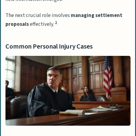
The next crucial role involves
managing settlement
2
proposals
effectively.
Common Personal Injury Cases