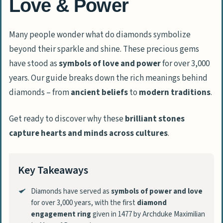
Love & Power
Many people wonder what do diamonds symbolize
beyond their sparkle and shine. These precious gems
have stood as
symbols of love and power
for over 3,000
years. Our guide breaks down the rich meanings behind
diamonds – from
ancient beliefs
to
modern traditions
.
Get ready to discover why these
brilliant stones
capture hearts and minds across cultures
.
Key Takeaways
Diamonds have served as
symbols of power and love
for over 3,000 years, with the first
diamond
engagement ring
given in 1477 by Archduke Maximilian