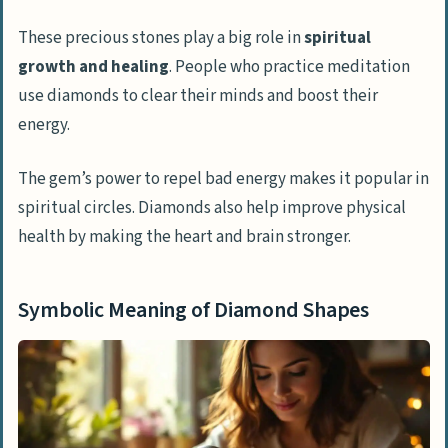
These precious stones play a big role in
spiritual
growth and healing
. People who practice meditation
use diamonds to clear their minds and boost their
energy.
The gem’s power to repel bad energy makes it popular in
spiritual circles. Diamonds also help improve physical
health by making the heart and brain stronger.
Symbolic Meaning of Diamond Shapes