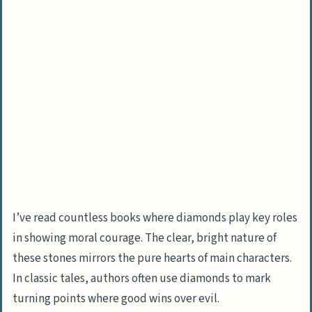
I’ve read countless books where diamonds play key roles
in showing moral courage. The clear, bright nature of
these stones mirrors the pure hearts of main characters.
In classic tales, authors often use diamonds to mark
turning points where good wins over evil.