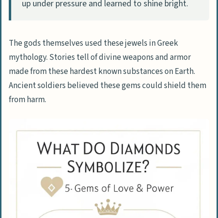
How did diamonds become linked to
up under pressure and learned to shine bright.
meditation practice?
What role did diamonds play in history?
The gods themselves used these jewels in Greek
How do modern websites use diamond
mythology. Stories tell of divine weapons and armor
symbols?
made from these hardest known substances on Earth.
Ancient soldiers believed these gems could shield them
from harm.