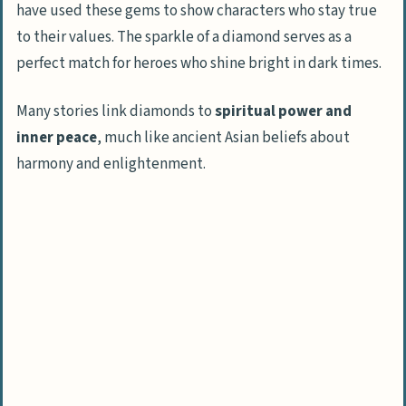
have used these gems to show characters who stay true
to their values. The sparkle of a diamond serves as a
perfect match for heroes who shine bright in dark times.
Many stories link diamonds to
spiritual power and
inner peace
, much like ancient Asian beliefs about
harmony and enlightenment.