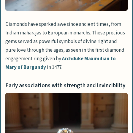
Diamonds in Literature and Culture
Representation in literature as purity
and resilience
Diamonds have sparked awe since ancient times, from
Symbolism in dreams and spiritual
Indian maharajas to European monarchs. These precious
interpretations
gems served as powerful symbols of divine right and
pure love through the ages, as seen in the first diamond
Symbolic Meaning of Diamond Shapes
engagement ring given by
Archduke Maximilian to
Round Diamonds: Perfection and
Mary of Burgundy
in 1477.
timelessness
Princess Cut Diamonds: Modern elegance
Early associations with strength and invincibility
Heart Shaped Diamonds: Love and
romance
Pear Shaped Diamonds: Joy and
uniqueness
Emerald Cut Diamonds: Sophistication