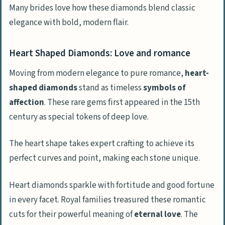
Many brides love how these diamonds blend classic
elegance with bold, modern flair.
Heart Shaped Diamonds: Love and romance
Moving from modern elegance to pure romance,
heart-
shaped diamonds
stand as timeless
symbols of
affection
. These rare gems first appeared in the 15th
century as special tokens of deep love.
The heart shape takes expert crafting to achieve its
perfect curves and point, making each stone unique.
Heart diamonds sparkle with fortitude and good fortune
in every facet. Royal families treasured these romantic
cuts for their powerful meaning of
eternal love
. The