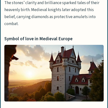
The stones’ clarity and brilliance sparked tales of their
heavenly birth. Medieval knights later adopted this
belief, carrying diamonds as protective amulets into
combat.
Symbol of love in Medieval Europe