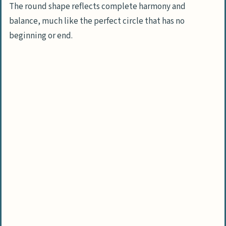
The round shape reflects complete harmony and
balance, much like the perfect circle that has no
beginning or end.