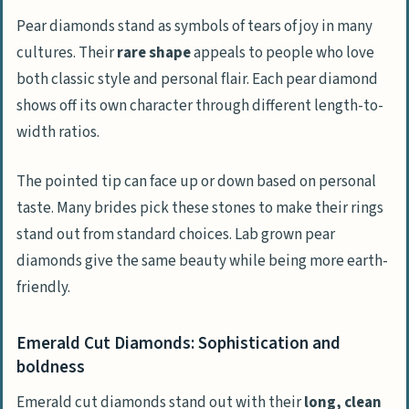
Pear diamonds stand as symbols of tears of joy in many
cultures. Their
rare shape
appeals to people who love
both classic style and personal flair. Each pear diamond
shows off its own character through different length-to-
width ratios.
The pointed tip can face up or down based on personal
taste. Many brides pick these stones to make their rings
stand out from standard choices. Lab grown pear
diamonds give the same beauty while being more earth-
friendly.
Emerald Cut Diamonds: Sophistication and
boldness
Emerald cut diamonds stand out with their
long, clean