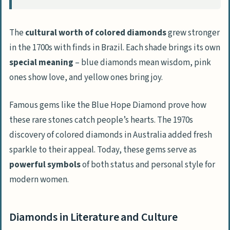
The
cultural worth of colored diamonds
grew stronger
in the 1700s with finds in Brazil. Each shade brings its own
special meaning
– blue diamonds mean wisdom, pink
ones show love, and yellow ones bring joy.
Famous gems like the Blue Hope Diamond prove how
these rare stones catch people’s hearts. The 1970s
discovery of colored diamonds in Australia added fresh
sparkle to their appeal. Today, these gems serve as
powerful symbols
of both status and personal style for
modern women.
Diamonds in Literature and Culture