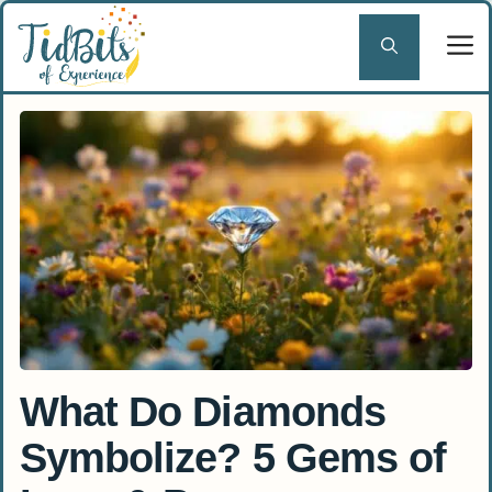
Skip
to
content
What Do Diamonds
Symbolize? 5 Gems of