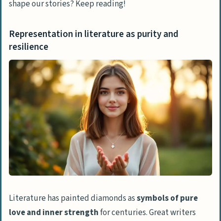
shape our stories? Keep reading!
Representation in literature as purity and
resilience
Literature has painted diamonds as
symbols of pure
love and inner strength
for centuries. Great writers