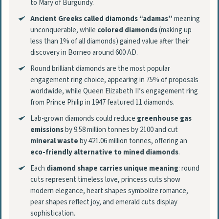
to Mary of Burgundy.
Ancient Greeks called diamonds “adamas”
meaning
unconquerable, while
colored diamonds
(making up
less than 1% of all diamonds) gained value after their
discovery in Borneo around 600 AD.
Round brilliant diamonds are the most popular
engagement ring choice, appearing in 75% of proposals
worldwide, while Queen Elizabeth II’s engagement ring
from Prince Philip in 1947 featured 11 diamonds.
Lab-grown diamonds could reduce
greenhouse gas
emissions
by 9.58 million tonnes by 2100 and cut
mineral waste
by 421.06 million tonnes, offering an
eco-friendly alternative to mined diamonds
.
Each
diamond shape carries unique meaning
: round
cuts represent timeless love, princess cuts show
modern elegance, heart shapes symbolize romance,
pear shapes reflect joy, and emerald cuts display
sophistication.