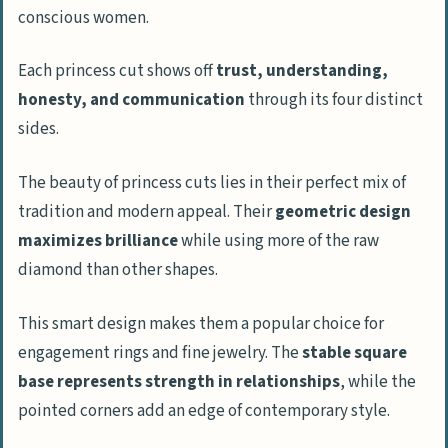
conscious women.
Each princess cut shows off
trust, understanding,
honesty, and communication
through its four distinct
sides.
The beauty of princess cuts lies in their perfect mix of
tradition and modern appeal. Their
geometric design
maximizes brilliance
while using more of the raw
diamond than other shapes.
This smart design makes them a popular choice for
engagement rings and fine jewelry. The
stable square
base represents strength in relationships
, while the
pointed corners add an edge of contemporary style.