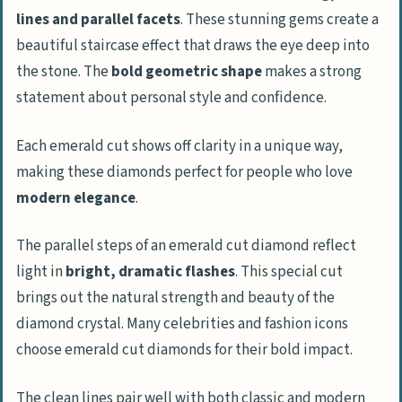
lines and parallel facets
. These stunning gems create a
beautiful staircase effect that draws the eye deep into
the stone. The
bold geometric shape
makes a strong
statement about personal style and confidence.
Each emerald cut shows off clarity in a unique way,
making these diamonds perfect for people who love
modern elegance
.
The parallel steps of an emerald cut diamond reflect
light in
bright, dramatic flashes
. This special cut
brings out the natural strength and beauty of the
diamond crystal. Many celebrities and fashion icons
choose emerald cut diamonds for their bold impact.
The clean lines pair well with both classic and modern