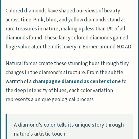
Colored diamonds have shaped our views of beauty
across time. Pink, blue, and yellow diamonds stand as
rare treasures in nature, making up less than 1% of all
diamonds found. These fancy colored diamonds gained
huge value after their discovery in Borneo around 600 AD.
Natural forces create these stunning hues through tiny
changes in the diamond’s structure. From the subtle
warmth of a
champagne diamond as center stone
to
the deep intensity of blues, each color variation
represents a unique geological process.
A diamond’s color tells its unique story through
nature’s artistic touch