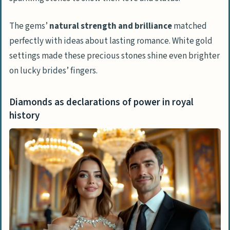
The gems’
natural strength and brilliance
matched
perfectly with ideas about lasting romance. White gold
settings made these precious stones shine even brighter
on lucky brides’ fingers.
Diamonds as declarations of power in royal
history