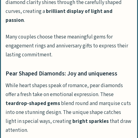
diamond clarity shines through the carefully shaped
curves, creating a
brilliant display of light and
passion
.
Many couples choose these meaningful gems for
engagement rings and anniversary gifts to express their
lasting commitment.
Pear Shaped Diamonds: Joy and uniqueness
While heart shapes speak of romance, pear diamonds
offer a fresh take on emotional expression. These
teardrop-shaped gems
blend round and marquise cuts
into one stunning design. The unique shape catches
light in special ways, creating
bright sparkles
that draw
attention.