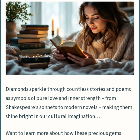
Diamonds sparkle through countless stories and poems
as symbols of pure love and inner strength – from
Shakespeare’s sonnets to modern novels – making them
shine bright in our cultural imagination…
Want to learn more about how these precious gems