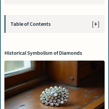
Table of Contents
Historical Symbolism of Diamonds
Early associations with strength and
Historical Symbolism of Diamonds
invincibility
Symbol of love in Medieval Europe
Diamonds as declarations of power in
royal history
Evolution of colored diamonds in
cultural value