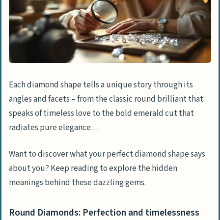
Each diamond shape tells a unique story through its
angles and facets – from the classic round brilliant that
speaks of timeless love to the bold emerald cut that
radiates pure elegance…
Want to discover what your perfect diamond shape says
about you? Keep reading to explore the hidden
meanings behind these dazzling gems.
Round Diamonds: Perfection and timelessness