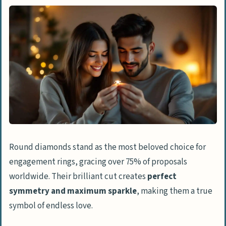
Round diamonds stand as the most beloved choice for
engagement rings, gracing over 75% of proposals
worldwide. Their brilliant cut creates
perfect
symmetry and maximum sparkle
, making them a true
symbol of endless love.