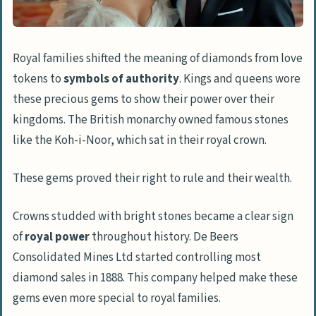
Royal families shifted the meaning of diamonds from love
tokens to
symbols of authority
. Kings and queens wore
these precious gems to show their power over their
kingdoms. The British monarchy owned famous stones
like the Koh-i-Noor, which sat in their royal crown.
These gems proved their right to rule and their wealth.
Crowns studded with bright stones became a clear sign
of
royal power
throughout history. De Beers
Consolidated Mines Ltd started controlling most
diamond sales in 1888. This company helped make these
gems even more special to royal families.