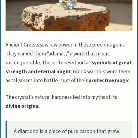
and boldness
Diamonds in Modern Society
Representation of eternal love in
engagement rings
Ancient Greeks saw raw power in these precious gems.
Diamonds as a status symbol
They named them “adamas,” a word that means
unconquerable. These stones stood as
symbols of great
Environmental and ethical
strength and eternal might
. Greek warriors wore them
considerations
as talismans into battle, sure of their
protective magic
.
People Also Ask
The crystal’s natural hardness fed into myths of its
What makes diamonds so special in
divine origins
.
different cultures?
Which diamond cuts are most popular
for showing love?
A diamond is a piece of pure carbon that grew