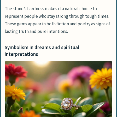
The stone’s hardness makes it a natural choice to
represent people who stay strong through tough times.
These gems appear in both fiction and poetry as signs of
lasting truth and pure intentions.
Symbolism in dreams and spiritual
interpretations