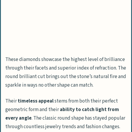
These diamonds showcase the highest level of brilliance
through their facets and superior index of refraction. The
round brilliant cut brings out the stone’s natural fire and
sparkle in ways no other shape can match.
Their
timeless appeal
stems from both their perfect
geometric form and their
ability to catch light from
every angle
. The classic round shape has stayed popular
through countless jewelry trends and fashion changes.