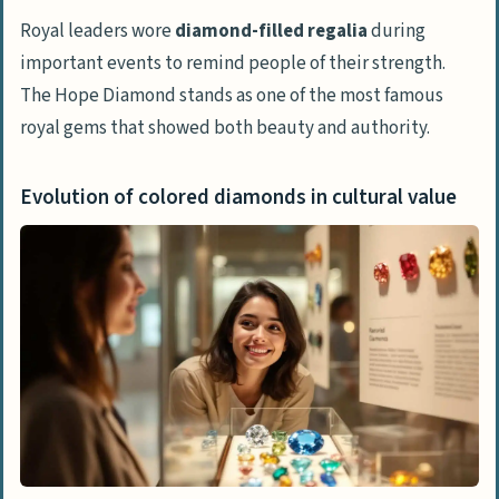
Royal leaders wore
diamond-filled regalia
during
important events to remind people of their strength.
The Hope Diamond stands as one of the most famous
royal gems that showed both beauty and authority.
Evolution of colored diamonds in cultural value