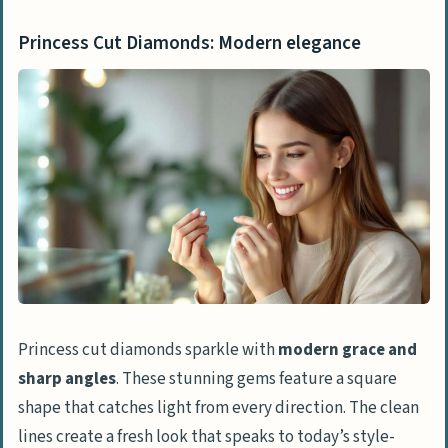
Princess Cut Diamonds: Modern elegance
Princess cut diamonds sparkle with
modern grace and
sharp angles
. These stunning gems feature a square
shape that catches light from every direction. The clean
lines create a fresh look that speaks to today’s style-