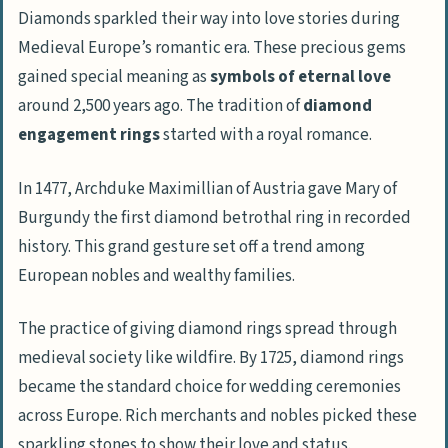
Diamonds sparkled their way into love stories during
Medieval Europe’s romantic era. These precious gems
gained special meaning as
symbols of eternal love
around 2,500 years ago. The tradition of
diamond
engagement rings
started with a royal romance.
In 1477, Archduke Maximillian of Austria gave Mary of
Burgundy the first diamond betrothal ring in recorded
history. This grand gesture set off a trend among
European nobles and wealthy families.
The practice of giving diamond rings spread through
medieval society like wildfire. By 1725, diamond rings
became the standard choice for wedding ceremonies
across Europe. Rich merchants and nobles picked these
sparkling stones to show their love and status.