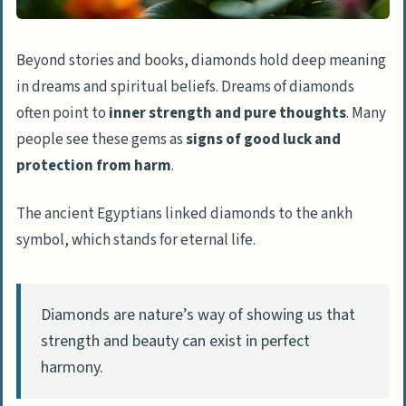
Beyond stories and books, diamonds hold deep meaning
in dreams and spiritual beliefs. Dreams of diamonds
often point to
inner strength and pure thoughts
. Many
people see these gems as
signs of good luck and
protection from harm
.
The ancient Egyptians linked diamonds to the ankh
symbol, which stands for eternal life.
Diamonds are nature’s way of showing us that
strength and beauty can exist in perfect
harmony.