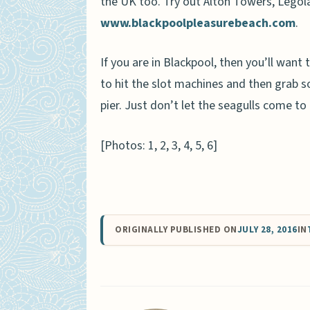
the UK too. Try out Alton Towers, Lego
www.blackpoolpleasurebeach.com
.
If you are in Blackpool, then you’ll want
to hit the slot machines and then grab s
pier. Just don’t let the seagulls come to
[Photos: 1, 2, 3, 4, 5, 6]
ORIGINALLY PUBLISHED ON
JULY 28, 2016
IN