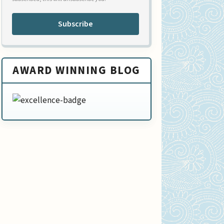
Subscribe
AWARD WINNING BLOG