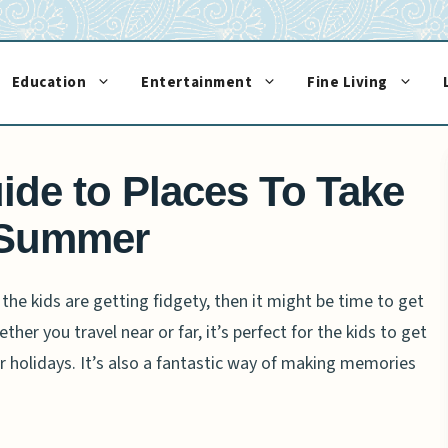
Education
Entertainment
Fine Living
ide to Places To Take
 Summer
d the kids are getting fidgety, then it might be time to get
her you travel near or far, it’s perfect for the kids to get
 holidays. It’s also a fantastic way of making memories