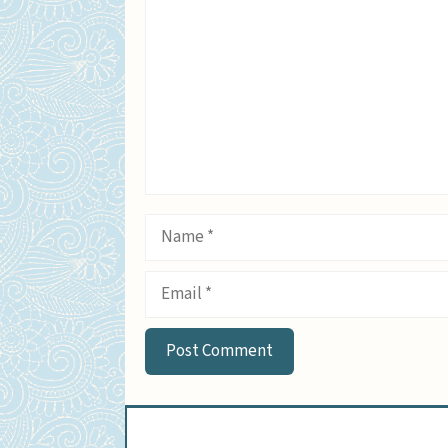
Name
Email