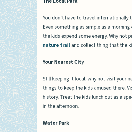
The Local Park
You don’t have to travel international
Even something as simple as a morning o
the kids expend some energy. Why not pac
nature trail
and collect thing that the 
Your Nearest City
Still keeping it local, why not visit your 
things to keep the kids amused there. Vi
history. Treat the kids lunch out as a spe
in the afternoon.
Water Park