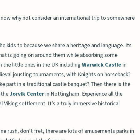
ld now why not consider an international trip to somewhere
the kids to because we share a heritage and language. Its
hat is going on around them while absorbing some
h the little ones in the UK including
Warwick Castle
in
dieval jousting tournaments, with Knights on horseback?
e part in a traditional castle banquet? Then there is the
t the
Jorvik Center
in Nottingham. Experience all the
l Viking settlement. It’s a truly immersive historical
ine rush, don’t fret, there are lots of amusements parks in