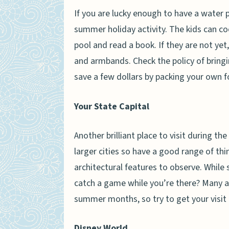
If you are lucky enough to have a water 
summer holiday activity. The kids can cool
pool and read a book. If they are not ye
and armbands. Check the policy of bringi
save a few dollars by packing your own f
Your State Capital
Another brilliant place to visit during th
larger cities so have a good range of thi
architectural features to observe. Whil
catch a game while you’re there? Many al
summer months, so try to get your visit 
Disney World