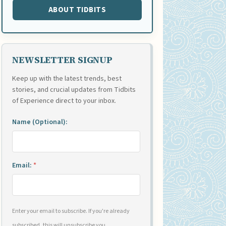
ABOUT TIDBITS
NEWSLETTER SIGNUP
Keep up with the latest trends, best
stories, and crucial updates from Tidbits
of Experience direct to your inbox.
Name (Optional):
Email:
*
Enter your email to subscribe. If you're already
subscribed, this will unsubscribe you.