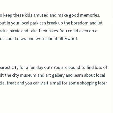
ly to keep these kids amused and make good memories.
ut in your local park can break up the boredom and let
k a picnic and take their bikes. You could even do a
kids could draw and write about afterward.
nearest city for a fun day out? You are bound to find lots of
sit the city museum and art gallery and learn about local
cial treat and you can visit a mall for some shopping later