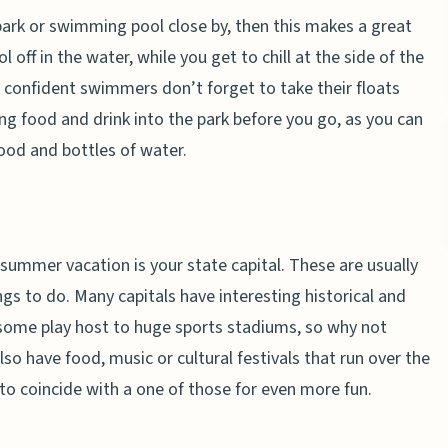
park or swimming pool close by, then this makes a great
 off in the water, while you get to chill at the side of the
t, confident swimmers don’t forget to take their floats
ng food and drink into the park before you go, as you can
ood and bottles of water.
e summer vacation is your state capital. These are usually
ngs to do. Many capitals have interesting historical and
e some play host to huge sports stadiums, so why not
so have food, music or cultural festivals that run over the
to coincide with a one of those for even more fun.