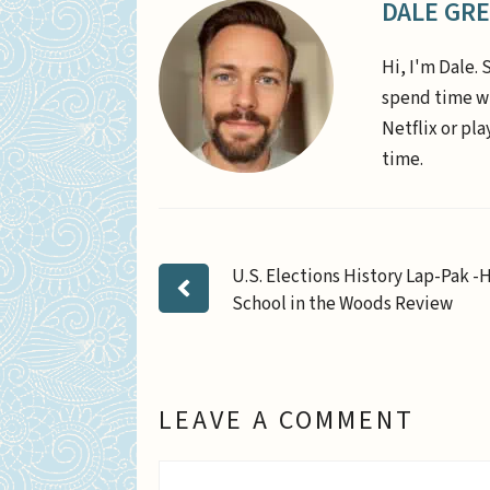
DALE GR
Hi, I'm Dale. 
spend time wi
Netflix or pl
time.
U.S. Elections History Lap-Pak 
School in the Woods Review
LEAVE A COMMENT
Comment