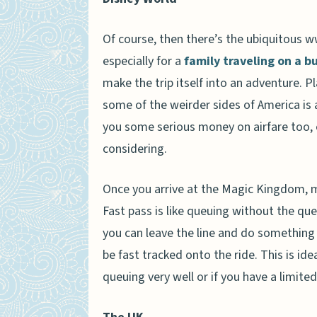
Of course, then there’s the ubiquitous w
especially for a
family traveling on a 
make the trip itself into an adventure. P
some of the weirder sides of America is 
you some serious money on airfare too, es
considering.
Once you arrive at the Magic Kingdom, 
Fast pass is like queuing without the que
you can leave the line and do something e
be fast tracked onto the ride. This is id
queuing very well or if you have a limite