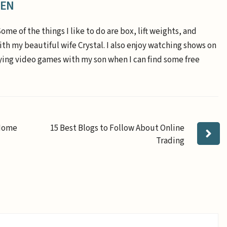
EEN
Some of the things I like to do are box, lift weights, and
th my beautiful wife Crystal. I also enjoy watching shows on
aying video games with my son when I can find some free
-Home
15 Best Blogs to Follow About Online
Trading