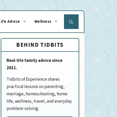
Life Advice
Wellness
BEHIND TIDBITS
Real-life family advice since
2011.
Tidbits of Experience shares
practical lessons on parenting,
marriage, homeschooling, home
life, wellness, travel, and everyday
problem-solving.