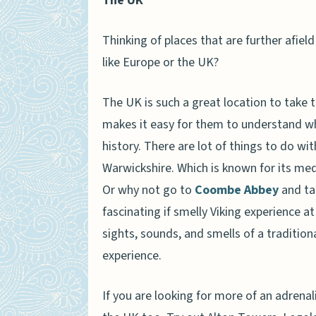
The UK
Thinking of places that are further afie
like Europe or the UK?
The UK is such a great location to take 
makes it easy for them to understand w
history. There are lot of things to do wit
Warwickshire. Which is known for its me
Or why not go to
Coombe Abbey
and tak
fascinating if smelly Viking experience a
sights, sounds, and smells of a traditiona
experience.
If you are looking for more of an adrenal