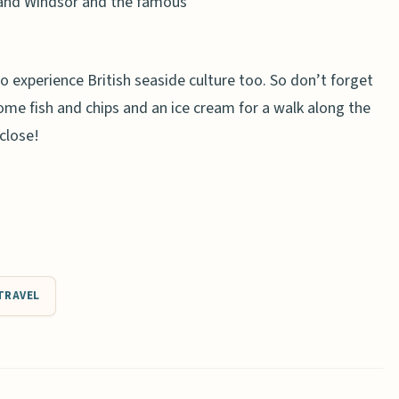
land Windsor and the famous
 to experience British seaside culture too. So don’t forget
ome fish and chips and an ice cream for a walk along the
 close!
TRAVEL