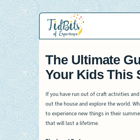
Skip
to
content
The Ultimate Gu
Your Kids This
If you have run out of craft activities an
out the house and explore the world. Whet
to experience new things in their summer
that will last a lifetime.