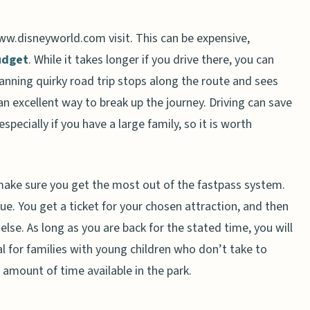
ww.disneyworld.com visit. This can be expensive,
budget
. While it takes longer if you drive there, you can
lanning quirky road trip stops along the route and sees
an excellent way to break up the journey. Driving can save
pecially if you have a large family, so it is worth
make sure you get the most out of the fastpass system.
ue. You get a ticket for your chosen attraction, and then
lse. As long as you are back for the stated time, you will
eal for families with young children who don’t take to
d amount of time available in the park.