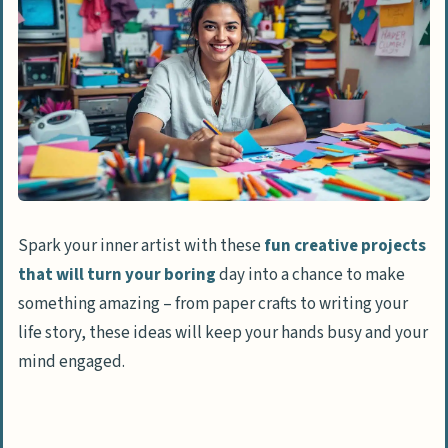
Spark your inner artist with these
fun creative projects
that will turn your boring
day into a chance to make
something amazing – from paper crafts to writing your
life story, these ideas will keep your hands busy and your
mind engaged.