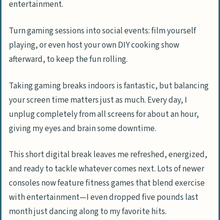
entertainment.
Turn gaming sessions into social events: film yourself
playing, or even host your own DIY cooking show
afterward, to keep the fun rolling.
Taking gaming breaks indoors is fantastic, but balancing
your screen time matters just as much. Every day, I
unplug completely from all screens for about an hour,
giving my eyes and brain some downtime.
This short digital break leaves me refreshed, energized,
and ready to tackle whatever comes next. Lots of newer
consoles now feature fitness games that blend exercise
with entertainment—I even dropped five pounds last
month just dancing along to my favorite hits.