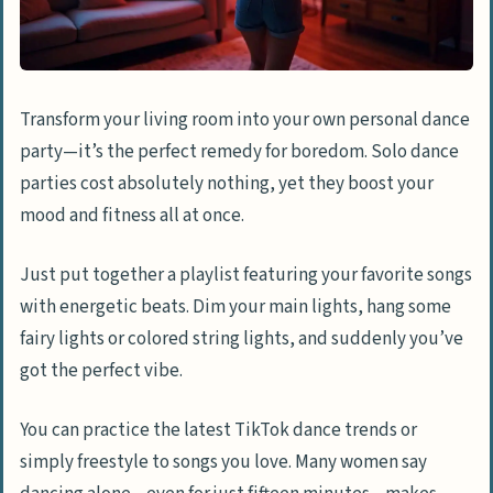
mindfulness
Try jade rolling or perfect your skincare
routine
Transform your living room into your own personal dance
Organizing and Productive Tasks
party—it’s the perfect remedy for boredom. Solo dance
Deep clean and reorganize your room or
parties cost absolutely nothing, yet they boost your
living space
mood and fitness all at once.
Sort through your closet and create a
Just put together a playlist featuring your favorite songs
donation box
with energetic beats. Dim your main lights, hang some
Frame and organize old family photos
fairy lights or colored string lights, and suddenly you’ve
Declutter your phone by deleting
got the perfect vibe.
unnecessary files and photos
You can practice the latest TikTok dance trends or
Learning Something New
simply freestyle to songs you love. Many women say
Start learning a new language with