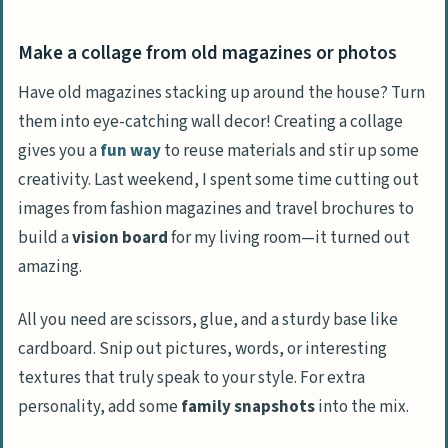
Make a collage from old magazines or photos
Have old magazines stacking up around the house? Turn
them into eye-catching wall decor! Creating a collage
gives you a
fun way
to reuse materials and stir up some
creativity. Last weekend, I spent some time cutting out
images from fashion magazines and travel brochures to
build a
vision board
for my living room—it turned out
amazing.
All you need are scissors, glue, and a sturdy base like
cardboard. Snip out pictures, words, or interesting
textures that truly speak to your style. For extra
personality, add some
family snapshots
into the mix.