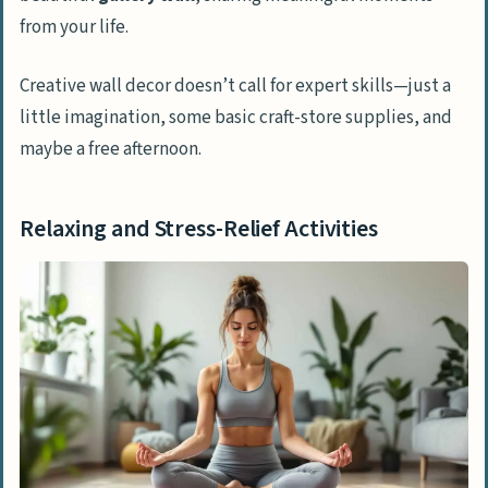
from your life.
Creative wall decor doesn’t call for expert skills—just a
little imagination, some basic craft-store supplies, and
maybe a free afternoon.
Relaxing and Stress-Relief Activities