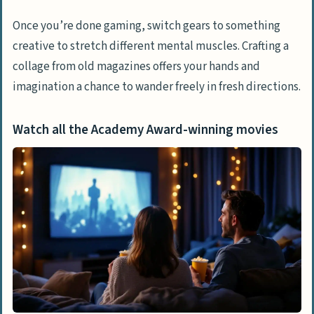
Once you’re done gaming, switch gears to something
creative to stretch different mental muscles. Crafting a
collage from old magazines offers your hands and
imagination a chance to wander freely in fresh directions.
Watch all the Academy Award-winning movies