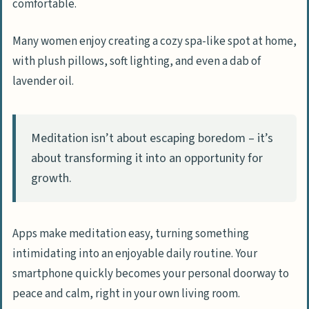
comfortable.
Many women enjoy creating a cozy spa-like spot at home,
with plush pillows, soft lighting, and even a dab of
lavender oil.
Meditation isn’t about escaping boredom – it’s
about transforming it into an opportunity for
growth.
Apps make meditation easy, turning something
intimidating into an enjoyable daily routine. Your
smartphone quickly becomes your personal doorway to
peace and calm, right in your own living room.