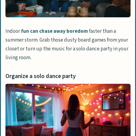
Creative Things to Try
Make a collage from old magazines or
photos
Indoor
fun can chase away boredom
faster than a
Write a poem, short story, or start your
summer storm. Grab those dusty board games from your
autobiography
closet or turn up the music for a solo dance party in your
Learn calligraphy or hand-lettering
living room.
Paint or draw something for your wall
decor
Organize a solo dance party
Relaxing and Stress-Relief Activities
Meditate using guided apps
Take a luxurious bath with salts and
candles
Practice breathing techniques for