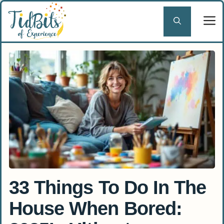
Skip
to
content
33 Things To Do In The
House When Bored: