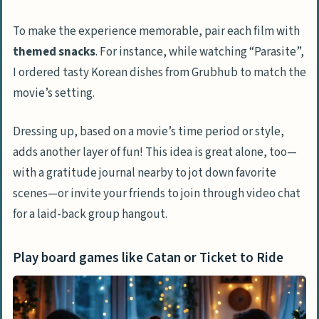
To make the experience memorable, pair each film with
themed snacks
. For instance, while watching “Parasite”,
I ordered tasty Korean dishes from Grubhub to match the
movie’s setting.
Dressing up, based on a movie’s time period or style,
adds another layer of fun! This idea is great alone, too—
with a gratitude journal nearby to jot down favorite
scenes—or invite your friends to join through video chat
for a laid-back group hangout.
Play board games like Catan or Ticket to Ride