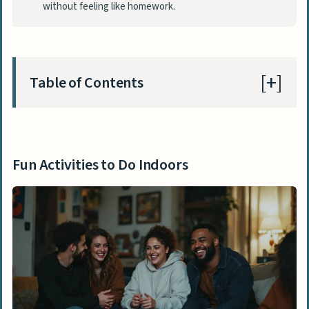
without feeling like homework.
Table of Contents
Fun Activities to Do Indoors
Organize a solo dance party
Fun Activities to Do Indoors
Dust off your Wii or gaming console and
play interactive games
Watch all the Academy Award-winning
movies
Play board games like Catan or Ticket to
Ride