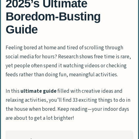
2025’s Ultimate
Boredom-Busting
Guide
Feeling bored at home and tired of scrolling through
social media for hours? Research shows free time is rare,
yet people often spend it watching videos or checking
feeds rather than doing fun, meaningful activities.
In this
ultimate guide
filled with creative ideas and
relaxing activities, you’ll find 33 exciting things to do in
the house when bored. Keep reading—your indoor days
are about to get a lot brighter!