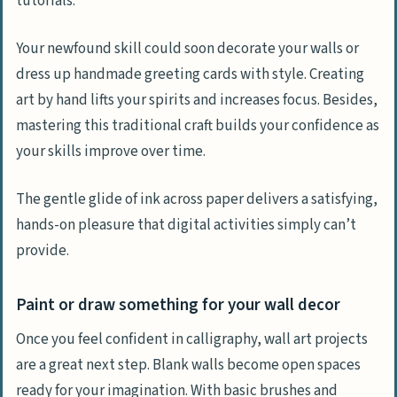
tutorials.
Your newfound skill could soon decorate your walls or
dress up handmade greeting cards with style. Creating
art by hand lifts your spirits and increases focus. Besides,
mastering this traditional craft builds your confidence as
your skills improve over time.
The gentle glide of ink across paper delivers a satisfying,
hands-on pleasure that digital activities simply can’t
provide.
Paint or draw something for your wall decor
Once you feel confident in calligraphy, wall art projects
are a great next step. Blank walls become open spaces
ready for your imagination. With basic brushes and