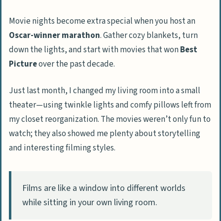
Movie nights become extra special when you host an
Oscar-winner marathon
. Gather cozy blankets, turn
down the lights, and start with movies that won
Best
Picture
over the past decade.
Just last month, I changed my living room into a small
theater—using twinkle lights and comfy pillows left from
my closet reorganization. The movies weren’t only fun to
watch; they also showed me plenty about storytelling
and interesting filming styles.
Films are like a window into different worlds
while sitting in your own living room.