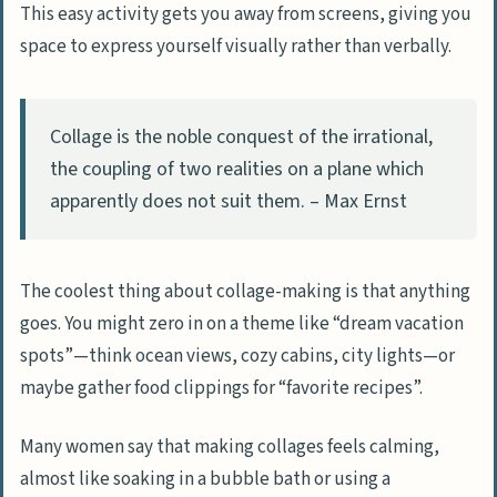
This easy activity gets you away from screens, giving you
space to express yourself visually rather than verbally.
Collage is the noble conquest of the irrational,
the coupling of two realities on a plane which
apparently does not suit them. – Max Ernst
The coolest thing about collage-making is that anything
goes. You might zero in on a theme like “dream vacation
spots”—think ocean views, cozy cabins, city lights—or
maybe gather food clippings for “favorite recipes”.
Many women say that making collages feels calming,
almost like soaking in a bubble bath or using a