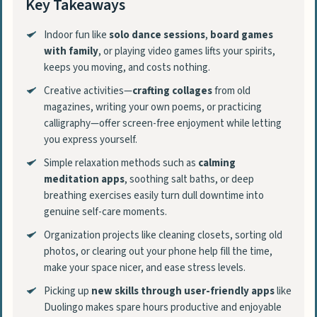
Key Takeaways
Indoor fun like
solo dance sessions
,
board games
with family
, or playing video games lifts your spirits,
keeps you moving, and costs nothing.
Creative activities—
crafting collages
from old
magazines, writing your own poems, or practicing
calligraphy—offer screen-free enjoyment while letting
you express yourself.
Simple relaxation methods such as
calming
meditation apps
, soothing salt baths, or deep
breathing exercises easily turn dull downtime into
genuine self-care moments.
Organization projects like cleaning closets, sorting old
photos, or clearing out your phone help fill the time,
make your space nicer, and ease stress levels.
Picking up
new skills through user-friendly apps
like
Duolingo makes spare hours productive and enjoyable