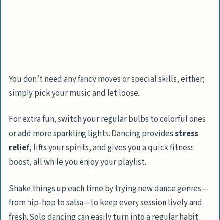
Fitness and Wellness Activities
Do a daily yoga session or stretching
routine
Try a sit-up or jump rope challenge
You don’t need any fancy moves or special skills, either;
Learn how to do a handstand or other
simply pick your music and let loose.
fitness skills
For extra fun, switch your regular bulbs to colorful ones
How Will Indoor Activities Transform in
or add more sparkling lights. Dancing provides
stress
2025?
relief
, lifts your spirits, and gives you a quick fitness
People Also Ask
boost, all while you enjoy your playlist.
What are some creative things I can do
at home if I’m bored?
Shake things up each time by trying new dance genres—
How can I stay productive at home if
from hip-hop to salsa—to keep every session lively and
boredom hits?
fresh. Solo dancing can easily turn into a regular habit