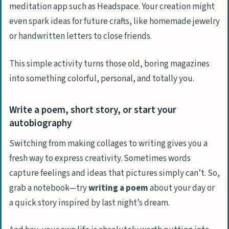
meditation app such as Headspace. Your creation might
even spark ideas for future crafts, like homemade jewelry
or handwritten letters to close friends.
This simple activity turns those old, boring magazines
into something colorful, personal, and totally you.
Write a poem, short story, or start your
autobiography
Switching from making collages to writing gives you a
fresh way to express creativity. Sometimes words
capture feelings and ideas that pictures simply can’t. So,
grab a notebook—try
writing a poem
about your day or
a quick story inspired by last night’s dream.