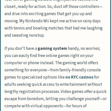
closet, ready for action. So, dust off those controllers—
and dive into exciting games that get you up and
moving. My Nintendo Wii kept me active on rainy days
with tennis and bowling matches that had me laughing
and sweating nonstop.
If you don’t have a
gaming system
handy, no worries;
you can easily find free online games right on your
computer or phone instead. The gaming world offers
something for everyone—from family-friendly console
games to specialized options like
no KYC casinos
for
adults seeking quick access to entertainment without
lengthy registration processes. Video games offer a quick
escape from boredom, letting you challenge yourself—or
compete with virtual opponents—for hours of