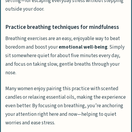
setting—for escaping everyday stress without stepping
outside your door.
Practice breathing techniques for mindfulness
Breathing exercises are an easy, enjoyable way to beat
boredom and boost your
emotional well-being
. Simply
sit somewhere quiet for about five minutes every day,
and focus on taking slow, gentle breaths through your
nose.
Many women enjoy pairing this practice with scented
candles or relaxing essential oils, making the experience
even better. By focusing on breathing, you’re anchoring
your attention right here and now—helping to quiet
worries and ease stress.