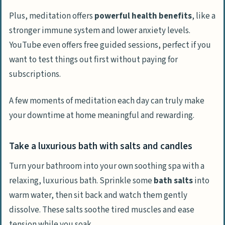
Plus, meditation offers
powerful health benefits
, like a
stronger immune system and lower anxiety levels.
YouTube even offers free guided sessions, perfect if you
want to test things out first without paying for
subscriptions.
A few moments of meditation each day can truly make
your downtime at home meaningful and rewarding.
Take a luxurious bath with salts and candles
Turn your bathroom into your own soothing spa with a
relaxing, luxurious bath. Sprinkle some
bath salts
into
warm water, then sit back and watch them gently
dissolve. These salts soothe tired muscles and ease
tension while you soak.