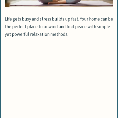
Life gets busy and stress builds up fast. Your home can be
the perfect place to unwind and find peace with simple
yet powerful relaxation methods.