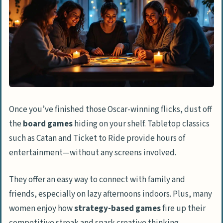
Once you’ve finished those Oscar-winning flicks, dust off
the
board games
hiding on your shelf. Tabletop classics
such as Catan and Ticket to Ride provide hours of
entertainment—without any screens involved.
They offer an easy way to connect with family and
friends, especially on lazy afternoons indoors. Plus, many
women enjoy how
strategy-based games
fire up their
competitive streak and spark creative thinking.