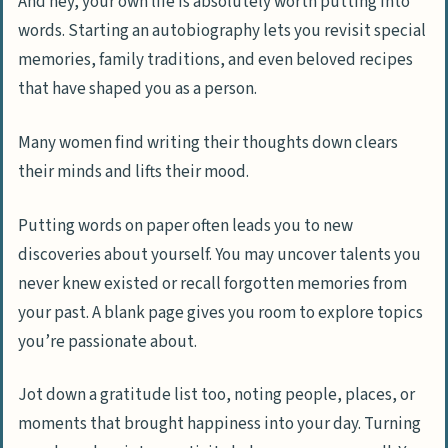
And hey, your own life is absolutely worth putting into
words. Starting an autobiography lets you revisit special
memories, family traditions, and even beloved recipes
that have shaped you as a person.
Many women find writing their thoughts down clears
their minds and lifts their mood.
Putting words on paper often leads you to new
discoveries about yourself. You may uncover talents you
never knew existed or recall forgotten memories from
your past. A blank page gives you room to explore topics
you’re passionate about.
Jot down a gratitude list too, noting people, places, or
moments that brought happiness into your day. Turning