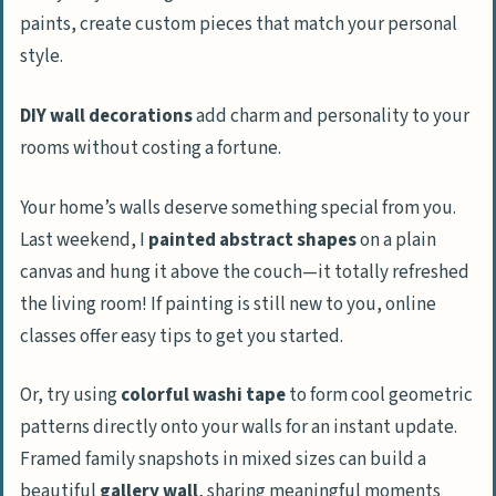
paints, create custom pieces that match your personal
style.
DIY wall decorations
add charm and personality to your
rooms without costing a fortune.
Your home’s walls deserve something special from you.
Last weekend, I
painted abstract shapes
on a plain
canvas and hung it above the couch—it totally refreshed
the living room! If painting is still new to you, online
classes offer easy tips to get you started.
Or, try using
colorful washi tape
to form cool geometric
patterns directly onto your walls for an instant update.
Framed family snapshots in mixed sizes can build a
beautiful
gallery wall
, sharing meaningful moments