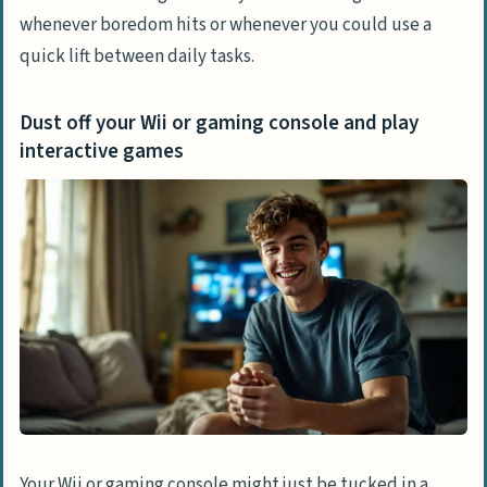
whenever boredom hits or whenever you could use a
What activities can I do without needing
quick lift between daily tasks.
to buy anything new?
Are there short activities I can do if I’m
Dust off your Wii or gaming console and play
bored that take under 30 minutes?
interactive games
Your Wii or gaming console might just be tucked in a