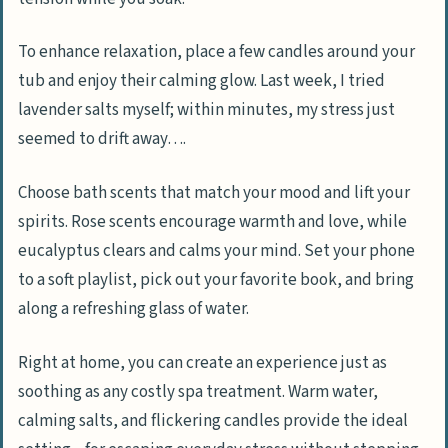
To enhance relaxation, place a few candles around your
tub and enjoy their calming glow. Last week, I tried
lavender salts myself; within minutes, my stress just
seemed to drift away….
Choose bath scents that match your mood and lift your
spirits. Rose scents encourage warmth and love, while
eucalyptus clears and calms your mind. Set your phone
to a soft playlist, pick out your favorite book, and bring
along a refreshing glass of water.
Right at home, you can create an experience just as
soothing as any costly spa treatment. Warm water,
calming salts, and flickering candles provide the ideal