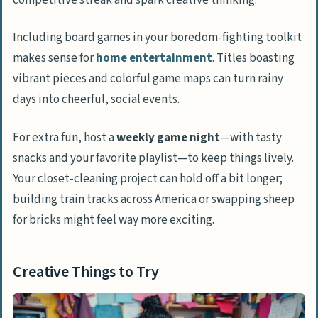
Including board games in your boredom-fighting toolkit
makes sense for
home entertainment
. Titles boasting
vibrant pieces and colorful game maps can turn rainy
days into cheerful, social events.
For extra fun, host a
weekly game night
—with tasty
snacks and your favorite playlist—to keep things lively.
Your closet-cleaning project can hold off a bit longer;
building train tracks across America or swapping sheep
for bricks might feel way more exciting.
Creative Things to Try