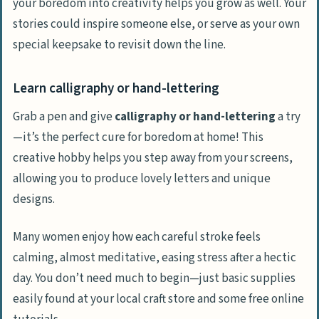
your boredom into creativity helps you grow as well. Your
stories could inspire someone else, or serve as your own
special keepsake to revisit down the line.
Learn calligraphy or hand-lettering
Grab a pen and give
calligraphy or hand-lettering
a try
—it’s the perfect cure for boredom at home! This
creative hobby helps you step away from your screens,
allowing you to produce lovely letters and unique
designs.
Many women enjoy how each careful stroke feels
calming, almost meditative, easing stress after a hectic
day. You don’t need much to begin—just basic supplies
easily found at your local craft store and some free online