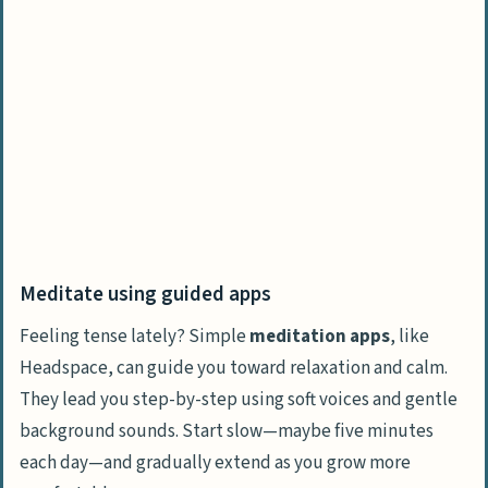
Meditate using guided apps
Feeling tense lately? Simple
meditation apps
, like
Headspace, can guide you toward relaxation and calm.
They lead you step-by-step using soft voices and gentle
background sounds. Start slow—maybe five minutes
each day—and gradually extend as you grow more