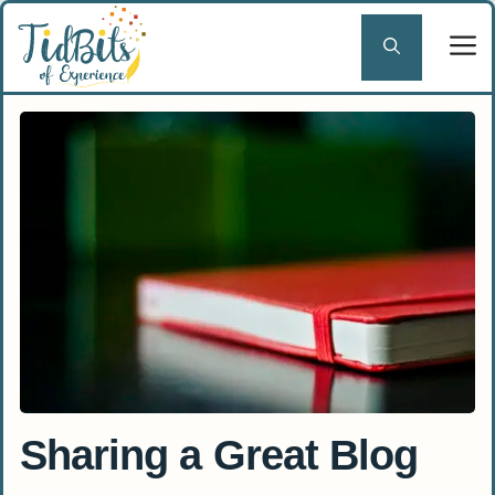
Skip
to
content
Sharing a Great Blog