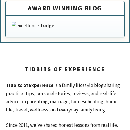
AWARD WINNING BLOG
TIDBITS OF EXPERIENCE
Tidbits of Experience
is a family lifestyle blog sharing
practical tips, personal stories, reviews, and real-life
advice on parenting, marriage, homeschooling, home
life, travel, wellness, and everyday family living.
Since 2011, we’ve shared honest lessons from real life.