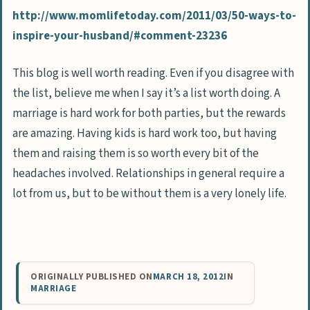
http://www.momlifetoday.com/2011/03/50-ways-to-
inspire-your-husband/#comment-23236
This blog is well worth reading. Even if you disagree with
the list, believe me when I say it’s a list worth doing. A
marriage is hard work for both parties, but the rewards
are amazing. Having kids is hard work too, but having
them and raising them is so worth every bit of the
headaches involved. Relationships in general require a
lot from us, but to be without them is a very lonely life.
ORIGINALLY PUBLISHED ON
MARCH 18, 2012
IN
MARRIAGE