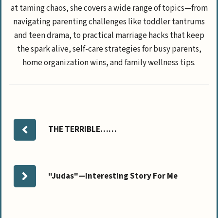
at taming chaos, she covers a wide range of topics—from
navigating parenting challenges like toddler tantrums
and teen drama, to practical marriage hacks that keep
the spark alive, self-care strategies for busy parents,
home organization wins, and family wellness tips.
THE TERRIBLE……
"Judas"—Interesting Story For Me