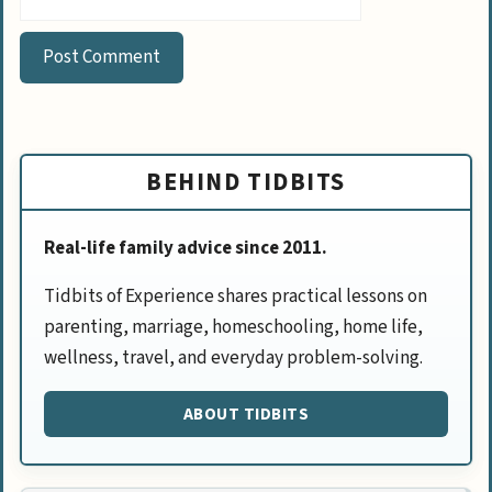
BEHIND TIDBITS
Real-life family advice since 2011.
Tidbits of Experience shares practical lessons on
parenting, marriage, homeschooling, home life,
wellness, travel, and everyday problem-solving.
ABOUT TIDBITS