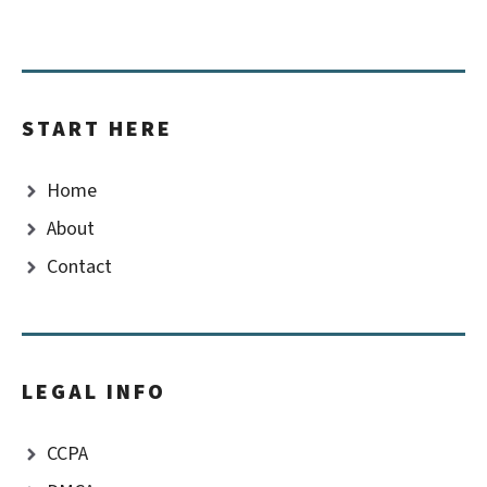
START HERE
Home
About
Contact
LEGAL INFO
CCPA