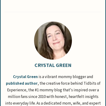
CRYSTAL GREEN
Crystal Green
is a vibrant mommy blogger and
published author
, the creative force behind Tidbits of
Experience, the #1 mommy blog that's inspired over a
million fans since 2010 with honest, heartfelt insights
into everyday life. As a dedicated mom, wife, and expert