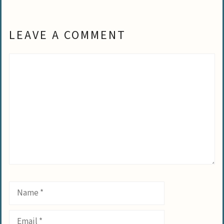
LEAVE A COMMENT
Comment
Name
Email