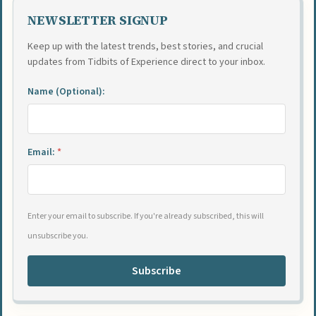
NEWSLETTER SIGNUP
Keep up with the latest trends, best stories, and crucial
updates from Tidbits of Experience direct to your inbox.
Name (Optional):
Email:
*
Enter your email to subscribe. If you're already subscribed, this will
unsubscribe you.
Subscribe