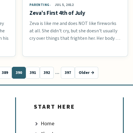
PARENTING
JUL 5, 2012
Zeva’s First 4th of July
ey
Zeva is like me and does NOT like fireworks
the
at all. She didn't cry, but she doesn't usually
h his
cry over things that frighten her. Her body …
389
390
391
392
…
397
Older →
START HERE
Home