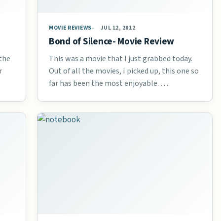
MOVIE REVIEWS
JUL 12, 2012
Bond of Silence- Movie Review
 the
This was a movie that I just grabbed today.
r
Out of all the movies, I picked up, this one so
far has been the most enjoyable. …