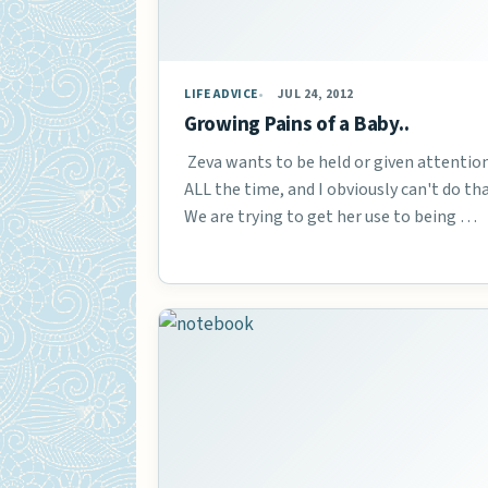
LIFE ADVICE
JUL 24, 2012
Growing Pains of a Baby..
Zeva wants to be held or given attentio
ALL the time, and I obviously can't do tha
We are trying to get her use to being …