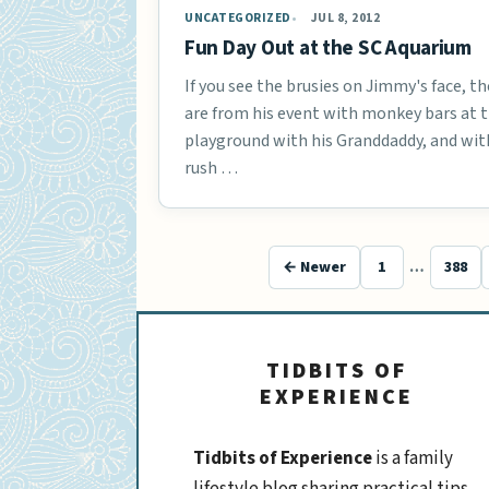
UNCATEGORIZED
JUL 8, 2012
Fun Day Out at the SC Aquarium
If you see the brusies on Jimmy's face, th
are from his event with monkey bars at 
playground with his Granddaddy, and wit
rush …
← Newer
1
…
388
TIDBITS OF
EXPERIENCE
Tidbits of Experience
is a family
lifestyle blog sharing practical tips,