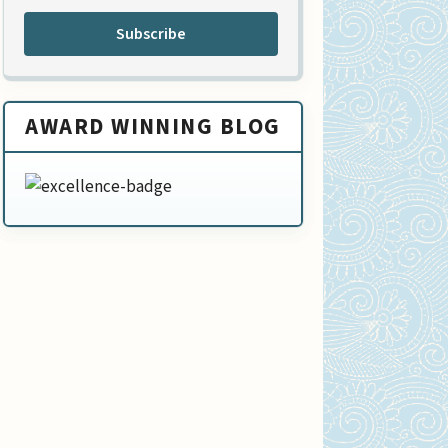
Subscribe
AWARD WINNING BLOG