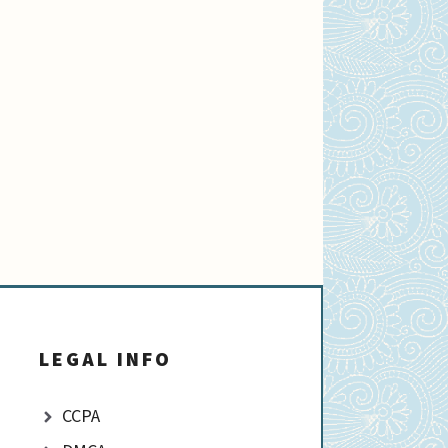
LEGAL INFO
CCPA