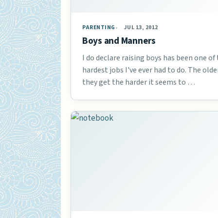
PARENTING
JUL 13, 2012
Boys and Manners
I do declare raising boys has been one of
hardest jobs I've ever had to do. The olde
they get the harder it seems to …