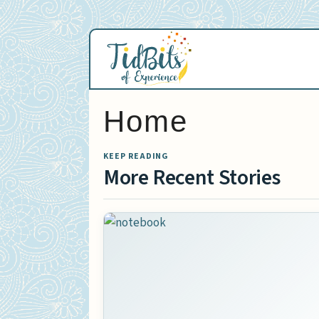
Skip
to
content
Home
KEEP READING
More Recent Stories