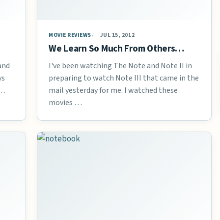
MOVIE REVIEWS
JUL 15, 2012
We Learn So Much From Others…
 and
I've been watching The Note and Note II in
ys
preparing to watch Note III that came in the
 …
mail yesterday for me. I watched these
movies …