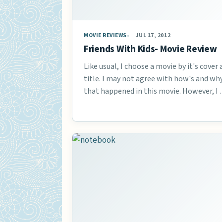
MOVIE REVIEWS
JUL 17, 2012
Friends With Kids- Movie Review
Like usual, I choose a movie by it's cover
title. I may not agree with how's and wh
that happened in this movie. However, I