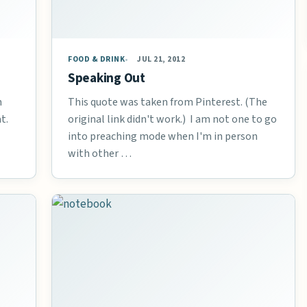
FOOD & DRINK
JUL 21, 2012
Speaking Out
n
This quote was taken from Pinterest. (The
t.
original link didn't work.) I am not one to go
into preaching mode when I'm in person
with other …