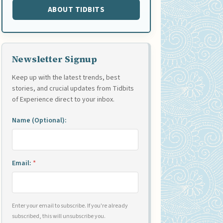
ABOUT TIDBITS
Newsletter Signup
Keep up with the latest trends, best
stories, and crucial updates from Tidbits
of Experience direct to your inbox.
Name (Optional):
Email:
*
Enter your email to subscribe. If you're already
subscribed, this will unsubscribe you.