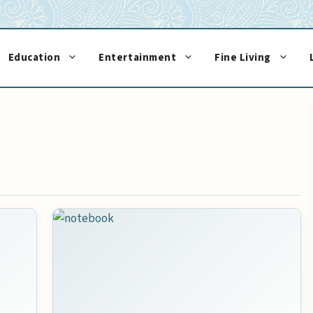
Education
Entertainment
Fine Living