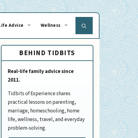
Life Advice
Wellness
BEHIND TIDBITS
Real-life family advice since
2011.
Tidbits of Experience shares
practical lessons on parenting,
marriage, homeschooling, home
life, wellness, travel, and everyday
problem-solving.