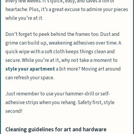
every few weeks. It’s quick, easy, and saves a ton of
heartache. Plus, it’s a great excuse to admire your pieces
while you’re at it.
Don’t forget to peek behind the frames too. Dust and
grime can build up, weakening adhesives over time. A
quick wipe with a soft cloth keeps things clean and
secure. While you’re at it, why not take a moment to
style your apartment
a bit more? Moving art around
can refresh your space.
Just remember to use your hammer-drill or self-
adhesive strips when you rehang. Safety first, style
second!
Cleaning guidelines for art and hardware