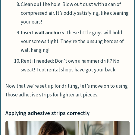
Clean out the hole: Blow out dust with a can of
compressed air. It’s oddly satisfying, like cleaning
your ears!
Insert
wall anchors
: These little guys will hold
your screws tight. They’re the unsung heroes of
wall hanging!
Rent if needed: Don’t own a hammer drill? No
sweat! Tool rental shops have got your back.
Now that we’re set up for drilling, let’s move on to using
those adhesive strips for lighter art pieces.
Applying adhesive strips correctly