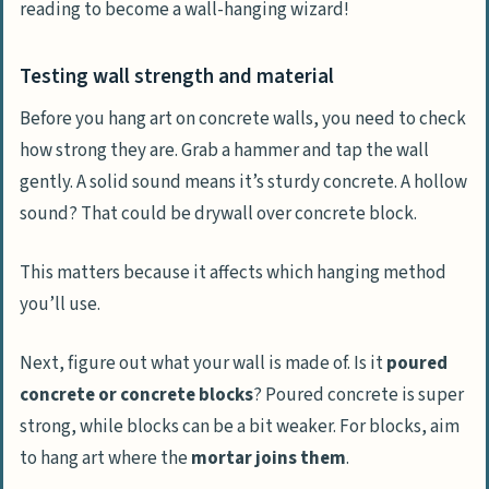
reading to become a wall-hanging wizard!
Testing wall strength and material
Before you hang art on concrete walls, you need to check
how strong they are. Grab a hammer and tap the wall
gently. A solid sound means it’s sturdy concrete. A hollow
sound? That could be drywall over concrete block.
This matters because it affects which hanging method
you’ll use.
Next, figure out what your wall is made of. Is it
poured
concrete or concrete blocks
? Poured concrete is super
strong, while blocks can be a bit weaker. For blocks, aim
to hang art where the
mortar joins them
.