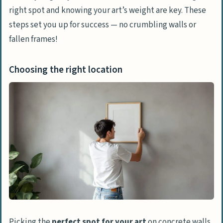
right spot and knowing your art’s weight are key. These
Step-by-Step Guide for Each Method
steps set you up for success — no crumbling walls or
Setting up for drilling: Tools and safety
fallen frames!
tips
Applying adhesive strips correctly
Choosing the right location
Installing hardwall hangers
Tips for Successful Installation
Testing wall strength and material
Measuring and leveling for perfect
alignment
Maintenance and Care of Art on Concrete
Walls
Regular checks on hanging stability
Picking the
perfect spot for your art
on concrete walls