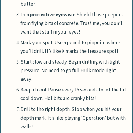
butter.
Don
protective eyewear
: Shield those peepers
from flying bits of concrete. Trust me, you don’t
want that stuff in your eyes!
Mark your spot: Use a pencil to pinpoint where
you’ll drill. It’s like X marks the treasure spot!
Start slow and steady: Begin drilling with light
pressure. No need to go full Hulk mode right
away.
Keep it cool: Pause every 15 seconds to let the bit
cool down. Hot bits are cranky bits!
Drill to the right depth: Stop when you hit your
depth mark. It’s like playing ‘Operation’ but with
walls!