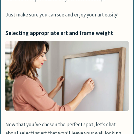
Just make sure you can see and enjoy your art easily!
Selecting appropriate art and frame weight
Now that you’ve chosen the perfect spot, let’s chat
about selecting art that won’t leave your wall looking