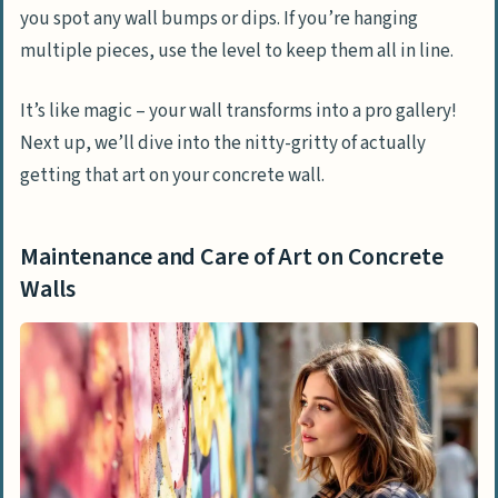
you spot any wall bumps or dips. If you’re hanging
multiple pieces, use the level to keep them all in line.
It’s like magic – your wall transforms into a pro gallery!
Next up, we’ll dive into the nitty-gritty of actually
getting that art on your concrete wall.
Maintenance and Care of Art on Concrete
Walls