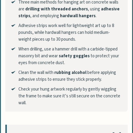
Three main methods for hanging art on concrete walls
are
drilling with threaded anchors
, using
adhesive
strips
, and employing
hardwall hangers
.
Adhesive strips work well for lightweight art up to 8
pounds, while hardwall hangers can hold medium-
weight pieces up to 30 pounds.
When drilling, use a hammer drill with a carbide-tipped
masonry bit and wear
safety goggles
to protect your
eyes from concrete dust.
Clean the wall with
rubbing alcohol
before applying
adhesive strips to ensure they stick properly.
Check your hung artwork regularly by gently wiggling
the frame to make sure it’s still secure on the concrete
wall.