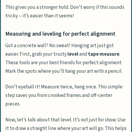
This gives you a stronger hold. Don’t worry if this sounds
tricky – it’s easier than it seems!
Measuring and leveling for perfect alignment
Got a concrete wall? No sweat! Hanging art just got
easier. First, grab your trusty
level
and
tape measure
.
These tools are your best friends for perfect alignment.
Mark the spots where you’ll hang your art with a pencil.
Don’t eyeball it! Measure twice, hang once. This simple
step saves you from crooked frames and off-center
pieces.
Now, let’s talk about that level. It’s not just for show. Use
it to draw a straight line where your art will go. This helps