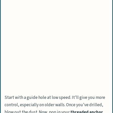
Start with a guide hole at low speed. It’ll give you more
control, especially on older walls. Once you’ve drilled,
blow out the dust. Now, pop in your
threaded anchor
.