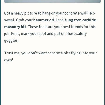
Got a heavy picture to hang on your concrete wall? No
sweat! Grab your
hammer drill
and
tungsten carbide
masonry bit
. These tools are your best friends for this
job. First, mark your spot and put on those safety
goggles.
Trust me, you don’t want concrete bits flying into your
eyes!