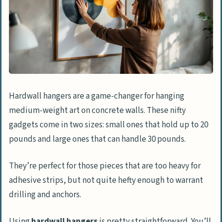
Hardwall hangers are a game-changer for hanging
medium-weight art on concrete walls. These nifty
gadgets come in two sizes: small ones that hold up to 20
pounds and large ones that can handle 30 pounds.
They’re perfect for those pieces that are too heavy for
adhesive strips, but not quite hefty enough to warrant
drilling and anchors.
Using
hardwall hangers
is pretty straightforward. You’ll