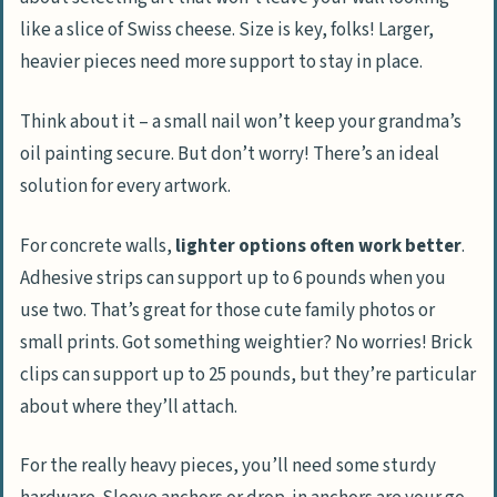
like a slice of Swiss cheese. Size is key, folks! Larger,
heavier pieces need more support to stay in place.
Think about it – a small nail won’t keep your grandma’s
oil painting secure. But don’t worry! There’s an ideal
solution for every artwork.
For concrete walls,
lighter options often work better
.
Adhesive strips can support up to 6 pounds when you
use two. That’s great for those cute family photos or
small prints. Got something weightier? No worries! Brick
clips can support up to 25 pounds, but they’re particular
about where they’ll attach.
For the really heavy pieces, you’ll need some sturdy