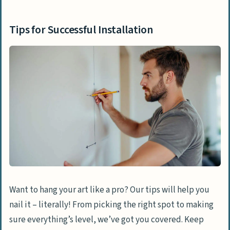
Tips for Successful Installation
Want to hang your art like a pro? Our tips will help you
nail it – literally! From picking the right spot to making
sure everything’s level, we’ve got you covered. Keep