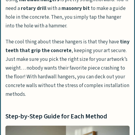
need a
rotary drill
with a
masonry bit
to make a guide
hole in the concrete. Then, you simply tap the hanger
into the hole with a hammer.
The cool thing about these hangers is that they have
tiny
teeth that grip the concrete
, keeping your art secure.
Just make sure you pick the right size for your artwork’s
weight… nobody wants their favorite piece crashing to
the floor! With hardwall hangers, you can deck out your
concrete walls without the stress of complex installation
methods.
Step-by-Step Guide for Each Method