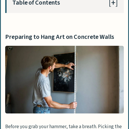
Table of Contents
Preparing to Hang Art on Concrete Walls
Choosing the right location
Preparing to Hang Art on Concrete Walls
Selecting appropriate art and frame
weight
Methods of Hanging Art on Concrete Walls
Drilling and Using a Threaded Anchor for
Heavy Pictures
Using Adhesive Strips for Lightweight
Pictures
Employing Hardwall Hangers for
Medium-weight Art
Before you grab your hammer, take a breath. Picking the