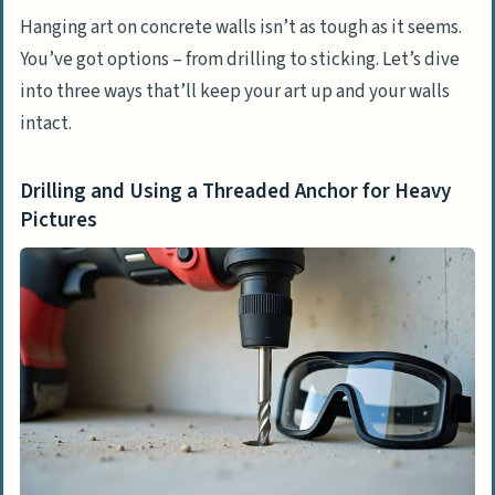
Hanging art on concrete walls isn’t as tough as it seems.
You’ve got options – from drilling to sticking. Let’s dive
into three ways that’ll keep your art up and your walls
intact.
Drilling and Using a Threaded Anchor for Heavy
Pictures