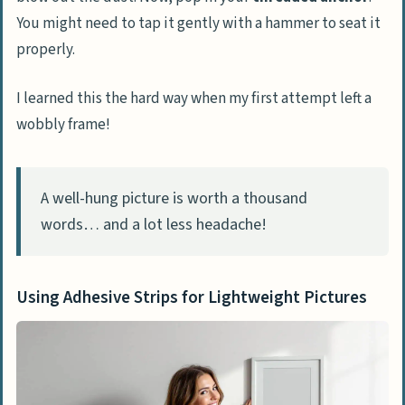
You might need to tap it gently with a hammer to seat it
properly.
I learned this the hard way when my first attempt left a
wobbly frame!
A well-hung picture is worth a thousand
words… and a lot less headache!
Using Adhesive Strips for Lightweight Pictures