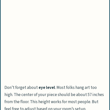
Don’t forget about
eye level
. Most folks hang art too
high. The center of your piece should be about 57 inches
from the floor. This height works for most people. But
feel free to adjust based on your room’s setup.