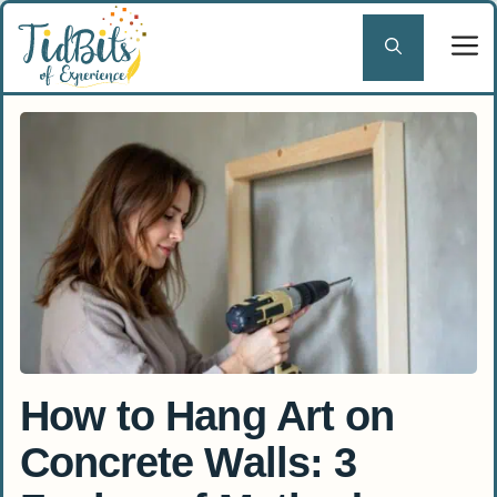
Skip
to
content
How to Hang Art on
Concrete Walls: 3