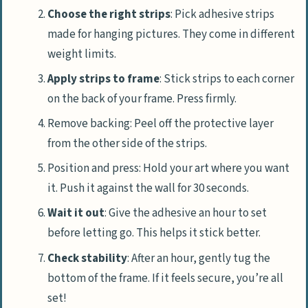
Choose the right strips
: Pick adhesive strips
made for hanging pictures. They come in different
weight limits.
Apply strips to frame
: Stick strips to each corner
on the back of your frame. Press firmly.
Remove backing: Peel off the protective layer
from the other side of the strips.
Position and press: Hold your art where you want
it. Push it against the wall for 30 seconds.
Wait it out
: Give the adhesive an hour to set
before letting go. This helps it stick better.
Check stability
: After an hour, gently tug the
bottom of the frame. If it feels secure, you’re all
set!