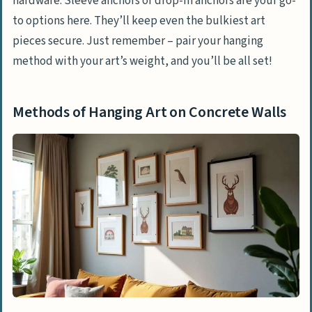
hardware. Sleeve anchors or drop-in anchors are your go-
to options here. They’ll keep even the bulkiest art
pieces secure. Just remember – pair your hanging
method with your art’s weight, and you’ll be all set!
Methods of Hanging Art on Concrete Walls