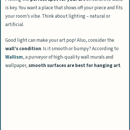
Cleaning guidelines for art and hardware
is key. You want a place that shows off your piece and fits
your room’s vibe. Think about lighting – natural or
People Also Ask
artificial.
What tools do I need to hang art on
concrete walls?
Good light can make your art pop! Also, consider the
Can I hang art without drilling into
wall’s condition
. Is it smooth or bumpy? According to
concrete?
Wallism
, a purveyor of high-quality wall murals and
How do I know if my concrete wall can
wallpaper,
smooth surfaces are best for hanging art
.
handle the weight of my art?
What’s the trick to hiding wires when
hanging art on concrete?