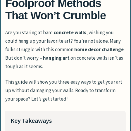
Foolproof Methods
That Won’t Crumble
Are you staring at bare
concrete walls
, wishing you
could hang up your favorite art? You’re not alone. Many
folks struggle with this common
home decor challenge
.
But don’t worry –
hanging art
on concrete walls isn’t as
tough as it seems.
This guide will show you three easy ways to get your art
up without damaging your walls. Ready to transform
your space? Let’s get started!
Key Takeaways