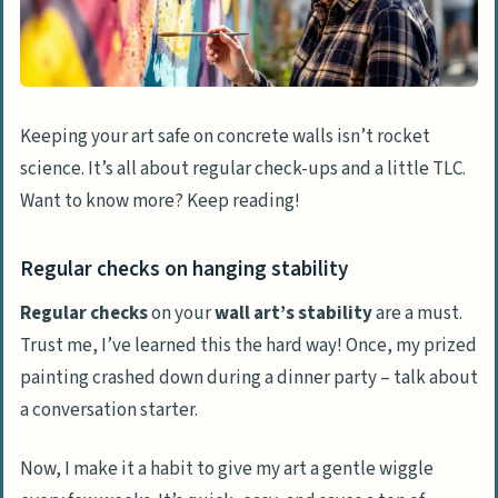
Keeping your art safe on concrete walls isn’t rocket
science. It’s all about regular check-ups and a little TLC.
Want to know more? Keep reading!
Regular checks on hanging stability
Regular checks
on your
wall art’s stability
are a must.
Trust me, I’ve learned this the hard way! Once, my prized
painting crashed down during a dinner party – talk about
a conversation starter.
Now, I make it a habit to give my art a gentle wiggle