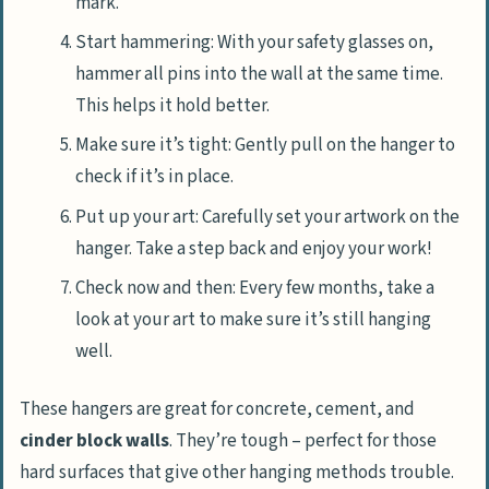
mark.
Start hammering: With your safety glasses on,
hammer all pins into the wall at the same time.
This helps it hold better.
Make sure it’s tight: Gently pull on the hanger to
check if it’s in place.
Put up your art: Carefully set your artwork on the
hanger. Take a step back and enjoy your work!
Check now and then: Every few months, take a
look at your art to make sure it’s still hanging
well.
These hangers are great for concrete, cement, and
cinder block walls
. They’re tough – perfect for those
hard surfaces that give other hanging methods trouble.