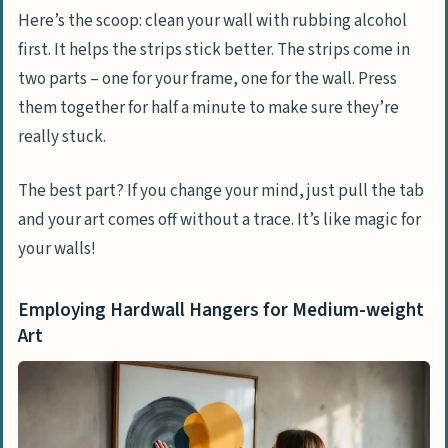
Here’s the scoop: clean your wall with rubbing alcohol
first. It helps the strips stick better. The strips come in
two parts – one for your frame, one for the wall. Press
them together for half a minute to make sure they’re
really stuck.
The best part? If you change your mind, just pull the tab
and your art comes off without a trace. It’s like magic for
your walls!
Employing Hardwall Hangers for Medium-weight
Art