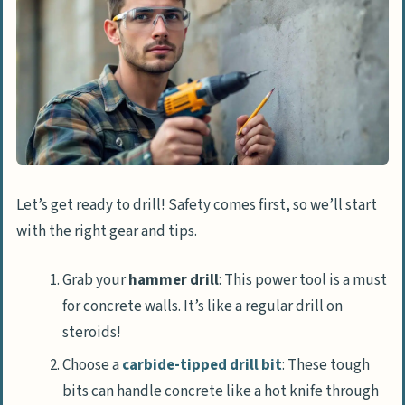
Let’s get ready to drill! Safety comes first, so we’ll start
with the right gear and tips.
Grab your
hammer drill
: This power tool is a must
for concrete walls. It’s like a regular drill on
steroids!
Choose a
carbide-tipped drill bit
: These tough
bits can handle concrete like a hot knife through