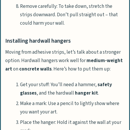
Remove carefully: To take down, stretch the
strips downward. Don’t pull straight out – that
could harm your wall.
Installing hardwall hangers
Moving from adhesive strips, let’s talk about a stronger
option. Hardwall hangers work well for
medium-weight
art
on
concrete walls
. Here’s how to put them up:
Get your stuff: You’ll need a hammer,
safety
glasses
, and the hardwall
hanger kit
.
Make a mark: Use a pencil to lightly show where
you want your art.
Place the hanger: Hold it against the wall at your