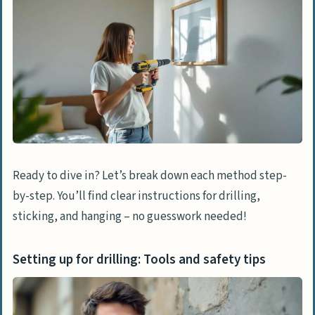
Ready to dive in? Let’s break down each method step-
by-step. You’ll find clear instructions for drilling,
sticking, and hanging – no guesswork needed!
Setting up for drilling: Tools and safety tips