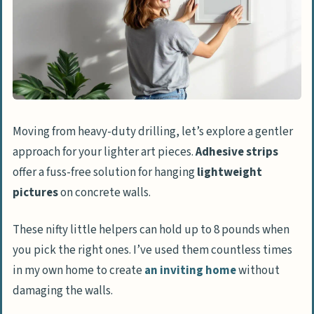
Moving from heavy-duty drilling, let’s explore a gentler
approach for your lighter art pieces.
Adhesive strips
offer a fuss-free solution for hanging
lightweight
pictures
on concrete walls.
These nifty little helpers can hold up to 8 pounds when
you pick the right ones. I’ve used them countless times
in my own home to create
an inviting home
without
damaging the walls.