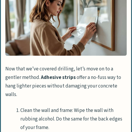
Now that we’ve covered drilling, let’s move on to a
gentler method.
Adhesive strips
offer a no-fuss way to
hang lighter pieces without damaging your concrete
walls.
Clean the wall and frame: Wipe the wall with
rubbing alcohol. Do the same for the back edges
of your frame.