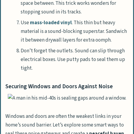
space between. This trick works wonders for
stopping sound in its tracks.
Use
mass-loaded vinyl
. This thin but heavy
material is a sound-blocking superstar. Sandwich
it between drywall layers for extra oomph.
Don’t forget the outlets. Sound can slip through
electrical boxes. Use putty pads to seal them up
tight.
Securing Windows and Doors Against Noise
Windows and doors are often the weakest links in your
home’s sound barrier. Let’s explore some smart ways to
seal these noise gateways and create a
peaceful haven
.