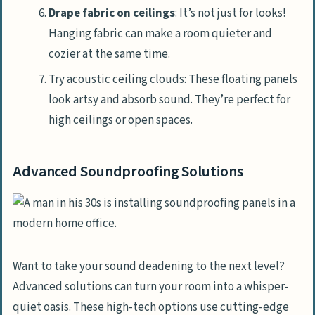
Drape fabric on ceilings
: It’s not just for looks!
Hanging fabric can make a room quieter and
cozier at the same time.
Try acoustic ceiling clouds: These floating panels
look artsy and absorb sound. They’re perfect for
high ceilings or open spaces.
Advanced Soundproofing Solutions
Want to take your sound deadening to the next level?
Advanced solutions can turn your room into a whisper-
quiet oasis. These high-tech options use cutting-edge