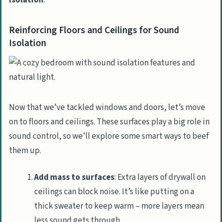
isolation
.
Reinforcing Floors and Ceilings for Sound
Isolation
Now that we’ve tackled windows and doors, let’s move
on to floors and ceilings. These surfaces play a big role in
sound control, so we’ll explore some smart ways to beef
them up.
Add mass to surfaces
: Extra layers of drywall on
ceilings can block noise. It’s like putting on a
thick sweater to keep warm – more layers mean
less sound gets through.