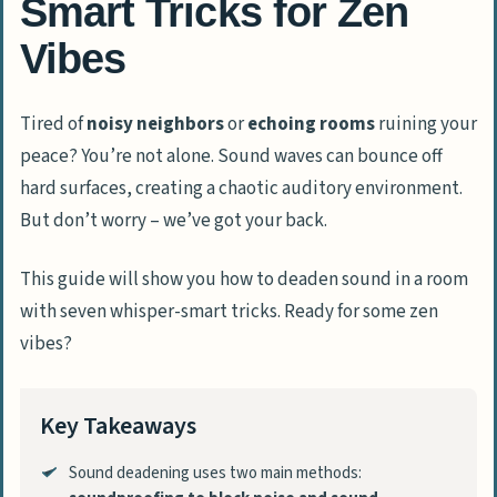
Smart Tricks for Zen
Vibes
Tired of
noisy neighbors
or
echoing rooms
ruining your
peace? You’re not alone. Sound waves can bounce off
hard surfaces, creating a chaotic auditory environment.
But don’t worry – we’ve got your back.
This guide will show you how to deaden sound in a room
with seven whisper-smart tricks. Ready for some zen
vibes?
Key Takeaways
Sound deadening uses two main methods: