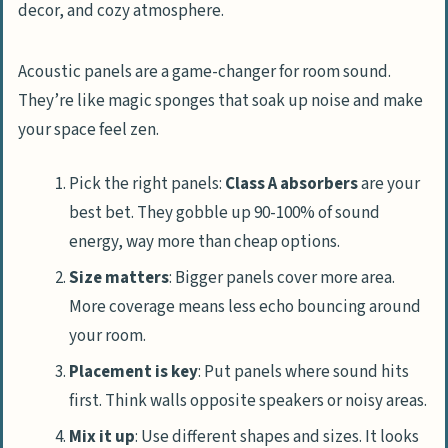
Acoustic panels are a game-changer for room sound.
They’re like magic sponges that soak up noise and make
your space feel zen.
Pick the right panels:
Class A absorbers
are your
best bet. They gobble up 90-100% of sound
energy, way more than cheap options.
Size matters
: Bigger panels cover more area.
More coverage means less echo bouncing around
your room.
Placement is key
: Put panels where sound hits
first. Think walls opposite speakers or noisy areas.
Mix it up
: Use different shapes and sizes. It looks