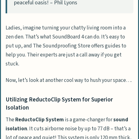
peaceful oasis! – Phil Lyons
Ladies, imagine turning your chatty living room into a
zen den. That’s what SoundBoard 4 can do. It’s easy to
put up, and The Soundproofing Store offers guides to
help you. Their experts are just a call away if you get
stuck.
Now, let’s look at another cool way to hush your space….
Utilizing ReductoClip System for Superior
Isolation
The
ReductoClip System
is a game-changer for
sound
isolation
. It cuts airborne noise by up to 77 dB – that’s a
lot of peace and quiet! This system is only 120 mm thick,