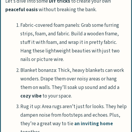
Let’s dive into some
DIY tricks
to create your own
peaceful oasis
without breaking the bank.
Fabric-covered foam panels: Grab some furring
strips, foam, and fabric. Build a wooden frame,
stuff it with foam, and wrap it in pretty fabric.
Hang these lightweight beauties with just two
nails or picture wire.
Blanket bonanza: Thick, heavy blankets can work
wonders. Drape them over noisy areas or hang
them on walls. They’ll soak up sound and add a
cozy vibe
to your space.
Rug it up: Area rugs aren’t just for looks. They help
dampen noise from footsteps and echoes. Plus,
they’re a great way to tie
an inviting home