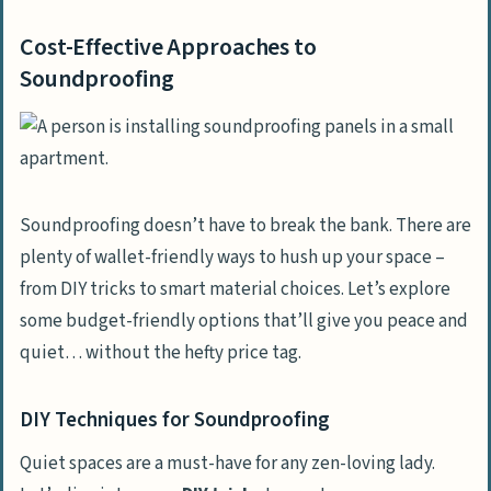
Cost-Effective Approaches to
Soundproofing
Soundproofing doesn’t have to break the bank. There are
plenty of wallet-friendly ways to hush up your space –
from DIY tricks to smart material choices. Let’s explore
some budget-friendly options that’ll give you peace and
quiet… without the hefty price tag.
DIY Techniques for Soundproofing
Quiet spaces are a must-have for any zen-loving lady.