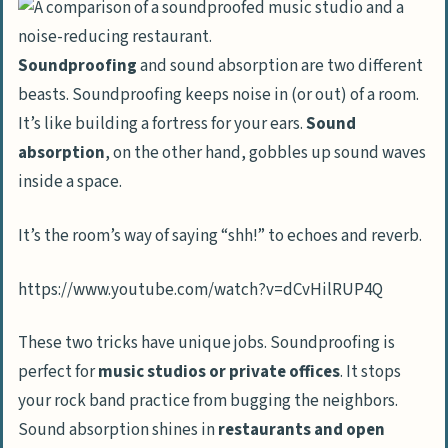
Reinforcing Floors and Ceilings for
Sound Isolation
Soundproofing
and sound absorption are two different
Advanced Soundproofing Solutions
beasts. Soundproofing keeps noise in (or out) of a room.
Implementing SoundBoard 4 in Stud
It’s like building a fortress for your ears.
Sound
Walls
absorption
, on the other hand, gobbles up sound waves
inside a space.
Utilizing ReductoClip System for
Superior Isolation
It’s the room’s way of saying “shh!” to echoes and reverb.
Cost-Effective Approaches to
https://www.youtube.com/watch?v=dCvHilRUP4Q
Soundproofing
DIY Techniques for Soundproofing
These two tricks have unique jobs. Soundproofing is
Comparing Costs: Soundproofing Versus
perfect for
music studios or private offices
. It stops
Moving
your rock band practice from bugging the neighbors.
Sound absorption shines in
restaurants and open
People Also Ask