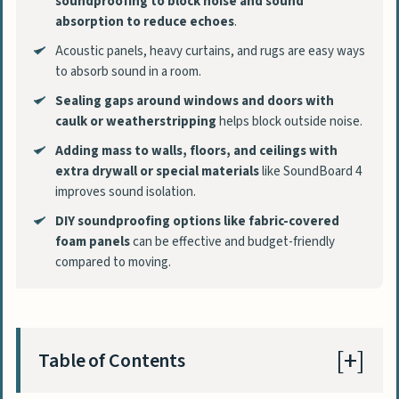
soundproofing to block noise and sound
absorption to reduce echoes
.
Acoustic panels, heavy curtains, and rugs are easy ways
to absorb sound in a room.
Sealing gaps around windows and doors with
caulk or weatherstripping
helps block outside noise.
Adding mass to walls, floors, and ceilings with
extra drywall or special materials
like SoundBoard 4
improves sound isolation.
DIY soundproofing options like fabric-covered
foam panels
can be effective and budget-friendly
compared to moving.
Table of Contents