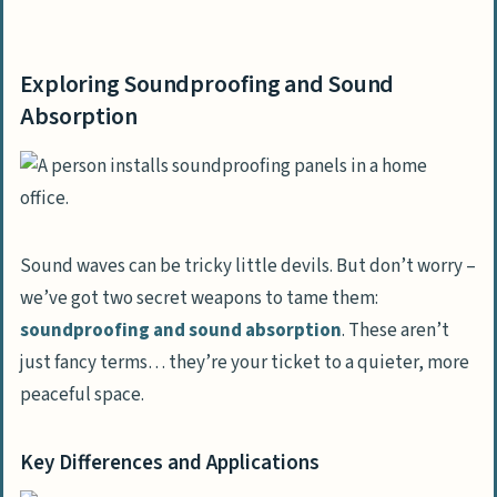
Exploring Soundproofing and Sound
Absorption
Exploring Soundproofing and Sound
Key Differences and Applications
Absorption
Significance in Room Sound Deadening
Techniques for Enhancing Sound
Absorption
Employing Acoustic Panels
Sound waves can be tricky little devils. But don’t worry –
we’ve got two secret weapons to tame them:
Mounting Sound Absorbing Wall Panels
soundproofing and sound absorption
. These aren’t
just fancy terms… they’re your ticket to a quieter, more
Methods for Soundproofing Specific Areas
peaceful space.
Ways to Soundproof Walls
Securing Windows and Doors Against
Key Differences and Applications
Noise