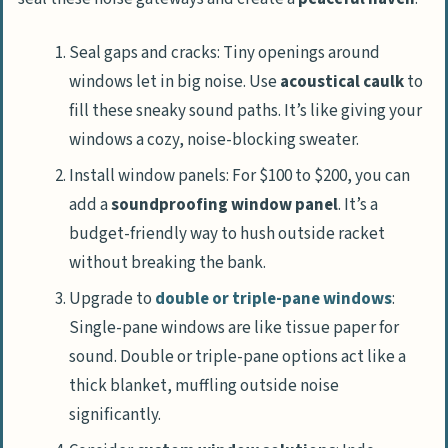
Seal gaps and cracks: Tiny openings around
windows let in big noise. Use
acoustical caulk
to
fill these sneaky sound paths. It’s like giving your
windows a cozy, noise-blocking sweater.
Install window panels: For $100 to $200, you can
add a
soundproofing window panel
. It’s a
budget-friendly way to hush outside racket
without breaking the bank.
Upgrade to
double or triple-pane windows
:
Single-pane windows are like tissue paper for
sound. Double or triple-pane options act like a
thick blanket, muffling outside noise
significantly.