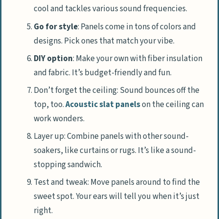
cool and tackles various sound frequencies.
Go for style
: Panels come in tons of colors and
designs. Pick ones that match your vibe.
DIY option
: Make your own with fiber insulation
and fabric. It’s budget-friendly and fun.
Don’t forget the ceiling: Sound bounces off the
top, too.
Acoustic slat panels
on the ceiling can
work wonders.
Layer up: Combine panels with other sound-
soakers, like curtains or rugs. It’s like a sound-
stopping sandwich.
Test and tweak: Move panels around to find the
sweet spot. Your ears will tell you when it’s just
right.