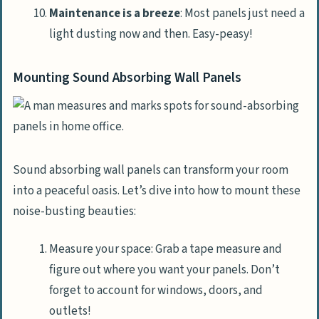
Maintenance is a breeze
: Most panels just need a
light dusting now and then. Easy-peasy!
Mounting Sound Absorbing Wall Panels
Sound absorbing wall panels can transform your room
into a peaceful oasis. Let’s dive into how to mount these
noise-busting beauties:
Measure your space: Grab a tape measure and
figure out where you want your panels. Don’t
forget to account for windows, doors, and
outlets!