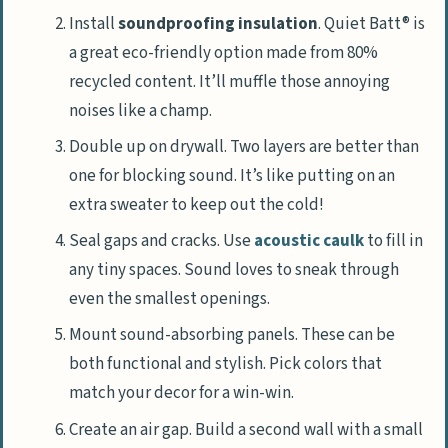
Install
soundproofing insulation
. Quiet Batt® is
a great eco-friendly option made from 80%
recycled content. It’ll muffle those annoying
noises like a champ.
Double up on drywall. Two layers are better than
one for blocking sound. It’s like putting on an
extra sweater to keep out the cold!
Seal gaps and cracks. Use
acoustic caulk
to fill in
any tiny spaces. Sound loves to sneak through
even the smallest openings.
Mount sound-absorbing panels. These can be
both functional and stylish. Pick colors that
match your decor for a win-win.
Create an air gap. Build a second wall with a small