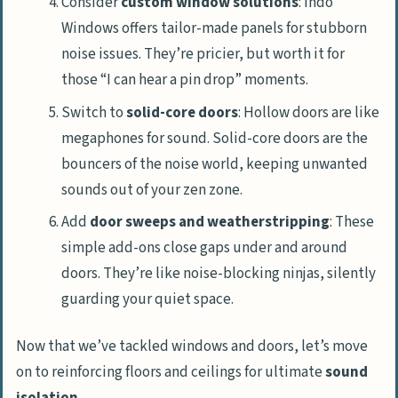
Consider
custom window solutions
: Indo
Windows offers tailor-made panels for stubborn
noise issues. They’re pricier, but worth it for
those “I can hear a pin drop” moments.
Switch to
solid-core doors
: Hollow doors are like
megaphones for sound. Solid-core doors are the
bouncers of the noise world, keeping unwanted
sounds out of your zen zone.
Add
door sweeps and weatherstripping
: These
simple add-ons close gaps under and around
doors. They’re like noise-blocking ninjas, silently
guarding your quiet space.
Now that we’ve tackled windows and doors, let’s move
on to reinforcing floors and ceilings for ultimate
sound