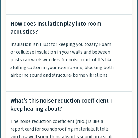
How does insulation play into room
acoustics?
Insulation isn’t just for keeping you toasty. Foam
or cellulose insulation in your walls and between
joists can work wonders for noise control. It’s like
stuffing cotton in your room’s ears, blocking both
airborne sound and structure-borne vibrations.
What’s this noise reduction coefficient I
keep hearing about?
The noise reduction coefficient (NRC) is like a
report card for soundproofing materials. It tells
you how well something absorbs sound on a scale