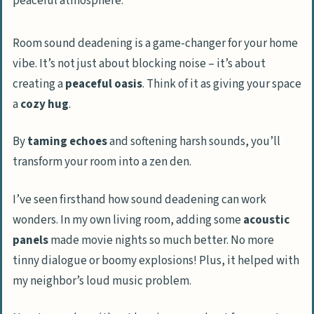
Room sound deadening is a game-changer for your home
vibe. It’s not just about blocking noise – it’s about
creating a
peaceful oasis
. Think of it as giving your space
a
cozy hug
.
By
taming echoes
and softening harsh sounds, you’ll
transform your room into a zen den.
I’ve seen firsthand how sound deadening can work
wonders. In my own living room, adding some
acoustic
panels
made movie nights so much better. No more
tinny dialogue or boomy explosions! Plus, it helped with
my neighbor’s loud music problem.