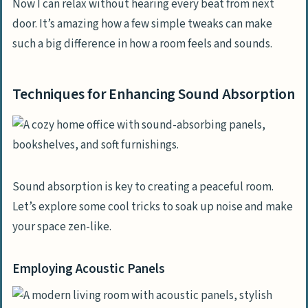
Now I can relax without hearing every beat from next
door. It’s amazing how a few simple tweaks can make
such a big difference in how a room feels and sounds.
Techniques for Enhancing Sound Absorption
Sound absorption is key to creating a peaceful room.
Let’s explore some cool tricks to soak up noise and make
your space zen-like.
Employing Acoustic Panels