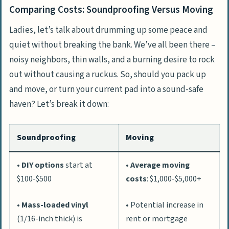
Comparing Costs: Soundproofing Versus Moving
Ladies, let’s talk about drumming up some peace and
quiet without breaking the bank. We’ve all been there –
noisy neighbors, thin walls, and a burning desire to rock
out without causing a ruckus. So, should you pack up
and move, or turn your current pad into a sound-safe
haven? Let’s break it down:
Soundproofing
Moving
•
DIY options
start at
•
Average moving
$100-$500
costs
: $1,000-$5,000+
•
Mass-loaded vinyl
• Potential increase in
(1/16-inch thick) is
rent or mortgage