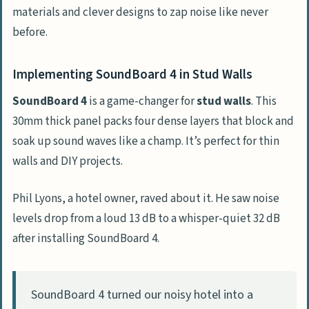
materials and clever designs to zap noise like never
before.
Implementing SoundBoard 4 in Stud Walls
SoundBoard 4
is a game-changer for
stud walls
. This
30mm thick panel packs four dense layers that block and
soak up sound waves like a champ. It’s perfect for thin
walls and DIY projects.
Phil Lyons, a hotel owner, raved about it. He saw noise
levels drop from a loud 13 dB to a whisper-quiet 32 dB
after installing SoundBoard 4.
SoundBoard 4 turned our noisy hotel into a