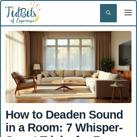
Skip
to
content
How to Deaden Sound
in a Room: 7 Whisper-