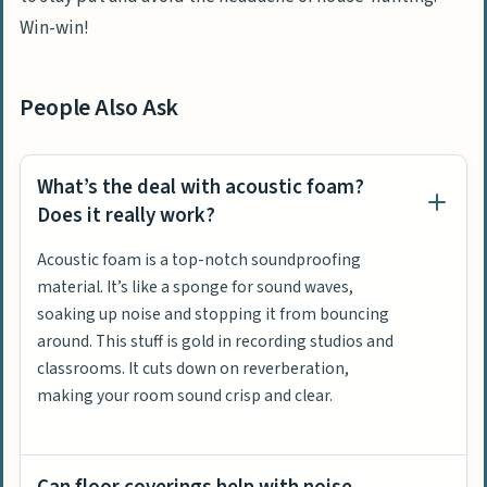
Win-win!
People Also Ask
What’s the deal with acoustic foam?
Does it really work?
Acoustic foam is a top-notch soundproofing
material. It’s like a sponge for sound waves,
soaking up noise and stopping it from bouncing
around. This stuff is gold in recording studios and
classrooms. It cuts down on reverberation,
making your room sound crisp and clear.