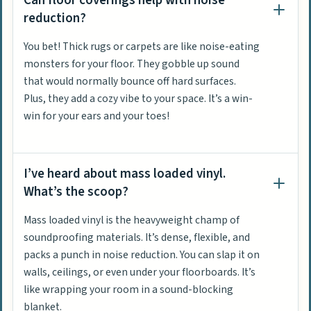
Can floor coverings help with noise
reduction?
You bet! Thick rugs or carpets are like noise-eating
monsters for your floor. They gobble up sound
that would normally bounce off hard surfaces.
Plus, they add a cozy vibe to your space. It’s a win-
win for your ears and your toes!
I’ve heard about mass loaded vinyl.
What’s the scoop?
Mass loaded vinyl is the heavyweight champ of
soundproofing materials. It’s dense, flexible, and
packs a punch in noise reduction. You can slap it on
walls, ceilings, or even under your floorboards. It’s
like wrapping your room in a sound-blocking
blanket.