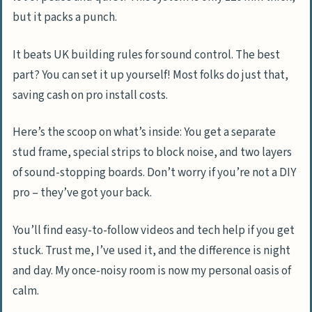
but it packs a punch.
It beats UK building rules for sound control. The best
part? You can set it up yourself! Most folks do just that,
saving cash on pro install costs.
Here’s the scoop on what’s inside: You get a separate
stud frame, special strips to block noise, and two layers
of sound-stopping boards. Don’t worry if you’re not a DIY
pro – they’ve got your back.
You’ll find easy-to-follow videos and tech help if you get
stuck. Trust me, I’ve used it, and the difference is night
and day. My once-noisy room is now my personal oasis of
calm.