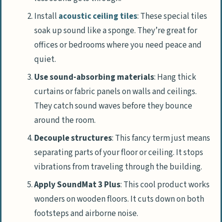
Install
acoustic ceiling tiles
: These special tiles
soak up sound like a sponge. They’re great for
offices or bedrooms where you need peace and
quiet.
Use sound-absorbing materials
: Hang thick
curtains or fabric panels on walls and ceilings.
They catch sound waves before they bounce
around the room.
Decouple structures
: This fancy term just means
separating parts of your floor or ceiling. It stops
vibrations from traveling through the building.
Apply SoundMat 3 Plus
: This cool product works
wonders on wooden floors. It cuts down on both
footsteps and airborne noise.