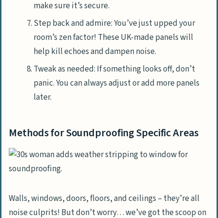
make sure it’s secure.
Step back and admire: You’ve just upped your
room’s zen factor! These UK-made panels will
help kill echoes and dampen noise.
Tweak as needed: If something looks off, don’t
panic. You can always adjust or add more panels
later.
Methods for Soundproofing Specific Areas
Walls, windows, doors, floors, and ceilings – they’re all
noise culprits! But don’t worry… we’ve got the scoop on