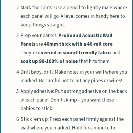
Mark the spots: Use a pencil to lightly mark where
each panel will go. A level comes in handy here to
keep things straight.
Prep your panels:
ProSound Acoustic Wall
Panels
are
40mm thick with a 40-mil core
.
They’re
covered in sound-friendly fabric
and
soak up 90-100% of noise
that hits them.
Drill baby, drill: Make holes in your wall where you
marked. Be careful not to hit any pipes or wires!
Apply adhesive: Put a strong adhesive on the back
of each panel. Don’t skimp – you want these
babies to stick!
Stick ’em up: Press each panel firmly against the
wall where you marked. Hold for a minute to