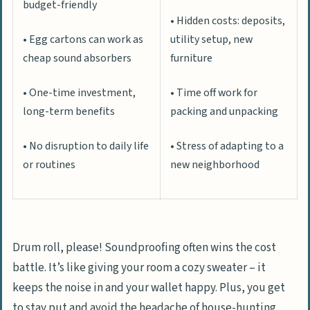
budget-friendly
• Hidden costs: deposits,
• Egg cartons can work as
utility setup, new
cheap sound absorbers
furniture
• One-time investment,
• Time off work for
long-term benefits
packing and unpacking
• No disruption to daily life
• Stress of adapting to a
or routines
new neighborhood
Drum roll, please! Soundproofing often wins the cost
battle. It’s like giving your room a cozy sweater – it
keeps the noise in and your wallet happy. Plus, you get
to stay put and avoid the headache of house-hunting.