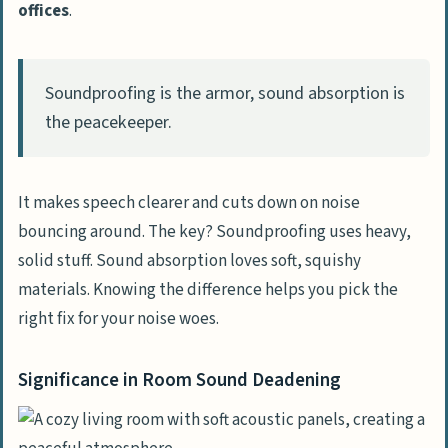
offices
.
What’s the deal with acoustic foam?
Does it really work?
Can floor coverings help with noise
Soundproofing is the armor, sound absorption is
reduction?
the peacekeeper.
I’ve heard about mass loaded vinyl.
What’s the scoop?
It makes speech clearer and cuts down on noise
How does insulation play into room
bouncing around. The key? Soundproofing uses heavy,
acoustics?
solid stuff. Sound absorption loves soft, squishy
What’s this noise reduction coefficient I
materials. Knowing the difference helps you pick the
keep hearing about?
right fix for your noise woes.
Can soundproofing help with health
Significance in Room Sound Deadening
issues like tinnitus or hyperacusis?