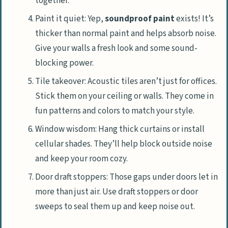
together.
Paint it quiet: Yep,
soundproof paint
exists! It’s
thicker than normal paint and helps absorb noise.
Give your walls a fresh look and some sound-
blocking power.
Tile takeover: Acoustic tiles aren’t just for offices.
Stick them on your ceiling or walls. They come in
fun patterns and colors to match your style.
Window wisdom: Hang thick curtains or install
cellular shades. They’ll help block outside noise
and keep your room cozy.
Door draft stoppers: Those gaps under doors let in
more than just air. Use draft stoppers or door
sweeps to seal them up and keep noise out.