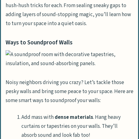
hush-hush tricks for each. From sealing sneaky gaps to
adding layers of sound-stopping magic, you’ll learn how
to turn your space into a quiet oasis.
Ways to Soundproof Walls
Noisy neighbors driving you crazy? Let’s tackle those
pesky walls and bring some peace to your space. Here are
some smart ways to soundproof your walls:
Add mass with
dense materials
. Hang heavy
curtains or tapestries on your walls. They’ll
absorb sound and look fab too!