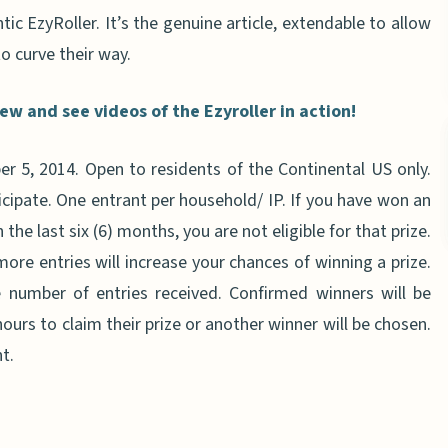
ic EzyRoller. It’s the genuine article, extendable to allow
o curve their way.
w and see videos of the Ezyroller in action!
 5, 2014. Open to residents of the Continental US only.
icipate. One entrant per household/ IP. If you have won an
the last six (6) months, you are not eligible for that prize.
more entries will increase your chances of winning a prize.
number of entries received. Confirmed winners will be
ours to claim their prize or another winner will be chosen.
t.