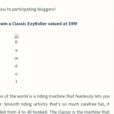
you to participating bloggers!
 win a Classic EzyRoller valued at $99!
of the world is a riding machine that fearlessly lets you
r. Smooth riding artistry that’s so much carefree fun, it
 kid from 4 to 40 hooked. The Classic is the machine that