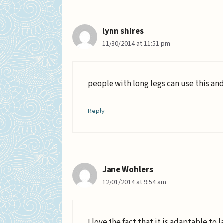
lynn shires
11/30/2014 at 11:51 pm
people with long legs can use this and
Reply
Jane Wohlers
12/01/2014 at 9:54 am
I love the fact that it is adaptable t