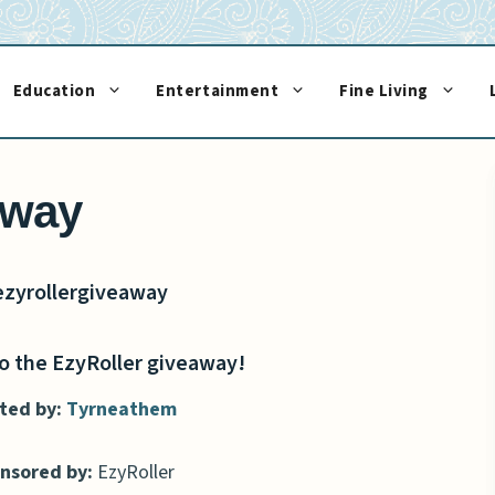
Education
Entertainment
Fine Living
away
 the EzyRoller giveaway!
ted by:
Tyrneathem
nsored by:
EzyRoller