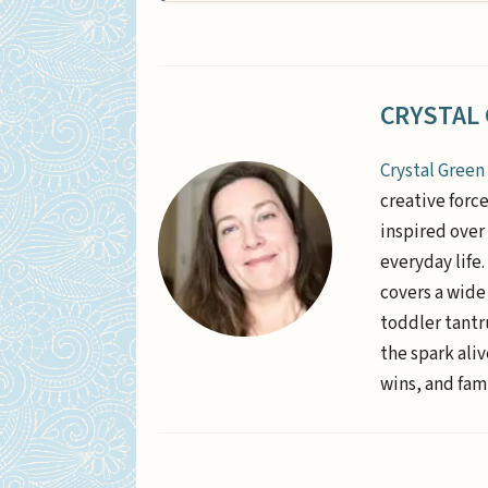
CRYSTAL
Crystal Green
creative forc
inspired over 
everyday life
covers a wide
toddler tantr
the spark aliv
wins, and fami