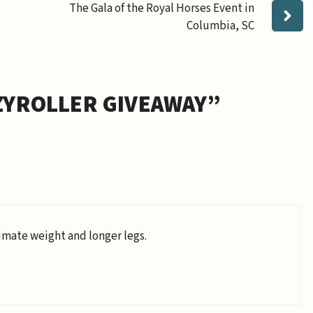
The Gala of the Royal Horses Event in
Columbia, SC
ZYROLLER GIVEAWAY”
imate weight and longer legs.