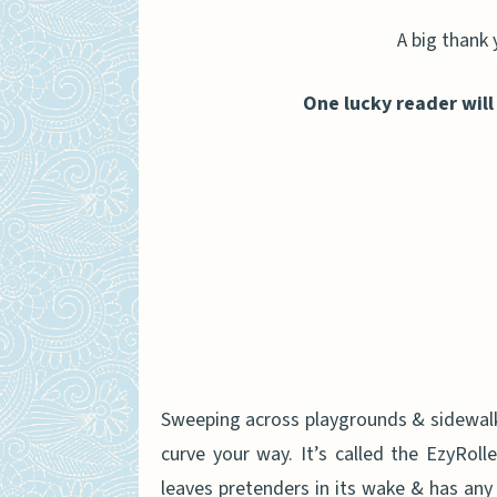
A big thank 
One lucky reader will
Sweeping across playgrounds & sidewalks 
curve your way. It’s called the EzyRolle
leaves pretenders in its wake & has any