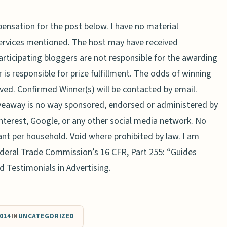
ensation for the post below. I have no material
services mentioned. The host may have received
Participating bloggers are not responsible for the awarding
 is responsible for prize fulfillment. The odds of winning
ved. Confirmed Winner(s) will be contacted by email.
veaway is no way sponsored, endorsed or administered by
nterest, Google, or any other social media network. No
ant per household. Void where prohibited by law. I am
Federal Trade Commission’s 16 CFR, Part 255: “Guides
 Testimonials in Advertising.
014
IN
UNCATEGORIZED