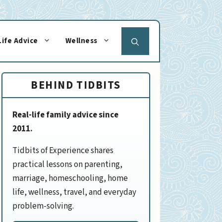
Life Advice
Wellness
BEHIND TIDBITS
Real-life family advice since
2011.
Tidbits of Experience shares
practical lessons on parenting,
marriage, homeschooling, home
life, wellness, travel, and everyday
problem-solving.