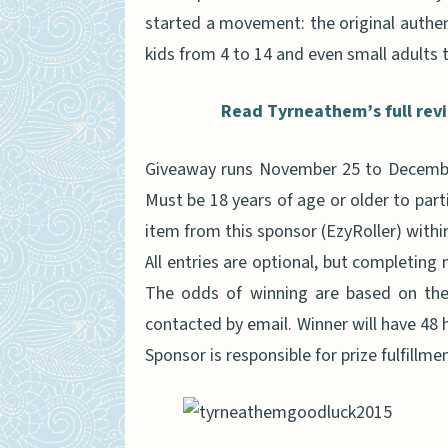
started a movement: the original authent
kids from 4 to 14 and even small adults t
Read Tyrneathem’s full revie
Giveaway runs November 25 to December
Must be 18 years of age or older to part
item from this sponsor (EzyRoller) within 
All entries are optional, but completing 
The odds of winning are based on the 
contacted by email. Winner will have 48 h
Sponsor is responsible for prize fulfillmen