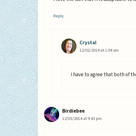
Reply
Crystal
12/02/2014 at 1:04 am
I have to agree that both of t
Birdiebee
12/03/2014 at 9:43 pm