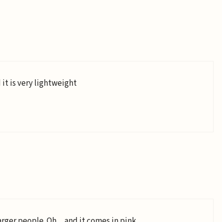
 it is very lightweight
o larger people. Oh…and it comes in pink