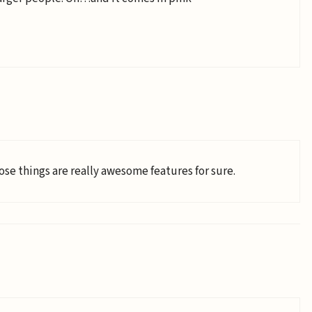
hose things are really awesome features for sure.