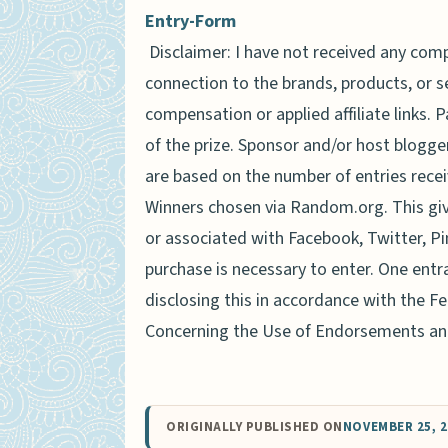
Entry
-Form
Disclaimer: I have not received any comp
connection to the brands, products, or 
compensation or applied affiliate links. 
of the prize. Sponsor and/or host blogger
are based on the number of entries recei
Winners chosen via Random.org. This gi
or associated with Facebook, Twitter, Pi
purchase is necessary to enter. One entr
disclosing this in accordance with the 
Concerning the Use of Endorsements and
ORIGINALLY PUBLISHED ON
NOVEMBER 25, 2