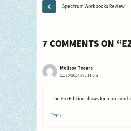
Spectrum Workbooks Review
7 COMMENTS ON “E
Melissa Teears
11/30/2014 at 5:11 pm
The Pro Edition allows for more adult
Reply