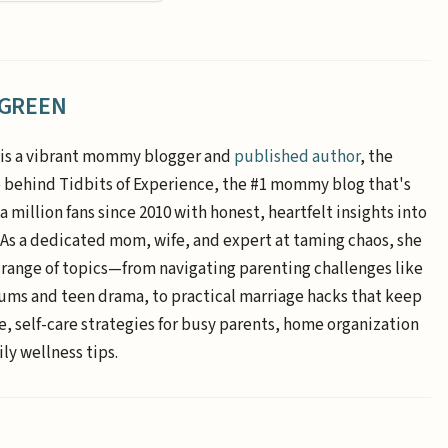
 GREEN
is a vibrant mommy blogger and
published author
, the
e behind Tidbits of Experience, the #1 mommy blog that's
a million fans since 2010 with honest, heartfelt insights into
. As a dedicated mom, wife, and expert at taming chaos, she
 range of topics—from navigating parenting challenges like
ums and teen drama, to practical marriage hacks that keep
e, self-care strategies for busy parents, home organization
ly wellness tips.