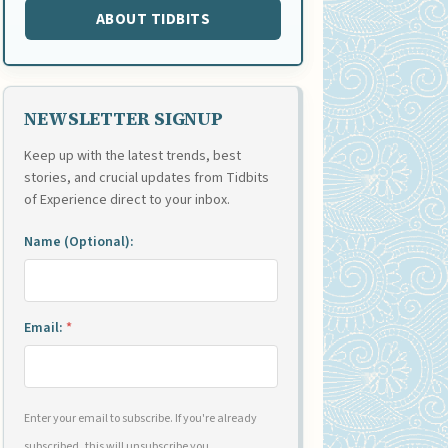
ABOUT TIDBITS
NEWSLETTER SIGNUP
Keep up with the latest trends, best
stories, and crucial updates from Tidbits
of Experience direct to your inbox.
Name (Optional):
Email:
*
Enter your email to subscribe. If you're already
subscribed, this will unsubscribe you.