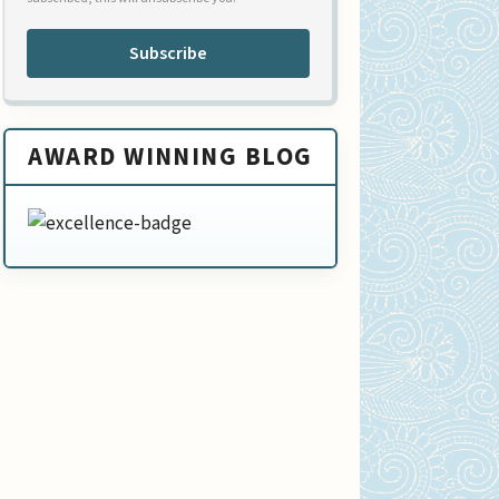
Subscribe
AWARD WINNING BLOG