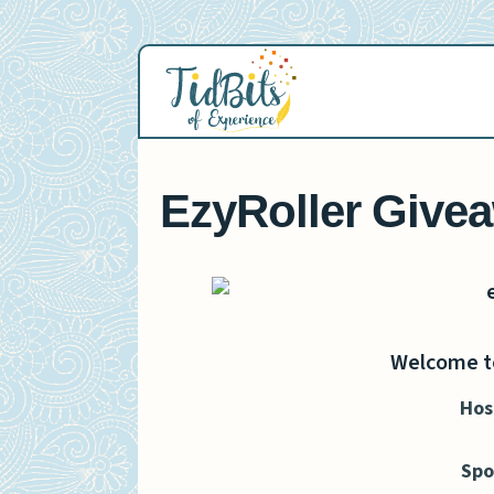
Skip
to
content
EzyRoller Give
Welcome to
Hos
Spo