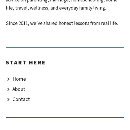
life, travel, wellness, and everyday family living.
Since 2011, we’ve shared honest lessons from real life.
START HERE
Home
About
Contact