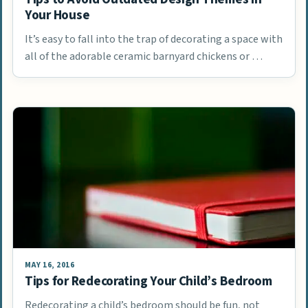
Your House
It’s easy to fall into the trap of decorating a space with
all of the adorable ceramic barnyard chickens or …
MAY 16, 2016
Tips for Redecorating Your Child’s Bedroom
Redecorating a child’s bedroom should be fun, not