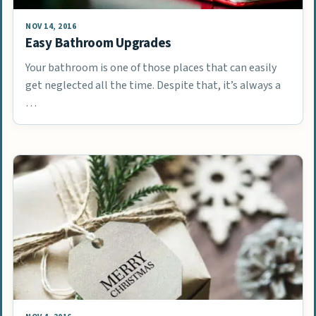
NOV 14, 2016
Easy Bathroom Upgrades
Your bathroom is one of those places that can easily
get neglected all the time. Despite that, it’s always a
…