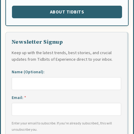
ABOUT TIDBITS
Newsletter Signup
Keep up with the latest trends, best stories, and crucial
updates from Tidbits of Experience direct to your inbox.
Name (Optional):
Email:
*
Enter your email to subscribe. If you're already subscribed, this will
unsubscribe you.