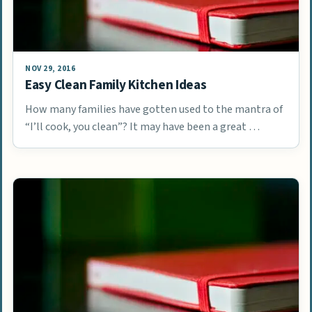
NOV 29, 2016
Easy Clean Family Kitchen Ideas
How many families have gotten used to the mantra of
“I’ll cook, you clean”? It may have been a great …