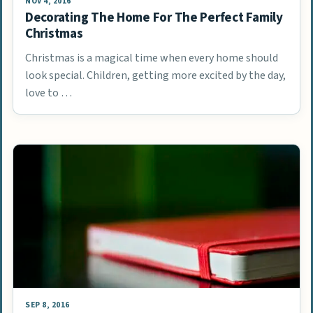
NOV 4, 2016
Decorating The Home For The Perfect Family
Christmas
Christmas is a magical time when every home should
look special. Children, getting more excited by the day,
love to …
SEP 8, 2016