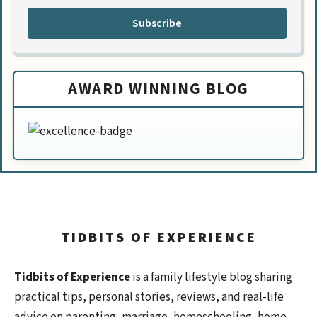
Subscribe
AWARD WINNING BLOG
TIDBITS OF EXPERIENCE
Tidbits of Experience
is a family lifestyle blog sharing
practical tips, personal stories, reviews, and real-life
advice on parenting, marriage, homeschooling, home