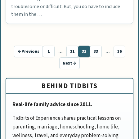
troublesome or difficult. But, you do have to include
them in the …
←
Previous
1
…
31
32
33
…
36
Page
Page
Page
Page
Page
Next
→
BEHIND TIDBITS
Real-life family advice since 2011.
Tidbits of Experience shares practical lessons on
parenting, marriage, homeschooling, home life,
wellness, travel, and everyday problem-solving.