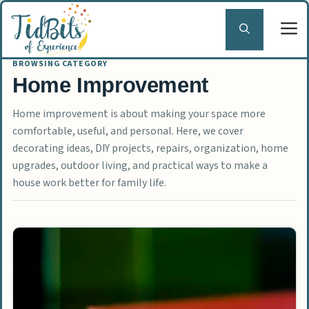
Skip
to
content
Home Improvement
Home improvement is about making your space more
comfortable, useful, and personal. Here, we cover
decorating ideas, DIY projects, repairs, organization, home
upgrades, outdoor living, and practical ways to make a
house work better for family life.