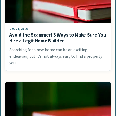
DEC 21, 2016
Avoid the Scammer! 3 Ways to Make Sure You
Hire a Legit Home Builder
Searching for a new home can be an exciting
endeavour, but it’s not always easy to find a property
you …