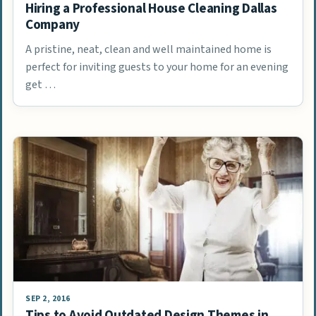
Hiring a Professional House Cleaning Dallas
Company
A pristine, neat, clean and well maintained home is
perfect for inviting guests to your home for an evening
get …
SEP 2, 2016
Tips to Avoid Outdated Design Themes in