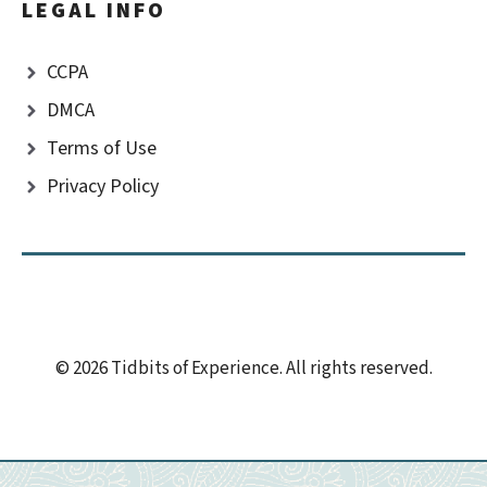
LEGAL INFO
CCPA
DMCA
Terms of Use
Privacy Policy
© 2026 Tidbits of Experience. All rights reserved.