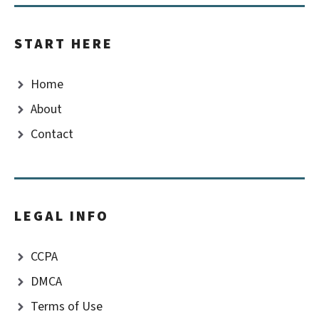
START HERE
Home
About
Contact
LEGAL INFO
CCPA
DMCA
Terms of Use