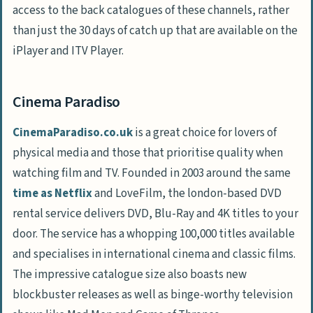
access to the back catalogues of these channels, rather
than just the 30 days of catch up that are available on the
iPlayer and ITV Player.
Cinema Paradiso
CinemaParadiso.co.uk
is a great choice for lovers of
physical media and those that prioritise quality when
watching film and TV. Founded in 2003 around the same
time as Netflix
and LoveFilm, the london-based DVD
rental service delivers DVD, Blu-Ray and 4K titles to your
door. The service has a whopping 100,000 titles available
and specialises in international cinema and classic films.
The impressive catalogue size also boasts new
blockbuster releases as well as binge-worthy television