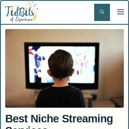
Skip
to
content
Best Niche Streaming