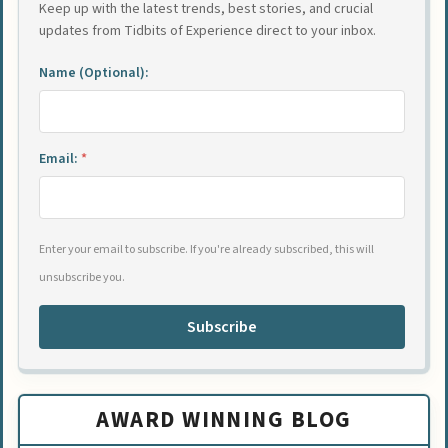
Keep up with the latest trends, best stories, and crucial
updates from Tidbits of Experience direct to your inbox.
Name (Optional):
Email:
*
Enter your email to subscribe. If you're already subscribed, this will
unsubscribe you.
Subscribe
AWARD WINNING BLOG