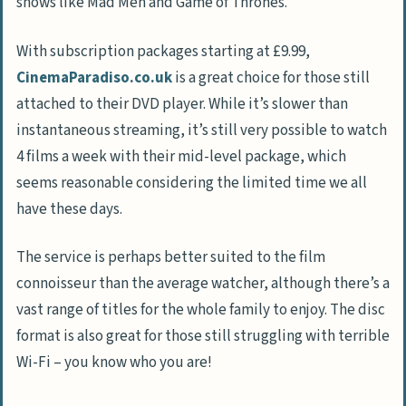
shows like Mad Men and Game of Thrones.
With subscription packages starting at £9.99,
CinemaParadiso.co.uk
is a great choice for those still
attached to their DVD player. While it’s slower than
instantaneous streaming, it’s still very possible to watch
4 films a week with their mid-level package, which
seems reasonable considering the limited time we all
have these days.
The service is perhaps better suited to the film
connoisseur than the average watcher, although there’s a
vast range of titles for the whole family to enjoy. The disc
format is also great for those still struggling with terrible
Wi-Fi – you know who you are!