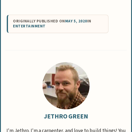
ORIGINALLY PUBLISHED ON
MAY 5, 2020
IN
ENTERTAINMENT
JETHRO GREEN
I'm Jethro. I'm a carpenter, and love to build things! You