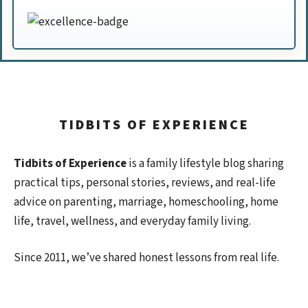
TIDBITS OF EXPERIENCE
Tidbits of Experience
is a family lifestyle blog sharing
practical tips, personal stories, reviews, and real-life
advice on parenting, marriage, homeschooling, home
life, travel, wellness, and everyday family living.
Since 2011, we’ve shared honest lessons from real life.