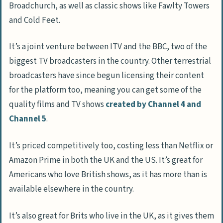
Broadchurch, as well as classic shows like Fawlty Towers
and Cold Feet.
It’s a joint venture between ITV and the BBC, two of the
biggest TV broadcasters in the country. Other terrestrial
broadcasters have since begun licensing their content
for the platform too, meaning you can get some of the
quality films and TV shows
created by Channel 4 and
Channel 5
.
It’s priced competitively too, costing less than Netflix or
Amazon Prime in both the UK and the US. It’s great for
Americans who love British shows, as it has more than is
available elsewhere in the country.
It’s also great for Brits who live in the UK, as it gives them