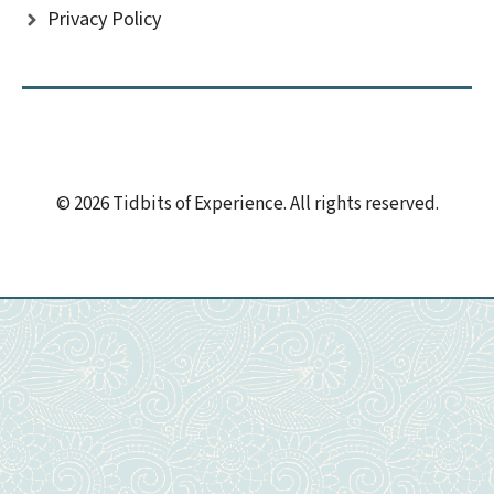
Privacy Policy
© 2026 Tidbits of Experience. All rights reserved.