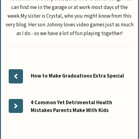
can find me in the garage or at work most days of the
week.My sister is Crystal, who you might know from this
very blog. Her son Johnny loves video games just as much
as I do - so we have a lot of fun playing together!
How to Make Graduations Extra Special
4 Common Yet Detrimental Health
Mistakes Parents Make With Kids