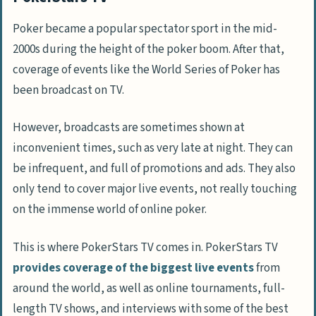
Poker became a popular spectator sport in the mid-
2000s during the height of the poker boom. After that,
coverage of events like the World Series of Poker has
been broadcast on TV.
However, broadcasts are sometimes shown at
inconvenient times, such as very late at night. They can
be infrequent, and full of promotions and ads. They also
only tend to cover major live events, not really touching
on the immense world of online poker.
This is where PokerStars TV comes in. PokerStars TV
provides coverage of the biggest live events
from
around the world, as well as online tournaments, full-
length TV shows, and interviews with some of the best