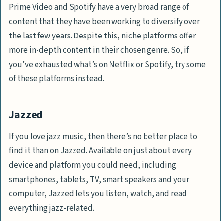
Prime Video and Spotify have a very broad range of
content that they have been working to diversify over
the last few years. Despite this, niche platforms offer
more in-depth content in their chosen genre. So, if
you’ve exhausted what’s on Netflix or Spotify, try some
of these platforms instead.
Jazzed
If you love jazz music, then there’s no better place to
find it than on Jazzed. Available on just about every
device and platform you could need, including
smartphones, tablets, TV, smart speakers and your
computer, Jazzed lets you listen, watch, and read
everything jazz-related.