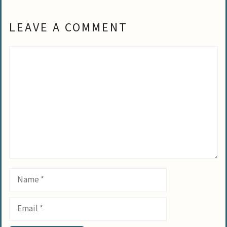
LEAVE A COMMENT
Comment
Name
Email