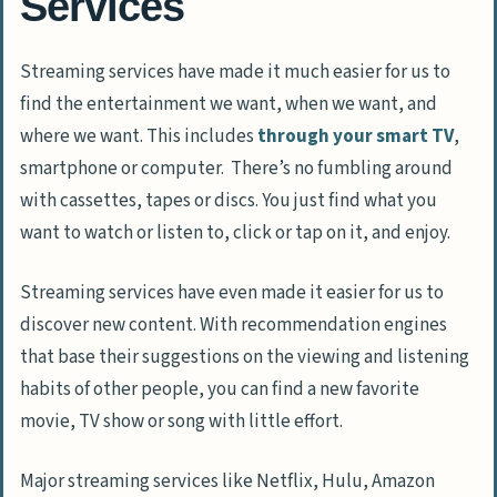
Services
Streaming services have made it much easier for us to
find the entertainment we want, when we want, and
where we want. This includes
through your smart TV
,
smartphone or computer. There’s no fumbling around
with cassettes, tapes or discs. You just find what you
want to watch or listen to, click or tap on it, and enjoy.
Streaming services have even made it easier for us to
discover new content. With recommendation engines
that base their suggestions on the viewing and listening
habits of other people, you can find a new favorite
movie, TV show or song with little effort.
Major streaming services like Netflix, Hulu, Amazon