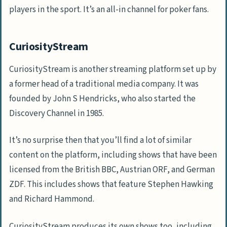
players in the sport. It’s an all-in channel for poker fans.
CuriosityStream
CuriosityStream is another streaming platform set up by
a former head of a traditional media company. It was
founded by John S Hendricks, who also started the
Discovery Channel in 1985.
It’s no surprise then that you’ll find a lot of similar
content on the platform, including shows that have been
licensed from the British BBC, Austrian ORF, and German
ZDF. This includes shows that feature Stephen Hawking
and Richard Hammond.
CuriosityStream produces its own shows too, including