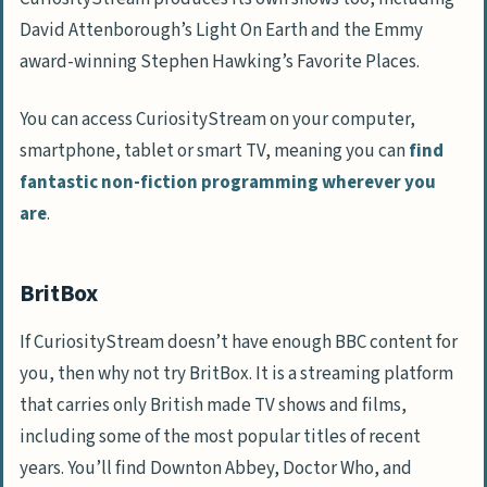
David Attenborough’s Light On Earth and the Emmy
award-winning Stephen Hawking’s Favorite Places.
You can access CuriosityStream on your computer,
smartphone, tablet or smart TV, meaning you can
find
fantastic non-fiction programming wherever you
are
.
BritBox
If CuriosityStream doesn’t have enough BBC content for
you, then why not try BritBox. It is a streaming platform
that carries only British made TV shows and films,
including some of the most popular titles of recent
years. You’ll find Downton Abbey, Doctor Who, and