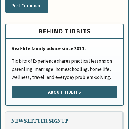
BEHIND TIDBITS
Real-life family advice since 2011.
Tidbits of Experience shares practical lessons on
parenting, marriage, homeschooling, home life,
wellness, travel, and everyday problem-solving.
ABOUT TIDBITS
NEWSLETTER SIGNUP