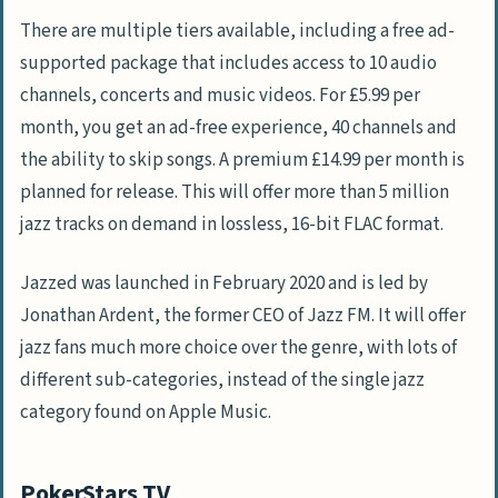
There are multiple tiers available, including a free ad-
supported package that includes access to 10 audio
channels, concerts and music videos. For £5.99 per
month, you get an ad-free experience, 40 channels and
the ability to skip songs. A premium £14.99 per month is
planned for release. This will offer more than 5 million
jazz tracks on demand in lossless, 16-bit FLAC format.
Jazzed was launched in February 2020 and is led by
Jonathan Ardent, the former CEO of Jazz FM. It will offer
jazz fans much more choice over the genre, with lots of
different sub-categories, instead of the single jazz
category found on Apple Music.
PokerStars TV