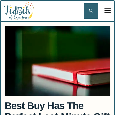
Skip
to
content
Best Buy Has The