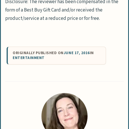
Disclosure: The reviewer has been compensated in the
form of a Best Buy Gift Card and/or received the
product/service at a reduced price or for free.
ORIGINALLY PUBLISHED ON
JUNE 17, 2016
IN
ENTERTAINMENT