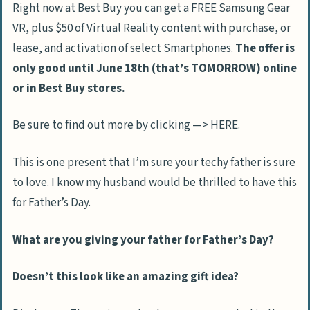
Right now at Best Buy you can get a FREE Samsung Gear
VR, plus $50 of Virtual Reality content with purchase, or
lease, and activation of select Smartphones.
The offer is
only good until June 18th (that’s TOMORROW) online
or in Best Buy stores.
Be sure to find out more by clicking —> HERE.
This is one present that I’m sure your techy father is sure
to love. I know my husband would be thrilled to have this
for Father’s Day.
What are you giving your father for Father’s Day?
Doesn’t this look like an amazing gift idea?