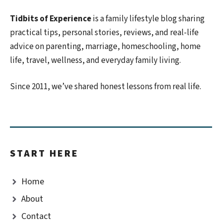
Tidbits of Experience
is a family lifestyle blog sharing
practical tips, personal stories, reviews, and real-life
advice on parenting, marriage, homeschooling, home
life, travel, wellness, and everyday family living.
Since 2011, we’ve shared honest lessons from real life.
START HERE
Home
About
Contact