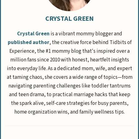
CRYSTAL GREEN
Crystal Green
is a vibrant mommy blogger and
published author
, the creative force behind Tidbits of
Experience, the #1 mommy blog that's inspired over a
million fans since 2010 with honest, heartfelt insights
into everyday life. As a dedicated mom, wife, and expert
at taming chaos, she covers a wide range of topics—from
navigating parenting challenges like toddler tantrums
and teen drama, to practical marriage hacks that keep
the spark alive, self-care strategies for busy parents,
home organization wins, and family wellness tips.