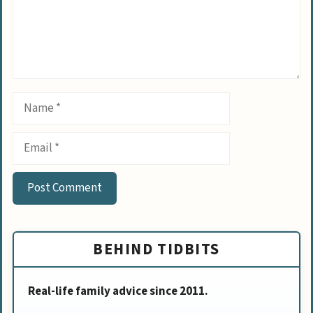
Name
Email
BEHIND TIDBITS
Real-life family advice since 2011.