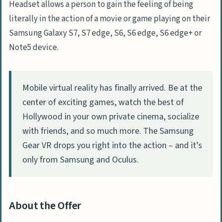
Headset allows a person to gain the feeling of being
literally in the action of a movie or game playing on their
Samsung Galaxy S7, S7 edge, S6, S6 edge, S6 edge+ or
Note5 device.
Mobile virtual reality has finally arrived. Be at the
center of exciting games, watch the best of
Hollywood in your own private cinema, socialize
with friends, and so much more. The Samsung
Gear VR drops you right into the action – and it’s
only from Samsung and Oculus.
About the Offer