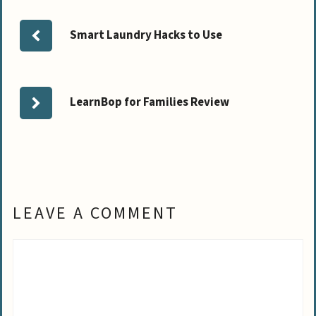
Smart Laundry Hacks to Use
LearnBop for Families Review
LEAVE A COMMENT
Comment