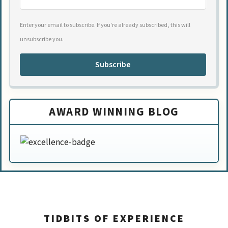
Enter your email to subscribe. If you're already subscribed, this will
unsubscribe you.
Subscribe
AWARD WINNING BLOG
TIDBITS OF EXPERIENCE