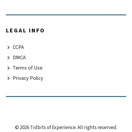
LEGAL INFO
CCPA
DMCA
Terms of Use
Privacy Policy
© 2026 Tidbits of Experience. All rights reserved.