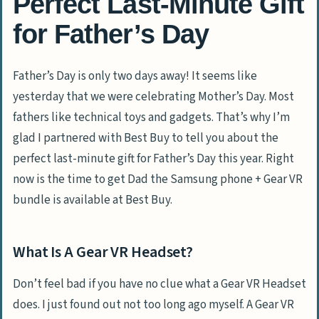
Perfect Last-Minute Gift
for Father’s Day
Father’s Day is only two days away! It seems like
yesterday that we were celebrating Mother’s Day. Most
fathers like technical toys and gadgets. That’s why I’m
glad I partnered with Best Buy to tell you about the
perfect last-minute gift for Father’s Day this year. Right
now is the time to get Dad the Samsung phone + Gear VR
bundle is available at Best Buy.
What Is A Gear VR Headset?
Don’t feel bad if you have no clue what a Gear VR Headset
does. I just found out not too long ago myself. A Gear VR