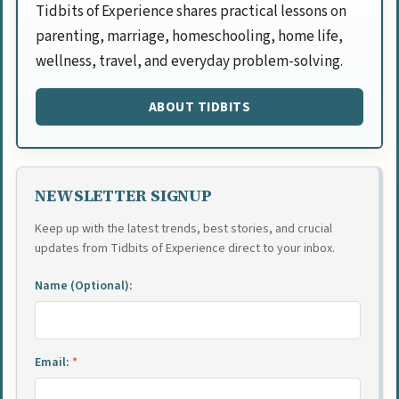
Tidbits of Experience shares practical lessons on
parenting, marriage, homeschooling, home life,
wellness, travel, and everyday problem-solving.
ABOUT TIDBITS
NEWSLETTER SIGNUP
Keep up with the latest trends, best stories, and crucial
updates from Tidbits of Experience direct to your inbox.
Name (Optional):
Email:
*