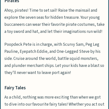
Pirates
Ahoy, pirates! Time to set sail! Raise the mainsail and
explore the seven seas for hidden treasure. Your young
buccaneers can wear their favorite pirate costumes, take
a toy sword and hat, and let their imaginations run wild!
Poopdeck Pete is in charge, with Scurvy Sam, Peg Leg
Pauline, Eyepatch Eddie, and One-Legged Steve by his
side. Cruise around the world, battle squid monsters,
and plunder merchant ships. Let your kids have a blast so
they’ll never want to leave port again!
Fairy Tales
As a child, nothing was more exciting than when we got
to dive into our favourite fairy tales! Whether you act out