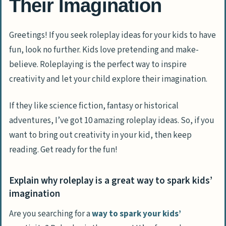
Their Imagination
Greetings! If you seek roleplay ideas for your kids to have
fun, look no further. Kids love pretending and make-
believe. Roleplaying is the perfect way to inspire
creativity and let your child explore their imagination.
If they like science fiction, fantasy or historical
adventures, I’ve got 10 amazing roleplay ideas. So, if you
want to bring out creativity in your kid, then keep
reading. Get ready for the fun!
Explain why roleplay is a great way to spark kids’
imagination
Are you searching for a
way to spark your kids’