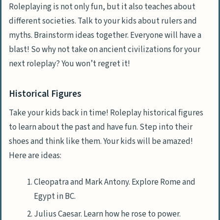
Roleplaying is not only fun, but it also teaches about
different societies. Talk to your kids about rulers and
myths. Brainstorm ideas together. Everyone will have a
blast! So why not take on ancient civilizations for your
next roleplay? You won’t regret it!
Historical Figures
Take your kids back in time! Roleplay historical figures
to learn about the past and have fun. Step into their
shoes and think like them. Your kids will be amazed!
Here are ideas:
Cleopatra and Mark Antony. Explore Rome and
Egypt in BC.
Julius Caesar. Learn how he rose to power.