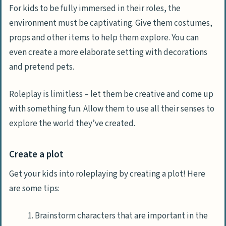
For kids to be fully immersed in their roles, the
environment must be captivating. Give them costumes,
props and other items to help them explore. You can
even create a more elaborate setting with decorations
and pretend pets.
Roleplay is limitless – let them be creative and come up
with something fun. Allow them to use all their senses to
explore the world they’ve created.
Create a plot
Get your kids into roleplaying by creating a plot! Here
are some tips:
Brainstorm characters that are important in the