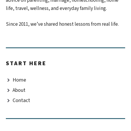
advice on parenting, marriage, homeschooling, home
life, travel, wellness, and everyday family living.
Since 2011, we’ve shared honest lessons from real life.
START HERE
Home
About
Contact