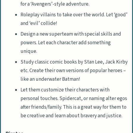
for a ‘Avengers’-style adventure.
Roleplay villains to take over the world. Let ‘good’
and ‘evil’ collide!
Design a new superteam with special skills and
powers. Let each character add something
unique.
Study classic comic books by Stan Lee, Jack Kirby
etc. Create their own versions of popular heroes –
like an underwater Batman!
Let them customize their characters with
personal touches. Spidercat, or naming alter egos
after friends/family. This is a great way for them to
be creative and learn about bravery and justice.