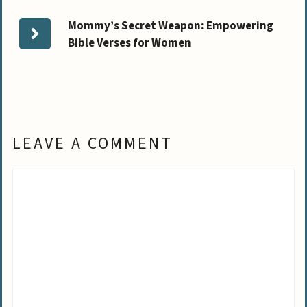
Mommy’s Secret Weapon: Empowering
Bible Verses for Women
LEAVE A COMMENT
Comment