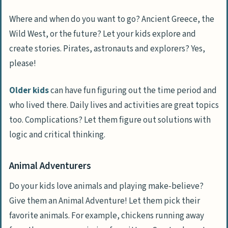
Where and when do you want to go? Ancient Greece, the
Wild West, or the future? Let your kids explore and
create stories. Pirates, astronauts and explorers? Yes,
please!
Older kids
can have fun figuring out the time period and
who lived there. Daily lives and activities are great topics
too. Complications? Let them figure out solutions with
logic and critical thinking.
Animal Adventurers
Do your kids love animals and playing make-believe?
Give them an Animal Adventure! Let them pick their
favorite animals. For example, chickens running away