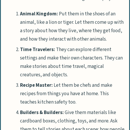
Animal Kingdom:
Put them in the shoes of an
animal, like a lion or tiger. Let them come up with
a story about how they live, where they get food,
and how they interact with other animals.
Time Travelers:
They can explore different
settings and make their own characters. They can
make stories about time travel, magical
creatures, and objects.
Recipe Master:
Let them be chefs and make
recipes from things you have at home. This
teaches kitchen safety too.
Builders & Builders:
Give them materials like
cardboard boxes, clothing, toys, and more. Ask
them to tell stories about each scene: how people