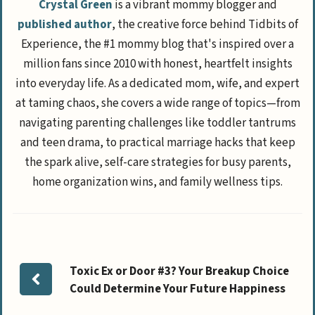
Crystal Green
is a vibrant mommy blogger and
published author
, the creative force behind Tidbits of
Experience, the #1 mommy blog that's inspired over a
million fans since 2010 with honest, heartfelt insights
into everyday life. As a dedicated mom, wife, and expert
at taming chaos, she covers a wide range of topics—from
navigating parenting challenges like toddler tantrums
and teen drama, to practical marriage hacks that keep
the spark alive, self-care strategies for busy parents,
home organization wins, and family wellness tips.
Toxic Ex or Door #3? Your Breakup Choice
Could Determine Your Future Happiness