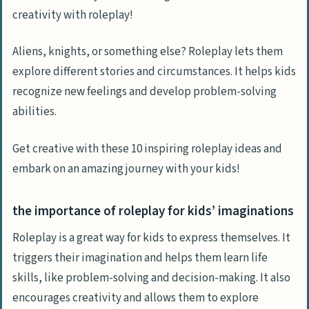
creativity with roleplay!
Aliens, knights, or something else? Roleplay lets them
explore different stories and circumstances. It helps kids
recognize new feelings and develop problem-solving
abilities.
Get creative with these 10 inspiring roleplay ideas and
embark on an amazing journey with your kids!
the importance of roleplay for kids’ imaginations
Roleplay is a great way for kids to express themselves. It
triggers their imagination and helps them learn life
skills, like problem-solving and decision-making. It also
encourages creativity and allows them to explore