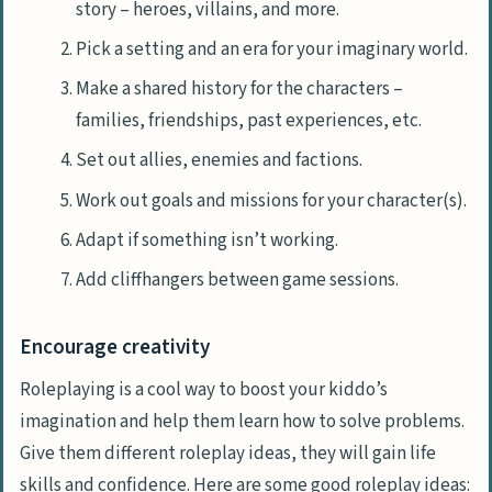
story – heroes, villains, and more.
Pick a setting and an era for your imaginary world.
Make a shared history for the characters –
families, friendships, past experiences, etc.
Set out allies, enemies and factions.
Work out goals and missions for your character(s).
Adapt if something isn’t working.
Add cliffhangers between game sessions.
Encourage creativity
Roleplaying is a cool way to boost your kiddo’s
imagination and help them learn how to solve problems.
Give them different roleplay ideas, they will gain life
skills and confidence. Here are some good roleplay ideas: