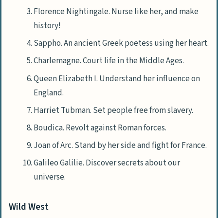
Florence Nightingale. Nurse like her, and make
history!
Sappho. An ancient Greek poetess using her heart.
Charlemagne. Court life in the Middle Ages.
Queen Elizabeth I. Understand her influence on
England.
Harriet Tubman. Set people free from slavery.
Boudica. Revolt against Roman forces.
Joan of Arc. Stand by her side and fight for France.
Galileo Galilie. Discover secrets about our
universe.
Wild West