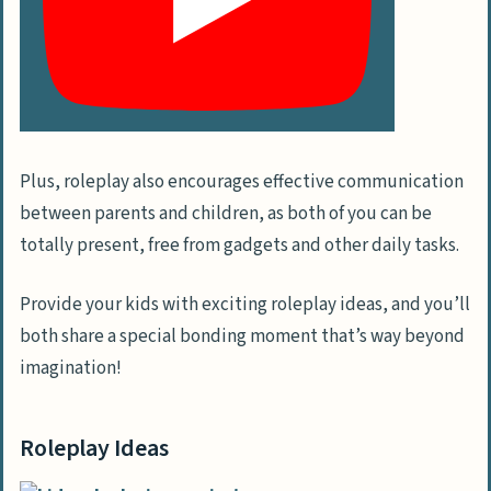
Plus, roleplay also encourages effective communication
between parents and children, as both of you can be
totally present, free from gadgets and other daily tasks.
Provide your kids with exciting roleplay ideas, and you’ll
both share a special bonding moment that’s way beyond
imagination!
Roleplay Ideas