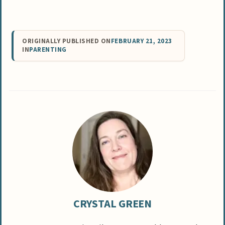
ORIGINALLY PUBLISHED ON
FEBRUARY 21, 2023
IN
PARENTING
CRYSTAL GREEN