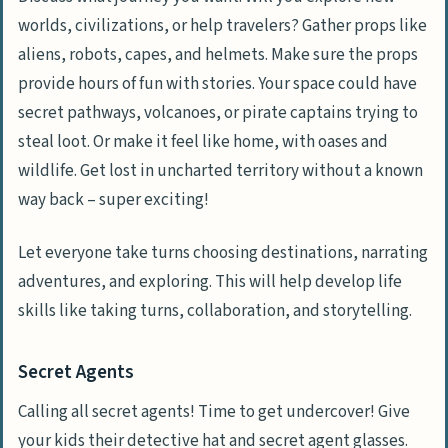
worlds, civilizations, or help travelers? Gather props like
aliens, robots, capes, and helmets. Make sure the props
provide hours of fun with stories. Your space could have
secret pathways, volcanoes, or pirate captains trying to
steal loot. Or make it feel like home, with oases and
wildlife. Get lost in uncharted territory without a known
way back – super exciting!
Let everyone take turns choosing destinations, narrating
adventures, and exploring. This will help develop life
skills like taking turns, collaboration, and storytelling.
Secret Agents
Calling all secret agents! Time to get undercover! Give
your kids their detective hat and secret agent glasses.