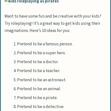
Want to have some fun and be creative with your kids?
Try roleplaying! It’s a great way to get kids using their
imaginations. Here’s 10 ideas for you:
Pretend to be a famous person.
Pretend to be a super hero.
Pretend to be a doctor.
Pretend to be a teacher.
Pretend to be an astronaut.
Pretend to be an animal.
Pretend to be a pirate.
Pretend to be a detective.