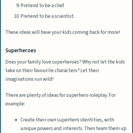
Pretend to be a chef.
Pretend to be a scientist.
These ideas will have your kids coming back for more!
Superheroes
Does your family love superheroes? Why not let the kids
take on their favourite characters? Let their
imaginations run wild!
There are plenty of ideas for superhero roleplay. For
example:
Create their own superhero identities, with
unique powers and interests. Then team them up