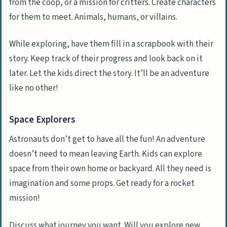
from the coop, or a mission for critters. Create characters
for them to meet. Animals, humans, or villains.
While exploring, have them fill in a scrapbook with their
story. Keep track of their progress and look back on it
later. Let the kids direct the story. It’ll be an adventure
like no other!
Space Explorers
Astronauts don’t get to have all the fun! An adventure
doesn’t need to mean leaving Earth. Kids can explore
space from their own home or backyard. All they need is
imagination and some props. Get ready for a rocket
mission!
Discuss what journey you want. Will you explore new