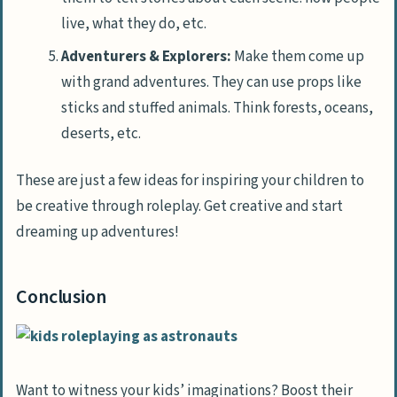
live, what they do, etc.
Adventurers & Explorers:
Make them come up
with grand adventures. They can use props like
sticks and stuffed animals. Think forests, oceans,
deserts, etc.
These are just a few ideas for inspiring your children to
be creative through roleplay. Get creative and start
dreaming up adventures!
Conclusion
Want to witness your kids’ imaginations? Boost their