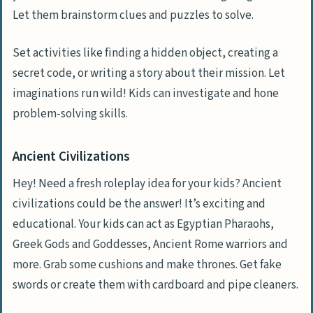
Let them brainstorm clues and puzzles to solve.
Set activities like finding a hidden object, creating a
secret code, or writing a story about their mission. Let
imaginations run wild! Kids can investigate and hone
problem-solving skills.
Ancient Civilizations
Hey! Need a fresh roleplay idea for your kids? Ancient
civilizations could be the answer! It’s exciting and
educational. Your kids can act as Egyptian Pharaohs,
Greek Gods and Goddesses, Ancient Rome warriors and
more. Grab some cushions and make thrones. Get fake
swords or create them with cardboard and pipe cleaners.