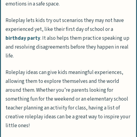
emotions in a safe space.
Roleplay lets kids try out scenarios they may not have
experienced yet, like their first day of school or a
birthday party
. It also helps them practice speaking up
and resolving disagreements before they happen in real
life.
Roleplay ideas can give kids meaningful experiences,
allowing them to explore themselves and the world
around them. Whether you’re parents looking for
something fun for the weekend or an elementary school
teacher planning an activity for class, having a list of
creative roleplay ideas can be a great way to inspire your
little ones!