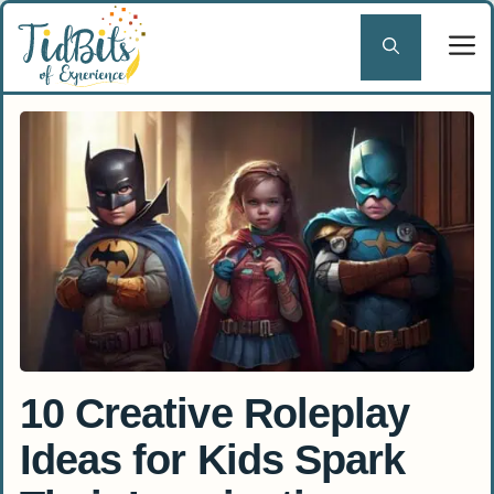
Skip
to
content
10 Creative Roleplay
Ideas for Kids Spark