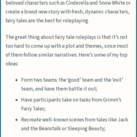
beloved characters such as Cinderella and Snow White or
create a brand new story with fresh, dynamic characters,
fairy tales are the best for roleplaying.
The great thing about fairy tale roleplays is that it’s not
too hard to come up with a plot and themes, since most
of them follow similar narratives. Here’s some of my top
ideas:
Form two teams: the ‘good’ team and the ‘evil’
team, and have them battle it out;
Have participants take on tasks from Grimm’s
Fairy Tales;
Recreate well-known scenes from tales like Jack
and the Beanstalk or Sleeping Beauty;