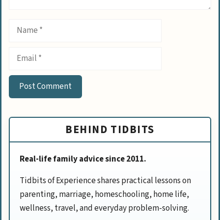
Name
Email
BEHIND TIDBITS
Real-life family advice since 2011.
Tidbits of Experience shares practical lessons on
parenting, marriage, homeschooling, home life,
wellness, travel, and everyday problem-solving.