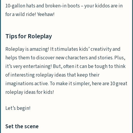
10-gallon hats and broken-in boots – your kiddos are in
for a wild ride! Yeehaw!
Tips for Roleplay
Roleplay is amazing! It stimulates kids’ creativity and
helps them to discover new characters and stories. Plus,
it’s very entertaining! But, often it can be tough to think
of interesting roleplay ideas that keep their
imaginations active. To make it simpler, here are 10 great
roleplay ideas for kids!
Let’s begin!
Set the scene