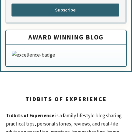
Subscribe
AWARD WINNING BLOG
TIDBITS OF EXPERIENCE
Tidbits of Experience
is a family lifestyle blog sharing
practical tips, personal stories, reviews, and real-life