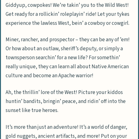
Giddyup, cowpokes! We’re takin’ you to the Wild West!
Get ready for a rollickin’ roleplayin’ ride! Let your tykes
experience the lawless West, bein’ a cowboy or cowgirl.
Miner, rancher, and prospector – they can be any of ’em!
Or how about an outlaw, sheriff’s deputy, or simply a
townsperson searchin’ for a new life? For somethin’
really unique, they can learn all about Native American
culture and become an Apache warrior!
Ah, the thrillin’ lore of the West! Picture your kiddos
huntin’ bandits, bringin’ peace, and ridin’ off into the
sunset like true heroes.
It’s more than just an adventure! It’s a world of danger,
gold nuggets, ancient artifacts, and more! Put on your