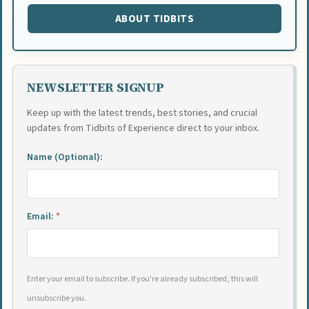
ABOUT TIDBITS
NEWSLETTER SIGNUP
Keep up with the latest trends, best stories, and crucial
updates from Tidbits of Experience direct to your inbox.
Name (Optional):
Email:
*
Enter your email to subscribe. If you're already subscribed, this will
unsubscribe you.