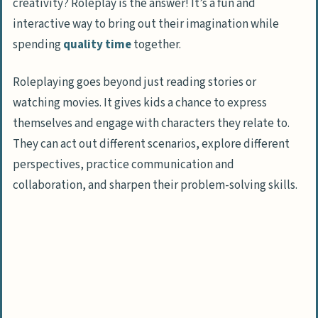
creativity? Roleplay is the answer! It’s a fun and
interactive way to bring out their imagination while
spending
quality time
together.
Roleplaying goes beyond just reading stories or
watching movies. It gives kids a chance to express
themselves and engage with characters they relate to.
They can act out different scenarios, explore different
perspectives, practice communication and
collaboration, and sharpen their problem-solving skills.