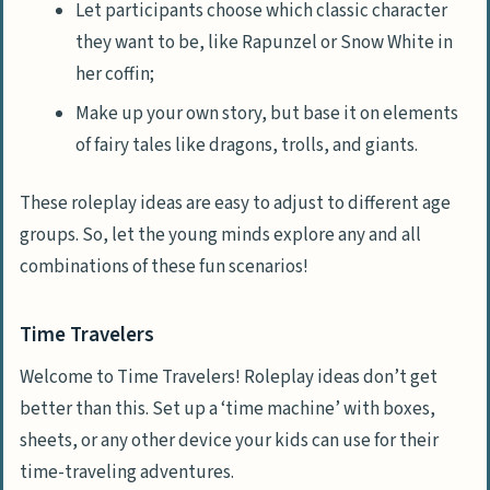
Let participants choose which classic character
they want to be, like Rapunzel or Snow White in
her coffin;
Make up your own story, but base it on elements
of fairy tales like dragons, trolls, and giants.
These roleplay ideas are easy to adjust to different age
groups. So, let the young minds explore any and all
combinations of these fun scenarios!
Time Travelers
Welcome to Time Travelers! Roleplay ideas don’t get
better than this. Set up a ‘time machine’ with boxes,
sheets, or any other device your kids can use for their
time-traveling adventures.