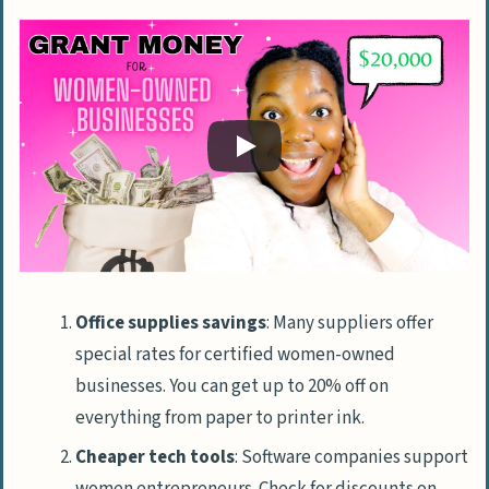
Office supplies savings
: Many suppliers offer
special rates for certified women-owned
businesses. You can get up to 20% off on
everything from paper to printer ink.
Cheaper tech tools
: Software companies support
women entrepreneurs. Check for discounts on