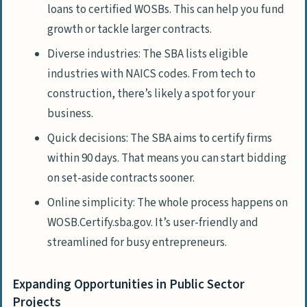
loans to certified WOSBs. This can help you fund
growth or tackle larger contracts.
Diverse industries: The SBA lists eligible
industries with NAICS codes. From tech to
construction, there’s likely a spot for your
business.
Quick decisions: The SBA aims to certify firms
within 90 days. That means you can start bidding
on set-aside contracts sooner.
Online simplicity: The whole process happens on
WOSB.Certify.sba.gov. It’s user-friendly and
streamlined for busy entrepreneurs.
Expanding Opportunities in Public Sector
Projects