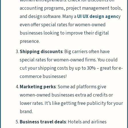
accounting programs, project management tools,
and design software. Many a
UI UX design agenc
y
even offer special rates for women-owned
businesses looking to improve their digital
presence.
Shipping discounts
: Big carriers often have
special rates for women-owned firms. You could
cut your shipping costs by up to 30% – great for e-
commerce businesses!
Marketing perks
: Some ad platforms give
women-owned businesses extra ad credits or
lower rates. It’s like getting free publicity for your
brand.
Business travel deals
: Hotels and airlines