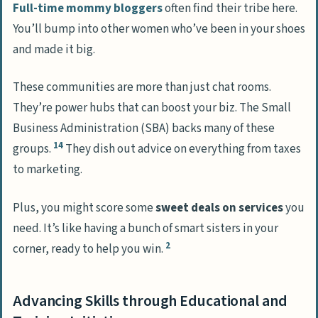
Full-time mommy bloggers
often find their tribe here.
You’ll bump into other women who’ve been in your shoes
and made it big.
These communities are more than just chat rooms.
They’re power hubs that can boost your biz. The Small
Business Administration (SBA) backs many of these
14
groups.
They dish out advice on everything from taxes
to marketing.
Plus, you might score some
sweet deals on services
you
need. It’s like having a bunch of smart sisters in your
2
corner, ready to help you win.
Advancing Skills through Educational and