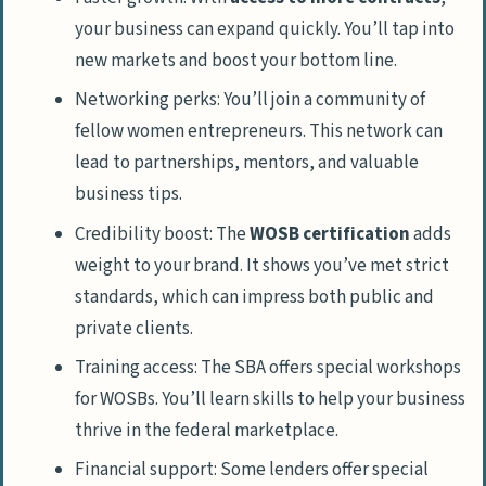
your business can expand quickly. You’ll tap into
How can a Women’s Business Center help
new markets and boost your bottom line.
me?
Networking perks: You’ll join a community of
What’s an EDWOSB, and why should I
fellow women entrepreneurs. This network can
care?
lead to partnerships, mentors, and valuable
Can women-owned businesses get
business tips.
special loans?
Credibility boost: The
WOSB certification
adds
How can I network with other women
weight to your brand. It shows you’ve met strict
entrepreneurs?
standards, which can impress both public and
Are there any cool tech perks for women-
private clients.
owned businesses?
Training access: The SBA offers special workshops
for WOSBs. You’ll learn skills to help your business
thrive in the federal marketplace.
Financial support: Some lenders offer special