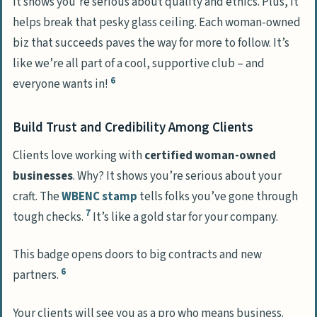
It shows you’re serious about quality and ethics. Plus, it
helps break that pesky glass ceiling. Each woman-owned
biz that succeeds paves the way for more to follow. It’s
like we’re all part of a cool, supportive club – and
6
everyone wants in!
Build Trust and Credibility Among Clients
Clients love working with
certified woman-owned
businesses
. Why? It shows you’re serious about your
craft. The
WBENC stamp
tells folks you’ve gone through
7
tough checks.
It’s like a gold star for your company.
This badge opens doors to big contracts and new
6
partners.
Your clients will see you as a pro who means business.