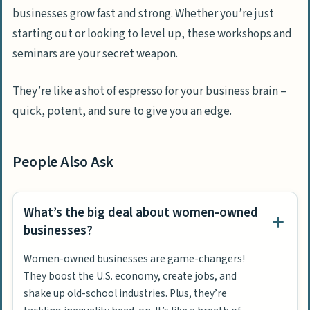
businesses grow fast and strong. Whether you’re just
starting out or looking to level up, these workshops and
seminars are your secret weapon.
They’re like a shot of espresso for your business brain –
quick, potent, and sure to give you an edge.
People Also Ask
What’s the big deal about women-owned
businesses?
Women-owned businesses are game-changers!
They boost the U.S. economy, create jobs, and
shake up old-school industries. Plus, they’re