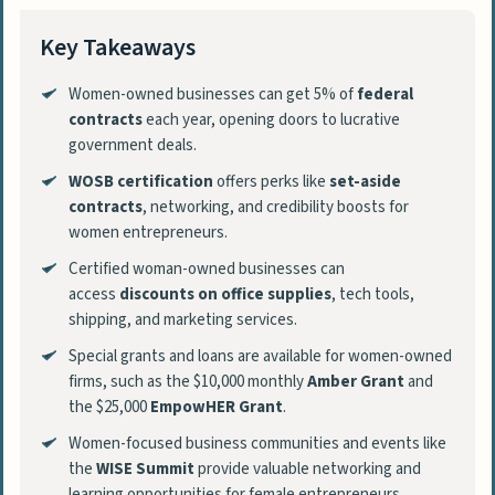
Key Takeaways
Women-owned businesses can get 5% of
federal
contracts
each year, opening doors to lucrative
government deals.
WOSB certification
offers perks like
set-aside
contracts
, networking, and credibility boosts for
women entrepreneurs.
Certified woman-owned businesses can
access
discounts on office supplies
, tech tools,
shipping, and marketing services.
Special grants and loans are available for women-owned
firms, such as the $10,000 monthly
Amber Grant
and
the $25,000
EmpowHER Grant
.
Women-focused business communities and events like
the
WISE Summit
provide valuable networking and
learning opportunities for female entrepreneurs.