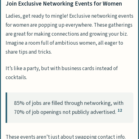
Join Exclusive Networking Events for Women
Ladies, get ready to mingle! Exclusive networking events
for women are popping up everywhere. These gatherings
are great for making connections and growing your biz.
Imagine a room full of ambitious women, all eager to
share tips and tricks.
It’s like a party, but with business cards instead of
cocktails.
85% of jobs are filled through networking, with
12
70% of job openings not publicly advertised.
These events aren’t just about swapping contact info.