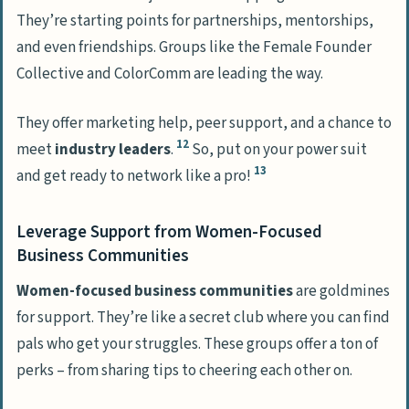
They’re starting points for partnerships, mentorships,
and even friendships. Groups like the Female Founder
Collective and ColorComm are leading the way.
They offer marketing help, peer support, and a chance to
12
meet
industry leaders
.
So, put on your power suit
13
and get ready to network like a pro!
Leverage Support from Women-Focused
Business Communities
Women-focused business communities
are goldmines
for support. They’re like a secret club where you can find
pals who get your struggles. These groups offer a ton of
perks – from sharing tips to cheering each other on.