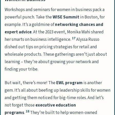
Workshops and seminars for women in business pack a
powerful punch. Take the
WISE Summit
in Boston, for
example. It’s a goldmine of
networking chances and
expert advice
. At the 2023 event, Monika Wahi shared
17
her smarts on business intelligence.
Alyssa Russo
dished out tips on pricing strategies for retail and
wholesale products. These gatherings aren’t just about
learning – they’re about growing your network and
finding your tribe.
But wait, there’s more! The
EWL program
is another
gem. It’s all about beefing up leadership skills for women
and getting them noticed for big-time roles. And let’s
not forget those
executive education
18
programs
.
They’re built to help women-owned