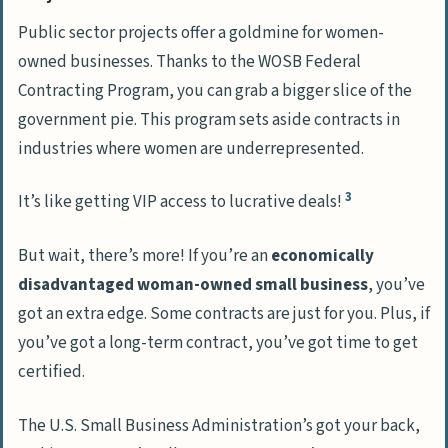
Public sector projects offer a goldmine for women-
owned businesses. Thanks to the WOSB Federal
Contracting Program, you can grab a bigger slice of the
government pie. This program sets aside contracts in
industries where women are underrepresented.
3
It’s like getting VIP access to lucrative deals!
But wait, there’s more! If you’re an
economically
disadvantaged woman-owned small business
, you’ve
got an extra edge. Some contracts are just for you. Plus, if
you’ve got a long-term contract, you’ve got time to get
certified.
The U.S. Small Business Administration’s got your back,