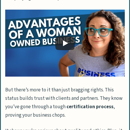
But there’s more to it than just bragging rights. This
status builds trust with clients and partners. They know
you’ve gone through a tough
certification process
,
proving your business chops.