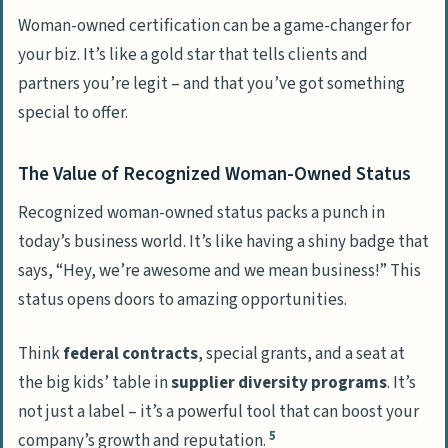
Woman-owned certification can be a game-changer for
your biz. It’s like a gold star that tells clients and
partners you’re legit – and that you’ve got something
special to offer.
The Value of Recognized Woman-Owned Status
Recognized woman-owned status packs a punch in
today’s business world. It’s like having a shiny badge that
says, “Hey, we’re awesome and we mean business!” This
status opens doors to amazing opportunities.
Think
federal contracts
, special grants, and a seat at
the big kids’ table in
supplier diversity programs
. It’s
not just a label – it’s a powerful tool that can boost your
5
company’s growth and reputation.