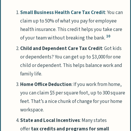
Small Business Health Care Tax Credit
: You can
claim up to 50% of what you pay for employee
health insurance. This credit helps you take care
10
of your team without breaking the bank.
Child and Dependent Care Tax Credit
: Got kids
or dependents? You can get up to $3,000 for one
child or dependent. This helps balance work and
family life.
Home Office Deduction
: If you work from home,
you can claim $5 per square foot, up to 300 square
feet. That’s a nice chunk of change for your home
workspace.
State and Local Incentives
: Many states
offer
tax credits and programs for small