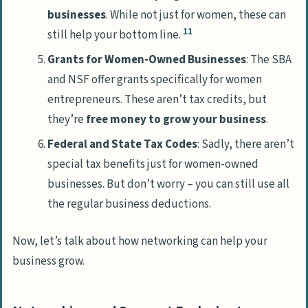
businesses
. While not just for women, these can
11
still help your bottom line.
Grants for Women-Owned Businesses
: The SBA
and NSF offer grants specifically for women
entrepreneurs. These aren’t tax credits, but
they’re
free money to grow your business
.
Federal and State Tax Codes
: Sadly, there aren’t
special tax benefits just for women-owned
businesses. But don’t worry – you can still use all
the regular business deductions.
Now, let’s talk about how networking can help your
business grow.