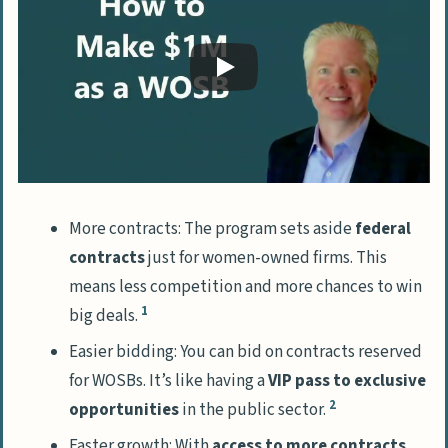
Woman-Owned Enterprises
Join Exclusive Networking Events for
Women
Leverage Support from Women-Focused
Business Communities
Advancing Skills through Educational and
Training Initiatives
More contracts: The program sets aside
federal
Learn from the Emerging Leaders
contracts
just for women-owned firms. This
Initiative
means less competition and more chances to win
Attend Workshops and Seminars
1
big deals.
Designed for Women in Business
Easier bidding: You can bid on contracts reserved
for WOSBs. It’s like having a
VIP pass to exclusive
People Also Ask
2
opportunities
in the public sector.
What’s the big deal about women-
owned businesses?
Faster growth: With
access to more contracts
,