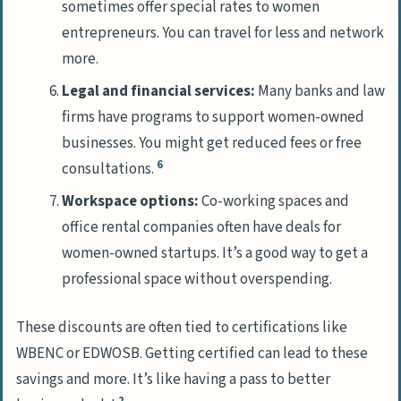
sometimes offer special rates to women
entrepreneurs. You can travel for less and network
more.
Legal and financial services:
Many banks and law
firms have programs to support women-owned
businesses. You might get reduced fees or free
6
consultations.
Workspace options:
Co-working spaces and
office rental companies often have deals for
women-owned startups. It’s a good way to get a
professional space without overspending.
These discounts are often tied to certifications like
WBENC or EDWOSB. Getting certified can lead to these
savings and more. It’s like having a pass to better
2