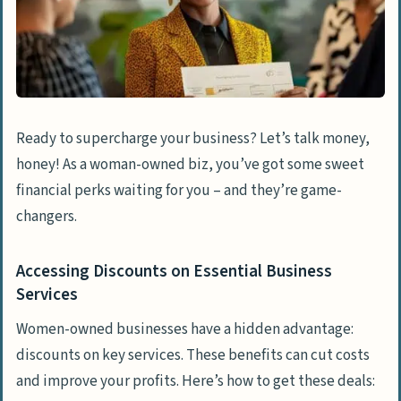
Ready to supercharge your business? Let’s talk money,
honey! As a woman-owned biz, you’ve got some sweet
financial perks waiting for you – and they’re game-
changers.
Accessing Discounts on Essential Business
Services
Women-owned businesses have a hidden advantage:
discounts on key services. These benefits can cut costs
and improve your profits. Here’s how to get these deals: