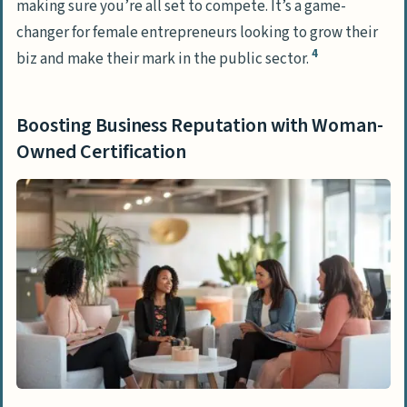
making sure you’re all set to compete. It’s a game-
changer for female entrepreneurs looking to grow their
4
biz and make their mark in the public sector.
Boosting Business Reputation with Woman-
Owned Certification