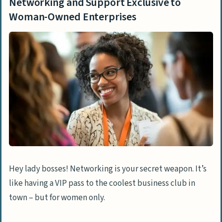
Networking and Support Exclusive to
Woman-Owned Enterprises
Hey lady bosses! Networking is your secret weapon. It’s
like having a VIP pass to the coolest business club in
town – but for women only.