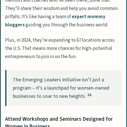
mentors and coaches who’ve been there, done that.
They’ll share their wisdom and help you avoid common
pitfalls. It’s like having a team of
expert mommy
bloggers
guiding you through the business world.
Plus, in 2024, they’re expanding to 67 locations across
the U.S. That means more chances for high-potential
entrepreneurs to join in on the fun.
The Emerging Leaders Initiative isn’t just a
program – it’s a launchpad for women-owned
16
businesses to soar to new heights.
Attend Workshops and Seminars Designed for
Women in Business