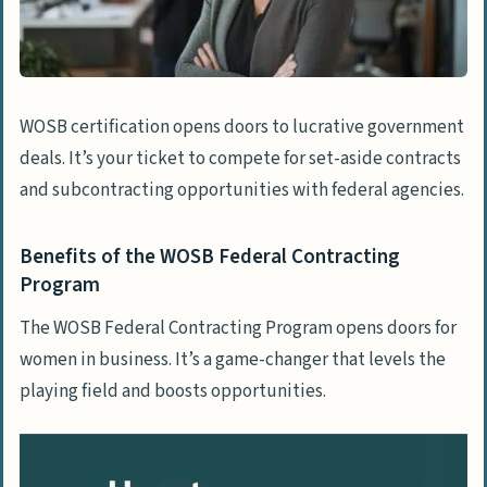
The Value of Recognized Woman-Owned
Status
Build Trust and Credibility Among
Clients
WOSB certification opens doors to lucrative government
deals. It’s your ticket to compete for set-aside contracts
Unlocking Financial Incentives for Woman-
and subcontracting opportunities with federal agencies.
Owned Businesses
Accessing Discounts on Essential
Benefits of the WOSB Federal Contracting
Business Services
Program
Grants and Loans Specifically for Women
Entrepreneurs
The WOSB Federal Contracting Program opens doors for
women in business. It’s a game-changer that levels the
Exploring Tax Benefits and Credits for
playing field and boosts opportunities.
Certified Businesses
Networking and Support Exclusive to