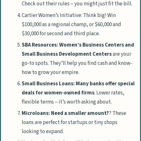
Check out their rules – you might just fit the bill.
Cartier Women’s Initiative: Think big! Win
$100,000 as a regional champ, or $60,000 and
$30,000 for second and third place.
SBA Resources: Women’s Business Centers and
Small Business Development Centers
are your
go-to spots. They’ll help you find cash and know-
how to grow your empire.
Small Business Loans: Many banks offer special
deals for women-owned firms
. Lower rates,
flexible terms – it’s worth asking about.
Microloans: Need a smaller amount?
? These
loans are perfect for startups or tiny shops
looking to expand.