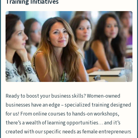
Training Initiatives
Ready to boost your business skills? Women-owned
businesses have an edge – specialized training designed
for us! From online courses to hands-on workshops,
there’s a wealth of learning opportunities… and it’s
created with our specific needs as female entrepreneurs