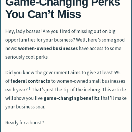
Game-Changing Perks
You Can’t Miss
Hey, lady bosses! Are you tired of missing out on big
opportunities for your business? Well, here’s some good
news:
women-owned businesses
have access to some
seriously cool perks.
Did you know the government aims to give at least 5%
of
federal contracts
to women-owned small businesses
1
each year?
That’s just the tip of the iceberg. This article
will show you five
game-changing benefits
that’ll make
your business soar.
Ready for a boost?