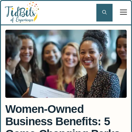
Skip
to
content
Women-Owned
Business Benefits: 5