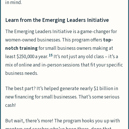
in mind.
Learn from the Emerging Leaders Initiative
The Emerging Leaders Initiative is a game-changer for
women-owned businesses. This program offers
top-
notch training
for small business owners making at
15
least $250,000 a year.
It’s not just any old class – it’s a
mix of online and in-person sessions that fit your specific
business needs.
The best part? It’s helped generate nearly $1 billion in
new financing for small businesses. That’s some serious
cash!
But wait, there’s more! The program hooks you up with