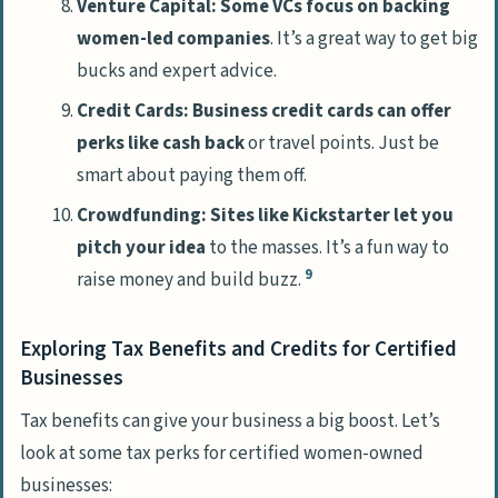
Venture Capital: Some VCs focus on backing
women-led companies
. It’s a great way to get big
bucks and expert advice.
Credit Cards: Business credit cards can offer
perks like cash back
or travel points. Just be
smart about paying them off.
Crowdfunding: Sites like Kickstarter let you
pitch your idea
to the masses. It’s a fun way to
9
raise money and build buzz.
Exploring Tax Benefits and Credits for Certified
Businesses
Tax benefits can give your business a big boost. Let’s
look at some tax perks for certified women-owned
businesses: