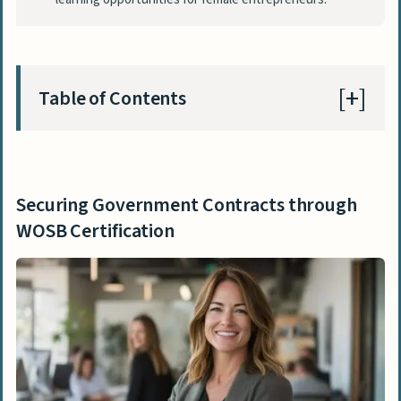
Table of Contents
Securing Government Contracts through
WOSB Certification
Securing Government Contracts through
Benefits of the WOSB Federal
WOSB Certification
Contracting Program
Expanding Opportunities in Public
Sector Projects
Boosting Business Reputation with Woman-
Owned Certification