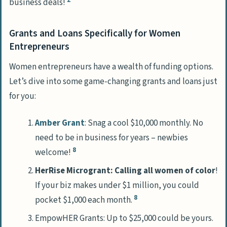
business deals!
Grants and Loans Specifically for Women
Entrepreneurs
Women entrepreneurs have a wealth of funding options.
Let’s dive into some game-changing grants and loans just
for you:
Amber Grant
: Snag a cool $10,000 monthly. No
need to be in business for years – newbies
8
welcome!
HerRise Microgrant: Calling all women of color
!
If your biz makes under $1 million, you could
8
pocket $1,000 each month.
EmpowHER Grants: Up to $25,000 could be yours.