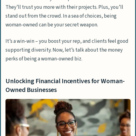
They’ll trust you more with their projects. Plus, you’ll
stand out from the crowd. In a sea of choices, being
woman-owned can be your secret weapon.
It’s a win-win – you boost your rep, and clients feel good
supporting diversity. Now, let’s talk about the money
perks of being a woman-owned biz.
Unlocking Financial Incentives for Woman-
Owned Businesses