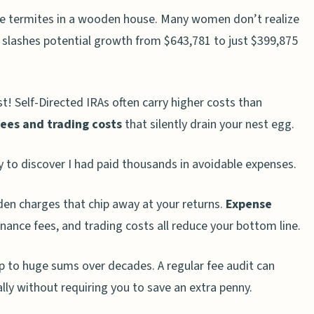
ke termites in a wooden house. Many women don’t realize
slashes potential growth from $643,781 to just $399,875
st! Self-Directed IRAs often carry higher costs than
ees and trading costs
that silently drain your nest egg.
ly to discover I had paid thousands in avoidable expenses.
en charges that chip away at your returns.
Expense
nance fees, and trading costs all reduce your bottom line.
p to huge sums over decades. A regular fee audit can
ly without requiring you to save an extra penny.