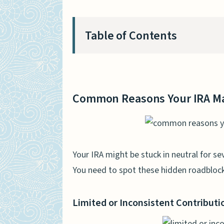
Table of Contents
Common Reasons Your IRA Ma
Limited or Inconsistent C
Common Reasons Your IRA Ma
Poor Investment Choices
High Fees and Expenses
Lack of Diversification
Your IRA might be stuck in neutral for se
You need to spot these hidden roadblock
The Impact of Market Volatili
Fluctuations in Stock Mar
Limited or Inconsistent Contributi
Low Interest Rates on Bo