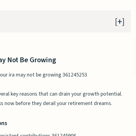
y Not Be Growing
ontributions
y Not Be Growing
veral key reasons that can drain your growth potential.
s now before they derail your retirement dreams.
ty on IRAs
ket Returns
ons
nds and Savings