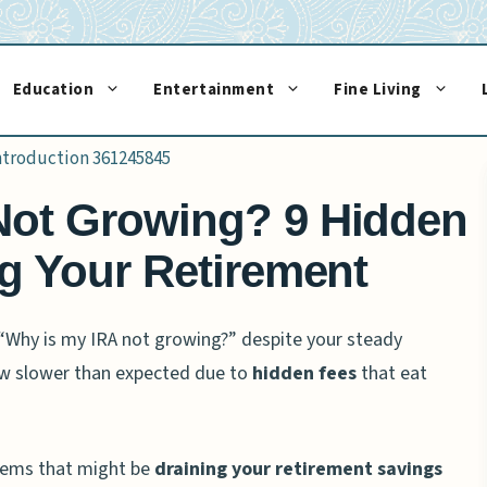
Education
Entertainment
Fine Living
Not Growing? 9 Hidden
ng Your Retirement
“Why is my IRA not growing?” despite your steady
ow slower than expected due to
hidden fees
that eat
blems that might be
draining your retirement savings