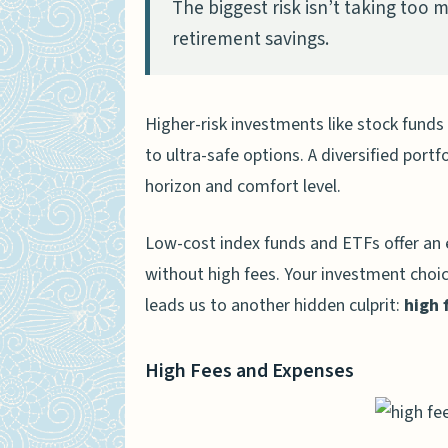
The biggest risk isn’t taking too mu
retirement savings.
Higher-risk investments like stock funds
to ultra-safe options. A diversified port
horizon and comfort level.
Low-cost index funds and ETFs offer an
without high fees. Your investment choi
leads us to another hidden culprit:
high 
High Fees and Expenses