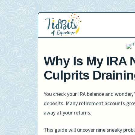
Skip
to
content
Why Is My IRA 
Culprits Draini
You check your IRA balance and wonder, 
deposits. Many retirement accounts gr
away at your returns.
This guide will uncover nine sneaky pro