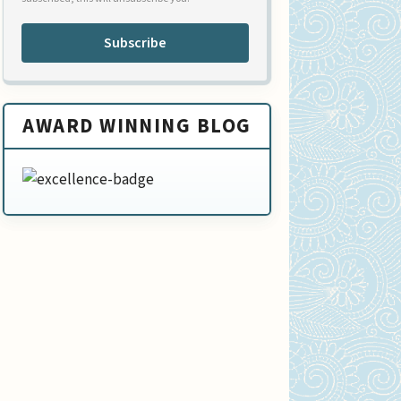
Subscribe
AWARD WINNING BLOG