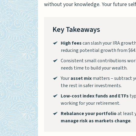
without your knowledge. Your future self
Key Takeaways
High fees
can slash your IRA growth 
reducing potential growth from $643
Consistent small contributions work
needs time to build your wealth.
Your
asset mix
matters – subtract yo
the rest in safer investments.
Low-cost index funds and ETFs
typ
working for your retirement.
Rebalance your portfolio
at least 
manage risk as markets change
.