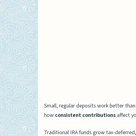
Importance of Compound Int
How Compound Interest Wo
Why Consistent Contribut
Fees and Costs That May Hin
Expense Ratios of Mutual
Administrative and Accou
Required Minimum Distributi
RMDs for Traditional IRAs
Small, regular deposits work better than
Roth IRAs and the Absenc
how
consistent contributions
affect y
How to Monitor and Adjust Yo
Traditional IRA funds grow tax-deferred,