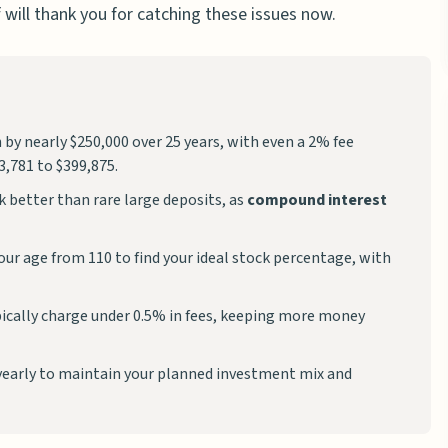
 will thank you for catching these issues now.
by nearly $250,000 over 25 years, with even a 2% fee
,781 to $399,875.
 better than rare large deposits, as
compound interest
ur age from 110 to find your ideal stock percentage, with
ically charge under 0.5% in fees, keeping more money
yearly to maintain your planned investment mix and