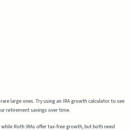
erest
rks in IRAs
ions Matter
der Growth
 Funds
nt Fees
ons (RMDs) and Their Impact
 rare large ones. Try using an IRA growth calculator to see
e of RMDs
our retirement savings over time.
ur IRA
 while Roth IRAs offer tax-free growth, but both need