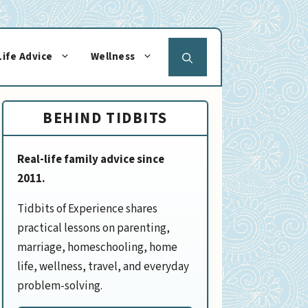
Life Advice
Wellness
BEHIND TIDBITS
Real-life family advice since
2011.
Tidbits of Experience shares
practical lessons on parenting,
marriage, homeschooling, home
life, wellness, travel, and everyday
problem-solving.