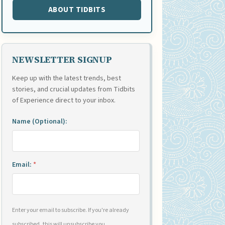
ABOUT TIDBITS
NEWSLETTER SIGNUP
Keep up with the latest trends, best
stories, and crucial updates from Tidbits
of Experience direct to your inbox.
Name (Optional):
Email:
*
Enter your email to subscribe. If you're already
subscribed, this will unsubscribe you.