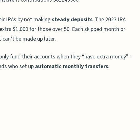
s
ir IRAs by not making
steady deposits
. The 2023 IRA
s
n extra $1,000 for those over 50. Each skipped month or
oth IRAs
 can’t be made up later.
s
o only fund their accounts when they “have extra money” –
wth
ends who set up
automatic monthly transfers
.
aditional IRAs
RAs
st IRA Growth
n Risk Tolerance
Funds or ETFs
o Regularly