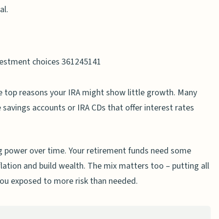
er Time
al.
l Advisor
ategies When Needed
s fast as I expected?
 top reasons your IRA might show little growth. Many
irement savings?
 savings accounts or IRA CDs that offer interest rates
ct my IRA growth?
s hurting my IRA performance?
ng power over time. Your retirement funds need some
impact my retirement account growth?
ation and build wealth. The mix matters too – putting all
out required minimum distributions?
you exposed to more risk than needed.