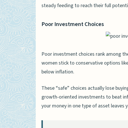
Tracking Performance Ov
steady feeding to reach their full potenti
Consulting with a Financia
Adjusting Investment Str
Poor Investment Choices
People Also Ask
Why isn’t my IRA growing a
Poor investment choices rank among the
How do fees affect my ret
women stick to conservative options like
Does my income level affe
below inflation.
Are my investment choice
These “safe” choices actually lose buyi
How does tax treatment 
growth-oriented investments to beat infl
Should I be concerned ab
your money in one type of asset leaves 