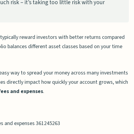
ch risk – it’s taking too little risk with your
 typically reward investors with better returns compared
folio balances different asset classes based on your time
 easy way to spread your money across many investments
ces directly impact how quickly your account grows, which
fees and expenses
.