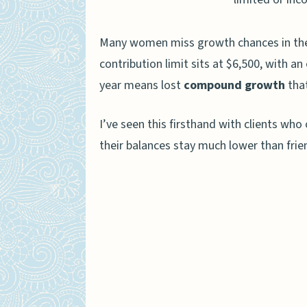
Contribution Rules and Limit
Many women miss growth chances in the
Annual Contribution Limit
contribution limit sits at $6,500, with a
Income Restrictions for R
year means lost
compound growth
that
Deadline for Contribution
I’ve seen this firsthand with clients wh
The Role of Taxes in IRA Gro
their balances stay much lower than fri
Tax-Deferred Growth in Tr
Tax-Free Growth in Roth I
Investment Strategies to Boo
Allocating Assets Based o
Choosing Low-Cost Index 
Rebalancing Your Portfoli