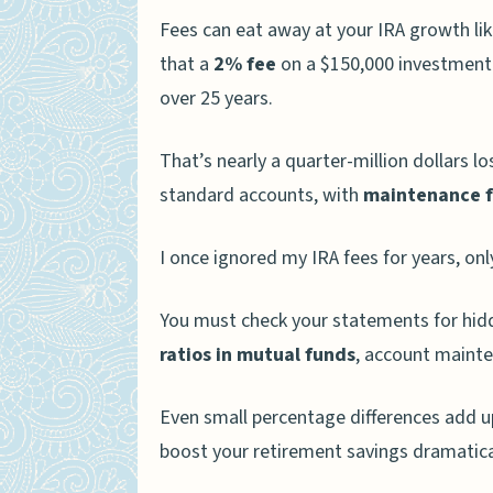
Fees can eat away at your IRA growth li
that a
2% fee
on a $150,000 investment 
over 25 years.
That’s nearly a quarter-million dollars lo
standard accounts, with
maintenance f
I once ignored my IRA fees for years, on
You must check your statements for hidd
ratios in mutual funds
, account mainte
Even small percentage differences add u
boost your retirement savings dramatical