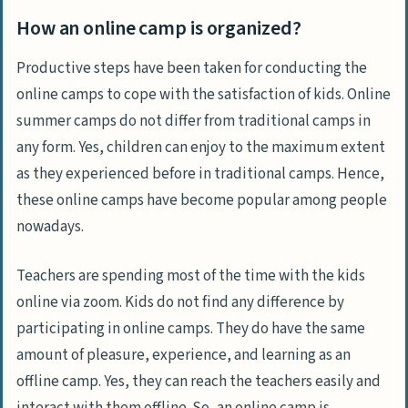
How an online camp is organized?
Productive steps have been taken for conducting the
online camps to cope with the satisfaction of kids. Online
summer camps do not differ from traditional camps in
any form. Yes, children can enjoy to the maximum extent
as they experienced before in traditional camps. Hence,
these online camps have become popular among people
nowadays.
Teachers are spending most of the time with the kids
online via zoom. Kids do not find any difference by
participating in online camps. They do have the same
amount of pleasure, experience, and learning as an
offline camp. Yes, they can reach the teachers easily and
interact with them offline. So, an online camp is