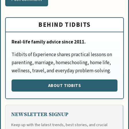
BEHIND TIDBITS
Real-life family advice since 2011.
Tidbits of Experience shares practical lessons on
parenting, marriage, homeschooling, home life,
wellness, travel, and everyday problem-solving.
ABOUT TIDBITS
NEWSLETTER SIGNUP
Keep up with the latest trends, best stories, and crucial