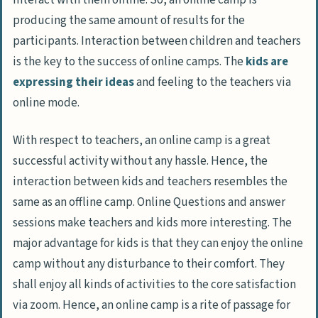
producing the same amount of results for the
participants. Interaction between children and teachers
is the key to the success of online camps. The
kids are
expressing their ideas
and feeling to the teachers via
online mode.
With respect to teachers, an online camp is a great
successful activity without any hassle. Hence, the
interaction between kids and teachers resembles the
same as an offline camp. Online Questions and answer
sessions make teachers and kids more interesting. The
major advantage for kids is that they can enjoy the online
camp without any disturbance to their comfort. They
shall enjoy all kinds of activities to the core satisfaction
via zoom. Hence, an online camp is a rite of passage for