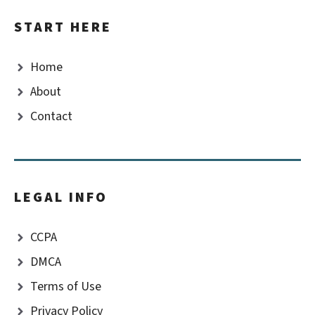
START HERE
Home
About
Contact
LEGAL INFO
CCPA
DMCA
Terms of Use
Privacy Policy