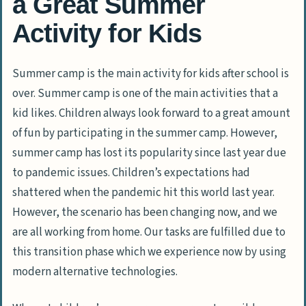
a Great Summer
Activity for Kids
Summer camp is the main activity for kids after school is
over. Summer camp is one of the main activities that a
kid likes. Children always look forward to a great amount
of fun by participating in the summer camp. However,
summer camp has lost its popularity since last year due
to pandemic issues. Children’s expectations had
shattered when the pandemic hit this world last year.
However, the scenario has been changing now, and we
are all working from home. Our tasks are fulfilled due to
this transition phase which we experience now by using
modern alternative technologies.