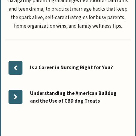
navigating parenting challenges like toddler tantrums
and teen drama, to practical marriage hacks that keep
the spark alive, self-care strategies for busy parents,
home organization wins, and family wellness tips.
Is a Career in Nursing Right for You?
Understanding the American Bulldog
and the Use of CBD dog Treats