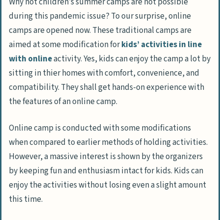
Why not children’s summer camps are not possible
during this pandemic issue? To our surprise, online
camps are opened now. These traditional camps are
aimed at some modification for
kids’ activities in line
with online
activity. Yes, kids can enjoy the camp a lot by
sitting in thier homes with comfort, convenience, and
compatibility. They shall get hands-on experience with
the features of an online camp.
Online camp is conducted with some modifications
when compared to earlier methods of holding activities.
However, a massive interest is shown by the organizers
by keeping fun and enthusiasm intact for kids. Kids can
enjoy the activities without losing even a slight amount
this time.