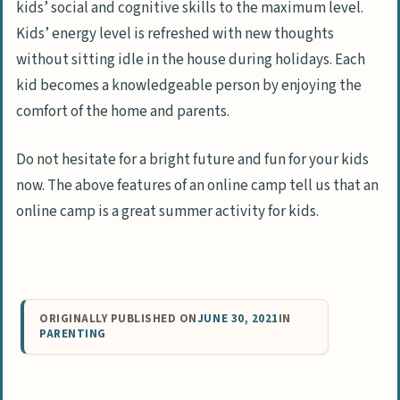
kids’ social and cognitive skills to the maximum level.
Kids’ energy level is refreshed with new thoughts
without sitting idle in the house during holidays. Each
kid becomes a knowledgeable person by enjoying the
comfort of the home and parents.
Do not hesitate for a bright future and fun for your kids
now. The above features of an online camp tell us that an
online camp is a great summer activity for kids.
ORIGINALLY PUBLISHED ON
JUNE 30, 2021
IN
PARENTING