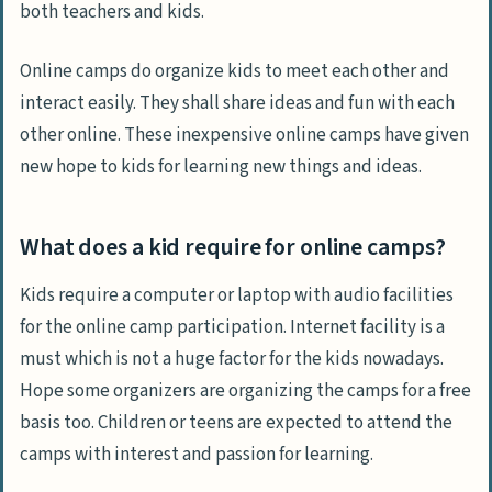
both teachers and kids.
Online camps do organize kids to meet each other and
interact easily. They shall share ideas and fun with each
other online. These inexpensive online camps have given
new hope to kids for learning new things and ideas.
What does a kid require for online camps?
Kids require a computer or laptop with audio facilities
for the online camp participation. Internet facility is a
must which is not a huge factor for the kids nowadays.
Hope some organizers are organizing the camps for a free
basis too. Children or teens are expected to attend the
camps with interest and passion for learning.