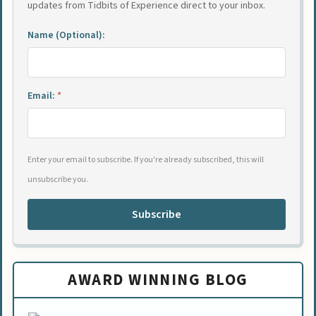
updates from Tidbits of Experience direct to your inbox.
Name (Optional):
Email:
*
Enter your email to subscribe. If you're already subscribed, this will
unsubscribe you.
Subscribe
AWARD WINNING BLOG