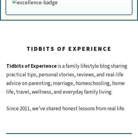
TIDBITS OF EXPERIENCE
Tidbits of Experience
is a family lifestyle blog sharing
practical tips, personal stories, reviews, and real-life
advice on parenting, marriage, homeschooling, home
life, travel, wellness, and everyday family living.
Since 2011, we’ve shared honest lessons from real life.