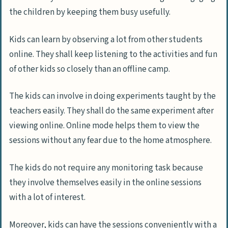
the children by keeping them busy usefully.
Kids can learn by observing a lot from other students
online. They shall keep listening to the activities and fun
of other kids so closely than an offline camp.
The kids can involve in doing experiments taught by the
teachers easily. They shall do the same experiment after
viewing online. Online mode helps them to view the
sessions without any fear due to the home atmosphere.
The kids do not require any monitoring task because
they involve themselves easily in the online sessions
with a lot of interest.
Moreover, kids can have the sessions conveniently with a