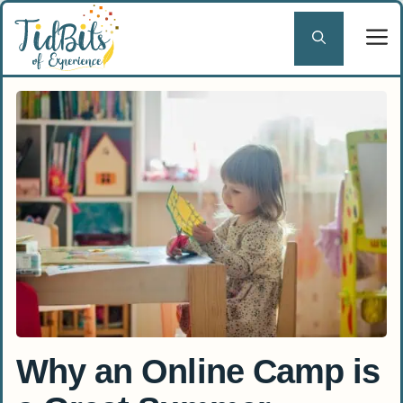
Skip
to
content
Why an Online Camp is