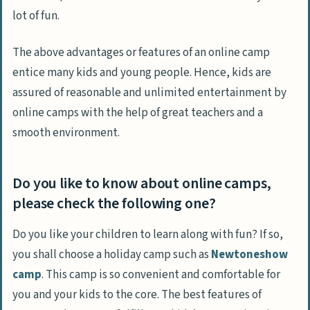
lot of fun.
The above advantages or features of an online camp
entice many kids and young people. Hence, kids are
assured of reasonable and unlimited entertainment by
online camps with the help of great teachers and a
smooth environment.
Do you like to know about online camps,
please check the following one?
Do you like your children to learn along with fun? If so,
you shall choose a holiday camp such as
Newtoneshow
camp
. This camp is so convenient and comfortable for
you and your kids to the core. The best features of