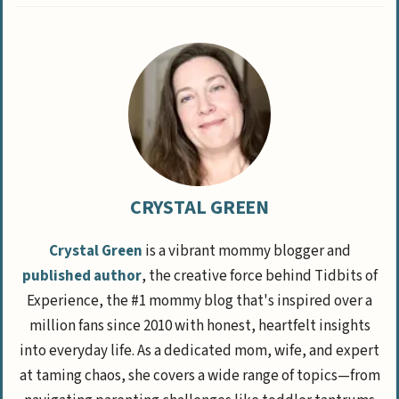
CRYSTAL GREEN
Crystal Green
is a vibrant mommy blogger and
published author
, the creative force behind Tidbits of
Experience, the #1 mommy blog that's inspired over a
million fans since 2010 with honest, heartfelt insights
into everyday life. As a dedicated mom, wife, and expert
at taming chaos, she covers a wide range of topics—from