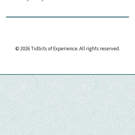
© 2026 Tidbits of Experience. All rights reserved.