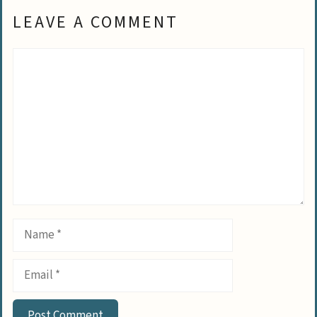
LEAVE A COMMENT
Comment
Name
Email