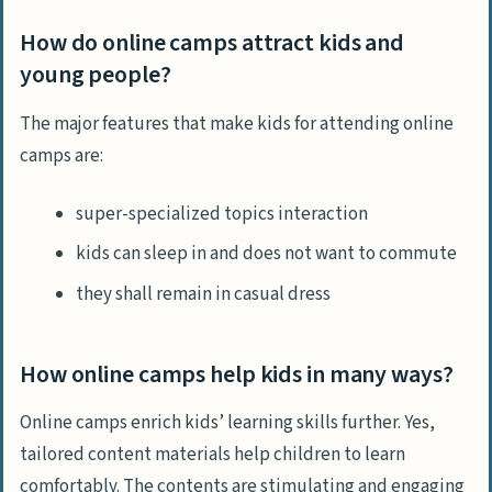
How do online camps attract kids and
young people?
The major features that make kids for attending online
camps are:
super-specialized topics interaction
kids can sleep in and does not want to commute
they shall remain in casual dress
How online camps help kids in many ways?
Online camps enrich kids’ learning skills further. Yes,
tailored content materials help children to learn
comfortably. The contents are stimulating and engaging