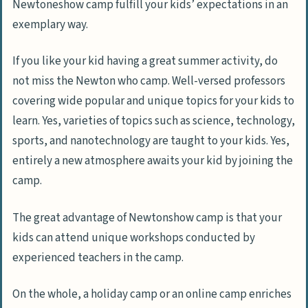
Newtoneshow camp fulfill your kids’ expectations in an
exemplary way.
If you like your kid having a great summer activity, do
not miss the Newton who camp. Well-versed professors
covering wide popular and unique topics for your kids to
learn. Yes, varieties of topics such as science, technology,
sports, and nanotechnology are taught to your kids. Yes,
entirely a new atmosphere awaits your kid by joining the
camp.
The great advantage of Newtonshow camp is that your
kids can attend unique workshops conducted by
experienced teachers in the camp.
On the whole, a holiday camp or an online camp enriches