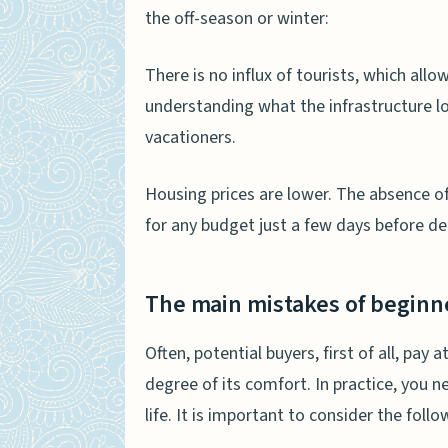
the off-season or winter:
There is no influx of tourists, which allow
understanding what the infrastructure lo
vacationers.
Housing prices are lower. The absence o
for any budget just a few days before de
The main mistakes of beginn
Often, potential buyers, first of all, pay
degree of its comfort. In practice, you n
life. It is important to consider the follo