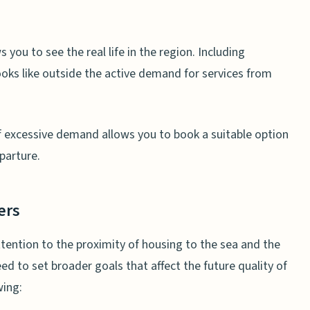
s you to see the real life in the region. Including
oks like outside the active demand for services from
f excessive demand allows you to book a suitable option
parture.
ers
 attention to the proximity of housing to the sea and the
eed to set broader goals that affect the future quality of
wing: