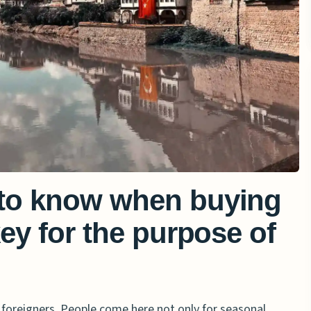
to know when buying
ey for the purpose of
 foreigners. People come here not only for seasonal