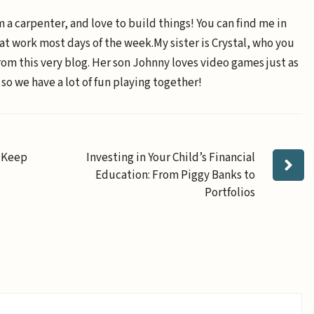
m a carpenter, and love to build things! You can find me in
 at work most days of the week.My sister is Crystal, who you
om this very blog. Her son Johnny loves video games just as
 so we have a lot of fun playing together!
l Keep
Investing in Your Child’s Financial
Education: From Piggy Banks to
Portfolios