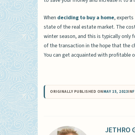
to save your money and increase it to a 
When
deciding to buy a home
, expert
state of the real estate market. The cos
winter season, and this is typically only
of the transaction in the hope that the 
You can get acquainted with profitable o
ORIGINALLY PUBLISHED ON
MAY 15, 2023
IN
F
JETHRO 