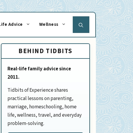
Life Advice
Wellness
BEHIND TIDBITS
Real-life family advice since
2011.
Tidbits of Experience shares
practical lessons on parenting,
marriage, homeschooling, home
life, wellness, travel, and everyday
problem-solving.