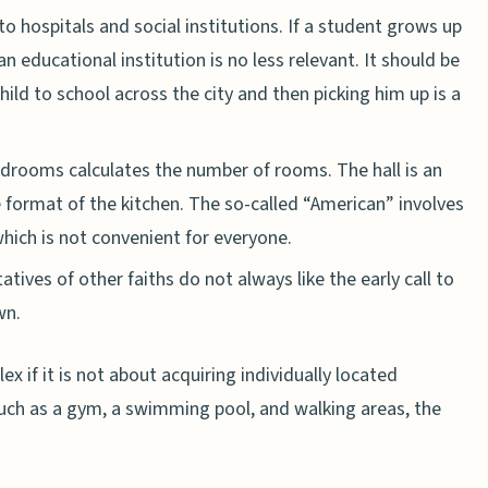
 to hospitals and social institutions. If a student grows up
an educational institution is no less relevant. It should be
child to school across the city and then picking him up is a
edrooms calculates the number of rooms. The hall is an
e format of the kitchen. The so-called “American” involves
hich is not convenient for everyone.
ives of other faiths do not always like the early call to
wn.
ex if it is not about acquiring individually located
such as a gym, a swimming pool, and walking areas, the