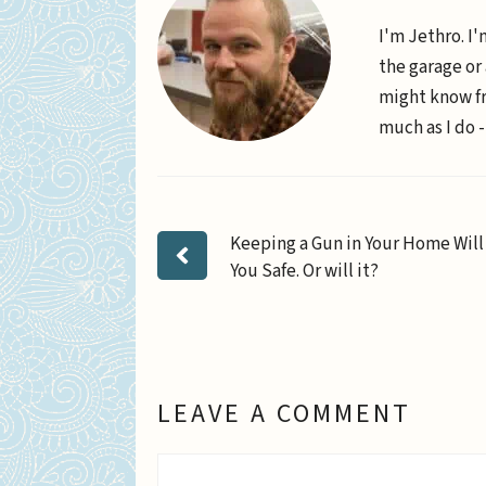
I'm Jethro. I'
the garage or
might know fr
much as I do -
Keeping a Gun in Your Home Wil
You Safe. Or will it?
LEAVE A COMMENT
Comment