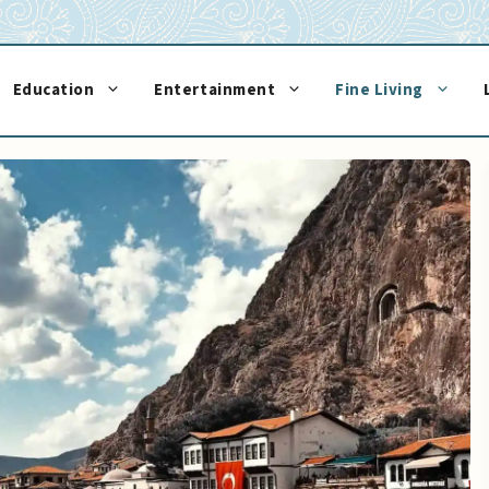
Education
Entertainment
Fine Living