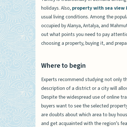
holidays. Also,
property with sea view 
usual living conditions. Among the popula
occupied by Alanya, Antalya, and Mahmutla
out what points you need to pay attenti
choosing a property, buying it, and prepa
Where to begin
Experts recommend studying not only the
description of a district or a city will a
Despite the widespread use of online tra
buyers want to see the selected property 
are doubts about which area to buy housin
and get acquainted with the region’s feat