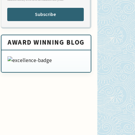
Subscribe
AWARD WINNING BLOG