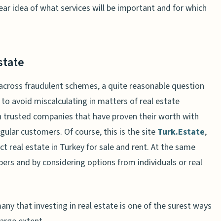
clear idea of what services will be important and for which
state
 across fraudulent schemes, a quite reasonable question
 to avoid miscalculating in matters of real estate
 on trusted companies that have proven their worth with
gular customers. Of course, this is the site
Turk.Estate
,
t real estate in Turkey for sale and rent. At the same
pers and by considering options from individuals or real
ny that investing in real estate is one of the surest ways