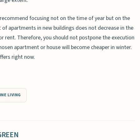
large extent.
s recommend focusing not on the time of year but on the
t of apartments in new buildings does not decrease in the
 for rent. Therefore, you should not postpone the execution
chosen apartment or house will become cheaper in winter.
ffers right now.
INE LIVING
GREEN