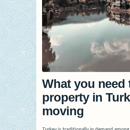
What you need 
property in Turk
moving
Turkey is traditionally in demand among