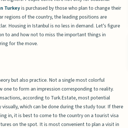
in Turkey
is purchased by those who plan to change their
r regions of the country, the leading positions are
r. Housing in Istanbul is no less in demand. Let’s figure
on to and how not to miss the important things in
ring for the move.
ory but also practice. Not a single most colorful
llow one to form an impression corresponding to reality.
nsactions, according to Turk.Estate, most potential
visually, which can be done during the study tour. If there
g in, it is best to come to the country on a tourist visa
ures on the spot. It is most convenient to plan a visit in