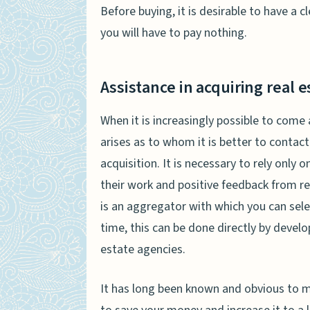
Before buying, it is desirable to have a 
you will have to pay nothing.
Assistance in acquiring real e
When it is increasingly possible to come
arises as to whom it is better to contact
acquisition. It is necessary to rely only
their work and positive feedback from re
is an aggregator with which you can selec
time, this can be done directly by develo
estate agencies.
It has long been known and obvious to ma