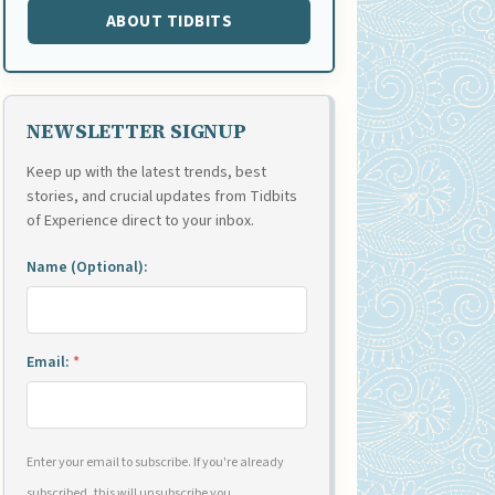
ABOUT TIDBITS
NEWSLETTER SIGNUP
Keep up with the latest trends, best
stories, and crucial updates from Tidbits
of Experience direct to your inbox.
Name (Optional):
Email:
*
Enter your email to subscribe. If you're already
subscribed, this will unsubscribe you.