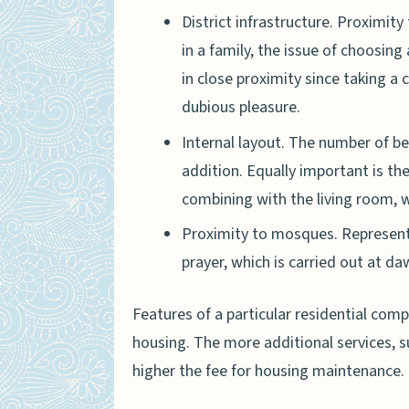
District infrastructure. Proximity
in a family, the issue of choosing 
in close proximity since taking a 
dubious pleasure.
Internal layout. The number of b
addition. Equally important is th
combining with the living room, w
Proximity to mosques. Representat
prayer, which is carried out at da
Features of a particular residential compl
housing. The more additional services, 
higher the fee for housing maintenance.