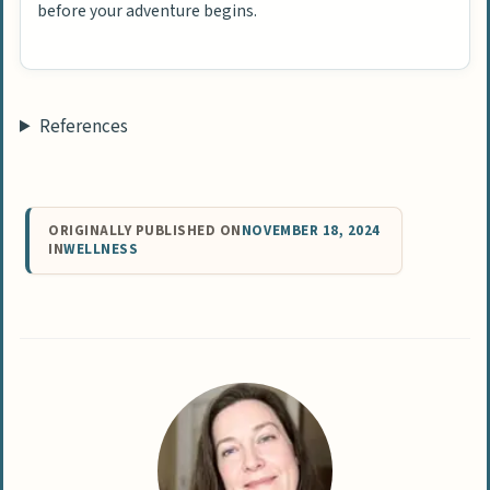
before your adventure begins.
References
ORIGINALLY PUBLISHED ON
NOVEMBER 18, 2024
IN
WELLNESS