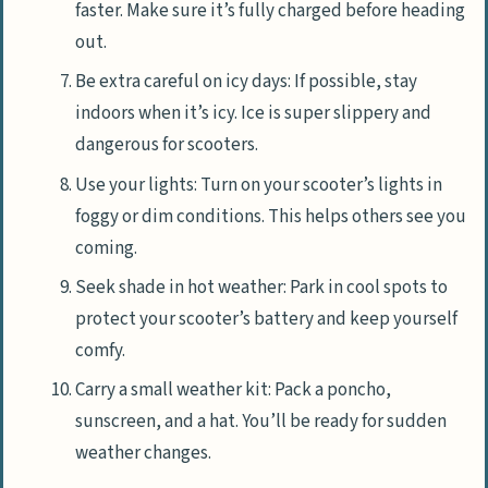
faster. Make sure it’s fully charged before heading
out.
Be extra careful on icy days: If possible, stay
indoors when it’s icy. Ice is super slippery and
dangerous for scooters.
Use your lights: Turn on your scooter’s lights in
foggy or dim conditions. This helps others see you
coming.
Seek shade in hot weather: Park in cool spots to
protect your scooter’s battery and keep yourself
comfy.
Carry a small weather kit: Pack a poncho,
sunscreen, and a hat. You’ll be ready for sudden
weather changes.