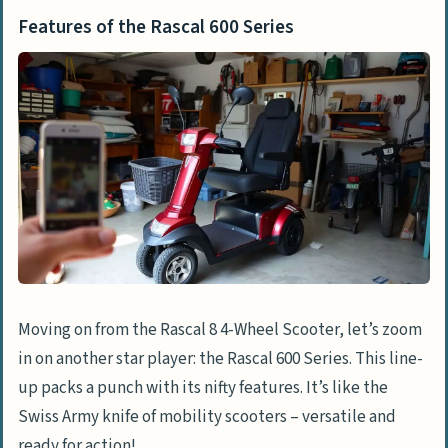
Features of the Rascal 600 Series
Moving on from the Rascal 8 4-Wheel Scooter, let’s zoom
in on another star player: the Rascal 600 Series. This line-
up packs a punch with its nifty features. It’s like the
Swiss Army knife of mobility scooters – versatile and
ready for action!