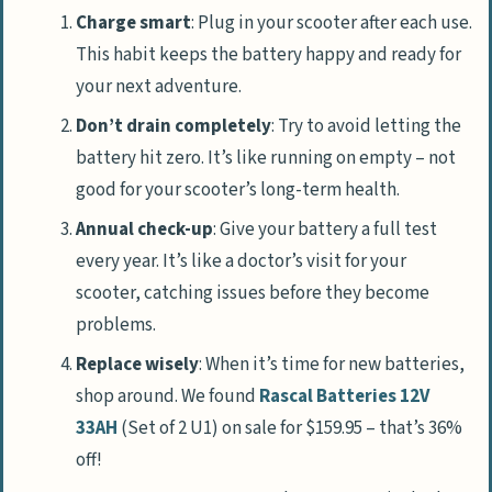
Charge smart
: Plug in your scooter after each use.
This habit keeps the battery happy and ready for
your next adventure.
Don’t drain completely
: Try to avoid letting the
battery hit zero. It’s like running on empty – not
good for your scooter’s long-term health.
Annual check-up
: Give your battery a full test
every year. It’s like a doctor’s visit for your
scooter, catching issues before they become
problems.
Replace wisely
: When it’s time for new batteries,
shop around. We found
Rascal Batteries 12V
33AH
(Set of 2 U1) on sale for $159.95 – that’s 36%
off!