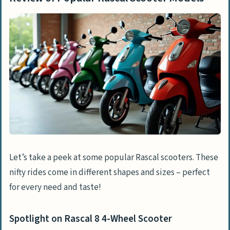
Let’s take a peek at some popular Rascal scooters. These
nifty rides come in different shapes and sizes – perfect
for every need and taste!
Spotlight on Rascal 8 4-Wheel Scooter