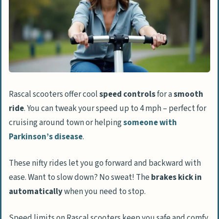
Rascal scooters offer cool
speed controls
for a
smooth
ride
. You can tweak your speed up to 4 mph – perfect for
cruising around town or helping
someone with
Parkinson’s disease
.
These nifty rides let you go forward and backward with
ease. Want to slow down? No sweat! The
brakes kick in
automatically
when you need to stop.
Speed limits on Rascal scooters keep you safe and comfy.