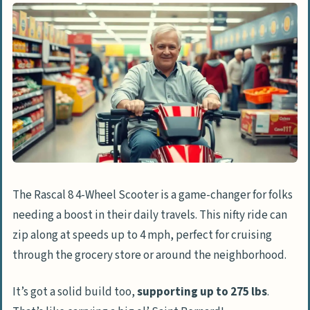
The Rascal 8 4-Wheel Scooter is a game-changer for folks
needing a boost in their daily travels. This nifty ride can
zip along at speeds up to 4 mph, perfect for cruising
through the grocery store or around the neighborhood.
It’s got a solid build too,
supporting up to 275 lbs
.