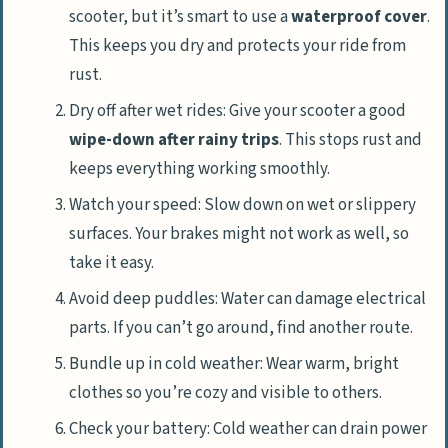
scooter, but it’s smart to use a
waterproof cover
.
This keeps you dry and protects your ride from
rust.
Dry off after wet rides: Give your scooter a good
wipe-down after rainy trips
. This stops rust and
keeps everything working smoothly.
Watch your speed: Slow down on wet or slippery
surfaces. Your brakes might not work as well, so
take it easy.
Avoid deep puddles: Water can damage electrical
parts. If you can’t go around, find another route.
Bundle up in cold weather: Wear warm, bright
clothes so you’re cozy and visible to others.
Check your battery: Cold weather can drain power