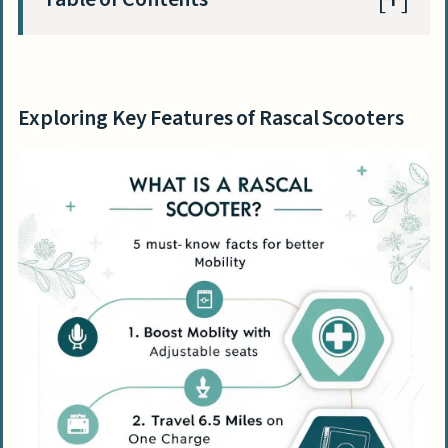
Exploring Key Features of Rascal Scooters
Enhancing Mobility with Rascal Scooters
Exploring Key Features of Rascal Scooters
Navigating with User-Friendly Controls
Review of Popular Rascal Scooter Models
Spotlight on Rascal 8 4-Wheel Scooter
Features of the Rascal 600 Series
Guidelines for Maintenance and Care of
Rascal Scooters
Managing Battery Care and Replacement
Safety Considerations and Best Practices