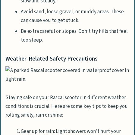
slow and steady.
Avoid sand, loose gravel, or muddy areas. These
can cause you to get stuck.
Be extra careful on slopes. Don’t try hills that feel
too steep.
Weather-Related Safety Precautions
Staying safe on your Rascal scooter in different weather
conditions is crucial. Here are some key tips to keep you
rolling safely, rain or shine:
Gear up for rain: Light showers won’t hurt your