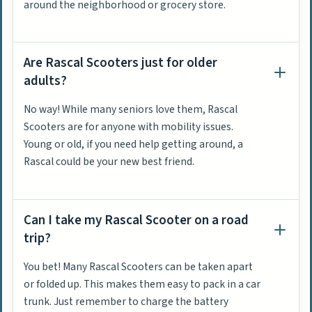
around the neighborhood or grocery store.
Are Rascal Scooters just for older
adults?
No way! While many seniors love them, Rascal
Scooters are for anyone with mobility issues.
Young or old, if you need help getting around, a
Rascal could be your new best friend.
Can I take my Rascal Scooter on a road
trip?
You bet! Many Rascal Scooters can be taken apart
or folded up. This makes them easy to pack in a car
trunk. Just remember to charge the battery