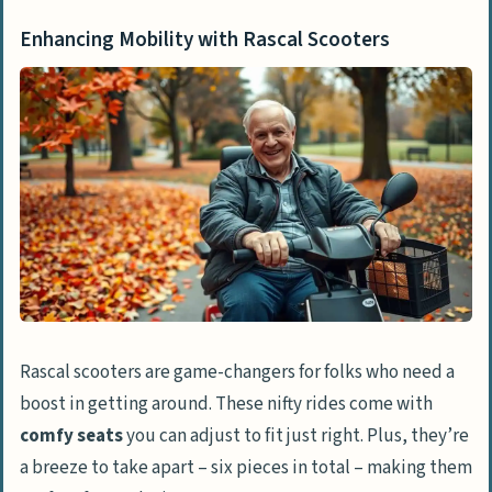
Enhancing Mobility with Rascal Scooters
Rascal scooters are game-changers for folks who need a
boost in getting around. These nifty rides come with
comfy seats
you can adjust to fit just right. Plus, they’re
a breeze to take apart – six pieces in total – making them