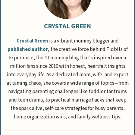
CRYSTAL GREEN
Crystal Green
is a vibrant mommy blogger and
published author
, the creative force behind Tidbits of
Experience, the #1 mommy blog that's inspired over a
million fans since 2010 with honest, heartfelt insights
into everyday life. As a dedicated mom, wife, and expert
at taming chaos, she covers a wide range of topics—from
navigating parenting challenges like toddler tantrums
and teen drama, to practical marriage hacks that keep
the spark alive, self-care strategies for busy parents,
home organization wins, and family wellness tips.