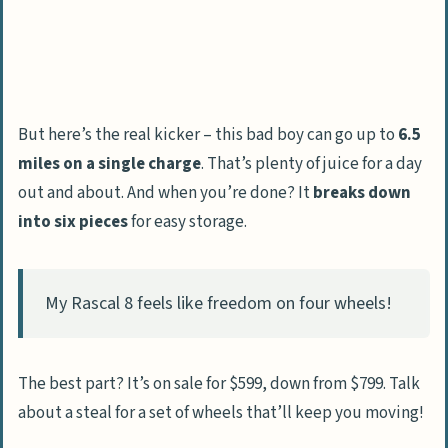
But here’s the real kicker – this bad boy can go up to
6.5
miles on a single charge
. That’s plenty of juice for a day
out and about. And when you’re done? It
breaks down
into six pieces
for easy storage.
My Rascal 8 feels like freedom on four wheels!
The best part? It’s on sale for $599, down from $799. Talk
about a steal for a set of wheels that’ll keep you moving!