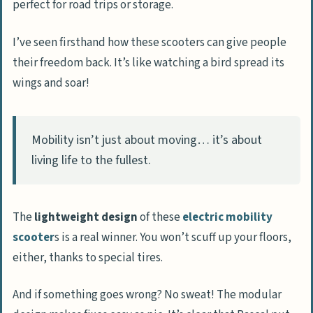
perfect for road trips or storage.
I’ve seen firsthand how these scooters can give people
their freedom back. It’s like watching a bird spread its
wings and soar!
Mobility isn’t just about moving… it’s about
living life to the fullest.
The
lightweight design
of these
electric mobility
scooter
s is a real winner. You won’t scuff up your floors,
either, thanks to special tires.
And if something goes wrong? No sweat! The modular