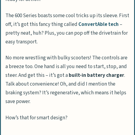
The 600 Series boasts some cool tricks up its sleeve. First
off, it’s got this fancy thing called
ConvertAble tech
–
pretty neat, huh? Plus, you can pop off the drivetrain for
easy transport.
No more wrestling with bulky scooters! The controls are
a breeze too. One hand is all you need to start, stop, and
steer. And get this – it’s got a
built-in battery charger
.
Talk about convenience! Oh, and did I mention the
braking system? It’s regenerative, which means it helps
save power.
How’s that for smart design?