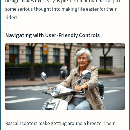
design makes fixes easy as pie. It’s clear that Rascal put
some serious thought into making life easier for their
riders.
Navigating with User-Friendly Controls
Rascal scooters make getting around a breeze. Their