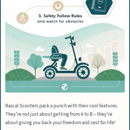
Understanding Speed Controls and
Limitations
Indoor and Outdoor Operation
Guidelines
Weather-Related Safety Precautions
People Also Ask
What’s the deal with Rascal Scooters?
How fast can a Rascal Scooter zip
around?
Are Rascal Scooters just for older
adults?
Rascal Scooters pack a punch with their cool features.
Can I take my Rascal Scooter on a road
They’re not just about getting from A to B – they’re
trip?
about giving you back your freedom and zest for life!