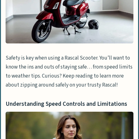
Safety is key when using a Rascal Scooter. You’ll want to
know the ins and outs of staying safe… from speed limits
to weather tips. Curious? Keep reading to learn more
about zipping around safely on your trusty Rascal!
Understanding Speed Controls and Limitations