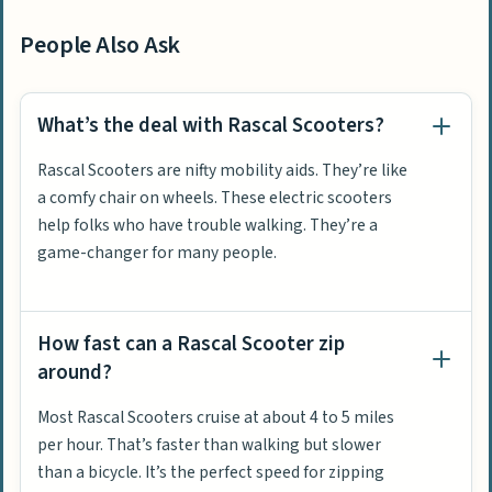
People Also Ask
What’s the deal with Rascal Scooters?
Rascal Scooters are nifty mobility aids. They’re like
a comfy chair on wheels. These electric scooters
help folks who have trouble walking. They’re a
game-changer for many people.
How fast can a Rascal Scooter zip
around?
Most Rascal Scooters cruise at about 4 to 5 miles
per hour. That’s faster than walking but slower
than a bicycle. It’s the perfect speed for zipping