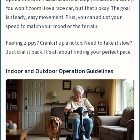
You won’t zoom like a race car, but that’s okay. The goal
is steady, easy movement. Plus, you can adjust your
speed to match your mood or the terrain.
Feeling zippy? Crank it up a notch. Need to take it slow?
Just dial it back. It’s all about finding your perfect pace.
Indoor and Outdoor Operation Guidelines