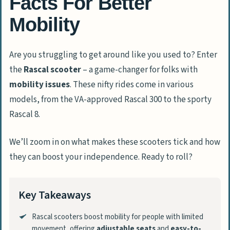
Facts For Better
Mobility
Are you struggling to get around like you used to? Enter
the
Rascal scooter
– a game-changer for folks with
mobility issues
. These nifty rides come in various
models, from the VA-approved Rascal 300 to the sporty
Rascal 8.
We’ll zoom in on what makes these scooters tick and how
they can boost your independence. Ready to roll?
Key Takeaways
Rascal scooters boost mobility for people with limited
movement, offering
adjustable seats
and
easy-to-