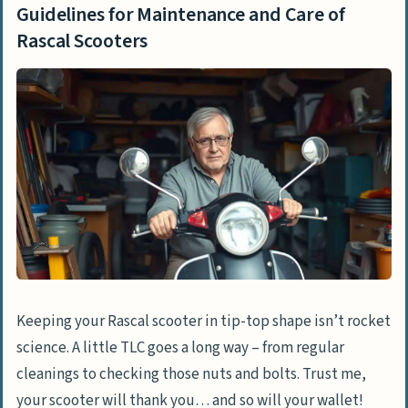
Guidelines for Maintenance and Care of
Rascal Scooters
Keeping your Rascal scooter in tip-top shape isn’t rocket
science. A little TLC goes a long way – from regular
cleanings to checking those nuts and bolts. Trust me,
your scooter will thank you… and so will your wallet!