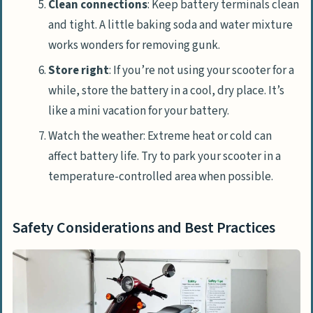
Clean connections
: Keep battery terminals clean
and tight. A little baking soda and water mixture
works wonders for removing gunk.
Store right
: If you’re not using your scooter for a
while, store the battery in a cool, dry place. It’s
like a mini vacation for your battery.
Watch the weather: Extreme heat or cold can
affect battery life. Try to park your scooter in a
temperature-controlled area when possible.
Safety Considerations and Best Practices