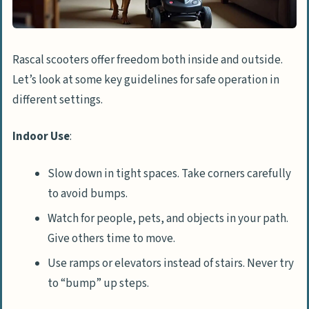
Rascal scooters offer freedom both inside and outside.
Let’s look at some key guidelines for safe operation in
different settings.
Indoor Use
:
Slow down in tight spaces. Take corners carefully
to avoid bumps.
Watch for people, pets, and objects in your path.
Give others time to move.
Use ramps or elevators instead of stairs. Never try
to “bump” up steps.