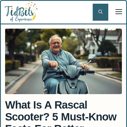
Skip
to
content
What Is A Rascal
Scooter? 5 Must-Know