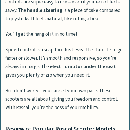
controls are super easy to use – even if you’re not tech-
savvy. The
handle steering
is a piece of cake compared
to joysticks. It feels natural, like riding a bike.
You’ll get the hang of it in no time!
Speed control is a snap too. Just twist the throttle to go
faster or slower. It’s smooth and responsive, so you’re
always in charge. The
electric motor under the seat
gives you plenty of zip when you need it.
But don’t worry – you can set your own pace. These
scooters are all about giving you freedom and control.
With Rascal, you’re the boss of your mobility.
Review of Popular Rascal Scooter Models