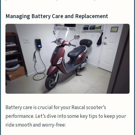
Managing Battery Care and Replacement
Battery care is crucial for your Rascal scooter’s
performance. Let’s dive into some key tips to keep your
ride smooth and worry-free: