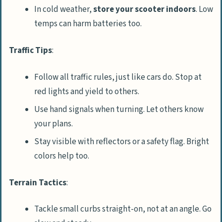
In cold weather,
store your scooter indoors
. Low
temps can harm batteries too.
Traffic Tips
:
Follow all traffic rules, just like cars do. Stop at
red lights and yield to others.
Use hand signals when turning. Let others know
your plans.
Stay visible with reflectors or a safety flag. Bright
colors help too.
Terrain Tactics
:
Tackle small curbs straight-on, not at an angle. Go