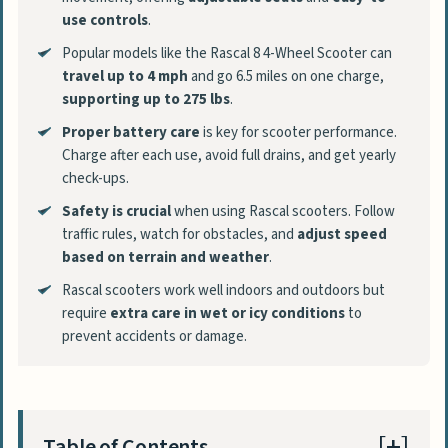
use controls
.
Popular models like the Rascal 8 4-Wheel Scooter can
travel up to 4 mph
and go 6.5 miles on one charge,
supporting up to 275 lbs
.
Proper battery care
is key for scooter performance.
Charge after each use, avoid full drains, and get yearly
check-ups.
Safety is crucial
when using Rascal scooters. Follow
traffic rules, watch for obstacles, and
adjust speed
based on terrain and weather
.
Rascal scooters work well indoors and outdoors but
require
extra care in wet or icy conditions
to
prevent accidents or damage.
Table of Contents