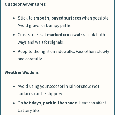
Outdoor Adventures
:
Stick to
smooth, paved surfaces
when possible.
Avoid gravel or bumpy paths.
Cross streets at
marked crosswalks
. Look both
ways and wait for signals.
Keep to the right on sidewalks. Pass others slowly
and carefully.
Weather Wisdom
:
Avoid using your scooter in rain or snow. Wet
surfaces can be slippery.
On
hot days, park in the shade
. Heat can affect
battery life.