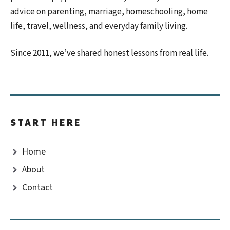
advice on parenting, marriage, homeschooling, home
life, travel, wellness, and everyday family living.
Since 2011, we’ve shared honest lessons from real life.
START HERE
Home
About
Contact