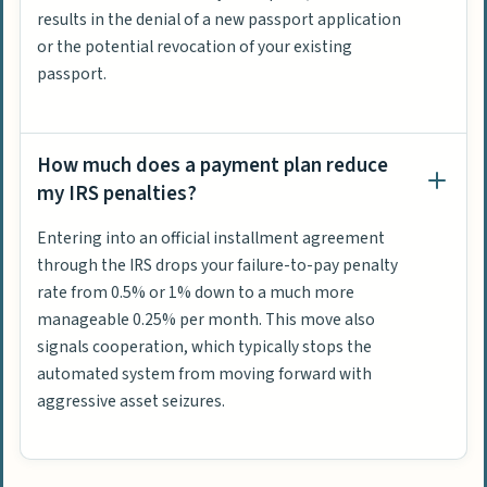
results in the denial of a new passport application
or the potential revocation of your existing
passport.
How much does a payment plan reduce
my IRS penalties?
Entering into an official installment agreement
through the IRS drops your failure-to-pay penalty
rate from 0.5% or 1% down to a much more
manageable 0.25% per month. This move also
signals cooperation, which typically stops the
automated system from moving forward with
aggressive asset seizures.