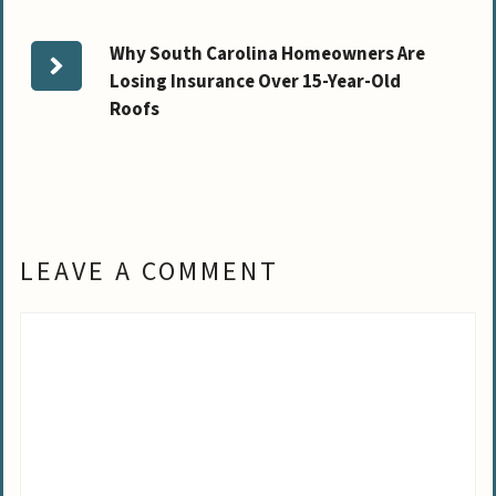
Why South Carolina Homeowners Are
Losing Insurance Over 15-Year-Old
Roofs
LEAVE A COMMENT
Comment