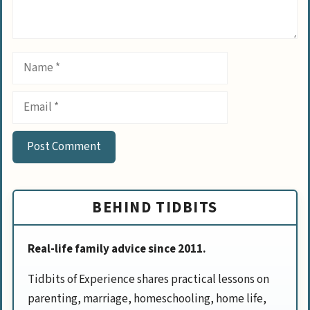
Name
Email
BEHIND TIDBITS
Real-life family advice since 2011.
Tidbits of Experience shares practical lessons on
parenting, marriage, homeschooling, home life,