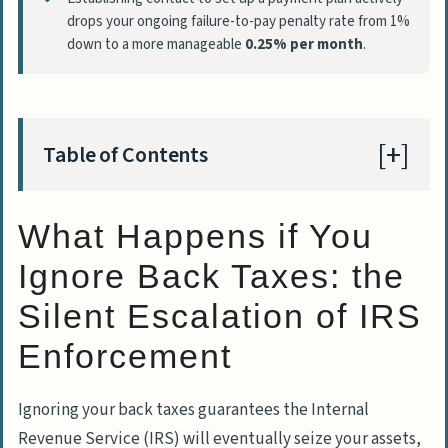
drops your ongoing failure-to-pay penalty rate from 1%
down to a more manageable
0.25% per month
.
Table of Contents
What Happens if You
What Happens if You Ignore Back Taxes: the
Silent Escalation of IRS Enforcement
Ignore Back Taxes: the
IRS Notice Sequence and the Automated
Silent Escalation of IRS
Collection System
Enforcement
The Mathematical Trap of Unfiled and
Unpaid Taxes
Ignoring your back taxes guarantees the
Internal
IRS Enforcement Tools: Liens, Levies,
Revenue Service
(IRS) will eventually seize your assets,
and Passports