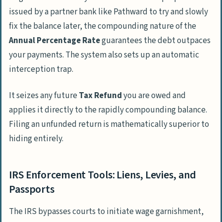
issued by a partner bank like
Pathward
to try and slowly
fix the balance later, the compounding nature of the
Annual Percentage Rate
guarantees the debt outpaces
your payments. The system also sets up an automatic
interception trap.
It seizes any future
Tax Refund
you are owed and
applies it directly to the rapidly compounding balance.
Filing an unfunded return is mathematically superior to
hiding entirely.
IRS Enforcement Tools: Liens, Levies, and
Passports
The IRS bypasses courts to initiate wage garnishment,