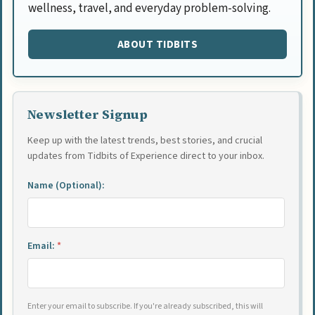
wellness, travel, and everyday problem-solving.
ABOUT TIDBITS
Newsletter Signup
Keep up with the latest trends, best stories, and crucial
updates from Tidbits of Experience direct to your inbox.
Name (Optional):
Email:
*
Enter your email to subscribe. If you're already subscribed, this will