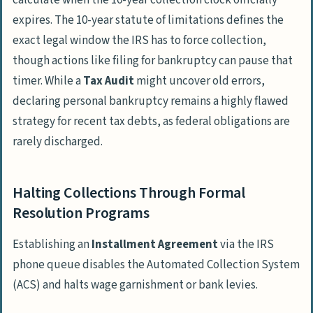
calculate when the 10-year collection clock officially
expires. The 10-year statute of limitations defines the
exact legal window the IRS has to force collection,
though actions like filing for bankruptcy can pause that
timer. While a
Tax Audit
might uncover old errors,
declaring personal bankruptcy remains a highly flawed
strategy for recent tax debts, as federal obligations are
rarely discharged.
Halting Collections Through Formal
Resolution Programs
Establishing an
Installment Agreement
via the IRS
phone queue disables the Automated Collection System
(ACS) and halts wage garnishment or bank levies.