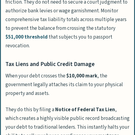
friction. They do not need to secure a court judgment to
authorize bank levies or wage garnishment. Monitor
comprehensive tax liability totals across multiple years
to prevent the balance from crossing the statutory
$51,000 threshold
that subjects you to passport
revocation.
Tax Liens and Public Credit Damage
When your debt crosses the
$10,000 mark
, the
government legally attaches its claim to your physical
property and assets.
They do this by filing a
Notice of Federal Tax Lien
,
which creates a highly visible public record broadcasting
your debt to traditional lenders. This instantly halts your