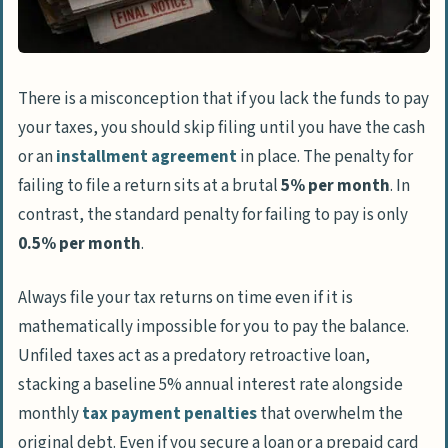
There is a misconception that if you lack the funds to pay
your taxes, you should skip filing until you have the cash
or an
installment agreement
in place. The penalty for
failing to file a return sits at a brutal
5% per month
. In
contrast, the standard penalty for failing to pay is only
0.5% per month
.
Always file your tax returns on time even if it is
mathematically impossible for you to pay the balance.
Unfiled taxes act as a predatory retroactive loan,
stacking a baseline 5% annual interest rate alongside
monthly
tax payment penalties
that overwhelm the
original debt. Even if you secure a loan or a prepaid card