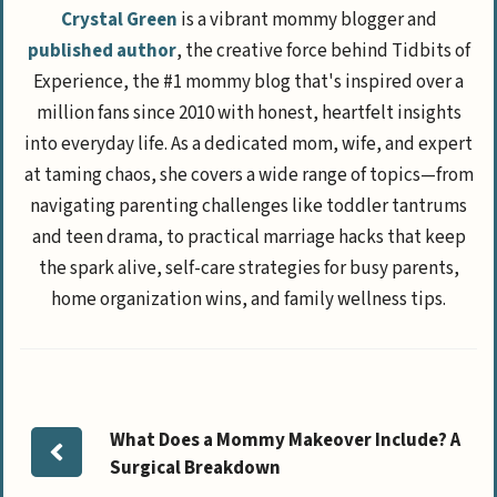
Crystal Green
is a vibrant mommy blogger and
published author
, the creative force behind Tidbits of
Experience, the #1 mommy blog that's inspired over a
million fans since 2010 with honest, heartfelt insights
into everyday life. As a dedicated mom, wife, and expert
at taming chaos, she covers a wide range of topics—from
navigating parenting challenges like toddler tantrums
and teen drama, to practical marriage hacks that keep
the spark alive, self-care strategies for busy parents,
home organization wins, and family wellness tips.
What Does a Mommy Makeover Include? A
Surgical Breakdown