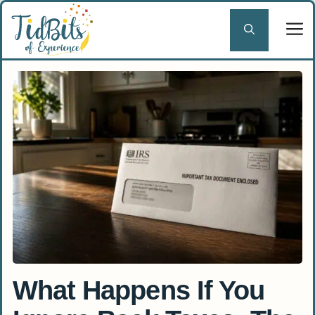
Skip
to
content
What Happens If You