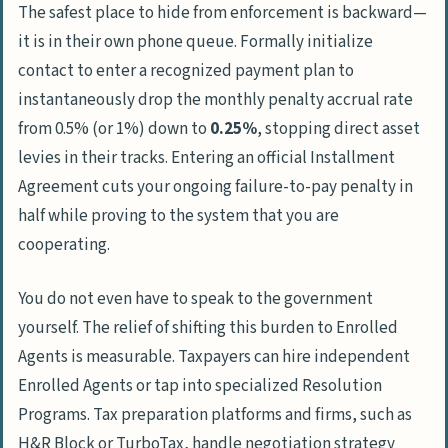
The safest place to hide from enforcement is backward—
it is in their own phone queue. Formally initialize
contact to enter a recognized payment plan to
instantaneously drop the monthly penalty accrual rate
from 0.5% (or 1%) down to
0.25%
, stopping direct asset
levies in their tracks. Entering an official Installment
Agreement cuts your ongoing failure-to-pay penalty in
half while proving to the system that you are
cooperating.
You do not even have to speak to the government
yourself. The relief of shifting this burden to Enrolled
Agents is measurable. Taxpayers can hire independent
Enrolled Agents
or tap into specialized Resolution
Programs. Tax preparation platforms and firms, such as
H&R Block
or
TurboTax
, handle negotiation strategy