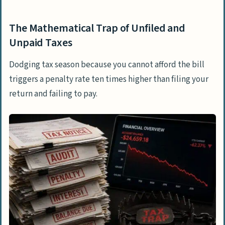
The Mathematical Trap of Unfiled and
Unpaid Taxes
Dodging tax season because you cannot afford the bill
triggers a penalty rate ten times higher than filing your
return and failing to pay.