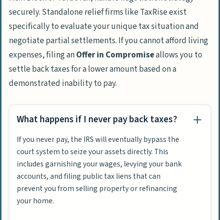
securely. Standalone relief firms like
TaxRise
exist
specifically to evaluate your unique tax situation and
negotiate partial settlements. If you cannot afford living
expenses, filing an
Offer in Compromise
allows you to
settle back taxes for a lower amount based on a
demonstrated inability to pay.
What happens if I never pay back taxes?
If you never pay, the IRS will eventually bypass the
court system to seize your assets directly. This
includes garnishing your wages, levying your bank
accounts, and filing public tax liens that can
prevent you from selling property or refinancing
your home.