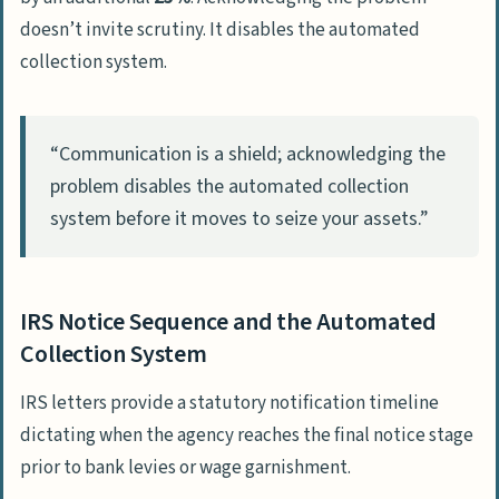
impact my penalties?
doesn’t invite scrutiny. It disables the automated
Is it worth trying to hide from the IRS
collection system.
to avoid paying?
What is the difference between a tax
“Communication is a shield; acknowledging the
lien and a tax levy?
problem disables the automated collection
Can I lose my passport if I have
system before it moves to seize your assets.”
unpaid back taxes?
How much does a payment plan
reduce my IRS penalties?
IRS Notice Sequence and the Automated
Collection System
IRS letters provide a statutory notification timeline
dictating when the agency reaches the final notice stage
prior to bank levies or wage garnishment.