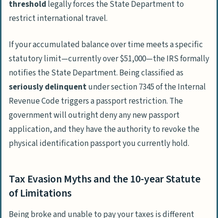
threshold
legally forces the State Department to
restrict international travel.
If your accumulated balance over time meets a specific
statutory limit—currently over $51,000—the IRS formally
notifies the State Department. Being classified as
seriously delinquent
under section 7345 of the
Internal
Revenue Code
triggers a passport restriction. The
government will outright deny any new passport
application, and they have the authority to revoke the
physical identification passport you currently hold.
Tax Evasion Myths and the 10-year Statute
of Limitations
Being broke and unable to pay your taxes is different