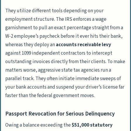
They utilize different tools depending on your
employment structure. The IRS enforces a wage
garnishment to pull an exact percentage straight from a
W-2 employee’s paycheck before it ever hits their bank,
whereas they deploy an
accounts receivable levy
against 1099 independent contractors to intercept
outstanding invoices directly from their clients. To make
matters worse, aggressive state tax agencies run a
parallel track. They often initiate immediate sweeps of
your bank accounts and suspend your driver’s license far
faster than the federal government moves.
Passport Revocation for Serious Delinquency
Owing a balance exceeding the
$51,000 statutory