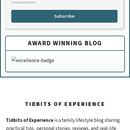
unsubscribe you.
Subscribe
AWARD WINNING BLOG
TIDBITS OF EXPERIENCE
Tidbits of Experience
is a family lifestyle blog sharing
practical tips, personal stories, reviews, and real-life