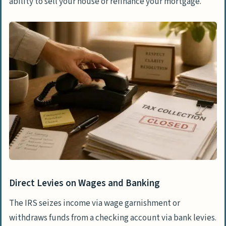
ability to sell your house or refinance your mortgage.
Direct Levies on Wages and Banking
The IRS seizes income via wage garnishment or
withdraws funds from a checking account via bank levies.