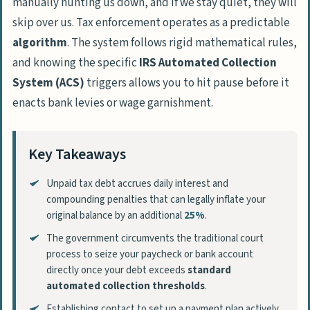
manually hunting us down, and if we stay quiet, they will
skip over us. Tax enforcement operates as a predictable
algorithm
. The system follows rigid mathematical rules,
and knowing the specific
IRS Automated Collection
System (ACS)
triggers allows you to hit pause before it
enacts bank levies or wage garnishment.
Key Takeaways
Unpaid tax debt accrues daily interest and
compounding penalties that can legally inflate your
original balance by an additional
25%
.
The government circumvents the traditional court
process to seize your paycheck or bank account
directly once your debt exceeds
standard
automated collection thresholds
.
Establishing contact to set up a payment plan actively