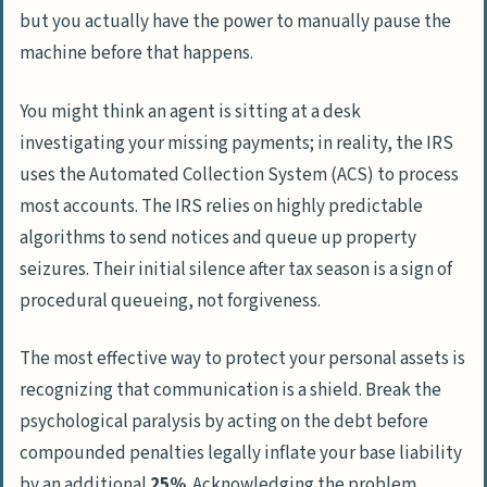
but you actually have the power to manually pause the
Tax Liens and Public Credit Damage
machine before that happens.
Direct Levies on Wages and Banking
Passport Revocation for Serious
You might think an agent is sitting at a desk
Delinquency
investigating your missing payments; in reality, the IRS
uses the
Automated Collection System
(ACS) to process
Tax Evasion Myths and the 10-year
most accounts. The IRS relies on highly predictable
Statute of Limitations
algorithms to send notices and queue up property
seizures. Their initial silence after tax season is a sign of
Halting Collections Through Formal
procedural queueing, not forgiveness.
Resolution Programs
What happens if I never pay back
The most effective way to protect your personal assets is
taxes?
recognizing that communication is a shield. Break the
At what point will the IRS come after
psychological paralysis by acting on the debt before
you?
compounded penalties legally inflate your base liability
How does filing a tax return late
by an additional
25%
. Acknowledging the problem