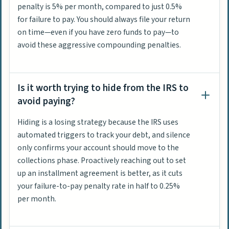
penalty is 5% per month, compared to just 0.5%
for failure to pay. You should always file your return
on time—even if you have zero funds to pay—to
avoid these aggressive compounding penalties.
Is it worth trying to hide from the IRS to
avoid paying?
Hiding is a losing strategy because the IRS uses
automated triggers to track your debt, and silence
only confirms your account should move to the
collections phase. Proactively reaching out to set
up an installment agreement is better, as it cuts
your failure-to-pay penalty rate in half to 0.25%
per month.