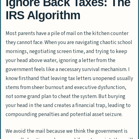
Ignore Back Taxes: The
IRS Algorithm
Most parents have a pile of mail on the kitchen counter
they cannot face. When you are navigating chaotic school
mornings, negotiating screen time, and trying to keep
your head above water, ignoring a letter from the
government feels like a necessary survival mechanism. I
know firsthand that leaving tax letters unopened usually
stems from sheer burnout and executive dysfunction,
not some grand plan to cheat the system. But burying
your head in the sand creates a financial trap, leading to
compounding penalties and potential asset seizure.
We avoid the mail because we think the government is