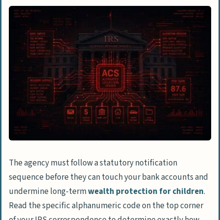
The agency must follow a statutory notification
sequence before they can touch your bank accounts and
undermine long-term
wealth protection for children
.
Read the specific alphanumeric code on the top corner