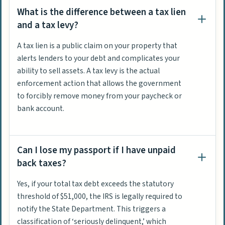
What is the difference between a tax lien
and a tax levy?
A tax lien is a public claim on your property that
alerts lenders to your debt and complicates your
ability to sell assets. A tax levy is the actual
enforcement action that allows the government
to forcibly remove money from your paycheck or
bank account.
Can I lose my passport if I have unpaid
back taxes?
Yes, if your total tax debt exceeds the statutory
threshold of $51,000, the IRS is legally required to
notify the State Department. This triggers a
classification of ‘seriously delinquent,’ which