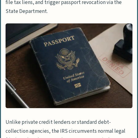
file tax liens, and trigger passport revocation via the
State Department.
Unlike private credit lenders or standard debt-
collection agencies, the IRS circumvents normal legal