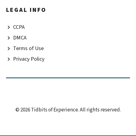
LEGAL INFO
CCPA
DMCA
Terms of Use
Privacy Policy
© 2026 Tidbits of Experience. All rights reserved.