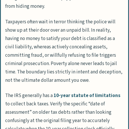
from hiding money.
Taxpayers often wait in terror thinking the police will
show up at their door over an unpaid bill. In reality,
having no money to satisfy your debt is classified as a
civil liability, whereas actively concealing assets,
committing fraud, or willfully refusing to file triggers
criminal prosecution. Poverty alone never leads to jail
time. The boundary lies strictly in intent and deception,
not the ultimate dollar amount you owe.
The IRS generally has a
10-year statute of limitations
to collect back taxes. Verify the specific “date of
assessment” on older tax debts rather than looking
confusingly at the original filing year to accurately