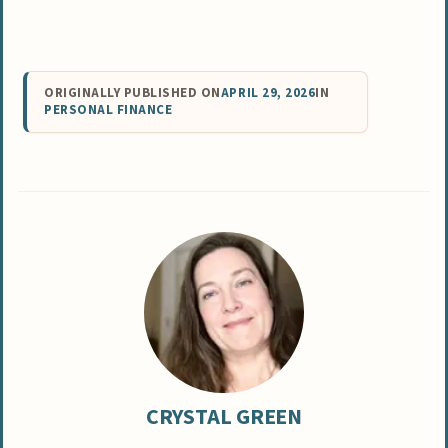
ORIGINALLY PUBLISHED ON
APRIL 29, 2026
IN
PERSONAL FINANCE
CRYSTAL GREEN