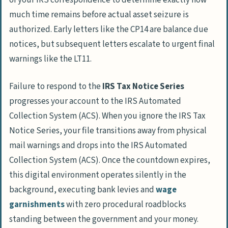
of your IRS correspondence to determine exactly how
much time remains before actual asset seizure is
authorized. Early letters like the
CP14
are balance due
notices, but subsequent letters escalate to urgent final
warnings like the
LT11
.
Failure to respond to the
IRS Tax Notice Series
progresses your account to the IRS Automated
Collection System (ACS). When you ignore the IRS Tax
Notice Series, your file transitions away from physical
mail warnings and drops into the IRS Automated
Collection System (ACS). Once the countdown expires,
this digital environment operates silently in the
background, executing bank levies and
wage
garnishments
with zero procedural roadblocks
standing between the government and your money.