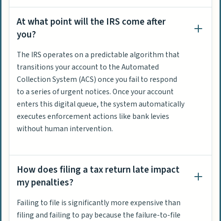
At what point will the IRS come after
you?
The IRS operates on a predictable algorithm that
transitions your account to the Automated
Collection System (ACS) once you fail to respond
to a series of urgent notices. Once your account
enters this digital queue, the system automatically
executes enforcement actions like bank levies
without human intervention.
How does filing a tax return late impact
my penalties?
Failing to file is significantly more expensive than
filing and failing to pay because the failure-to-file