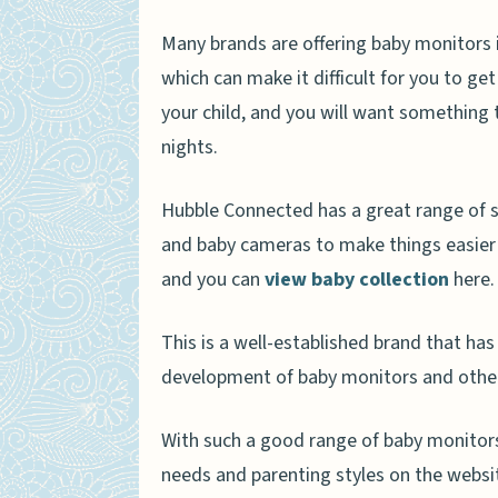
Many brands are offering baby monitors in
which can make it difficult for you to ge
your child, and you will want something 
nights.
Hubble Connected has a great range of s
and baby cameras to make things easier 
and you can
view baby collection
here.
This is a well-established brand that has
development of baby monitors and other
With such a good range of baby monitors
needs and parenting styles on the websit