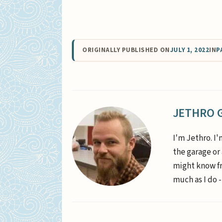
ORIGINALLY PUBLISHED ON
JULY 1, 2022
IN
P
JETHRO 
I'm Jethro. I'
the garage or
might know fr
much as I do -