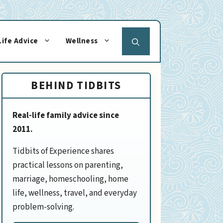
Life Advice
Wellness
BEHIND TIDBITS
Real-life family advice since
2011.
Tidbits of Experience shares
practical lessons on parenting,
marriage, homeschooling, home
life, wellness, travel, and everyday
problem-solving.