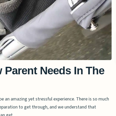
 Parent Needs In The
an be an amazing yet stressful experience. There is so much
preparation to get through, and we understand that
can get.