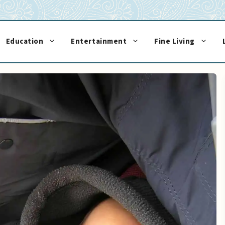
Education
Entertainment
Fine Living