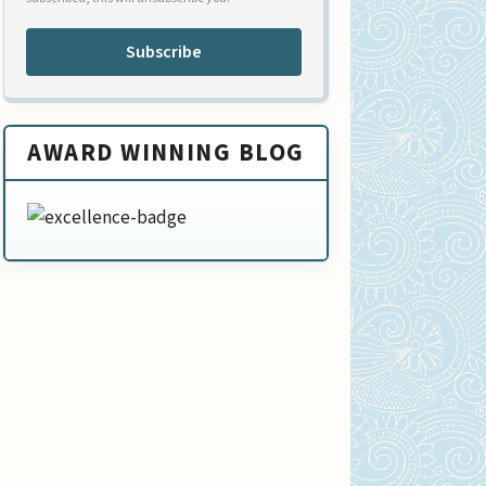
Subscribe
AWARD WINNING BLOG