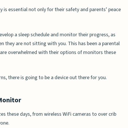
 is essential not only for their safety and parents’ peace
evelop a sleep schedule and monitor their progress, as
en they are not sitting with you. This has been a parental
 are overwhelmed with their options of monitors these
s, there is going to be a device out there for you.
Monitor
es these days, from wireless WiFi cameras to over crib
yone.