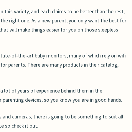
 this variety, and each claims to be better than the rest,
t the right one. As a new parent, you only want the best for
that will make things easier for you on those sleepless
tate-of-the-art baby monitors, many of which rely on wifi
for parents. There are many products in their catalog,
 a lot of years of experience behind them in the
 parenting devices, so you know you are in good hands.
 and cameras, there is going to be something to suit all
e so check it out.