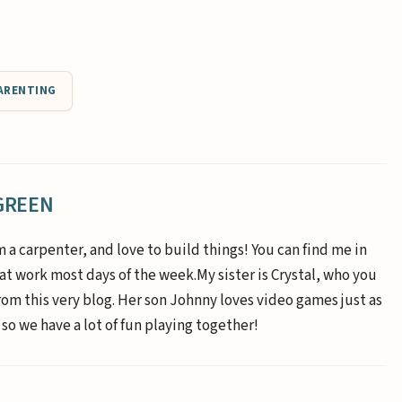
ARENTING
GREEN
m a carpenter, and love to build things! You can find me in
 at work most days of the week.My sister is Crystal, who you
om this very blog. Her son Johnny loves video games just as
 so we have a lot of fun playing together!