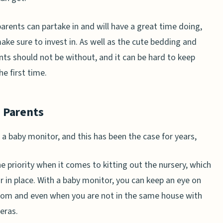
parents can partake in and will have a great time doing,
ke sure to invest in. As well as the cute bedding and
nts should not be without, and it can be hard to keep
he first time.
 Parents
 a baby monitor, and this has been the case for years,
e priority when it comes to kitting out the nursery, which
 in place. With a baby monitor, you can keep an eye on
 room and even when you are not in the same house with
eras.