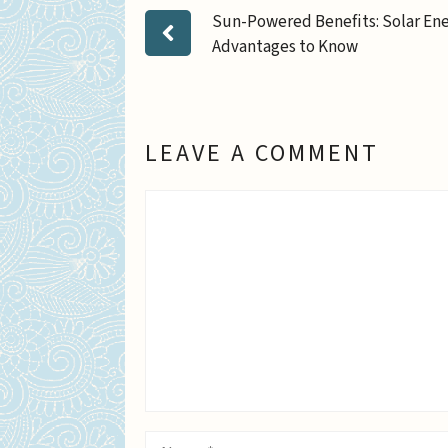
Sun-Powered Benefits: Solar En
Advantages to Know
LEAVE A COMMENT
Comment
Name