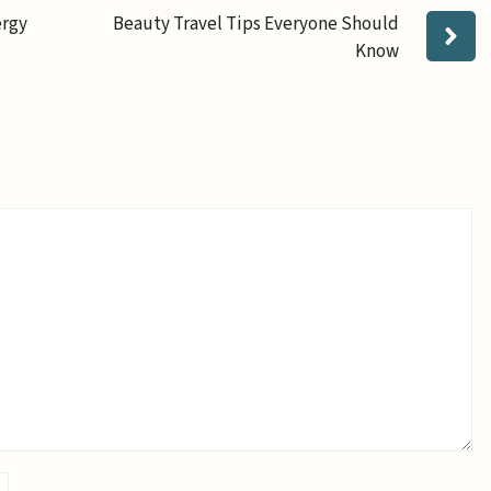
ergy
Beauty Travel Tips Everyone Should
Know