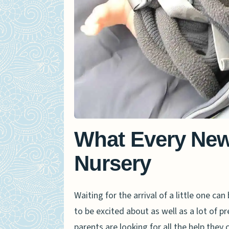
What Every New
Nursery
Waiting for the arrival of a little one c
to be excited about as well as a lot of 
parents are looking for all the help they 