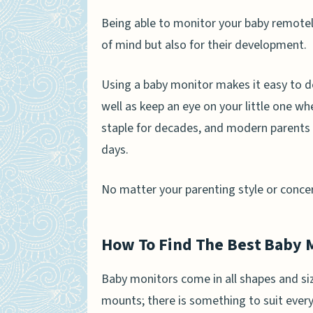
Being able to monitor your baby remotely
of mind but also for their development.
Using a baby monitor makes it easy to d
well as keep an eye on your little one wh
staple for decades, and modern parents
days.
No matter your parenting style or concern
How To Find The Best Baby 
Baby monitors come in all shapes and siz
mounts; there is something to suit ever