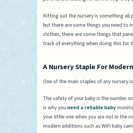
Kitting out the nursery is something all 
but there are some things you need to ma
clothes, there are some things that pare
track of everything when doing this for t
A Nursery Staple For Modern
One of the main staples of any nursery is
The safety of your baby is the number on
is why you
need a reliable baby
monitor
your little one when you are not in the
modern additions such as WiFi baby cam