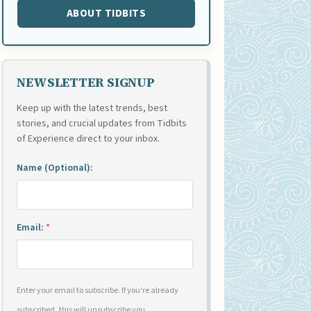
ABOUT TIDBITS
NEWSLETTER SIGNUP
Keep up with the latest trends, best
stories, and crucial updates from Tidbits
of Experience direct to your inbox.
Name (Optional):
Email:
*
Enter your email to subscribe. If you're already
subscribed, this will unsubscribe you.