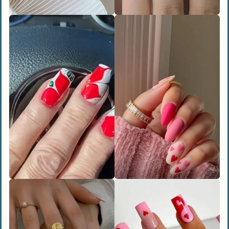
Rocker Edge
Vampy Ombré
Whimsical and Fun Nail Designs
Coquette Bows
Kiss-Print Accents
Heart in the Clouds
People Also Ask
How long do Valentine’s Day nail designs
usually last?
What are the trending heart nail designs
for Valentine’s Day 2025?
Can I do Valentine’s Day nails at home?