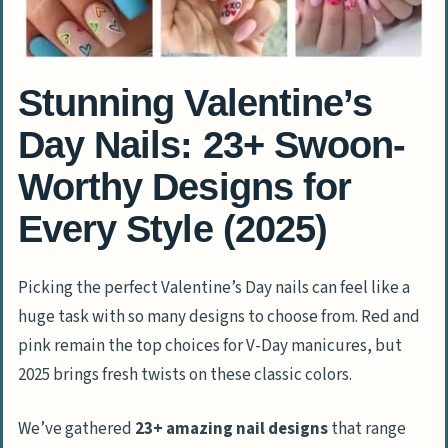
Stunning Valentine’s
Day Nails: 23+ Swoon-
Worthy Designs for
Every Style (2025)
Picking the perfect Valentine’s Day nails can feel like a
huge task with so many designs to choose from. Red and
pink remain the top choices for V-Day manicures, but
2025 brings fresh twists on these classic colors.
We’ve gathered
23+ amazing nail designs
that range