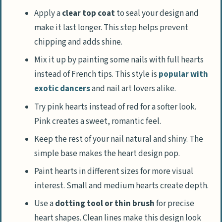
Apply a
clear top coat
to seal your design and
make it last longer. This step helps prevent
chipping and adds shine.
Mix it up by painting some nails with full hearts
instead of French tips. This style is
popular with
exotic dancers
and nail art lovers alike.
Try pink hearts instead of red for a softer look.
Pink creates a sweet, romantic feel.
Keep the rest of your nail natural and shiny. The
simple base makes the heart design pop.
Paint hearts in different sizes for more visual
interest. Small and medium hearts create depth.
Use a
dotting tool or thin brush
for precise
heart shapes. Clean lines make this design look