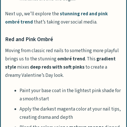
Next up, we’ll explore the
stunning red and pink
ombré trend
that’s taking over social media.
Red and Pink Ombré
Moving from classic red nails to something more playful
brings us to the stunning
ombré trend
. This
gradient
style
mixes
deep reds with soft pinks
to create a
dreamy Valentine’s Day look.
Paint your base coat in the lightest pink shade for
a smooth start
Apply the darkest magenta color at your nail tips,
creating drama and depth