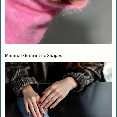
Minimal Geometric Shapes