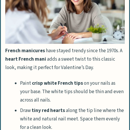
French manicures
have stayed trendy since the 1970s. A
heart French mani
adds a sweet twist to this classic
look, making it perfect for Valentine’s Day.
Paint
crisp white French tips
on your nails as
your base. The white tips should be thin and even
across all nails.
Draw
tiny red hearts
along the tip line where the
white and natural nail meet. Space them evenly
for a clean look.