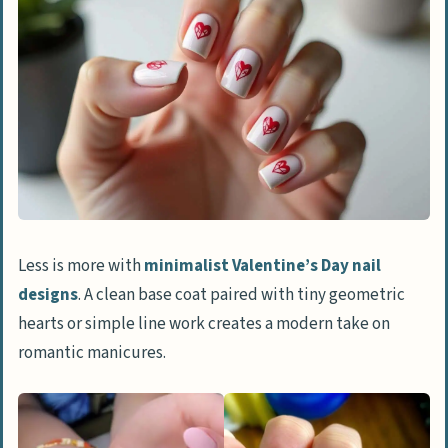
Negative Space
Romantic and Classic Nail Designs
Heart French Mani
Classic Red Nails
Red and Pink Ombré
Pastel Hearts
Glamorous and Glittering Nail Designs
Less is more with
minimalist Valentine’s Day nail
Gold-Dipped Accents
designs
. A clean base coat paired with tiny geometric
Rhinestone Heart Details
hearts or simple line work creates a modern take on
romantic manicures.
Glitter Inverted Cuticles
Holographic Shine
Playful and Creative Nail Designs