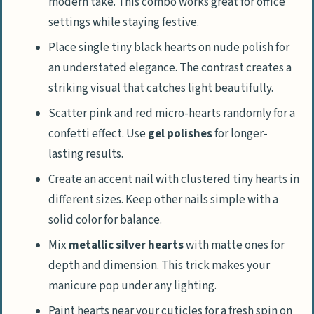
modern take. This combo works great for office
settings while staying festive.
Place single tiny black hearts on nude polish for
an understated elegance. The contrast creates a
striking visual that catches light beautifully.
Scatter pink and red micro-hearts randomly for a
confetti effect. Use
gel polishes
for longer-
lasting results.
Create an accent nail with clustered tiny hearts in
different sizes. Keep other nails simple with a
solid color for balance.
Mix
metallic silver hearts
with matte ones for
depth and dimension. This trick makes your
manicure pop under any lighting.
Paint hearts near your cuticles for a fresh spin on