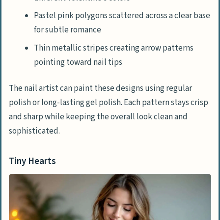
Pastel pink polygons scattered across a clear base
for subtle romance
Thin metallic stripes creating arrow patterns
pointing toward nail tips
The nail artist can paint these designs using regular
polish or long-lasting gel polish. Each pattern stays crisp
and sharp while keeping the overall look clean and
sophisticated.
Tiny Hearts