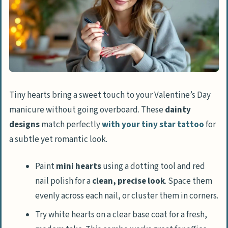
Tiny hearts bring a sweet touch to your Valentine’s Day
manicure without going overboard. These
dainty
designs
match perfectly
with your tiny star tattoo
for
a subtle yet romantic look.
Paint
mini hearts
using a dotting tool and red
nail polish for a
clean, precise look
. Space them
evenly across each nail, or cluster them in corners.
Try white hearts on a clear base coat for a fresh,