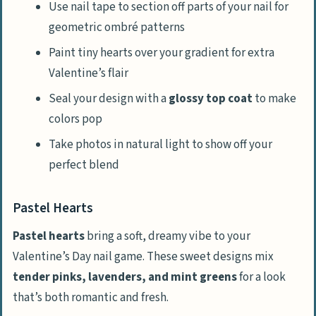
Use nail tape to section off parts of your nail for
geometric ombré patterns
Paint tiny hearts over your gradient for extra
Valentine’s flair
Seal your design with a
glossy top coat
to make
colors pop
Take photos in natural light to show off your
perfect blend
Pastel Hearts
Pastel hearts
bring a soft, dreamy vibe to your
Valentine’s Day nail game. These sweet designs mix
tender pinks, lavenders, and mint greens
for a look
that’s both romantic and fresh.