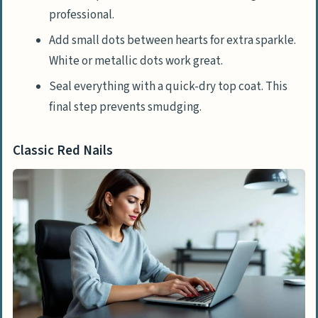
professional.
Add small dots between hearts for extra sparkle.
White or metallic dots work great.
Seal everything with a quick-dry top coat. This
final step prevents smudging.
Classic Red Nails