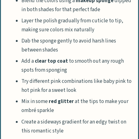
Blend the colors using a
makeup sponge
dipped
in both shades for that perfect fade
Layer the polish gradually from cuticle to tip,
making sure colors mix naturally
Dab the sponge gently to avoid harsh lines
between shades
Add a
clear top coat
to smooth out any rough
spots from sponging
Try different pink combinations like baby pink to
hot pink for a sweet look
Mix in some
red glitter
at the tips to make your
ombré sparkle
Create a sideways gradient for an edgy twist on
this romantic style