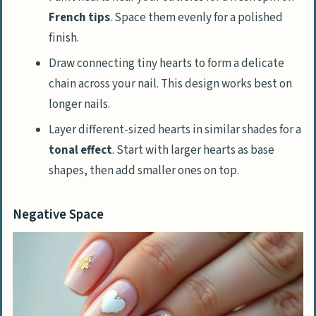
French tips
. Space them evenly for a polished
finish.
Draw connecting tiny hearts to form a delicate
chain across your nail. This design works best on
longer nails.
Layer different-sized hearts in similar shades for a
tonal effect
. Start with larger hearts as base
shapes, then add smaller ones on top.
Negative Space