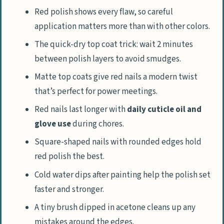
Red polish shows every flaw, so careful
application matters more than with other colors.
The quick-dry top coat trick: wait 2 minutes
between polish layers to avoid smudges.
Matte top coats give red nails a modern twist
that’s perfect for power meetings.
Red nails last longer with
daily cuticle oil and
glove use
during chores.
Square-shaped nails with rounded edges hold
red polish the best.
Cold water dips after painting help the polish set
faster and stronger.
A tiny brush dipped in acetone cleans up any
mistakes around the edges.