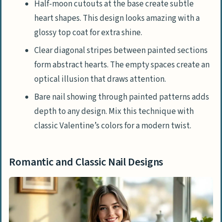
Half-moon cutouts at the base create subtle
heart shapes. This design looks amazing with a
glossy top coat for extra shine.
Clear diagonal stripes between painted sections
form abstract hearts. The empty spaces create an
optical illusion that draws attention.
Bare nail showing through painted patterns adds
depth to any design. Mix this technique with
classic Valentine’s colors for a modern twist.
Romantic and Classic Nail Designs