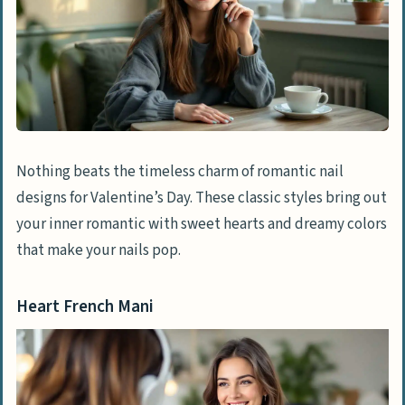
Nothing beats the timeless charm of romantic nail
designs for Valentine’s Day. These classic styles bring out
your inner romantic with sweet hearts and dreamy colors
that make your nails pop.
Heart French Mani