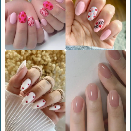
Candy Hearts Design
3D Bubble Hearts
Neon Heart Squiggles
Abstract Art
Unique and Artistic Nail Designs
Heart Cut-Outs
V-Day Marble
Chocolate Kisses Design
Dreamy Watercolor Art
Bold and Edgy Nail Designs
Black Patent Leather
Dark Romance