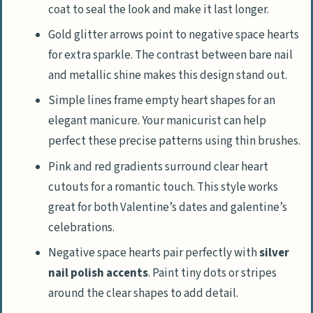
coat to seal the look and make it last longer.
Gold glitter arrows point to negative space hearts
for extra sparkle. The contrast between bare nail
and metallic shine makes this design stand out.
Simple lines frame empty heart shapes for an
elegant manicure. Your manicurist can help
perfect these precise patterns using thin brushes.
Pink and red gradients surround clear heart
cutouts for a romantic touch. This style works
great for both Valentine’s dates and galentine’s
celebrations.
Negative space hearts pair perfectly with
silver
nail polish accents
. Paint tiny dots or stripes
around the clear shapes to add detail.