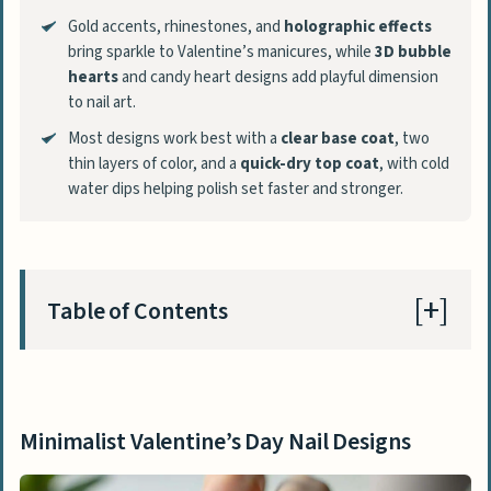
Gold accents, rhinestones, and
holographic effects
bring sparkle to Valentine’s manicures, while
3D bubble
hearts
and candy heart designs add playful dimension
to nail art.
Most designs work best with a
clear base coat
, two
thin layers of color, and a
quick-dry top coat
, with cold
water dips helping polish set faster and stronger.
Table of Contents
Minimalist Valentine’s Day Nail Designs
Minimal Geometric Shapes
Minimalist Valentine’s Day Nail Designs
Tiny Hearts