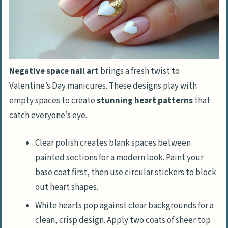
Negative space nail art
brings a fresh twist to
Valentine’s Day manicures. These designs play with
empty spaces to create
stunning heart patterns
that
catch everyone’s eye.
Clear polish creates blank spaces between
painted sections for a modern look. Paint your
base coat first, then use circular stickers to block
out heart shapes.
White hearts pop against clear backgrounds for a
clean, crisp design. Apply two coats of sheer top