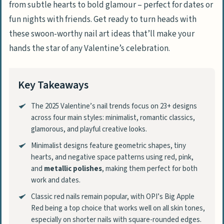
from subtle hearts to bold glamour – perfect for dates or
fun nights with friends. Get ready to turn heads with
these swoon-worthy nail art ideas that’ll make your
hands the star of any Valentine’s celebration.
Key Takeaways
The 2025 Valentine’s nail trends focus on 23+ designs
across four main styles: minimalist, romantic classics,
glamorous, and playful creative looks.
Minimalist designs feature geometric shapes, tiny
hearts, and negative space patterns using red, pink,
and
metallic polishes
, making them perfect for both
work and dates.
Classic red nails remain popular, with OPI’s Big Apple
Red being a top choice that works well on all skin tones,
especially on shorter nails with square-rounded edges.