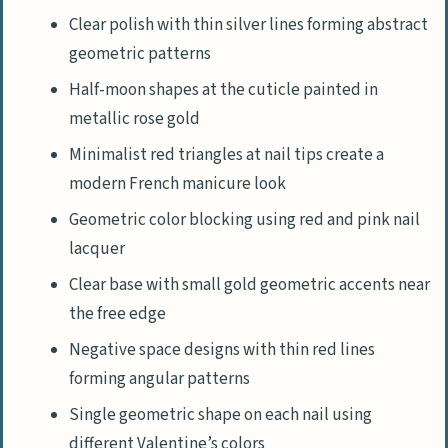
Clear polish with thin silver lines forming abstract
geometric patterns
Half-moon shapes at the cuticle painted in
metallic rose gold
Minimalist red triangles at nail tips create a
modern French manicure look
Geometric color blocking using red and pink nail
lacquer
Clear base with small gold geometric accents near
the free edge
Negative space designs with thin red lines
forming angular patterns
Single geometric shape on each nail using
different Valentine’s colors