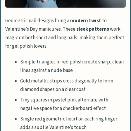
Geometric nail designs bring a
modern twist
to
Valentine’s Day manicures. These
sleek patterns
work
magic on both short and long nails, making them perfect
for gel polish lovers.
Simple triangles in red polish create sharp, clean
lines against a nude base
Gold metallic strips cross diagonally to form
diamond shapes on a clear coat
Tiny squares in pastel pink alternate with
negative space for a checkerboard effect
Single red geometric heart on each ring finger
adds a subtle Valentine’s touch