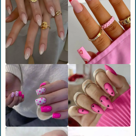
What colors work best for Valentine’s
Day nails?