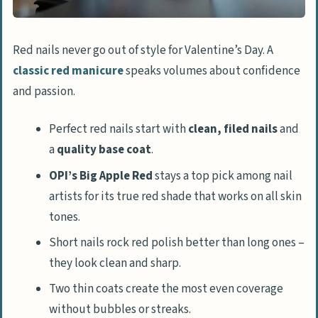
Red nails never go out of style for Valentine’s Day. A
classic red manicure
speaks volumes about confidence
and passion.
Perfect red nails start with
clean, filed nails
and
a
quality base coat
.
OPI’s Big Apple Red
stays a top pick among nail
artists for its true red shade that works on all skin
tones.
Short nails rock red polish better than long ones –
they look clean and sharp.
Two thin coats create the most even coverage
without bubbles or streaks.