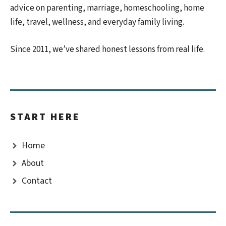
advice on parenting, marriage, homeschooling, home
life, travel, wellness, and everyday family living.
Since 2011, we’ve shared honest lessons from real life.
START HERE
Home
About
Contact