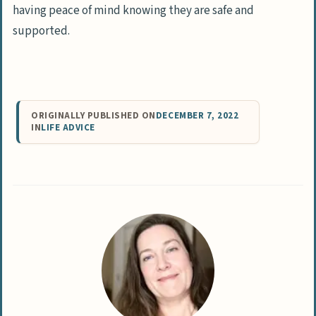
having peace of mind knowing they are safe and
supported.
ORIGINALLY PUBLISHED ON
DECEMBER 7, 2022
IN
LIFE ADVICE