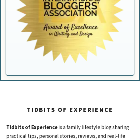
TIDBITS OF EXPERIENCE
Tidbits of Experience
is a family lifestyle blog sharing
practical tips, personal stories, reviews, and real-life