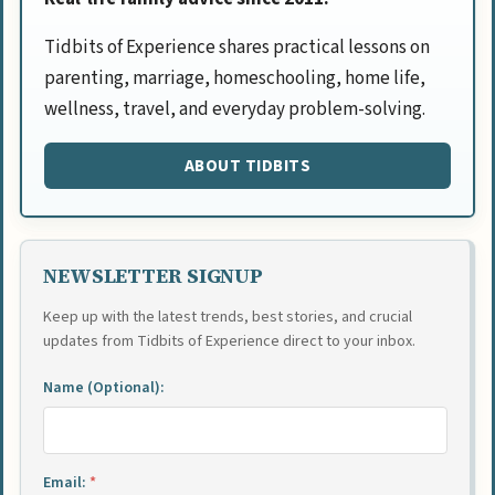
Tidbits of Experience shares practical lessons on
parenting, marriage, homeschooling, home life,
wellness, travel, and everyday problem-solving.
ABOUT TIDBITS
NEWSLETTER SIGNUP
Keep up with the latest trends, best stories, and crucial
updates from Tidbits of Experience direct to your inbox.
Name (Optional):
Email:
*