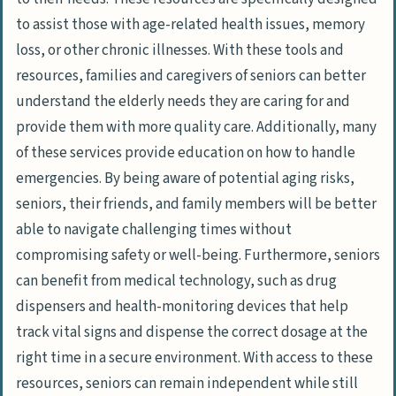
to assist those with age-related health issues, memory
loss, or other chronic illnesses. With these tools and
resources, families and caregivers of seniors can better
understand the elderly needs they are caring for and
provide them with more quality care. Additionally, many
of these services provide education on how to handle
emergencies. By being aware of potential aging risks,
seniors, their friends, and family members will be better
able to navigate challenging times without
compromising safety or well-being. Furthermore, seniors
can benefit from medical technology, such as drug
dispensers and health-monitoring devices that help
track vital signs and dispense the correct dosage at the
right time in a secure environment. With access to these
resources, seniors can remain independent while still