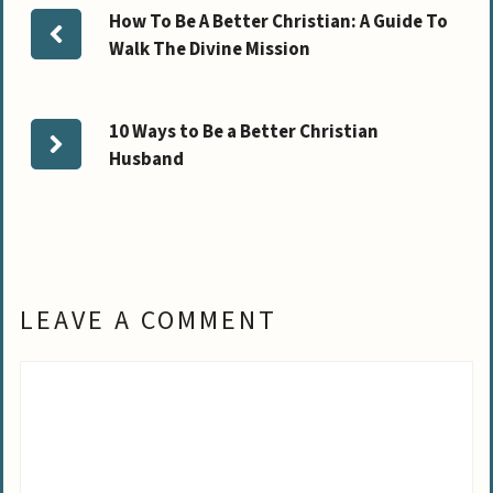
How To Be A Better Christian: A Guide To
Walk The Divine Mission
10 Ways to Be a Better Christian
Husband
LEAVE A COMMENT
Comment