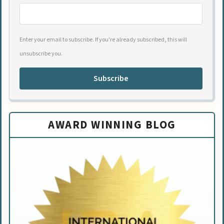
Enter your email to subscribe. If you're already subscribed, this will
unsubscribe you.
Subscribe
AWARD WINNING BLOG