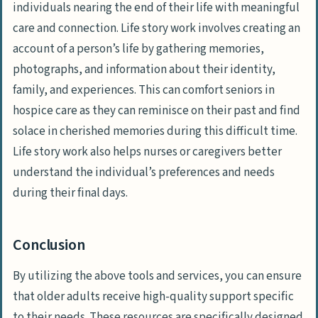
individuals nearing the end of their life with meaningful
care and connection. Life story work involves creating an
account of a person’s life by gathering memories,
photographs, and information about their identity,
family, and experiences. This can comfort seniors in
hospice care as they can reminisce on their past and find
solace in cherished memories during this difficult time.
Life story work also helps nurses or caregivers better
understand the individual’s preferences and needs
during their final days.
Conclusion
By utilizing the above tools and services, you can ensure
that older adults receive high-quality support specific
to their needs. These resources are specifically designed