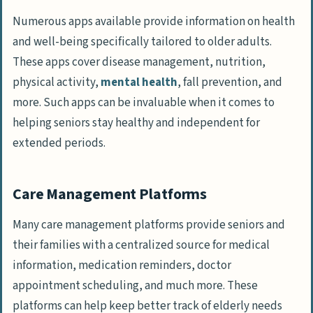
Numerous apps available provide information on health
and well-being specifically tailored to older adults.
These apps cover disease management, nutrition,
physical activity,
mental health
, fall prevention, and
more. Such apps can be invaluable when it comes to
helping seniors stay healthy and independent for
extended periods.
Care Management Platforms
Many care management platforms provide seniors and
their families with a centralized source for medical
information, medication reminders, doctor
appointment scheduling, and much more. These
platforms can help keep better track of elderly needs