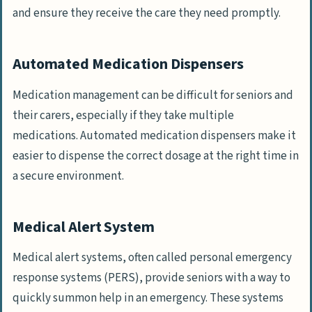
and ensure they receive the care they need promptly.
Automated Medication Dispensers
Medication management can be difficult for seniors and
their carers, especially if they take multiple
medications. Automated medication dispensers make it
easier to dispense the correct dosage at the right time in
a secure environment.
Medical Alert System
Medical alert systems, often called personal emergency
response systems (PERS), provide seniors with a way to
quickly summon help in an emergency. These systems