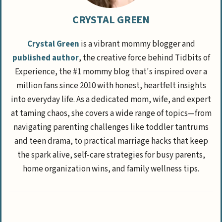
CRYSTAL GREEN
Crystal Green
is a vibrant mommy blogger and
published author
, the creative force behind Tidbits of
Experience, the #1 mommy blog that's inspired over a
million fans since 2010 with honest, heartfelt insights
into everyday life. As a dedicated mom, wife, and expert
at taming chaos, she covers a wide range of topics—from
navigating parenting challenges like toddler tantrums
and teen drama, to practical marriage hacks that keep
the spark alive, self-care strategies for busy parents,
home organization wins, and family wellness tips.