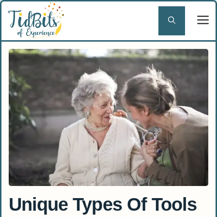
Skip
to
content
Unique Types Of Tools