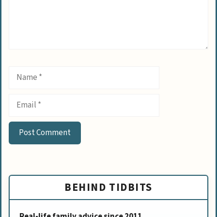
Name
Email
BEHIND TIDBITS
Real-life family advice since 2011.