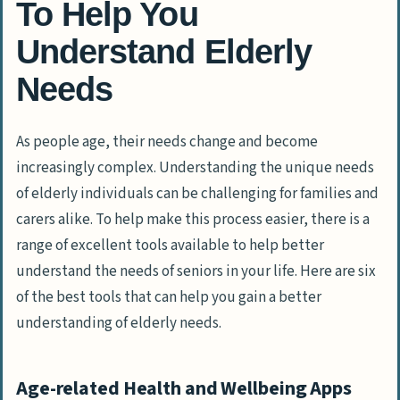
To Help You
Understand Elderly
Needs
As people age, their needs change and become
increasingly complex. Understanding the unique needs
of elderly individuals can be challenging for families and
carers alike. To help make this process easier, there is a
range of excellent tools available to help better
understand the needs of seniors in your life. Here are six
of the best tools that can help you gain a better
understanding of elderly needs.
Age-related Health and Wellbeing Apps