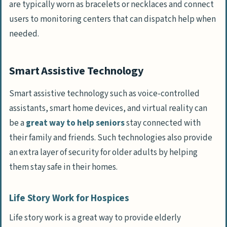
are typically worn as bracelets or necklaces and connect
users to monitoring centers that can dispatch help when
needed.
Smart Assistive Technology
Smart assistive technology such as voice-controlled
assistants, smart home devices, and virtual reality can
be a
great way to help seniors
stay connected with
their family and friends. Such technologies also provide
an extra layer of security for older adults by helping
them stay safe in their homes.
Life Story Work for Hospices
Life story work is a great way to provide elderly