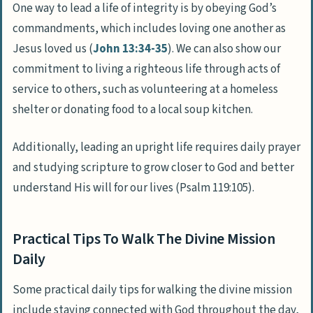
One way to lead a life of integrity is by obeying God’s
commandments, which includes loving one another as
Jesus loved us (
John 13:34-35
). We can also show our
commitment to living a righteous life through acts of
service to others, such as volunteering at a homeless
shelter or donating food to a local soup kitchen.
Additionally, leading an upright life requires daily prayer
and studying scripture to grow closer to God and better
understand His will for our lives (Psalm 119:105).
Practical Tips To Walk The Divine Mission
Daily
Some practical daily tips for walking the divine mission
include staying connected with God throughout the day,