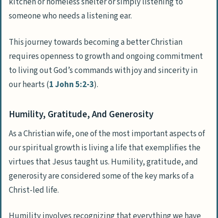
kitchen or homeless shelter or simply listening to
someone who needs a listening ear.
This journey towards becoming a better Christian
requires openness to growth and ongoing commitment
to living out God’s commands with joy and sincerity in
our hearts (
1 John 5:2-3
).
Humility, Gratitude, And Generosity
As a Christian wife, one of the most important aspects of
our spiritual growth is living a life that exemplifies the
virtues that Jesus taught us. Humility, gratitude, and
generosity are considered some of the key marks of a
Christ-led life.
Humility involves recognizing that everything we have