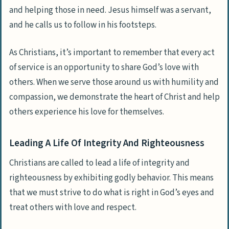
and helping those in need. Jesus himself was a servant,
and he calls us to follow in his footsteps.
As Christians, it’s important to remember that every act
of service is an opportunity to share God’s love with
others. When we serve those around us with humility and
compassion, we demonstrate the heart of Christ and help
others experience his love for themselves.
Leading A Life Of Integrity And Righteousness
Christians are called to lead a life of integrity and
righteousness by exhibiting godly behavior. This means
that we must strive to do what is right in God’s eyes and
treat others with love and respect.