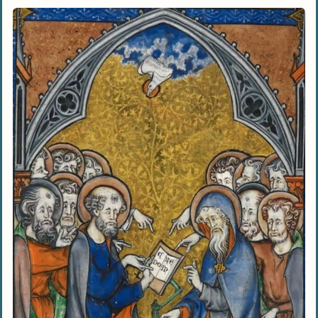
Staying Connected With God Throughout
The Day
Seeking Support From A Christian
Community
Being Mindful Of Our Words And Actions
Listening To God’s Voice
What are some practical ways to grow in my
faith and become a better Christian?
How can I overcome doubts and strengthen
my belief in God?
What does it mean to love others as Jesus
loved us?
How can I discern God’s will for my life?