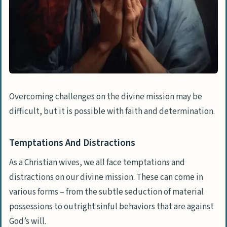
Overcoming challenges on the divine mission may be
difficult, but it is possible with faith and determination.
Temptations And Distractions
As a Christian wives, we all face temptations and
distractions on our divine mission. These can come in
various forms – from the subtle seduction of material
possessions to outright sinful behaviors that are against
God’s will.