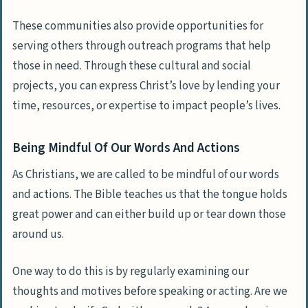
These communities also provide opportunities for
serving others through outreach programs that help
those in need. Through these cultural and social
projects, you can express Christ’s love by lending your
time, resources, or expertise to impact people’s lives.
Being Mindful Of Our Words And Actions
As Christians, we are called to be mindful of our words
and actions. The Bible teaches us that the tongue holds
great power and can either build up or tear down those
around us.
One way to do this is by regularly examining our
thoughts and motives before speaking or acting. Are we