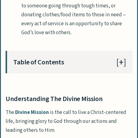
to someone going through tough times, or
donating clothes/food items to those in need –
every act of service is an opportunity to share
God’s love with others.
Table of Contents
Key Takeaways
Defining The Divine Mission And Its
Understanding The Divine Mission
Importance
The
Divine Mission
is the call to live a Christ-centered
Living A Christ-centered Life
life, bringing glory to God through our actions and
Prayer And Meditation
leading others to Him.