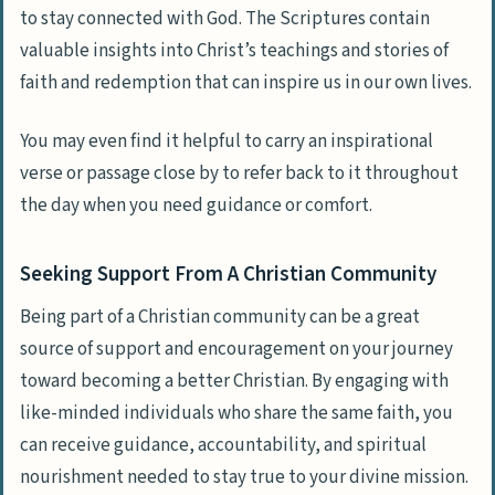
to stay connected with God. The Scriptures contain
valuable insights into Christ’s teachings and stories of
faith and redemption that can inspire us in our own lives.
You may even find it helpful to carry an inspirational
verse or passage close by to refer back to it throughout
the day when you need guidance or comfort.
Seeking Support From A Christian Community
Being part of a Christian community can be a great
source of support and encouragement on your journey
toward becoming a better Christian. By engaging with
like-minded individuals who share the same faith, you
can receive guidance, accountability, and spiritual
nourishment needed to stay true to your divine mission.