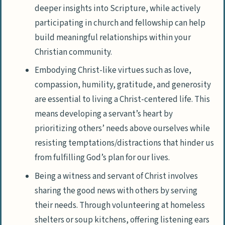
deeper insights into Scripture, while actively
participating in church and fellowship can help
build meaningful relationships within your
Christian community.
Embodying Christ-like virtues such as love,
compassion, humility, gratitude, and generosity
are essential to living a Christ-centered life. This
means developing a servant’s heart by
prioritizing others’ needs above ourselves while
resisting temptations/distractions that hinder us
from fulfilling God’s plan for our lives.
Being a witness and servant of Christ involves
sharing the good news with others by serving
their needs. Through volunteering at homeless
shelters or soup kitchens, offering listening ears