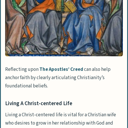
Reflecting upon
The Apostles’ Creed
can also help
anchor faith by clearly articulating Christianity’s
foundational beliefs.
Living A Christ-centered Life
Living a Christ-centered life is vital for a Christian wife
who desires to grow in her relationship with God and