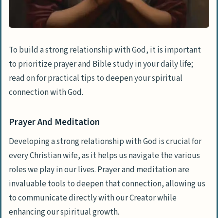
To build a strong relationship with God, it is important
to prioritize prayer and Bible study in your daily life;
read on for practical tips to deepen your spiritual
connection with God.
Prayer And Meditation
Developing a strong relationship with God is crucial for
every Christian wife, as it helps us navigate the various
roles we play in our lives. Prayer and meditation are
invaluable tools to deepen that connection, allowing us
to communicate directly with our Creator while
enhancing our spiritual growth.