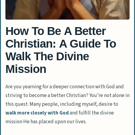
How To Be A Better
Christian: A Guide To
Walk The Divine
Mission
Are you yearning for a deeper connection with God and
striving to become a better Christian? You’re not alone in
this quest. Many people, including myself, desire to
walk more closely with God
and fulfill the divine
mission He has placed upon our lives.