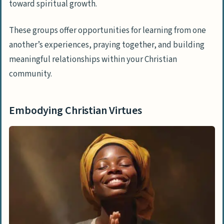
toward spiritual growth.
These groups offer opportunities for learning from one
another’s experiences, praying together, and building
meaningful relationships within your Christian
community.
Embodying Christian Virtues