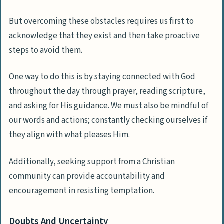
But overcoming these obstacles requires us first to
acknowledge that they exist and then take proactive
steps to avoid them.
One way to do this is by staying connected with God
throughout the day through prayer, reading scripture,
and asking for His guidance. We must also be mindful of
our words and actions; constantly checking ourselves if
they align with what pleases Him.
Additionally, seeking support from a Christian
community can provide accountability and
encouragement in resisting temptation.
Doubts And Uncertainty