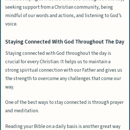
seeking support from a Christian community, being
mindful of our words and actions, and listening to God’s
voice.
Staying Connected With God Throughout The Day
Staying connected with God throughout the day is
crucial for every Christian. It helps us to maintain a
strong spiritual connection with our Father and gives us
the strength to overcome any challenges that come our
way.
One of the best ways to stay connected is through prayer
and meditation.
Reading your Bible on a daily basis is another great way