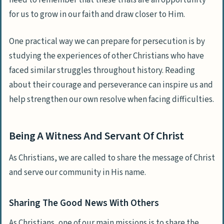
need to remember that these trials are an opportunity
for us to grow in our faith and draw closer to Him.
One practical way we can prepare for persecution is by
studying the experiences of other Christians who have
faced similar struggles throughout history. Reading
about their courage and perseverance can inspire us and
help strengthen our own resolve when facing difficulties.
Being A Witness And Servant Of Christ
As Christians, we are called to share the message of Christ
and serve our community in His name.
Sharing The Good News With Others
As Christians, one of our main missions is to share the