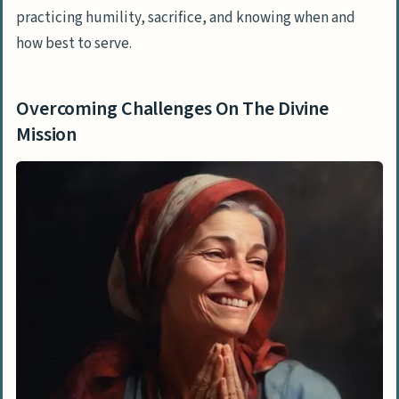
practicing humility, sacrifice, and knowing when and
how best to serve.
Overcoming Challenges On The Divine
Mission