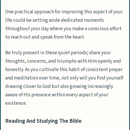
One practical approach for improving this aspect of your
life could be setting aside dedicated moments
throughout your day where you make a conscious effort
to reach out and speak from the heart.
Be truly present in these quiet periods; share your
thoughts, concerns, and triumphs with Him openly and
honestly. As you cultivate this habit of consistent prayer
and meditation over time, not only will you find yourself
drawing closer to God but also growing increasingly
aware of His presence within every aspect of your
existence.
Reading And Studying The Bible