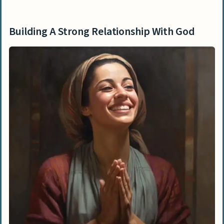
Building A Strong Relationship With God