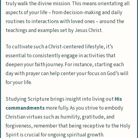
truly walk the divine mission. This means orientating all
aspects of your life – from decision-making and daily
routines to interactions with loved ones – around the
teachings and examples set by Jesus Christ.
To cultivate such a Christ-centered lifestyle, it’s
essential to consistently engage in activities that
deepen your faith journey. For instance, starting each
day with prayer can help center your focus on God’s will
for your life.
Studying Scripture brings insight into living out
His
commandments
more fully. As you strive to embody
Christian virtues such as humility, gratitude, and
forgiveness, remember that being receptive to the Holy
Spirit is crucial for ongoing spiritual growth.