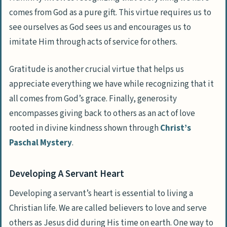
comes from God as a pure gift. This virtue requires us to
see ourselves as God sees us and encourages us to
imitate Him through acts of service for others.
Gratitude is another crucial virtue that helps us
appreciate everything we have while recognizing that it
all comes from God’s grace. Finally, generosity
encompasses giving back to others as an act of love
rooted in divine kindness shown through
Christ’s
Paschal Mystery
.
Developing A Servant Heart
Developing a servant’s heart is essential to living a
Christian life. We are called believers to love and serve
others as Jesus did during His time on earth. One way to