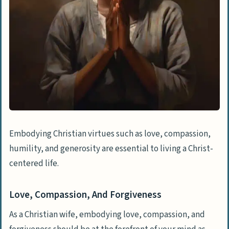
Embodying Christian virtues such as love, compassion,
humility, and generosity are essential to living a Christ-
centered life.
Love, Compassion, And Forgiveness
As a Christian wife, embodying love, compassion, and