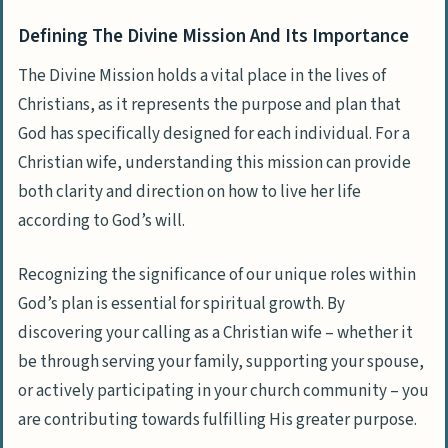
Reading And Studying The Bible
Defining The Divine Mission And Its Importance
Active Church Participation And Fellowship
Love, Compassion, And Forgiveness
The Divine Mission holds a vital place in the lives of
Christians, as it represents the purpose and plan that
Humility, Gratitude, And Generosity
God has specifically designed for each individual. For a
Developing A Servant Heart
Christian wife, understanding this mission can provide
Temptations And Distractions
both clarity and direction on how to live her life
Doubts And Uncertainty
according to God’s will.
Persecution And Adversity
Recognizing the significance of our unique roles within
Sharing The Good News With Others
God’s plan is essential for spiritual growth. By
Serving The Community And Helping Those
discovering your calling as a Christian wife – whether it
In Need
be through serving your family, supporting your spouse,
or actively participating in your church community – you
Leading A Life Of Integrity And
are contributing towards fulfilling His greater purpose.
Righteousness