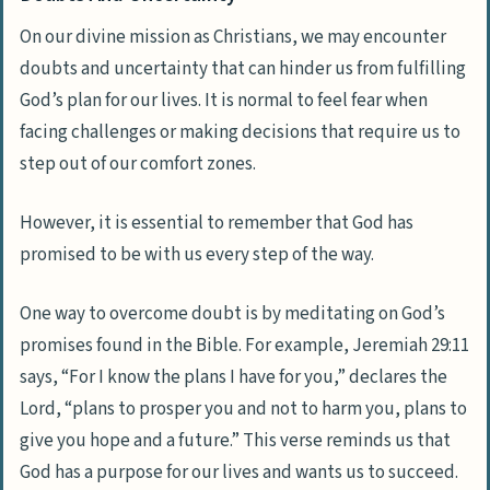
On our divine mission as Christians, we may encounter
doubts and uncertainty that can hinder us from fulfilling
God’s plan for our lives. It is normal to feel fear when
facing challenges or making decisions that require us to
step out of our comfort zones.
However, it is essential to remember that God has
promised to be with us every step of the way.
One way to overcome doubt is by meditating on God’s
promises found in the Bible. For example, Jeremiah 29:11
says, “For I know the plans I have for you,” declares the
Lord, “plans to prosper you and not to harm you, plans to
give you hope and a future.” This verse reminds us that
God has a purpose for our lives and wants us to succeed.