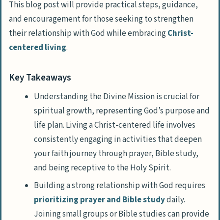
This blog post will provide practical steps, guidance,
and encouragement for those seeking to strengthen
their relationship with God while embracing
Christ-
centered living
.
Key Takeaways
Understanding the Divine Mission is crucial for
spiritual growth, representing God’s purpose and
life plan. Living a Christ-centered life involves
consistently engaging in activities that deepen
your faith journey through prayer, Bible study,
and being receptive to the Holy Spirit.
Building a strong relationship with God requires
prioritizing prayer and Bible study
daily.
Joining small groups or Bible studies can provide