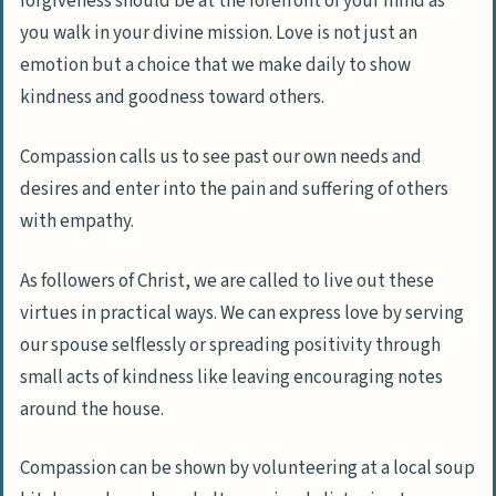
forgiveness should be at the forefront of your mind as
you walk in your divine mission. Love is not just an
emotion but a choice that we make daily to show
kindness and goodness toward others.
Compassion calls us to see past our own needs and
desires and enter into the pain and suffering of others
with empathy.
As followers of Christ, we are called to live out these
virtues in practical ways. We can express love by serving
our spouse selflessly or spreading positivity through
small acts of kindness like leaving encouraging notes
around the house.
Compassion can be shown by volunteering at a local soup