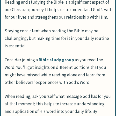
Reading and studying the Bible is a significant aspect of
our Christian journey. It helps us to understand God’s will
for our lives and strengthens our relationship with Him.
Staying consistent when reading the Bible may be
challenging, but making time for it in your daily routine
is essential.
Consider joining a
Bible study group
as you read the
Word. You’ll get insights on different portions that you
might have missed while reading alone and learn from
other believers’ experiences with God’s Word.
When reading, ask yourself what message God has for you
at that moment; this helps to increase understanding
and application of His word into your daily life. By