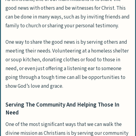
good news with others and be witnesses for Christ. This
can be done in many ways, such as by inviting friends and
family to church or sharing your personal testimony.
One way to share the good news is by serving others and
meeting their needs. Volunteering at a homeless shelter
or soup kitchen, donating clothes or food to those in
need, or even just offering a listening ear to someone
going through a tough time can all be opportunities to
show God’s love and grace.
Serving The Community And Helping Those In
Need
One of the most significant ways that we can walk the
divine mission as Christians is by serving our community