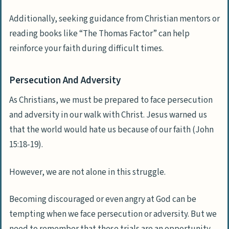
Additionally, seeking guidance from Christian mentors or
reading books like “The Thomas Factor” can help
reinforce your faith during difficult times.
Persecution And Adversity
As Christians, we must be prepared to face persecution
and adversity in our walk with Christ. Jesus warned us
that the world would hate us because of our faith (John
15:18-19).
However, we are not alone in this struggle.
Becoming discouraged or even angry at God can be
tempting when we face persecution or adversity. But we