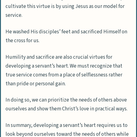
cultivate this virtue is by using Jesus as our model for
service.
He washed His disciples’ feet and sacrificed Himself on
the cross for us.
Humility and sacrifice are also crucial virtues for
developing a servant’s heart. We must recognize that
true service comes from a place of selflessness rather
than pride or personal gain.
In doing so, we can prioritize the needs of others above
ourselves and show them Christ’s love in practical ways.
In summary, developing a servant’s heart requires us to
look beyond ourselves toward the needs of others while