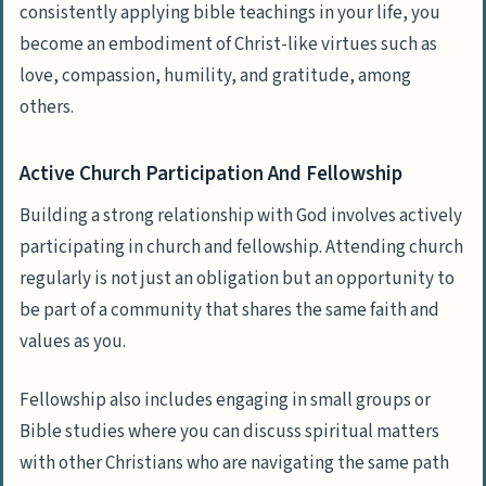
consistently applying bible teachings in your life, you
become an embodiment of Christ-like virtues such as
love, compassion, humility, and gratitude, among
others.
Active Church Participation And Fellowship
Building a strong relationship with God involves actively
participating in church and fellowship. Attending church
regularly is not just an obligation but an opportunity to
be part of a community that shares the same faith and
values as you.
Fellowship also includes engaging in small groups or
Bible studies where you can discuss spiritual matters
with other Christians who are navigating the same path