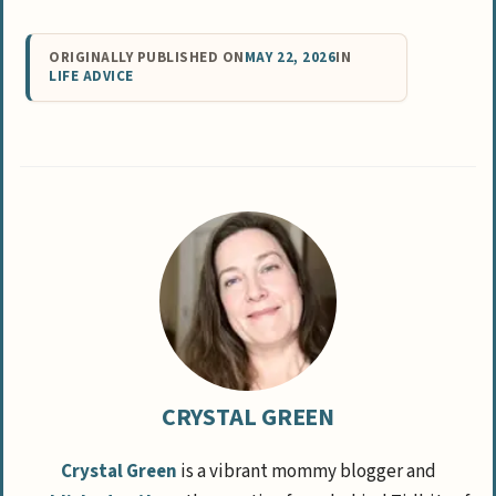
ORIGINALLY PUBLISHED ON
MAY 22, 2026
IN
LIFE ADVICE
CRYSTAL GREEN
Crystal Green
is a vibrant mommy blogger and