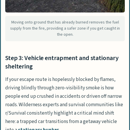
Moving onto ground that has already burned removes the fuel
supply from the fire, providing a safer zone if you get caught in
the open.
Step 3: Vehicle entrapment and stationary
sheltering
If your escape route is hopelessly blocked by flames,
driving blindly through zero-visibility smoke is how
people end up crushed in accidents or driven off narrow
roads. Wilderness experts and survival communities like
r/Survival
consistently highlight a critical mind shift
here: a trapped car transitions from a getaway vehicle
into a
stationary bunker
.