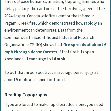
Fires outpace human estimation, trapping families who
delay packing the car. Look at the terrifying speed of the
2024 Jasper, Canada wildfire event or the infamous
Pagami Creek
fire, which demonstrated how rapidly an
environment can deteriorate. Data from the
Commonwealth Scientific and Industrial Research
Organisation
(
CSIRO
) shows that
fire spreads at about 6
mph through dense forests
. If that fire hits open
grasslands, it can surge to
14 mph
.
To put that in perspective, an average person jogs at
about 5 mph. You cannot outrun it.
Reading Topography
If you are forced to make rapid exit decisions, you need