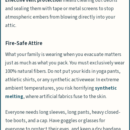
Effective vent protection
means clearing out debris
and sealing them with tape or metal screens to stop
atmospheric embers from blowing directly into your
attic.
Fire-Safe Attire
What your family is wearing when you evacuate matters
just as much as what you pack. You must exclusively wear
100% natural fibers. Do not put your kids in yoga pants,
athletic shirts, or any synthetic activewear. In extreme
ambient temperatures, you risk horrifying
synthetic
melting
, where artificial fabrics fuse to the skin.
Everyone needs long sleeves, long pants, heavy closed-
toe boots, and a cap. Have goggles or glasses for
everyone to protect their eyes, and keep a dry bandana