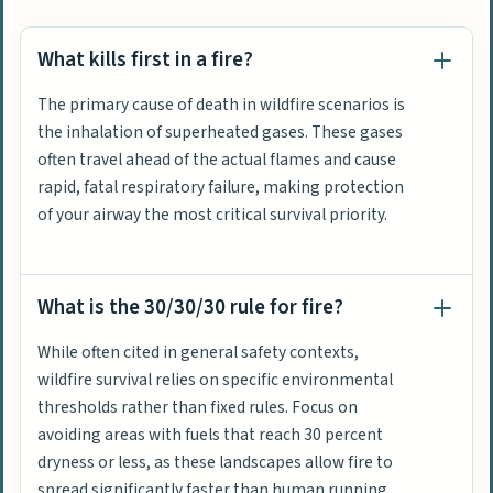
What kills first in a fire?
The primary cause of death in wildfire scenarios is
the inhalation of superheated gases. These gases
often travel ahead of the actual flames and cause
rapid, fatal respiratory failure, making protection
of your airway the most critical survival priority.
What is the 30/30/30 rule for fire?
While often cited in general safety contexts,
wildfire survival relies on specific environmental
thresholds rather than fixed rules. Focus on
avoiding areas with fuels that reach 30 percent
dryness or less, as these landscapes allow fire to
spread significantly faster than human running