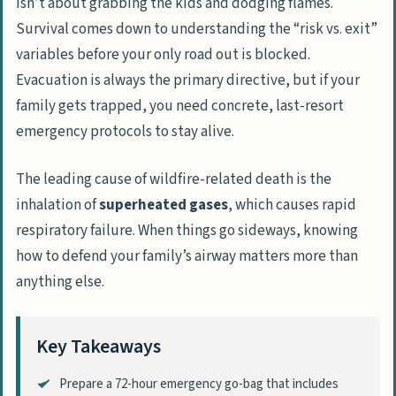
isn’t about grabbing the kids and dodging flames.
Survival comes down to understanding the “risk vs. exit”
variables before your only road out is blocked.
Evacuation is always the primary directive, but if your
family gets trapped, you need concrete, last-resort
emergency protocols to stay alive.
The leading cause of wildfire-related death is the
inhalation of
superheated gases
, which causes rapid
respiratory failure. When things go sideways, knowing
how to defend your family’s airway matters more than
anything else.
Key Takeaways
Prepare a 72-hour emergency go-bag that includes