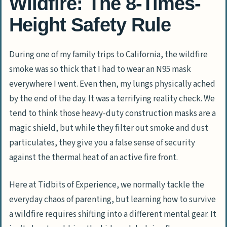
Wildfire: The 8-Times-
Height Safety Rule
During one of my family trips to California, the wildfire
smoke was so thick that I had to wear an
N95
mask
everywhere I went. Even then, my lungs physically ached
by the end of the day. It was a terrifying reality check. We
tend to think those heavy-duty construction masks are a
magic shield, but while they filter out smoke and dust
particulates, they give you a false sense of security
against the thermal heat of an active fire front.
Here at
Tidbits of Experience
, we normally tackle the
everyday chaos of parenting, but learning how to survive
a wildfire requires shifting into a different mental gear. It