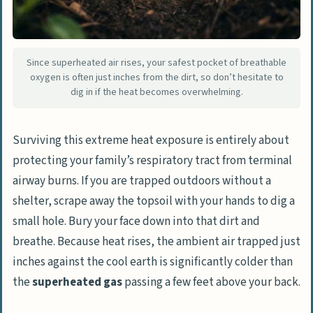
Since superheated air rises, your safest pocket of breathable
oxygen is often just inches from the dirt, so don’t hesitate to
dig in if the heat becomes overwhelming.
Surviving this extreme heat exposure is entirely about
protecting your family’s respiratory tract from terminal
airway burns. If you are trapped outdoors without a
shelter, scrape away the topsoil with your hands to dig a
small hole. Bury your face down into that dirt and
breathe. Because heat rises, the ambient air trapped just
inches against the cool earth is significantly colder than
the
superheated gas
passing a few feet above your back.