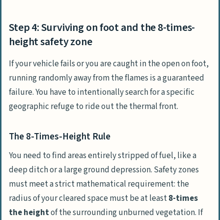
Step 4: Surviving on foot and the 8-times-
height safety zone
If your vehicle fails or you are caught in the open on foot,
running randomly away from the flames is a guaranteed
failure. You have to intentionally search for a specific
geographic refuge to ride out the thermal front.
The 8-Times-Height Rule
You need to find areas entirely stripped of fuel, like a
deep ditch or a large ground depression. Safety zones
must meet a strict mathematical requirement: the
radius of your cleared space must be at least
8-times
the height
of the surrounding unburned vegetation. If