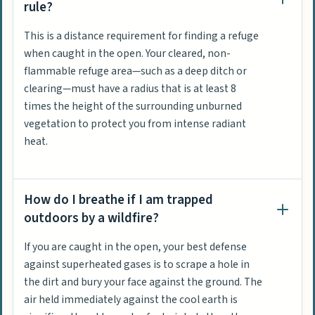
rule?
This is a distance requirement for finding a refuge
when caught in the open. Your cleared, non-
flammable refuge area—such as a deep ditch or
clearing—must have a radius that is at least 8
times the height of the surrounding unburned
vegetation to protect you from intense radiant
heat.
How do I breathe if I am trapped
outdoors by a wildfire?
If you are caught in the open, your best defense
against superheated gases is to scrape a hole in
the dirt and bury your face against the ground. The
air held immediately against the cool earth is