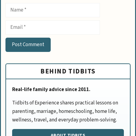
Name
Email
BEHIND TIDBITS
Real-life family advice since 2011.
Tidbits of Experience shares practical lessons on
parenting, marriage, homeschooling, home life,
wellness, travel, and everyday problem-solving.
ABOUT TIDBITS