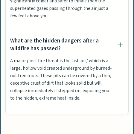
significantly colder and safer to inhale than the
superheated gases passing through the air just a
few feet above you.
What are the hidden dangers after a
wildfire has passed?
A major post-fire threat is the ‘ash pit,’ which is a
large, hollow void created underground by burned-
out tree roots. These pits can be covered by a thin,
deceptive crust of dirt that looks solid but will
collapse immediately if stepped on, exposing you
to the hidden, extreme heat inside.