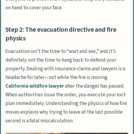
on hand to cover your face.
Step 2: The evacuation directive and fire
physics
Evacuation isn’t the time to “wait and see,” and it’s
definitely not the time to hang back to defend your
property. Dealing with insurance claims and lawyers is a
headache for later—not while the fire is moving.
California wildfire lawyer
after the danger has passed.
When authorities issue the order, you execute your exit
plan immediately. Understanding the physics of how fire
moves explains why trying to leave at the last possible
second is a fatal miscalculation.