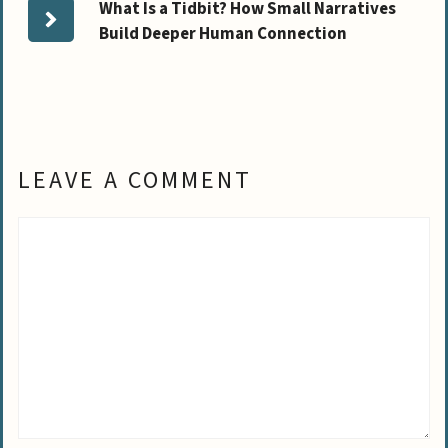
What Is a Tidbit? How Small Narratives
Build Deeper Human Connection
LEAVE A COMMENT
Comment