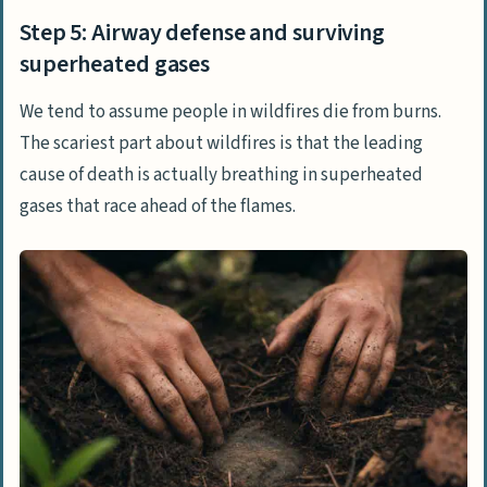
Step 5: Airway defense and surviving
superheated gases
We tend to assume people in wildfires die from burns.
The scariest part about wildfires is that the leading
cause of death is actually breathing in superheated
gases that race ahead of the flames.