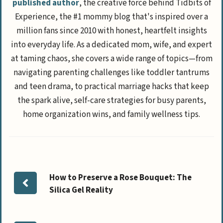
published author
, the creative force behind Tidbits of
Experience, the #1 mommy blog that's inspired over a
million fans since 2010 with honest, heartfelt insights
into everyday life. As a dedicated mom, wife, and expert
at taming chaos, she covers a wide range of topics—from
navigating parenting challenges like toddler tantrums
and teen drama, to practical marriage hacks that keep
the spark alive, self-care strategies for busy parents,
home organization wins, and family wellness tips.
How to Preserve a Rose Bouquet: The
Silica Gel Reality