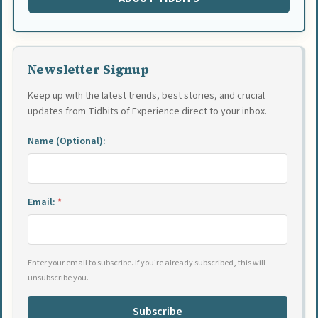
Newsletter Signup
Keep up with the latest trends, best stories, and crucial
updates from Tidbits of Experience direct to your inbox.
Name (Optional):
Email:
*
Enter your email to subscribe. If you're already subscribed, this will
unsubscribe you.
Subscribe