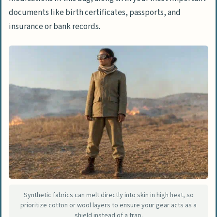
rule?
documents like birth certificates, passports, and
How do I breathe if I am trapped
insurance or bank records.
outdoors by a wildfire?
What are the hidden dangers after a
wildfire has passed?
Synthetic fabrics can melt directly into skin in high heat, so
prioritize cotton or wool layers to ensure your gear acts as a
shield instead of a trap.