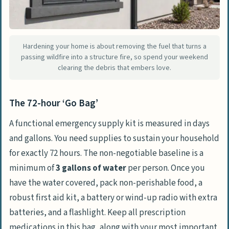
Step 5: Airway defense and surviving
superheated gases
Step 6: Post-fire return and identifying
Hardening your home is about removing the fuel that turns a
passing wildfire into a structure fire, so spend your weekend
subterranean hazards
clearing the debris that embers love.
Frequently Asked Questions
What kills first in a fire?
The 72-hour ‘Go Bag’
What is the 30/30/30 rule for fire?
A functional emergency supply kit is measured in days
Can I outrun a wildfire on foot?
and gallons. You need supplies to sustain your household
Why does wearing synthetic clothing
for exactly 72 hours. The non-negotiable baseline is a
increase fire danger?
minimum of
3 gallons of water
per person. Once you
have the water covered, pack non-perishable food, a
If I am trapped in my car, what is the
robust first aid kit, a battery or wind-up radio with extra
best way to survive?
batteries, and a flashlight. Keep all prescription
What is the 8-times-height safety zone
medications in this bag, along with your most important