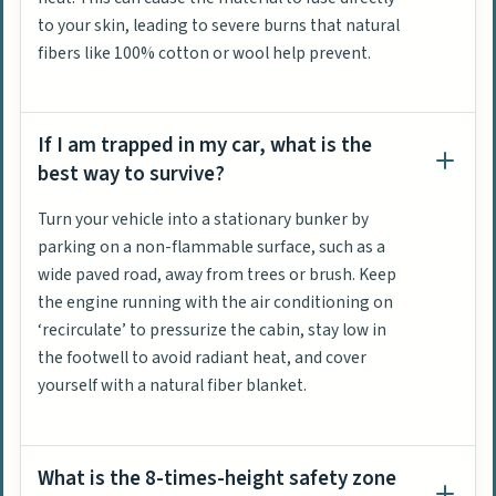
to your skin, leading to severe burns that natural
fibers like 100% cotton or wool help prevent.
If I am trapped in my car, what is the
best way to survive?
Turn your vehicle into a stationary bunker by
parking on a non-flammable surface, such as a
wide paved road, away from trees or brush. Keep
the engine running with the air conditioning on
‘recirculate’ to pressurize the cabin, stay low in
the footwell to avoid radiant heat, and cover
yourself with a natural fiber blanket.
What is the 8-times-height safety zone