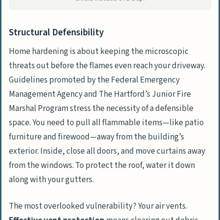
Structural Defensibility
Home hardening is about keeping the microscopic
threats out before the flames even reach your driveway.
Guidelines promoted by the
Federal Emergency
Management Agency
and
The Hartford’s Junior Fire
Marshal Program
stress the necessity of a defensible
space. You need to pull all flammable items—like patio
furniture and firewood—away from the building’s
exterior. Inside, close all doors, and move curtains away
from the windows. To protect the roof, water it down
along with your gutters.
The most overlooked vulnerability? Your air vents.