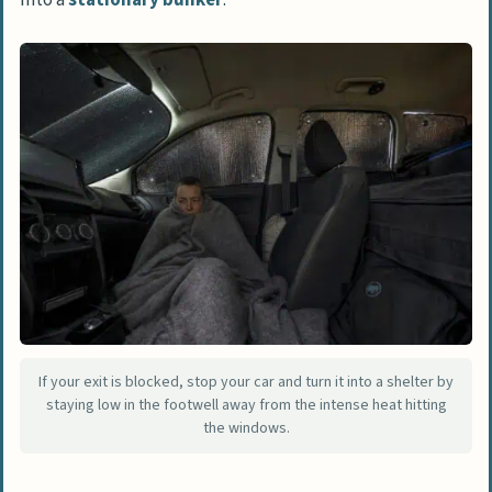
If your exit is blocked, stop your car and turn it into a shelter by
staying low in the footwell away from the intense heat hitting
the windows.