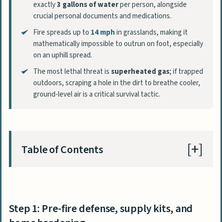
exactly
3 gallons of water
per person, alongside
crucial personal documents and medications.
Fire spreads up to
14 mph
in grasslands, making it
mathematically impossible to outrun on foot, especially
on an uphill spread.
The most lethal threat is
superheated gas
; if trapped
outdoors, scraping a hole in the dirt to breathe cooler,
ground-level air is a critical survival tactic.
Table of Contents
Step 1: Pre-fire defense, supply kits, and
home hardening
Step 1: Pre-fire defense, supply kits, and
The 72-hour ‘Go Bag’