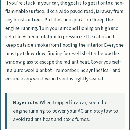
If you’re stuck in your car, the goal is to get it onto a non-
flammable surface, like a wide paved road, far away from
any brush or trees. Put the car in park, but keep the
engine running. Turn your air conditioning on high and
set it to AC recirculation to pressurize the cabin and
keep outside smoke from flooding the interior. Everyone
must get down low, finding footwell shelter below the
window glass to escape the radiant heat. Cover yourself
in a pure wool blanket—remember, no synthetics—and
ensure every window and vent is tightly sealed.
Buyer rule:
When trapped in a car, keep the
engine running to power your AC and stay low to
avoid radiant heat and toxic fumes.