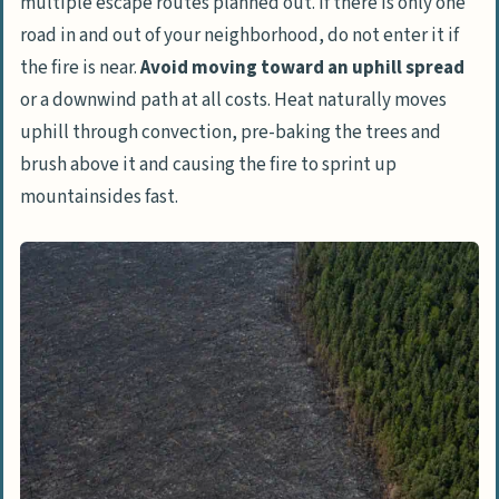
multiple escape routes planned out. If there is only one
road in and out of your neighborhood, do not enter it if
the fire is near.
Avoid moving toward an uphill spread
or a downwind path at all costs. Heat naturally moves
uphill through convection, pre-baking the trees and
brush above it and causing the fire to sprint up
mountainsides fast.