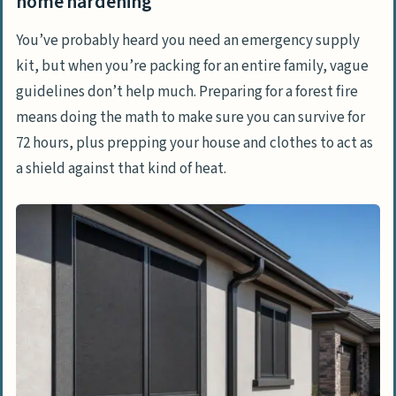
home hardening
Structural Defensibility
You’ve probably heard you need an emergency supply
Fire-Safe Attire
kit, but when you’re packing for an entire family, vague
guidelines don’t help much. Preparing for a forest fire
Step 2: The evacuation directive and fire
means doing the math to make sure you can survive for
physics
72 hours, plus prepping your house and clothes to act as
The Math of Fire Speed
a shield against that kind of heat.
Reading Topography
Step 3: Vehicle entrapment and stationary
sheltering
Step 4: Surviving on foot and the 8-times-
height safety zone
The 8-Times-Height Rule
One Foot in the Black