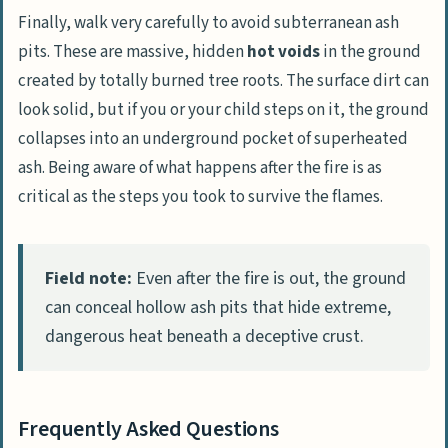
Finally, walk very carefully to avoid subterranean ash
pits. These are massive, hidden
hot voids
in the ground
created by totally burned tree roots. The surface dirt can
look solid, but if you or your child steps on it, the ground
collapses into an underground pocket of superheated
ash. Being aware of what happens after the fire is as
critical as the steps you took to survive the flames.
Field note:
Even after the fire is out, the ground
can conceal hollow ash pits that hide extreme,
dangerous heat beneath a deceptive crust.
Frequently Asked Questions