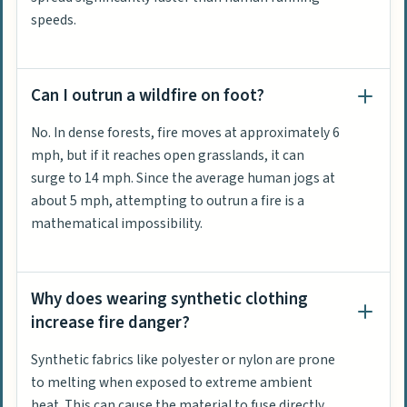
speeds.
Can I outrun a wildfire on foot?
No. In dense forests, fire moves at approximately 6
mph, but if it reaches open grasslands, it can
surge to 14 mph. Since the average human jogs at
about 5 mph, attempting to outrun a fire is a
mathematical impossibility.
Why does wearing synthetic clothing
increase fire danger?
Synthetic fabrics like polyester or nylon are prone
to melting when exposed to extreme ambient
heat. This can cause the material to fuse directly