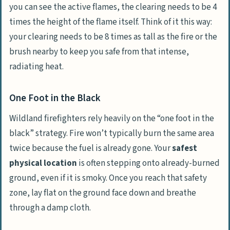
you can see the active flames, the clearing needs to be 4
times the height of the flame itself. Think of it this way:
your clearing needs to be 8 times as tall as the fire or the
brush nearby to keep you safe from that intense,
radiating heat.
One Foot in the Black
Wildland firefighters rely heavily on the “one foot in the
black” strategy. Fire won’t typically burn the same area
twice because the fuel is already gone. Your
safest
physical location
is often stepping onto already-burned
ground, even if it is smoky. Once you reach that safety
zone, lay flat on the ground face down and breathe
through a damp cloth.