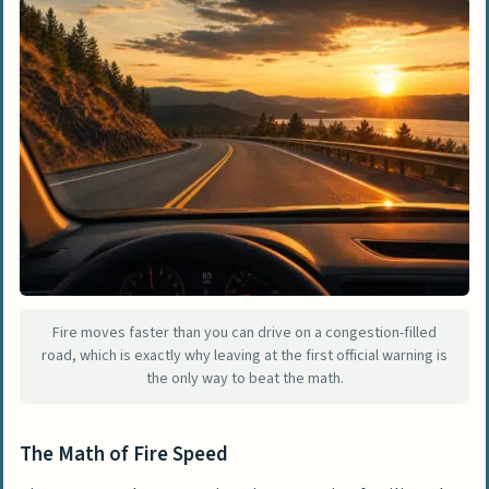
Fire moves faster than you can drive on a congestion-filled
road, which is exactly why leaving at the first official warning is
the only way to beat the math.
The Math of Fire Speed