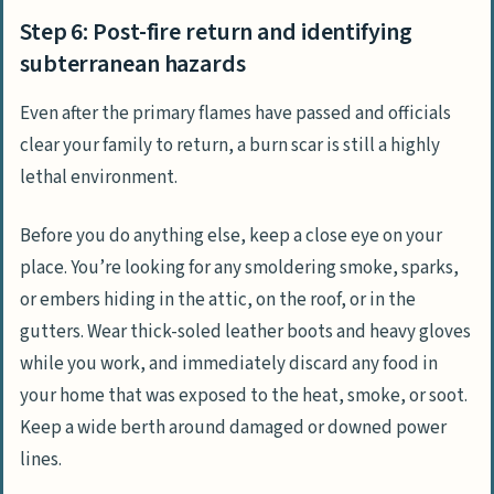
Step 6: Post-fire return and identifying
subterranean hazards
Even after the primary flames have passed and officials
clear your family to return, a burn scar is still a highly
lethal environment.
Before you do anything else, keep a close eye on your
place. You’re looking for any smoldering smoke, sparks,
or embers hiding in the attic, on the roof, or in the
gutters. Wear thick-soled leather boots and heavy gloves
while you work, and immediately discard any food in
your home that was exposed to the heat, smoke, or soot.
Keep a wide berth around damaged or downed power
lines.