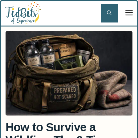
Skip
to
content
How to Survive a