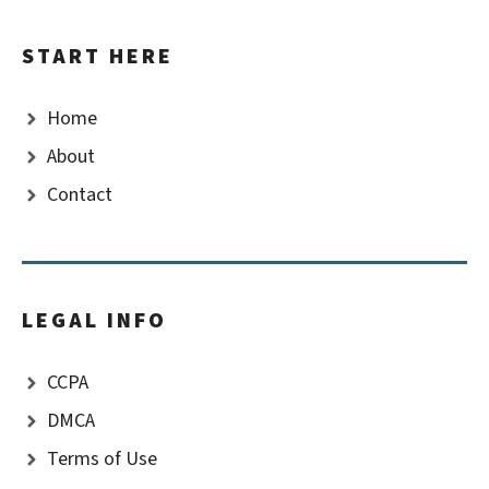
START HERE
Home
About
Contact
LEGAL INFO
CCPA
DMCA
Terms of Use