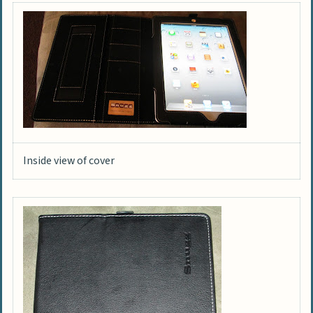
Inside view of cover