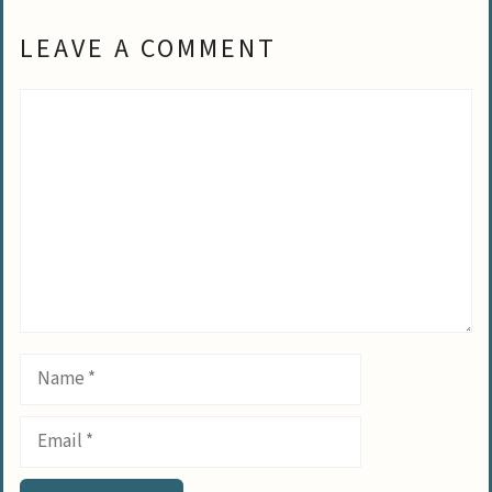
LEAVE A COMMENT
Comment
Name
Email