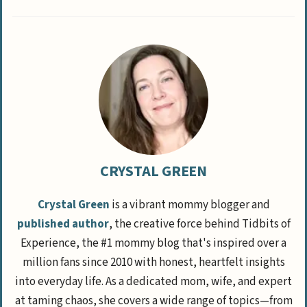
CRYSTAL GREEN
Crystal Green
is a vibrant mommy blogger and
published author
, the creative force behind Tidbits of
Experience, the #1 mommy blog that's inspired over a
million fans since 2010 with honest, heartfelt insights
into everyday life. As a dedicated mom, wife, and expert
at taming chaos, she covers a wide range of topics—from