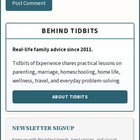
BEHIND TIDBITS
Real-life family advice since 2011.
Tidbits of Experience shares practical lessons on
parenting, marriage, homeschooling, home life,
wellness, travel, and everyday problem-solving.
ABOUT TIDBITS
NEWSLETTER SIGNUP
Keep up with the latest trends, best stories, and crucial