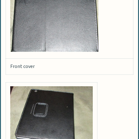
Front cover