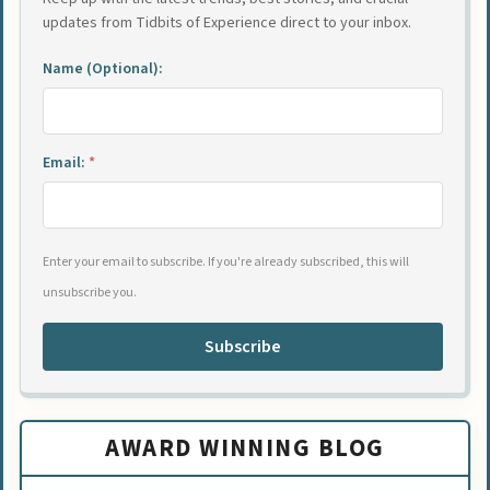
updates from Tidbits of Experience direct to your inbox.
Name (Optional):
Email:
*
Enter your email to subscribe. If you're already subscribed, this will
unsubscribe you.
Subscribe
AWARD WINNING BLOG