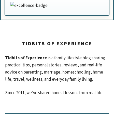
TIDBITS OF EXPERIENCE
Tidbits of Experience
is a family lifestyle blog sharing
practical tips, personal stories, reviews, and real-life
advice on parenting, marriage, homeschooling, home
life, travel, wellness, and everyday family living.
Since 2011, we’ve shared honest lessons from real life.