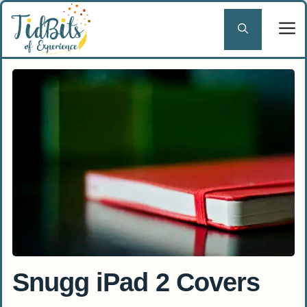
Skip
to
content
Snugg iPad 2 Covers