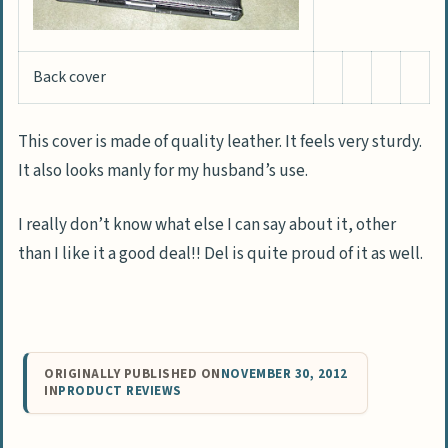
Back cover
This cover is made of quality leather. It feels very sturdy.
It also looks manly for my husband’s use.
I really don’t know what else I can say about it, other
than I like it a good deal!! Del is quite proud of it as well.
ORIGINALLY PUBLISHED ON
NOVEMBER 30, 2012
IN
PRODUCT REVIEWS