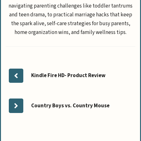
navigating parenting challenges like toddler tantrums
and teen drama, to practical marriage hacks that keep
the spark alive, self-care strategies for busy parents,
home organization wins, and family wellness tips.
Kindle Fire HD- Product Review
Country Boys vs. Country Mouse