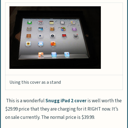
Using this cover as a stand
This is a wonderful
Snugg iPad 2 cover
is well worth the
$29.99 price that they are charging for it RIGHT now. It’s
on sale currently. The normal price is $39.99.