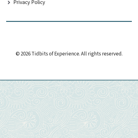
Privacy Policy
© 2026 Tidbits of Experience. All rights reserved.