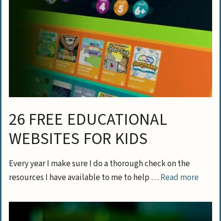
26 FREE EDUCATIONAL
WEBSITES FOR KIDS
Every year I make sure I do a thorough check on the
resources I have available to me to help …
Read more