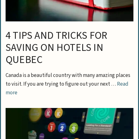
4 TIPS AND TRICKS FOR
SAVING ON HOTELS IN
QUEBEC
Canada is a beautiful country with many amazing places
to visit. If you are trying to figure out your next …
Read
more