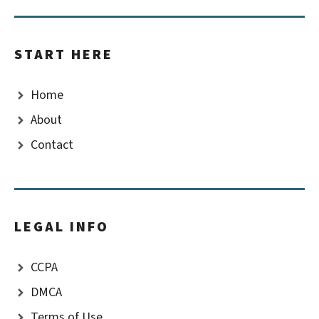
START HERE
Home
About
Contact
LEGAL INFO
CCPA
DMCA
Terms of Use