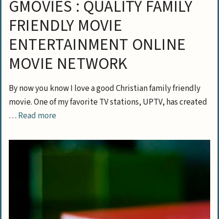
GMOVIES : QUALITY FAMILY
FRIENDLY MOVIE
ENTERTAINMENT ONLINE
MOVIE NETWORK
By now you know I love a good Christian family friendly
movie. One of my favorite TV stations, UPTV, has created
…
Read more