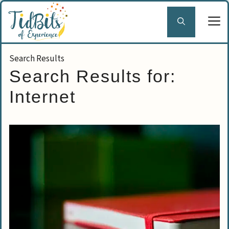
Skip
to
content
Search Results for:
Internet