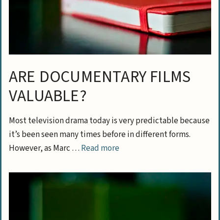
ARE DOCUMENTARY FILMS
VALUABLE?
Most television drama today is very predictable because
it’s been seen many times before in different forms.
However, as Marc …
Read more