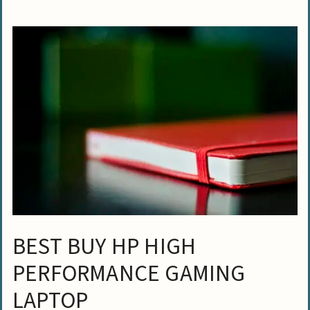
BEST BUY HP HIGH
PERFORMANCE GAMING
LAPTOP