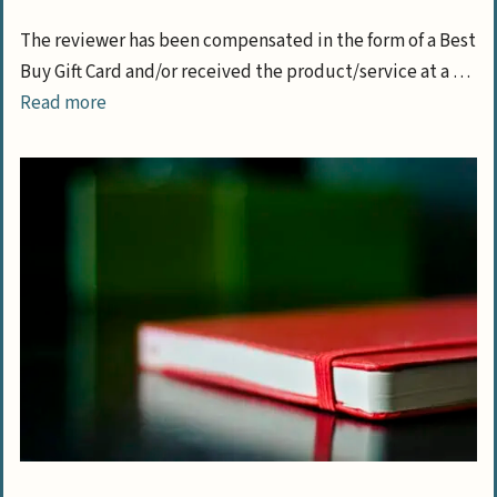
The reviewer has been compensated in the form of a Best
Buy Gift Card and/or received the product/service at a …
Read more