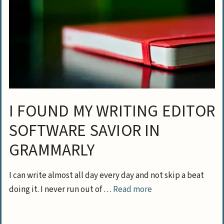
I FOUND MY WRITING EDITOR
SOFTWARE SAVIOR IN
GRAMMARLY
I can write almost all day every day and not skip a beat
doing it. I never run out of …
Read more