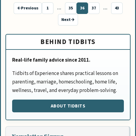
←
Previous
1
…
35
36
37
…
43
Page
Page
Page
Page
Page
Next
→
BEHIND TIDBITS
Real-life family advice since 2011.
Tidbits of Experience shares practical lessons on
parenting, marriage, homeschooling, home life,
wellness, travel, and everyday problem-solving.
ABOUT TIDBITS