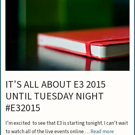
IT’S ALL ABOUT E3 2015
UNTIL TUESDAY NIGHT
#E32015
I’m excited to see that E3 is starting tonight. I can’t wait
to watch all of the live events online …
Read more