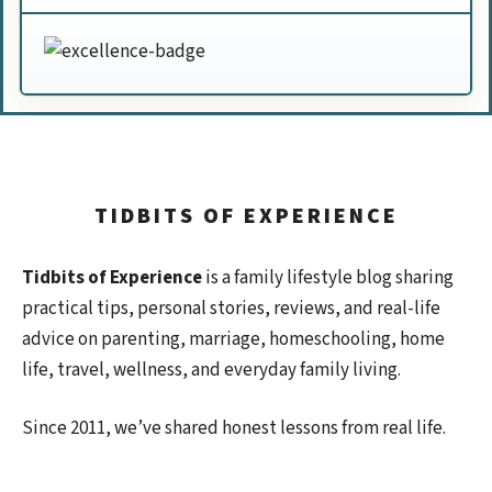
TIDBITS OF EXPERIENCE
Tidbits of Experience
is a family lifestyle blog sharing
practical tips, personal stories, reviews, and real-life
advice on parenting, marriage, homeschooling, home
life, travel, wellness, and everyday family living.
Since 2011, we’ve shared honest lessons from real life.