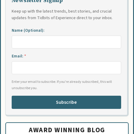
Newsletter Signup
Keep up with the latest trends, best stories, and crucial
updates from Tidbits of Experience direct to your inbox.
Name (Optional):
Email:
*
Enter your email to subscribe. If you're already subscribed, this will
unsubscribe you.
Subscribe
AWARD WINNING BLOG