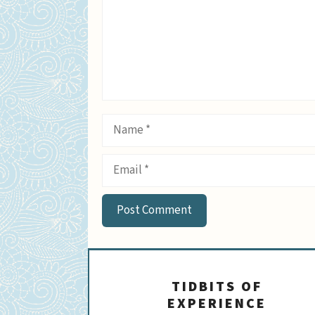
Name
Email
TIDBITS OF
EXPERIENCE