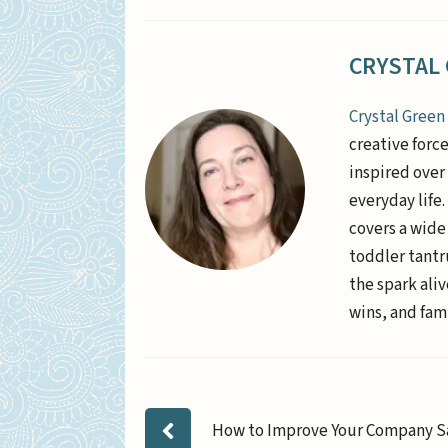
CRYSTAL
Crystal Green
creative forc
inspired over 
everyday life
covers a wide
toddler tantr
the spark aliv
wins, and fami
How to Improve Your Company S