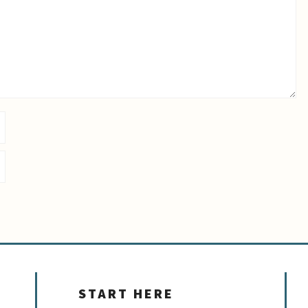
START HERE