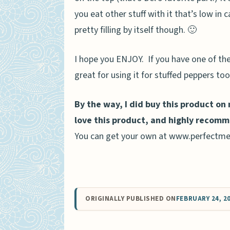
you eat other stuff with it that’s low in c
pretty filling by itself though. 🙂
I hope you ENJOY. If you have one of the
great for using it for stuffed peppers too.
By the way, I did buy this product on
love this product, and highly recomm
You can get your own at www.perfectme
ORIGINALLY PUBLISHED ON
FEBRUARY 24, 2