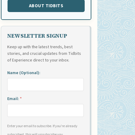
ABOUT TIDBITS
NEWSLETTER SIGNUP
Keep up with the latest trends, best
stories, and crucial updates from Tidbits
of Experience direct to your inbox.
Name (Optional):
Email:
*
Enter your email to subscribe. If you're already
subscribed, this will unsubscribe you.