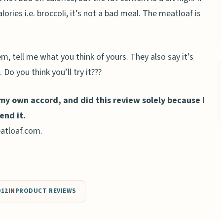
alories i.e. broccoli, it’s not a bad meal. The meatloaf is
m, tell me what you think of yours. They also say it’s
 Do you think you’ll try it???
 my own accord, and did this review solely because I
end it.
atloaf.com.
012
IN
PRODUCT REVIEWS