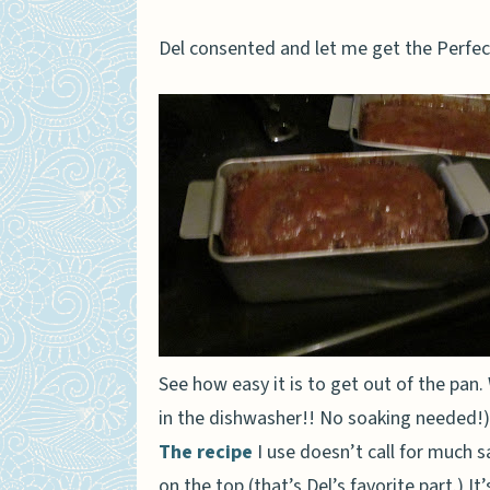
Del consented and let me get the Perfect
See how easy it is to get out of the pan. 
in the dishwasher!! No soaking needed!)
The recipe
I use doesn’t call for much s
on the top (that’s Del’s favorite part.) It’