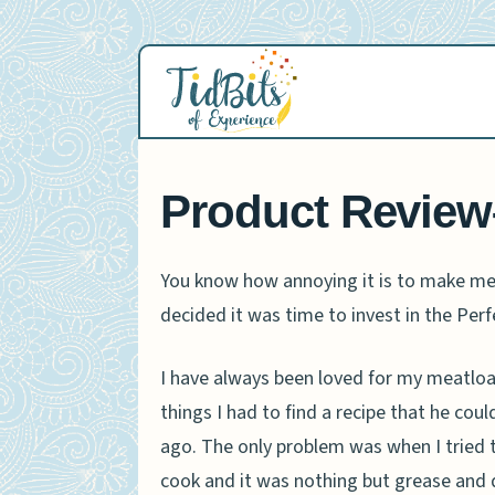
Skip
to
content
Product Review
You know how annoying it is to make meat
decided it was time to invest in the Perf
I have always been loved for my meatloav
things I had to find a recipe that he cou
ago. The only problem was when I tried to
cook and it was nothing but grease and d