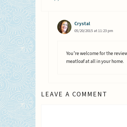
Crystal
05/20/2015 at 11:23 pm
You’re welcome for the review.
meatloaf at all in your home.
LEAVE A COMMENT
Comment