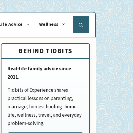
Life Advice
Wellness
BEHIND TIDBITS
Real-life family advice since
2011.
Tidbits of Experience shares
practical lessons on parenting,
marriage, homeschooling, home
life, wellness, travel, and everyday
problem-solving.