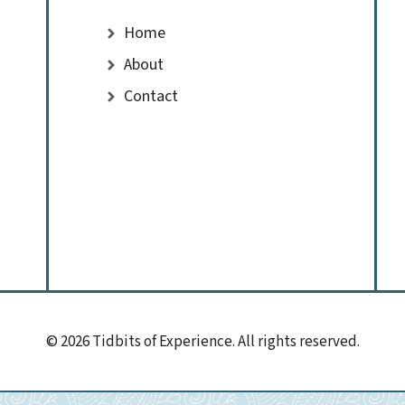
Home
About
Contact
© 2026 Tidbits of Experience. All rights reserved.