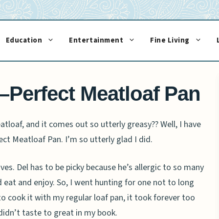
Education
Entertainment
Fine Living
–Perfect Meatloaf Pan
loaf, and it comes out so utterly greasy?? Well, I have
ect Meatloaf Pan. I’m so utterly glad I did.
es. Del has to be picky because he’s allergic to so many
ld eat and enjoy. So, I went hunting for one not to long
 cook it with my regular loaf pan, it took forever too
idn’t taste to great in my book.