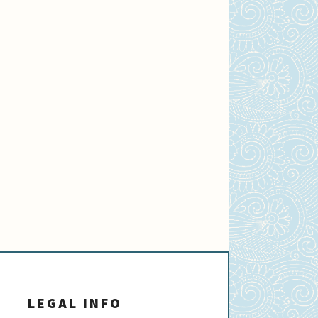
LEGAL INFO