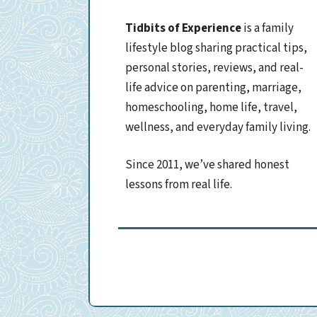
Tidbits of Experience
is a family
lifestyle blog sharing practical tips,
personal stories, reviews, and real-
life advice on parenting, marriage,
homeschooling, home life, travel,
wellness, and everyday family living.
Since 2011, we’ve shared honest
lessons from real life.