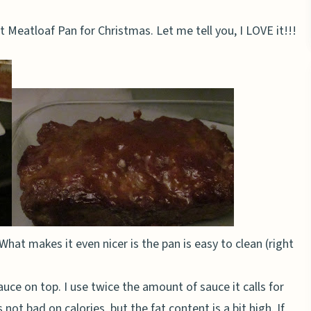
 Meatloaf Pan for Christmas. Let me tell you, I LOVE it!!!
What makes it even nicer is the pan is easy to clean (right
auce on top. I use twice the amount of sauce it calls for
s not bad on calories, but the fat content is a bit high. If