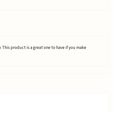
 This product is a great one to have if you make