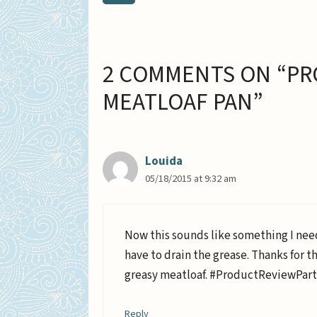
2 COMMENTS ON “PR
MEATLOAF PAN”
Louida
05/18/2015 at 9:32 am
Now this sounds like something I nee
have to drain the grease. Thanks for t
greasy meatloaf. #ProductReviewPar
Reply