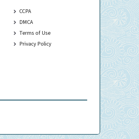
CCPA
DMCA
Terms of Use
Privacy Policy