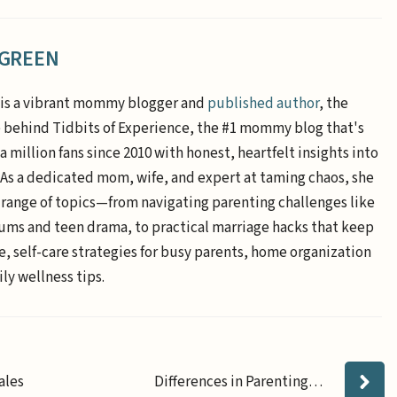
 GREEN
is a vibrant mommy blogger and
published author
, the
e behind Tidbits of Experience, the #1 mommy blog that's
a million fans since 2010 with honest, heartfelt insights into
. As a dedicated mom, wife, and expert at taming chaos, she
 range of topics—from navigating parenting challenges like
ums and teen drama, to practical marriage hacks that keep
e, self-care strategies for busy parents, home organization
ly wellness tips.
ales
Differences in Parenting…