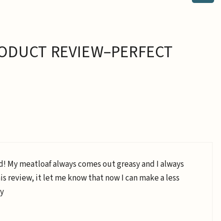
ODUCT REVIEW–PERFECT
d! My meatloaf always comes out greasy and I always
his review, it let me know that now I can make a less
ty