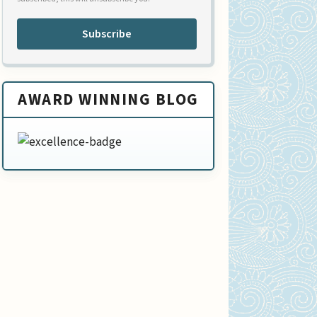
Subscribe
AWARD WINNING BLOG