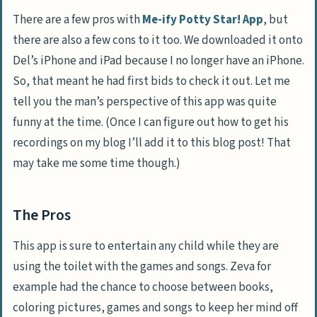
There are a few pros with
Me-ify Potty Star! App
, but
there are also a few cons to it too. We downloaded it onto
Del’s iPhone and iPad because I no longer have an iPhone.
So, that meant he had first bids to check it out. Let me
tell you the man’s perspective of this app was quite
funny at the time. (Once I can figure out how to get his
recordings on my blog I’ll add it to this blog post! That
may take me some time though.)
The Pros
This app is sure to entertain any child while they are
using the toilet with the games and songs. Zeva for
example had the chance to choose between books,
coloring pictures, games and songs to keep her mind off