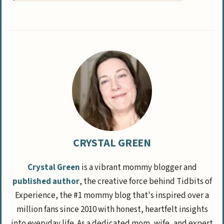
CRYSTAL GREEN
Crystal Green
is a vibrant mommy blogger and
published author
, the creative force behind Tidbits of
Experience, the #1 mommy blog that's inspired over a
million fans since 2010 with honest, heartfelt insights
into everyday life. As a dedicated mom, wife, and expert