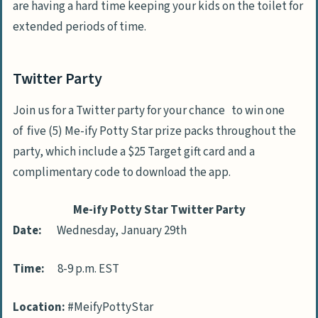
are having a hard time keeping your kids on the toilet for
extended periods of time.
Twitter Party
Join us for a Twitter party for your chance to win one
of five (5) Me-ify Potty Star prize packs throughout the
party, which include a $25 Target gift card and a
complimentary code to download the app.
Me-ify Potty Star Twitter Party
Date:
Wednesday, January 29th
Time:
8-9 p.m. EST
Location:
#MeifyPottyStar