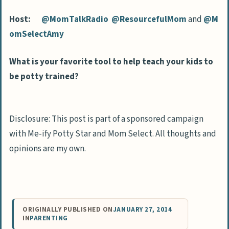
Host:
@MomTalkRadio
@ResourcefulMom
and
@M
omSelectAmy
What is your favorite tool to help teach your kids to
be potty trained?
Disclosure: This post is part of a sponsored campaign
with Me-ify Potty Star and Mom Select. All thoughts and
opinions are my own.
ORIGINALLY PUBLISHED ON
JANUARY 27, 2014
IN
PARENTING