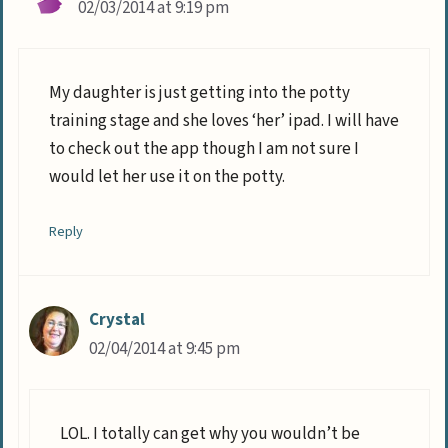
02/03/2014 at 9:19 pm
My daughter is just getting into the potty
training stage and she loves ‘her’ ipad. I will have
to check out the app though I am not sure I
would let her use it on the potty.
Reply
Crystal
02/04/2014 at 9:45 pm
LOL. I totally can get why you wouldn’t be