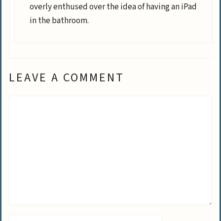
overly enthused over the idea of having an iPad
in the bathroom.
LEAVE A COMMENT
Comment
Name