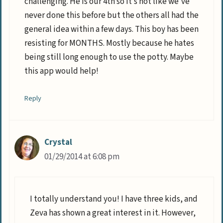
challenging. He is our 4th so it’s not like we’ve
never done this before but the others all had the
general idea within a few days. This boy has been
resisting for MONTHS. Mostly because he hates
being still long enough to use the potty. Maybe
this app would help!
Reply
Crystal
01/29/2014 at 6:08 pm
I totally understand you! I have three kids, and
Zeva has shown a great interest in it. However,