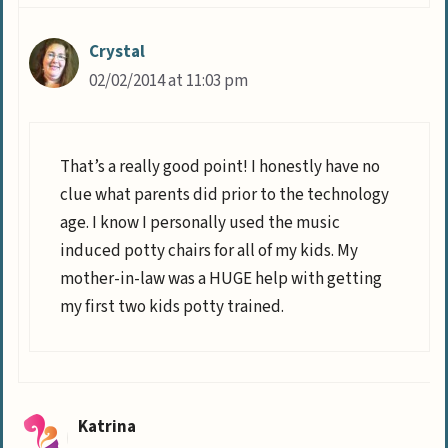
Crystal
02/02/2014 at 11:03 pm
That’s a really good point! I honestly have no
clue what parents did prior to the technology
age. I know I personally used the music
induced potty chairs for all of my kids. My
mother-in-law was a HUGE help with getting
my first two kids potty trained.
Katrina