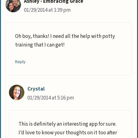
Ashley - Embracing Grace
01/29/2014 at 1:39 pm
Oh boy, thanks! I need all the help with potty
training that I can get!
Reply
Crystal
01/29/2014 at 5:16 pm
This is definitely an interesting app for sure.
I’d love to know your thoughts on it too after