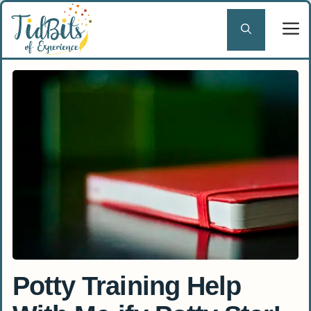
Skip
to
content
Potty Training Help