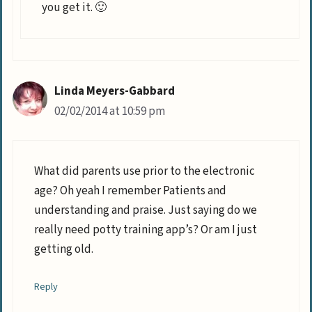
you get it. 🙂
Linda Meyers-Gabbard
02/02/2014 at 10:59 pm
What did parents use prior to the electronic
age? Oh yeah I remember Patients and
understanding and praise. Just saying do we
really need potty training app’s? Or am I just
getting old.
Reply