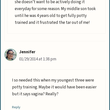
she doesn’t want to be actively doing it
everyday for some reason. My middle son took
until he was 4 years old to get fully potty
trained and it frustrated the tar out of me!
Jennifer
01/29/2014 at 1:38 pm
I so needed this when my youngest three were
potty training. Maybe it would have been easier
but it says vagina? Really?
Reply