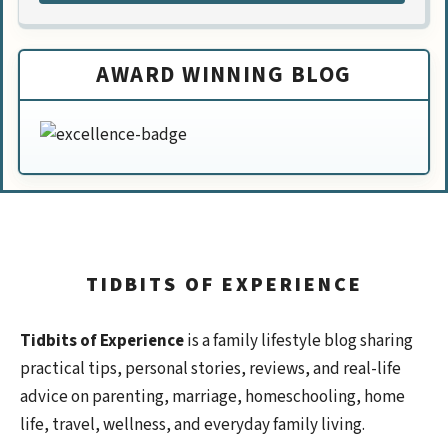
AWARD WINNING BLOG
TIDBITS OF EXPERIENCE
Tidbits of Experience
is a family lifestyle blog sharing
practical tips, personal stories, reviews, and real-life
advice on parenting, marriage, homeschooling, home
life, travel, wellness, and everyday family living.