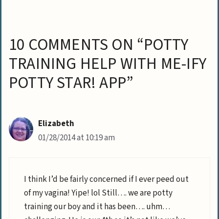
10 COMMENTS ON “POTTY
TRAINING HELP WITH ME-IFY
POTTY STAR! APP”
Elizabeth
01/28/2014 at 10:19 am
I think I’d be fairly concerned if I ever peed out
of my vagina! Yipe! lol Still…. we are potty
training our boy and it has been…. uhm…