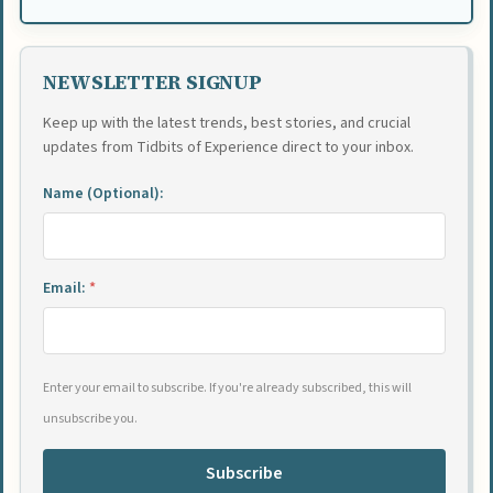
NEWSLETTER SIGNUP
Keep up with the latest trends, best stories, and crucial
updates from Tidbits of Experience direct to your inbox.
Name (Optional):
Email:
*
Enter your email to subscribe. If you're already subscribed, this will
unsubscribe you.
Subscribe