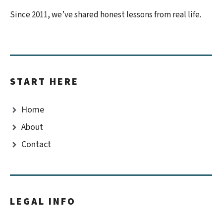
Since 2011, we’ve shared honest lessons from real life.
START HERE
Home
About
Contact
LEGAL INFO