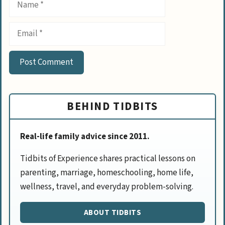
Email
BEHIND TIDBITS
Real-life family advice since 2011.
Tidbits of Experience shares practical lessons on
parenting, marriage, homeschooling, home life,
wellness, travel, and everyday problem-solving.
ABOUT TIDBITS