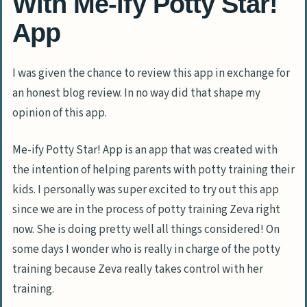
With Me-ify Potty Star!
App
I was given the chance to review this app in exchange for
an honest blog review. In no way did that shape my
opinion of this app.
Me-ify Potty Star! App is an app that was created with
the intention of helping parents with potty training their
kids. I personally was super excited to try out this app
since we are in the process of potty training Zeva right
now. She is doing pretty well all things considered! On
some days I wonder who is really in charge of the potty
training because Zeva really takes control with her
training.