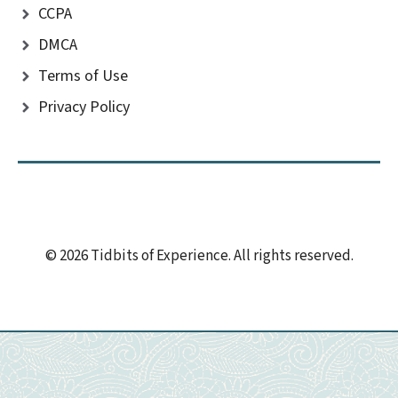
CCPA
DMCA
Terms of Use
Privacy Policy
© 2026 Tidbits of Experience. All rights reserved.