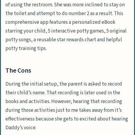
of using the restroom. She was more inclined to stay on
the toilet and attempt to do number 2 as a result. This
comprehensive app features a personalized eBook
starring your child, 5 interactive potty games, 5 original
potty songs, a reusable star rewards chart and helpful
potty training tips.
The Cons
During the initial setup, the parent is asked to record
their child’s name. That recording is later used in the
books and activities. However, hearing that recording
during those activities just to me takes away from it’s
effectiveness because she gets to excited about hearing
Daddy’s voice.