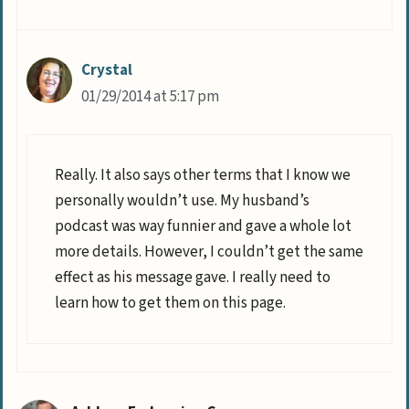
Crystal
01/29/2014 at 5:17 pm
Really. It also says other terms that I know we
personally wouldn’t use. My husband’s
podcast was way funnier and gave a whole lot
more details. However, I couldn’t get the same
effect as his message gave. I really need to
learn how to get them on this page.