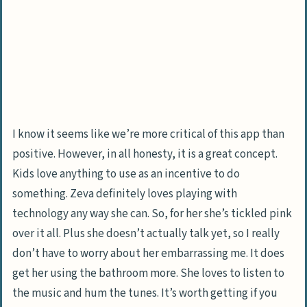
I know it seems like we’re more critical of this app than
positive. However, in all honesty, it is a great concept.
Kids love anything to use as an incentive to do
something. Zeva definitely loves playing with
technology any way she can. So, for her she’s tickled pink
over it all. Plus she doesn’t actually talk yet, so I really
don’t have to worry about her embarrassing me. It does
get her using the bathroom more. She loves to listen to
the music and hum the tunes. It’s worth getting if you