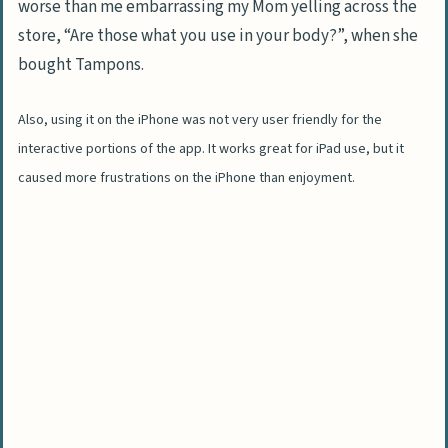
worse than me embarrassing my Mom yelling across the
store, “Are those what you use in your body?”, when she
bought Tampons.
Also, using it on the iPhone was not very user friendly for the
interactive portions of the app. It works great for iPad use, but it
caused more frustrations on the iPhone than enjoyment.