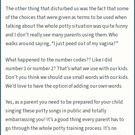
The other thing that disturbed us was the fact that some
of the choices that were given as terms to be used when
talking about the whole potty situation was quite funny
and I don’t really see many parents using them. Who
walks around saying, “I just peed out of my vagina?”
What happened to the number codes?? Like I did
number 1 or number 2? That’s what we use with our kids.
Don’t you think we should use small words with our kids.
We’d love to have the option of adding our own words.
Yes, as a parent you need to be prepared for your child
singing these potty songs in public and totally
embarrassing you! It’s a good thing every parent has to
go through the whole potty training process. It’s no