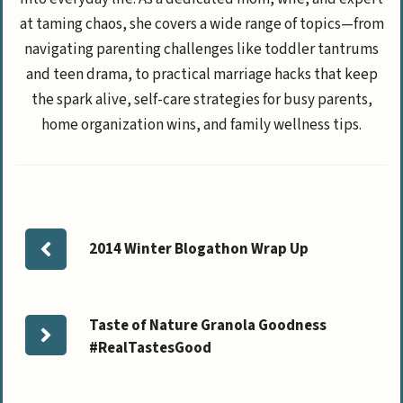
at taming chaos, she covers a wide range of topics—from
navigating parenting challenges like toddler tantrums
and teen drama, to practical marriage hacks that keep
the spark alive, self-care strategies for busy parents,
home organization wins, and family wellness tips.
2014 Winter Blogathon Wrap Up
Taste of Nature Granola Goodness
#RealTastesGood