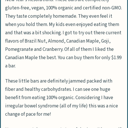
gluten-free, vegan, 100% organic and certified non-GMO.
They taste completely homemade. They even feel it
when you hold them. My kids even enjoyed eating them
and that was a bit shocking. I got to try out there current
flavors of Brazil Nut, Almond, Canadian Maple, Goji,
Pomegranate and Cranberry. Of all of them I liked the
Canadian Maple the best. You can buy them for only $1.99
a bar.
These little bars are definitely jammed packed with
fiber and healthy carbohydrates. I can see one huge
benefit from eating 100% organic. Considering I have
irregular bowel syndrome (all of my life) this was a nice
change of pace for me!