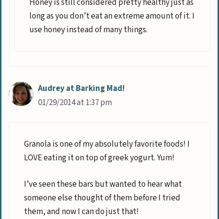
Honey is still considered pretty healthy just as
long as you don’t eat an extreme amount of it. I
use honey instead of many things.
Audrey at Barking Mad!
01/29/2014 at 1:37 pm
Granola is one of my absolutely favorite foods! I
LOVE eating it on top of greek yogurt. Yum!
I’ve seen these bars but wanted to hear what
someone else thought of them before I tried
them, and now I can do just that!