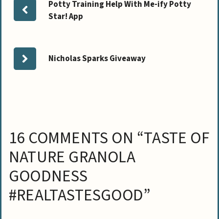
Potty Training Help With Me-ify Potty
Star! App
Nicholas Sparks Giveaway
16 COMMENTS ON “TASTE OF
NATURE GRANOLA
GOODNESS
#REALTASTESGOOD”