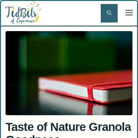
Skip
to
content
Taste of Nature Granola