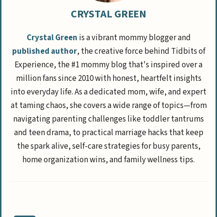
CRYSTAL GREEN
Crystal Green
is a vibrant mommy blogger and
published author
, the creative force behind Tidbits of
Experience, the #1 mommy blog that's inspired over a
million fans since 2010 with honest, heartfelt insights
into everyday life. As a dedicated mom, wife, and expert
at taming chaos, she covers a wide range of topics—from
navigating parenting challenges like toddler tantrums
and teen drama, to practical marriage hacks that keep
the spark alive, self-care strategies for busy parents,
home organization wins, and family wellness tips.