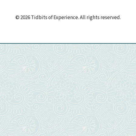
© 2026 Tidbits of Experience. All rights reserved.