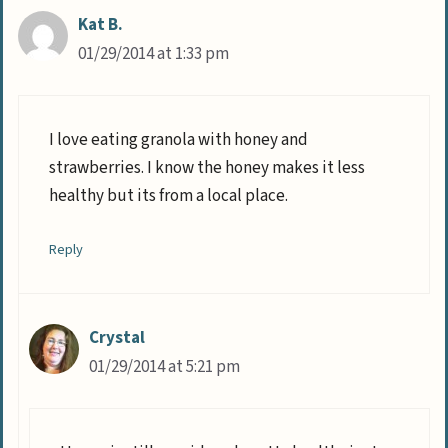
Kat B.
01/29/2014 at 1:33 pm
I love eating granola with honey and
strawberries. I know the honey makes it less
healthy but its from a local place.
Reply
Crystal
01/29/2014 at 5:21 pm