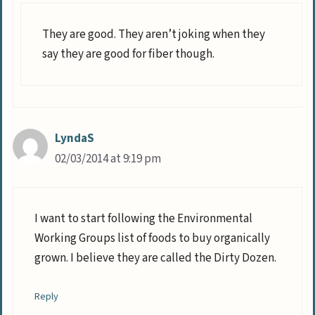
They are good. They aren’t joking when they
say they are good for fiber though.
LyndaS
02/03/2014 at 9:19 pm
I want to start following the Environmental
Working Groups list of foods to buy organically
grown. I believe they are called the Dirty Dozen.
Reply