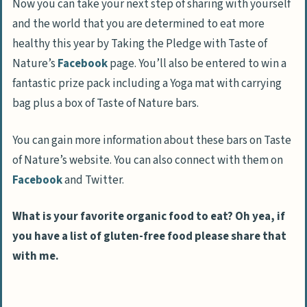
Now you can take your next step of sharing with yourself
and the world that you are determined to eat more
healthy this year by Taking the Pledge with Taste of
Nature’s
Facebook
page. You’ll also be entered to win a
fantastic prize pack including a Yoga mat with carrying
bag plus a box of Taste of Nature bars.
You can gain more information about these bars on Taste
of Nature’s website. You can also connect with them on
Facebook
and Twitter.
What is your favorite organic food to eat? Oh yea, if
you have a list of gluten-free food please share that
with me.