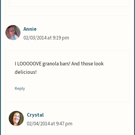
Annie
02/03/2014 at 9:19 pm
I LOOOOOVE granola bars! And those look
delicious!
Reply
Crystal
02/04/2014 at 9:47 pm