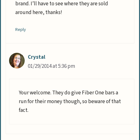
brand. I’ll have to see where they are sold
around here, thanks!
Reply
Crystal
01/29/2014 at 5:36 pm
Your welcome. They do give Fiber One bars a
run for their money though, so beware of that
fact.