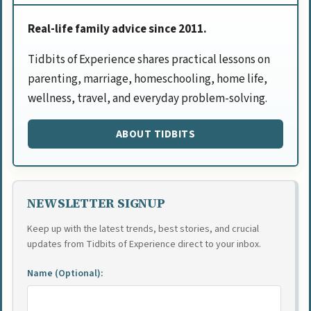
Real-life family advice since 2011.
Tidbits of Experience shares practical lessons on
parenting, marriage, homeschooling, home life,
wellness, travel, and everyday problem-solving.
ABOUT TIDBITS
NEWSLETTER SIGNUP
Keep up with the latest trends, best stories, and crucial
updates from Tidbits of Experience direct to your inbox.
Name (Optional):