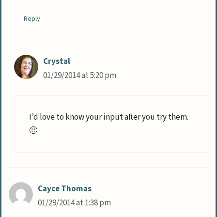
Reply
Crystal
01/29/2014 at 5:20 pm
I’d love to know your input after you try them.
🙂
Cayce Thomas
01/29/2014 at 1:38 pm