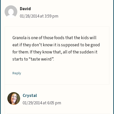
David
01/28/2014 at 3:59 pm
Granola is one of those foods that the kids will
eat if they don’t know it is supposed to be good
for them. If they know that, all of the sudden it
starts to “taste weird”.
Reply
Crystal
01/29/2014 at 6:05 pm