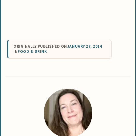
ORIGINALLY PUBLISHED ON
JANUARY 27, 2014
IN
FOOD & DRINK