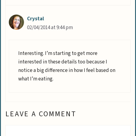
Crystal
02/04/2014 at 9:44 pm
Interesting. I’m starting to get more
interested in these details too because I
notice a big difference in how I feel based on
what I’m eating.
LEAVE A COMMENT
Comment