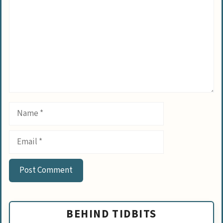
Name
Email
BEHIND TIDBITS