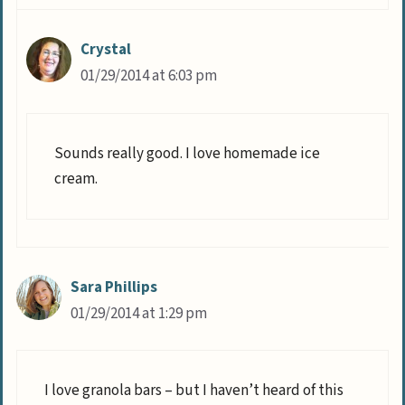
Crystal
01/29/2014 at 6:03 pm
Sounds really good. I love homemade ice
cream.
Sara Phillips
01/29/2014 at 1:29 pm
I love granola bars – but I haven’t heard of this