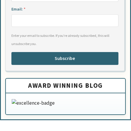
Email:
*
Enter your email to subscribe. If you're already subscribed, this will
unsubscribe you.
Subscribe
AWARD WINNING BLOG