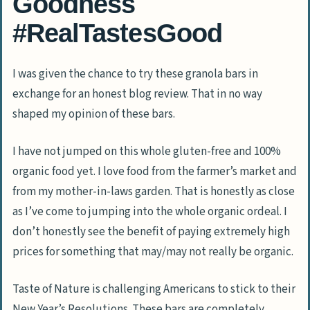
Goodness
#RealTastesGood
I was given the chance to try these granola bars in
exchange for an honest blog review. That in no way
shaped my opinion of these bars.
I have not jumped on this whole gluten-free and 100%
organic food yet. I love food from the farmer’s market and
from my mother-in-laws garden. That is honestly as close
as I’ve come to jumping into the whole organic ordeal. I
don’t honestly see the benefit of paying extremely high
prices for something that may/may not really be organic.
Taste of Nature is challenging Americans to stick to their
New Year’s Resolutions. These bars are completely