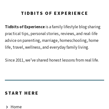
TIDBITS OF EXPERIENCE
Tidbits of Experience
is a family lifestyle blog sharing
practical tips, personal stories, reviews, and real-life
advice on parenting, marriage, homeschooling, home
life, travel, wellness, and everyday family living.
Since 2011, we’ve shared honest lessons from real life.
START HERE
Home