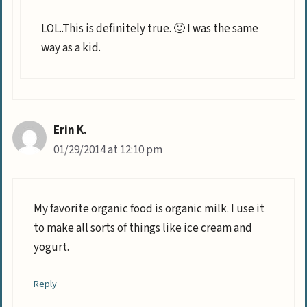
LOL..This is definitely true. 🙂 I was the same
way as a kid.
Erin K.
01/29/2014 at 12:10 pm
My favorite organic food is organic milk. I use it
to make all sorts of things like ice cream and
yogurt.
Reply