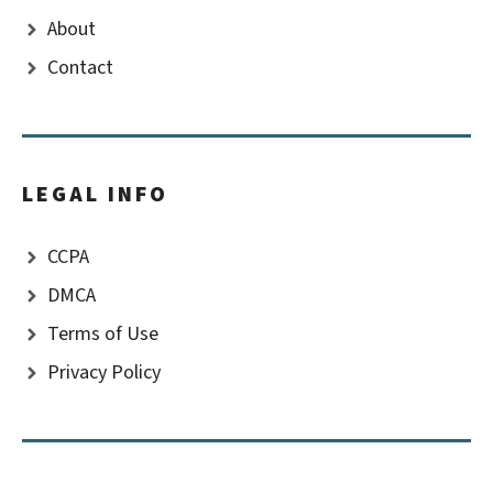
About
Contact
LEGAL INFO
CCPA
DMCA
Terms of Use
Privacy Policy