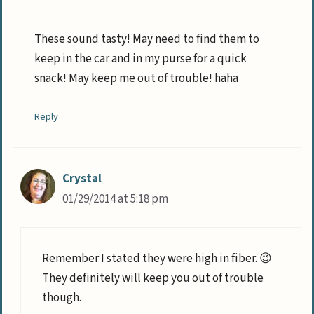
These sound tasty! May need to find them to
keep in the car and in my purse for a quick
snack! May keep me out of trouble! haha
Reply
Crystal
01/29/2014 at 5:18 pm
Remember I stated they were high in fiber. 😉
They definitely will keep you out of trouble
though.