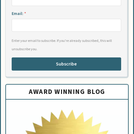
Email:
*
Enter your email to subscribe. If you're already subscribed, this will
unsubscribe you.
Subscribe
AWARD WINNING BLOG