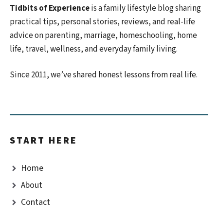
Tidbits of Experience
is a family lifestyle blog sharing
practical tips, personal stories, reviews, and real-life
advice on parenting, marriage, homeschooling, home
life, travel, wellness, and everyday family living.
Since 2011, we’ve shared honest lessons from real life.
START HERE
Home
About
Contact