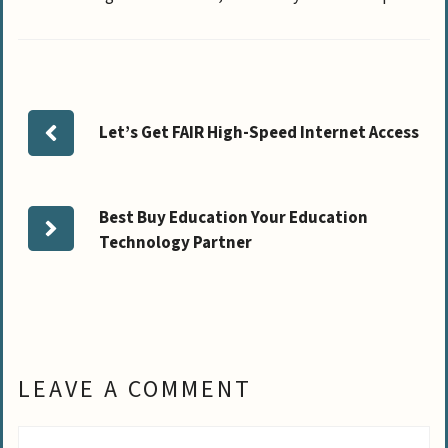
Let’s Get FAIR High-Speed Internet Access
Best Buy Education Your Education
Technology Partner
LEAVE A COMMENT
Comment