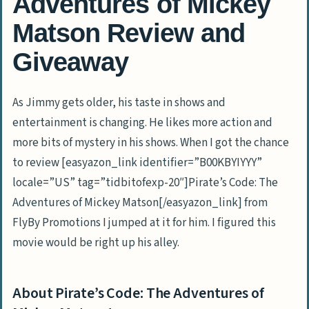
Adventures of Mickey
Matson Review and
Giveaway
As Jimmy gets older, his taste in shows and
entertainment is changing. He likes more action and
more bits of mystery in his shows. When I got the chance
to review [easyazon_link identifier=”B00KBYIYYY”
locale=”US” tag=”tidbitofexp-20″]Pirate’s Code: The
Adventures of Mickey Matson[/easyazon_link] from
FlyBy Promotions I jumped at it for him. I figured this
movie would be right up his alley.
About Pirate’s Code: The Adventures of