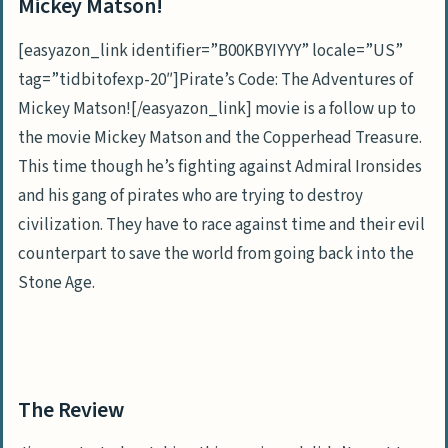
Mickey Matson!
[easyazon_link identifier=”B00KBYIYYY” locale=”US”
tag=”tidbitofexp-20″]Pirate’s Code: The Adventures of
Mickey Matson![/easyazon_link] movie is a follow up to
the movie Mickey Matson and the Copperhead Treasure.
This time though he’s fighting against Admiral Ironsides
and his gang of pirates who are trying to destroy
civilization. They have to race against time and their evil
counterpart to save the world from going back into the
Stone Age.
The Review