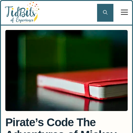
Skip
to
content
Pirate’s Code The