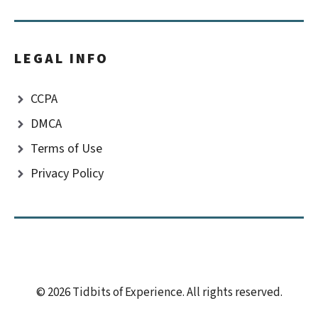
LEGAL INFO
CCPA
DMCA
Terms of Use
Privacy Policy
© 2026 Tidbits of Experience. All rights reserved.