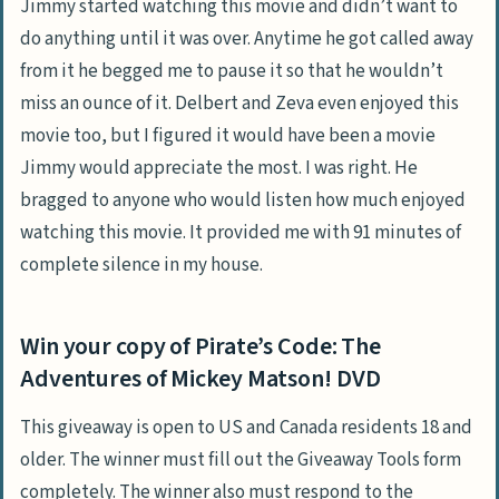
Jimmy started watching this movie and didn’t want to
do anything until it was over. Anytime he got called away
from it he begged me to pause it so that he wouldn’t
miss an ounce of it. Delbert and Zeva even enjoyed this
movie too, but I figured it would have been a movie
Jimmy would appreciate the most. I was right. He
bragged to anyone who would listen how much enjoyed
watching this movie. It provided me with 91 minutes of
complete silence in my house.
Win your copy of Pirate’s Code: The
Adventures of Mickey Matson! DVD
This giveaway is open to US and Canada residents 18 and
older. The winner must fill out the Giveaway Tools form
completely. The winner also must respond to the