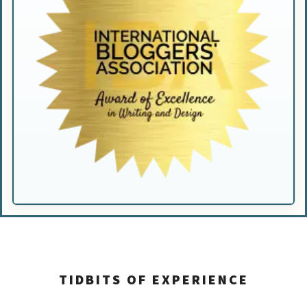
TIDBITS OF EXPERIENCE