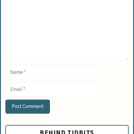
Name
Email
BEHIND TIDBITS