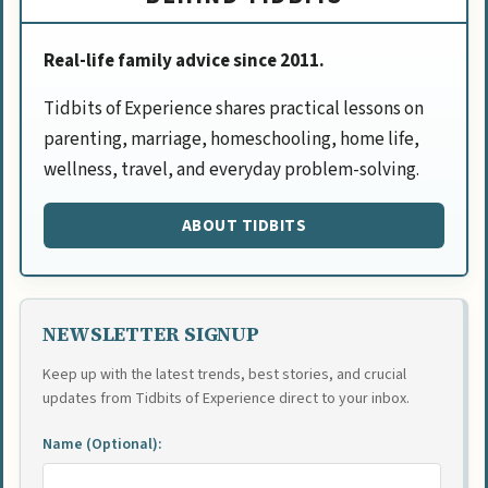
Real-life family advice since 2011.
Tidbits of Experience shares practical lessons on
parenting, marriage, homeschooling, home life,
wellness, travel, and everyday problem-solving.
ABOUT TIDBITS
NEWSLETTER SIGNUP
Keep up with the latest trends, best stories, and crucial
updates from Tidbits of Experience direct to your inbox.
Name (Optional):