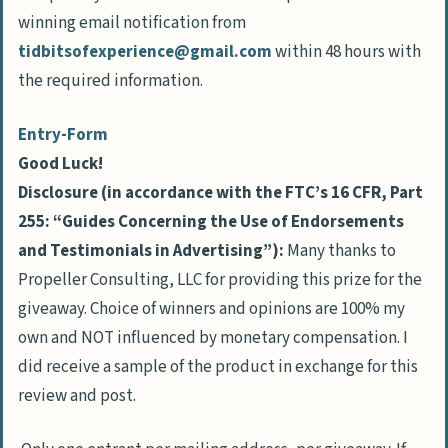
winning email notification from
tidbitsofexperience@gmail.com
within 48 hours with
the required information.
Entry
-Form
Good Luck!
Disclosure (in accordance with the FTC’s 16 CFR, Part
255: “Guides Concerning the Use of Endorsements
and Testimonials in Advertising”):
Many thanks to
Propeller Consulting, LLC for providing this prize for the
giveaway. Choice of winners and opinions are 100% my
own and NOT influenced by monetary compensation. I
did receive a sample of the product in exchange for this
review and post.