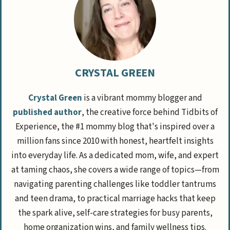
CRYSTAL GREEN
Crystal Green
is a vibrant mommy blogger and
published author
, the creative force behind Tidbits of
Experience, the #1 mommy blog that's inspired over a
million fans since 2010 with honest, heartfelt insights
into everyday life. As a dedicated mom, wife, and expert
at taming chaos, she covers a wide range of topics—from
navigating parenting challenges like toddler tantrums
and teen drama, to practical marriage hacks that keep
the spark alive, self-care strategies for busy parents,
home organization wins, and family wellness tips.