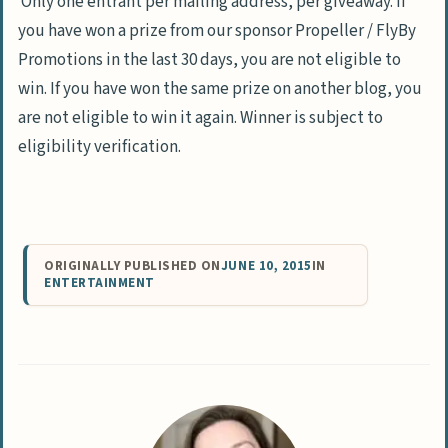
Only one entrant per mailing address, per giveaway. I
f
you have won a prize from our sponsor Propeller / FlyBy
Promotions in the last 30 days, you are not eligible to
win.
If you have won the same prize on another blog, you
are not eligible to win it again. Winner is subject to
eligibility verification.
ORIGINALLY PUBLISHED ON
JUNE 10, 2015
IN
ENTERTAINMENT