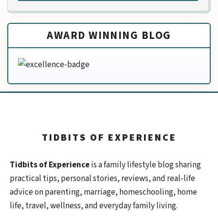
AWARD WINNING BLOG
TIDBITS OF EXPERIENCE
Tidbits of Experience
is a family lifestyle blog sharing
practical tips, personal stories, reviews, and real-life
advice on parenting, marriage, homeschooling, home
life, travel, wellness, and everyday family living.