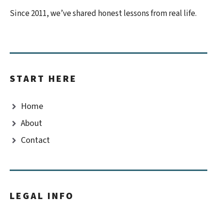
Since 2011, we’ve shared honest lessons from real life.
START HERE
Home
About
Contact
LEGAL INFO