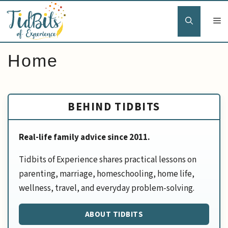
Skip
to
content
Home
BEHIND TIDBITS
Real-life family advice since 2011.
Tidbits of Experience shares practical lessons on
parenting, marriage, homeschooling, home life,
wellness, travel, and everyday problem-solving.
ABOUT TIDBITS