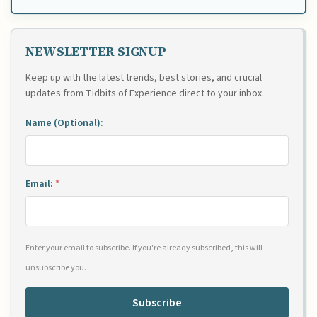
NEWSLETTER SIGNUP
Keep up with the latest trends, best stories, and crucial
updates from Tidbits of Experience direct to your inbox.
Name (Optional):
Email:
*
Enter your email to subscribe. If you're already subscribed, this will
unsubscribe you.
Subscribe