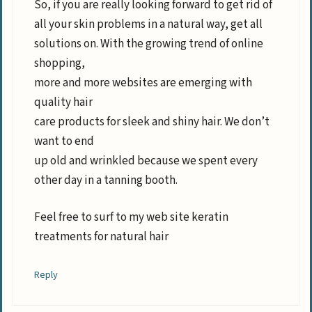
So, if you are really looking forward to get rid of
all your skin problems in a natural way, get all
solutions on. With the growing trend of online
shopping,
more and more websites are emerging with
quality hair
care products for sleek and shiny hair. We don’t
want to end
up old and wrinkled because we spent every
other day in a tanning booth.
Feel free to surf to my web site keratin
treatments for natural hair
Reply