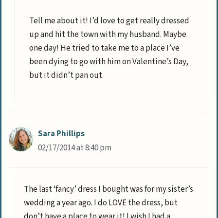
Tell me about it! I’d love to get really dressed
up and hit the town with my husband. Maybe
one day! He tried to take me to a place I’ve
been dying to go with him on Valentine’s Day,
but it didn’t pan out.
Sara Phillips
02/17/2014 at 8:40 pm
The last ‘fancy’ dress I bought was for my sister’s
wedding a year ago. I do LOVE the dress, but
don’t have a place to wear it! I wish I had a