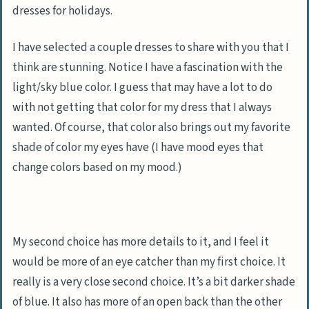
dresses for holidays.
I have selected a couple dresses to share with you that I
think are stunning. Notice I have a fascination with the
light/sky blue color. I guess that may have a lot to do
with not getting that color for my dress that I always
wanted. Of course, that color also brings out my favorite
shade of color my eyes have (
I have mood eyes that
change colors based on my mood
.)
My second choice has more details to it, and I feel it
would be more of an eye catcher than my first choice. It
really is a very close second choice. It’s a bit darker shade
of blue. It also has more of an open back than the other