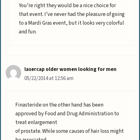
You’re right they would be a nice choice for
that event. I’ve never had the pleasure of going
to a Mardi Gras event, but it looks very colorful
and fun.
lasercap older women looking for men
05/22/2014 at 12:56 am
Finasteride on the other hand has been
approved by Food and Drug Administration to
treat enlargement
of prostate. While some causes of hair loss might