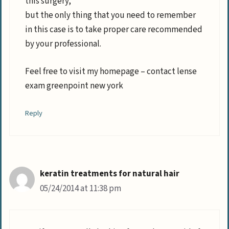
this surgery,
but the only thing that you need to remember
in this case is to take proper care recommended
by your professional.
Feel free to visit my homepage – contact lense
exam greenpoint new york
Reply
keratin treatments for natural hair
05/24/2014 at 11:38 pm