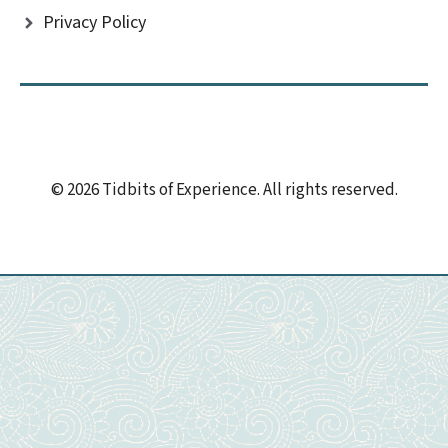
Privacy Policy
© 2026 Tidbits of Experience. All rights reserved.