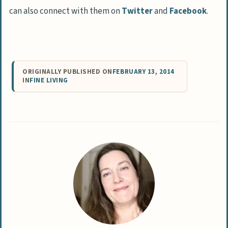
can also connect with them on
Twitter
and
Facebook
.
ORIGINALLY PUBLISHED ON
FEBRUARY 13, 2014
IN
FINE LIVING