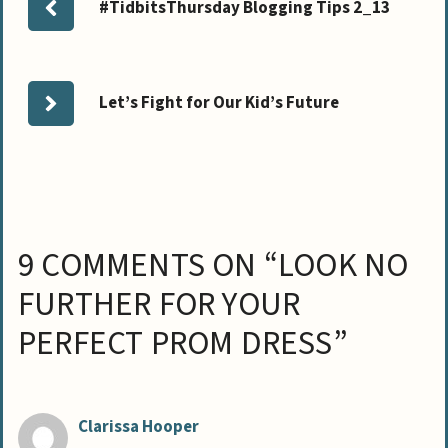
#TidbitsThursday Blogging Tips 2_13
Let’s Fight for Our Kid’s Future
9 COMMENTS ON “LOOK NO
FURTHER FOR YOUR
PERFECT PROM DRESS”
Clarissa Hooper