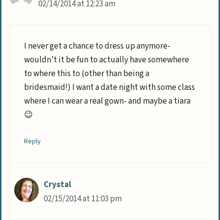
02/14/2014 at 12:23 am
I never get a chance to dress up anymore-
wouldn’t it be fun to actually have somewhere
to where this to (other than being a
bridesmaid!) I want a date night with some class
where I can wear a real gown- and maybe a tiara
😉
Reply
Crystal
02/15/2014 at 11:03 pm