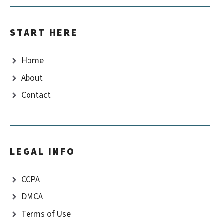
START HERE
Home
About
Contact
LEGAL INFO
CCPA
DMCA
Terms of Use