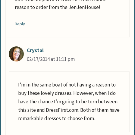
reason to order from the JenJenHouse!
Reply
Crystal
02/17/2014 at 11:11 pm
I’m in the same boat of not having a reason to
buy these lovely dresses. However, when I do
have the chance I’m going to be torn between
this site and DressFirst.com. Both of them have
remarkable dresses to choose from.