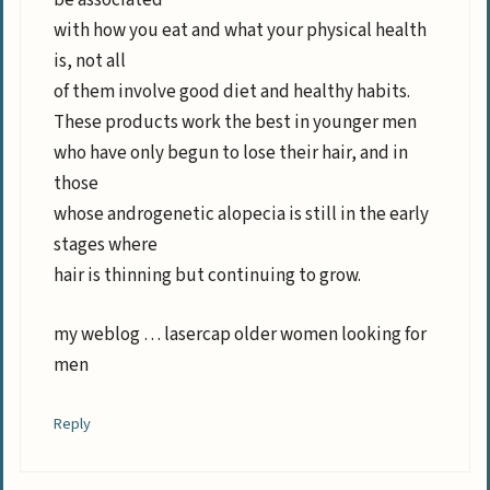
be associated
with how you eat and what your physical health
is, not all
of them involve good diet and healthy habits.
These products work the best in younger men
who have only begun to lose their hair, and in
those
whose androgenetic alopecia is still in the early
stages where
hair is thinning but continuing to grow.
my weblog … lasercap older women looking for
men
Reply