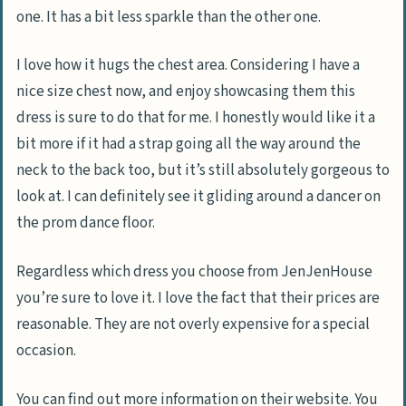
one. It has a bit less sparkle than the other one.
I love how it hugs the chest area. Considering I have a
nice size chest now, and enjoy showcasing them this
dress is sure to do that for me. I honestly would like it a
bit more if it had a strap going all the way around the
neck to the back too, but it’s still absolutely gorgeous to
look at. I can definitely see it gliding around a dancer on
the prom dance floor.
Regardless which dress you choose from JenJenHouse
you’re sure to love it. I love the fact that their prices are
reasonable. They are not overly expensive for a special
occasion.
You can find out more information on their website. You