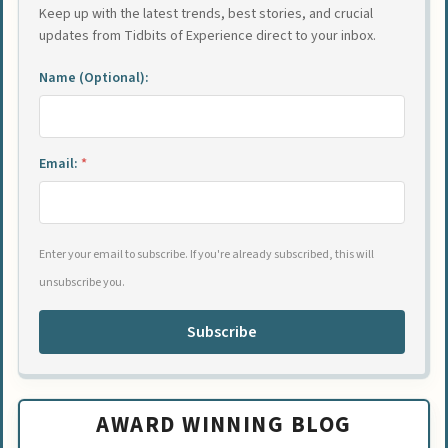
Keep up with the latest trends, best stories, and crucial
updates from Tidbits of Experience direct to your inbox.
Name (Optional):
Email:
*
Enter your email to subscribe. If you're already subscribed, this will
unsubscribe you.
Subscribe
AWARD WINNING BLOG