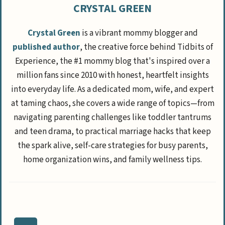
CRYSTAL GREEN
Crystal Green
is a vibrant mommy blogger and
published author
, the creative force behind Tidbits of
Experience, the #1 mommy blog that's inspired over a
million fans since 2010 with honest, heartfelt insights
into everyday life. As a dedicated mom, wife, and expert
at taming chaos, she covers a wide range of topics—from
navigating parenting challenges like toddler tantrums
and teen drama, to practical marriage hacks that keep
the spark alive, self-care strategies for busy parents,
home organization wins, and family wellness tips.