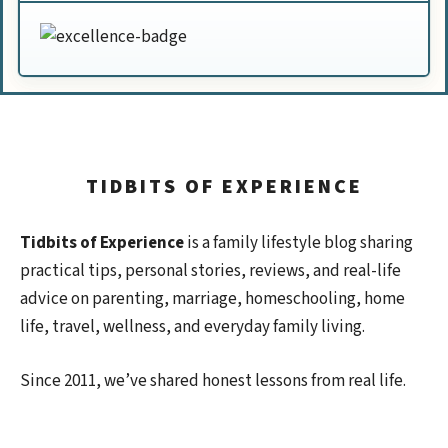
TIDBITS OF EXPERIENCE
Tidbits of Experience
is a family lifestyle blog sharing
practical tips, personal stories, reviews, and real-life
advice on parenting, marriage, homeschooling, home
life, travel, wellness, and everyday family living.
Since 2011, we’ve shared honest lessons from real life.