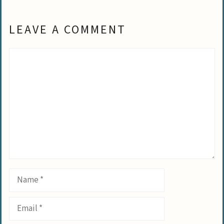
LEAVE A COMMENT
Comment
Name
Email