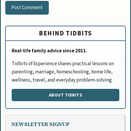
BEHIND TIDBITS
Real-life family advice since 2011.
Tidbits of Experience shares practical lessons on
parenting, marriage, homeschooling, home life,
wellness, travel, and everyday problem-solving.
ABOUT TIDBITS
NEWSLETTER SIGNUP