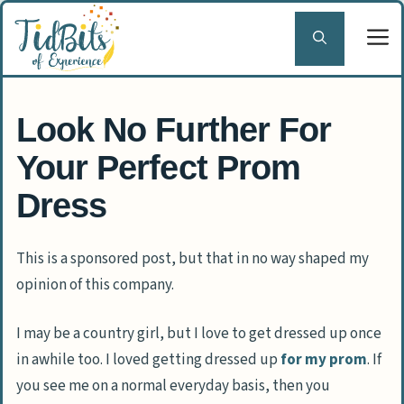
Skip
to
content
Look No Further For
Your Perfect Prom
Dress
This is a sponsored post, but that in no way shaped my
opinion of this company.
I may be a country girl, but I love to get dressed up once
in awhile too. I loved getting dressed up
for my prom
. If
you see me on a normal everyday basis, then you