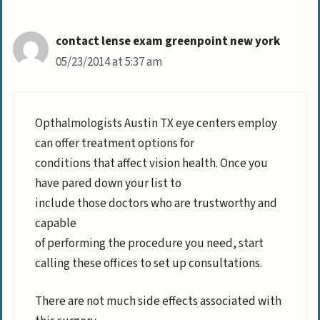
contact lense exam greenpoint new york
05/23/2014 at 5:37 am
Opthalmologists Austin TX eye centers employ
can offer treatment options for
conditions that affect vision health. Once you
have pared down your list to
include those doctors who are trustworthy and
capable
of performing the procedure you need, start
calling these offices to set up consultations.
There are not much side effects associated with