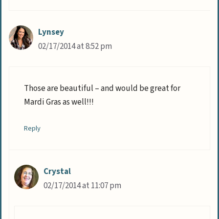
Lynsey
02/17/2014 at 8:52 pm
Those are beautiful – and would be great for
Mardi Gras as well!!!
Reply
Crystal
02/17/2014 at 11:07 pm