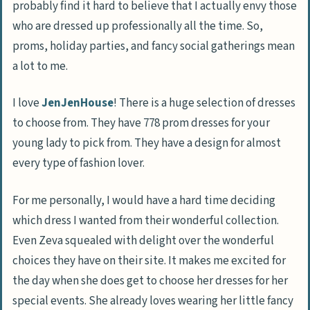
probably find it hard to believe that I actually envy those
who are dressed up professionally all the time. So,
proms, holiday parties, and fancy social gatherings mean
a lot to me.
I love
JenJenHouse
! There is a huge selection of dresses
to choose from. They have 778 prom dresses for your
young lady to pick from. They have a design for almost
every type of fashion lover.
For me personally, I would have a hard time deciding
which dress I wanted from their wonderful collection.
Even Zeva squealed with delight over the wonderful
choices they have on their site. It makes me excited for
the day when she does get to choose her dresses for her
special events. She already loves wearing her little fancy