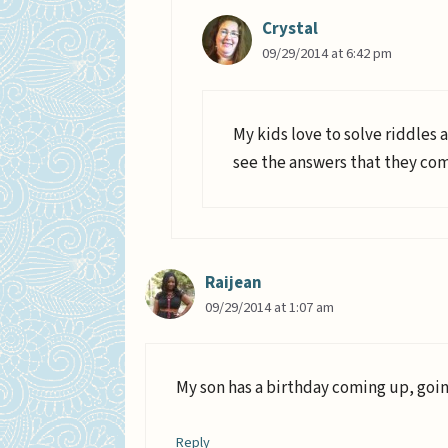
Crystal
09/29/2014 at 6:42 pm
My kids love to solve riddles a
see the answers that they co
Raijean
09/29/2014 at 1:07 am
My son has a birthday coming up, goin
Reply