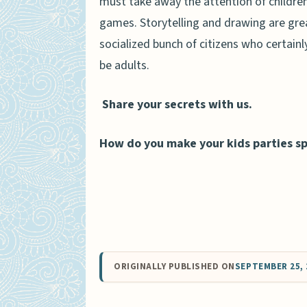
must take away the attention of children
games. Storytelling and drawing are great
socialized bunch of citizens who certainl
be adults.
Share your secrets with us.
How do you make your kids parties sp
ORIGINALLY PUBLISHED ON
SEPTEMBER 25, 