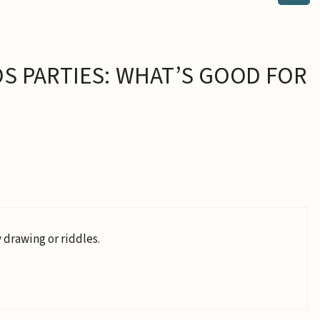
S PARTIES: WHAT’S GOOD FOR
 drawing or riddles.