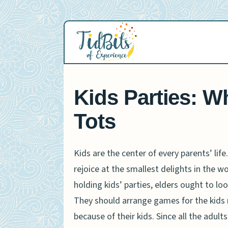
Skip
to
content
Kids Parties: W
Tots
Kids are the center of every parents’ li
rejoice at the smallest delights in the w
holding kids’ parties, elders ought to lo
They should arrange games for the kids 
because of their kids. Since all the adul