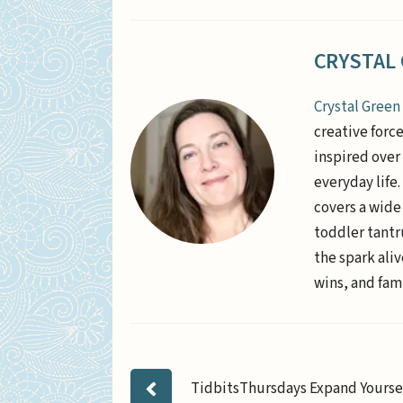
CRYSTAL
Crystal Green
creative forc
inspired over 
everyday life
covers a wide
toddler tantr
the spark aliv
wins, and fami
TidbitsThursdays Expand Yourse