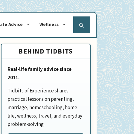
Life Advice
Wellness
BEHIND TIDBITS
Real-life family advice since
2011.
Tidbits of Experience shares
practical lessons on parenting,
marriage, homeschooling, home
life, wellness, travel, and everyday
problem-solving.