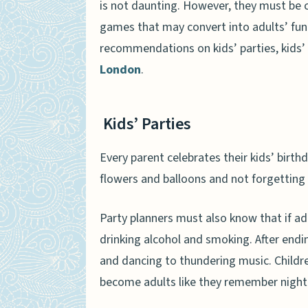
is not daunting. However, they must be 
games that may convert into adults’ fun 
recommendations on kids’ parties, kids
London
.
Kids’ Parties
Every parent celebrates their kids’ birth
flowers and balloons and not forgetting f
Party planners must also know that if ad
drinking alcohol and smoking. After end
and dancing to thundering music. Childre
become adults like they remember nigh