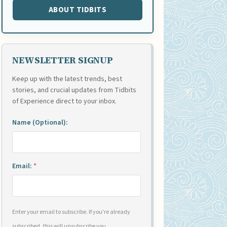
ABOUT TIDBITS
NEWSLETTER SIGNUP
Keep up with the latest trends, best
stories, and crucial updates from Tidbits
of Experience direct to your inbox.
Name (Optional):
Email:
*
Enter your email to subscribe. If you're already
subscribed, this will unsubscribe you.