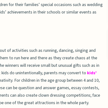
dren for their families’ special occasions such as wedding
ids’ achievements in their schools or similar events as
ut of activities such as running, dancing, singing and
them to run here and there as they create chaos at the
e winners will receive small but unusual gifts such as in
t kids do unintentionally, parents may convert to
kids’
reativity. For children in the age group between 4 and 10,
ese can be question and answer games, essay contests,
rents can also create clown dressing competitions; face
 be one of the great attractions in the whole party.