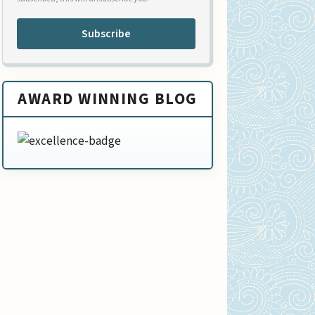
Subscribe
AWARD WINNING BLOG