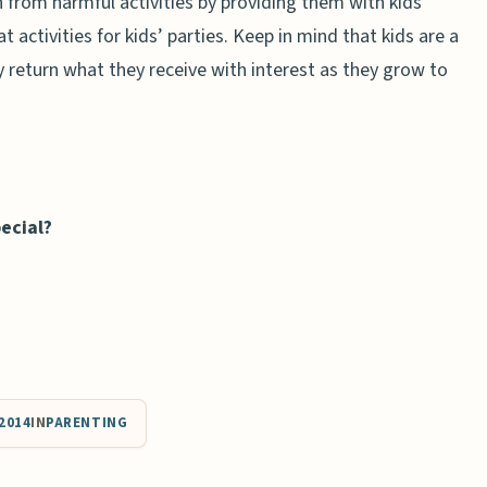
 from harmful activities by providing them with kids’
 activities for kids’ parties. Keep in mind that kids are a
y return what they receive with interest as they grow to
ecial?
2014
IN
PARENTING