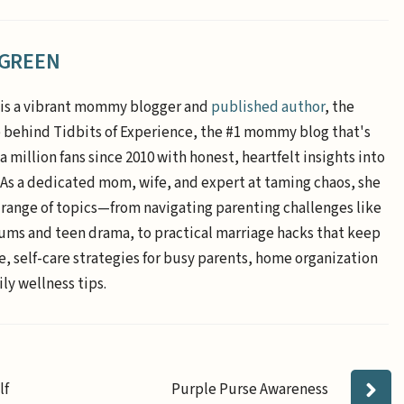
 GREEN
is a vibrant mommy blogger and
published author
, the
e behind Tidbits of Experience, the #1 mommy blog that's
a million fans since 2010 with honest, heartfelt insights into
. As a dedicated mom, wife, and expert at taming chaos, she
 range of topics—from navigating parenting challenges like
ums and teen drama, to practical marriage hacks that keep
e, self-care strategies for busy parents, home organization
ly wellness tips.
lf
Purple Purse Awareness