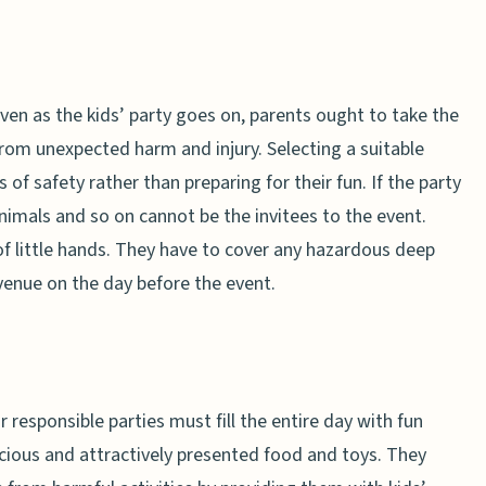
even as the kids’ party goes on, parents ought to take the
rom unexpected harm and injury. Selecting a suitable
s of safety rather than preparing for their fun. If the party
 animals and so on cannot be the invitees to the event.
f little hands. They have to cover any hazardous deep
enue on the day before the event.
r responsible parties must fill the entire day with fun
licious and attractively presented food and toys. They