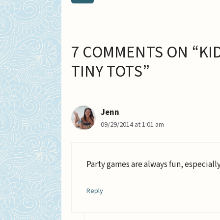
7 COMMENTS ON “KID
TINY TOTS”
Jenn
09/29/2014 at 1:01 am
Party games are always fun, especially
Reply