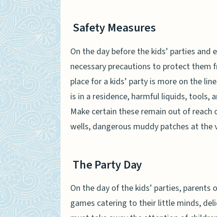
Safety Measures
On the day before the kids’ parties and 
necessary precautions to protect them f
place for a kids’ party is more on the line
is in a residence, harmful liquids, tools,
Make certain these remain out of reach o
wells, dangerous muddy patches at the v
The Party Day
On the day of the kids’ parties, parents o
games catering to their little minds, de