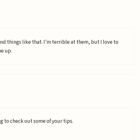
nd things like that. I’m terrible at them, but I love to
me up.
g to check out some of your tips.