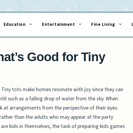
Education
Entertainment
Fine Living
hat’s Good for Tiny
fe. Tiny tots make homes resonate with joy since they can
orld such as a falling drop of water from the sky. When
ok at arrangements from the perspective of their eyes.
rather than the adults who may appear at the party
ts are kids in themselves, the task of preparing kids games