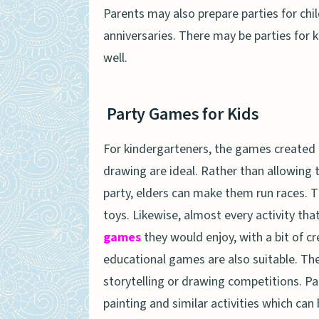
Parents may also prepare parties for chil
anniversaries. There may be parties for k
well.
Party Games for Kids
For kindergarteners, the games created o
drawing are ideal. Rather than allowing 
party, elders can make them run races. Th
toys. Likewise, almost every activity tha
games
they would enjoy, with a bit of c
educational games are also suitable. Th
storytelling or drawing competitions. Pa
painting and similar activities which can