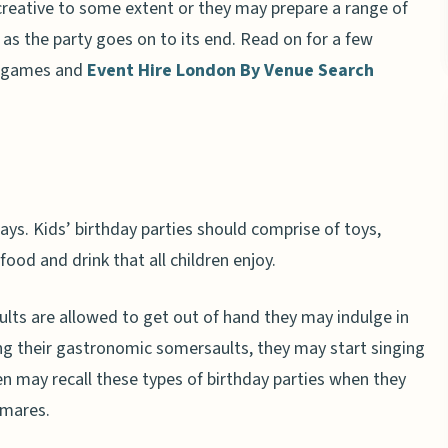
creative to some extent or they may prepare a range of
as the party goes on to its end. Read on for a few
’ games and
Event Hire London By Venue Search
days. Kids’ birthday parties should comprise of toys,
ood and drink that all children enjoy.
ults are allowed to get out of hand they may indulge in
ing their gastronomic somersaults, they may start singing
n may recall these types of birthday parties when they
tmares.