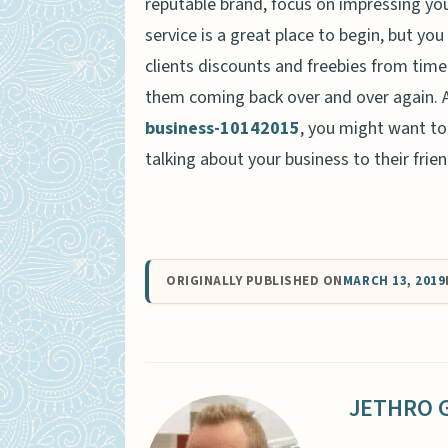
reputable brand, focus on impressing yo
service is a great place to begin, but yo
clients discounts and freebies from time
them coming back over and over again. 
business-10142015
, you might want to 
talking about your business to their frie
ORIGINALLY PUBLISHED ON
MARCH 13, 2019
JETHRO 