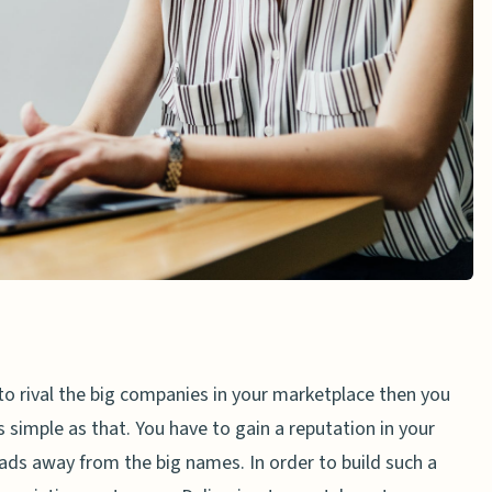
to rival the big companies in your marketplace then you
 simple as that. You have to gain a reputation in your
eads away from the big names. In order to build such a