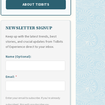
ABOUT TIDBITS
NEWSLETTER SIGNUP
Keep up with the latest trends, best
stories, and crucial updates from Tidbits
of Experience direct to your inbox.
Name (Optional):
Email:
*
Enter your email to subscribe. If you're already
subscribed, this will unsubscribe you.