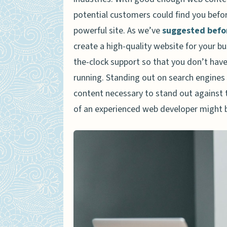
potential customers could find you before
powerful site. As we’ve
suggested befo
create a high-quality website for your bu
the-clock support so that you don’t have
running. Standing out on search engines i
content necessary to stand out against 
of an experienced web developer might 