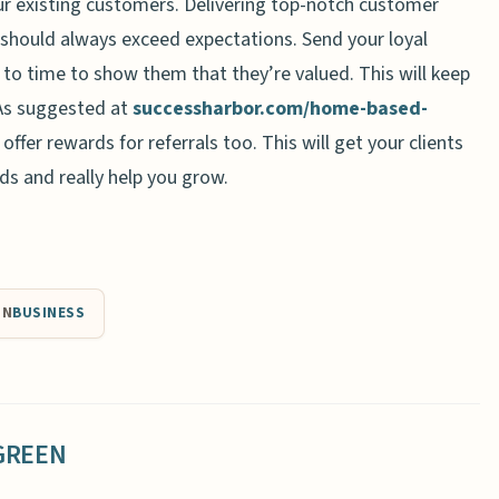
ur existing customers. Delivering top-notch customer
u should always exceed expectations. Send your loyal
 to time to show them that they’re valued. This will keep
As suggested at
successharbor.com/home-based-
offer rewards for referrals too. This will get your clients
nds and really help you grow.
IN
BUSINESS
GREEN