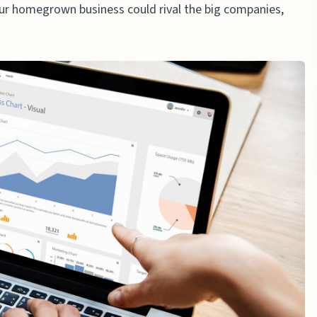
our homegrown business could rival the big companies,