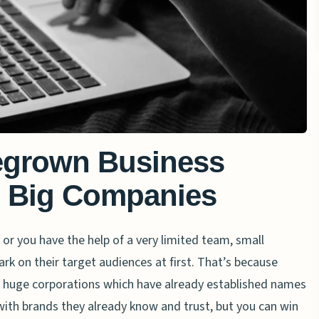
grown Business
e Big Companies
r you have the help of a very limited team, small
k on their target audiences at first. That’s because
of huge corporations which have already established names
with brands they already know and trust, but you can win