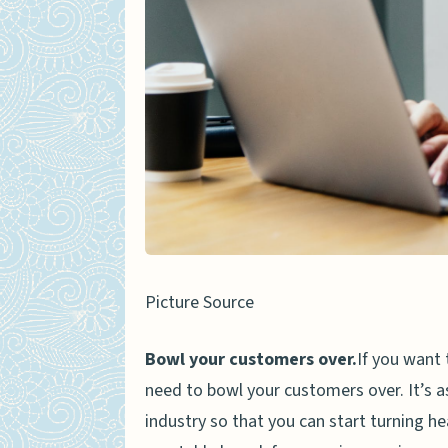
Picture Source
Bowl your customers over.
If you want 
need to bowl your customers over. It’s as
industry so that you can start turning h