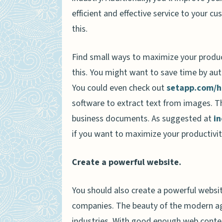
efficient and effective service to your 
this.
Find small ways to maximize your produc
this. You might want to save time by aut
You could even check out
setapp.com/h
software to extract text from images. T
business documents. As suggested at
i
if you want to maximize your productivit
Create a powerful website.
You should also create a powerful websi
companies. The beauty of the modern age 
industries. With good enough web content