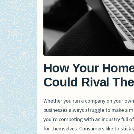
How Your Home
Could Rival Th
Whether you run a company on your own o
businesses always struggle to make a mar
you’re competing with an industry full 
for themselves. Consumers like to stick 