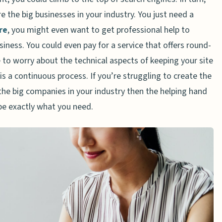
 the big businesses in your industry. You just need a
re
, you might even want to get professional help to
siness. You could even pay for a service that offers round-
 to worry about the technical aspects of keeping your site
s a continuous process. If you’re struggling to create the
the big companies in your industry then the helping hand
be exactly what you need.