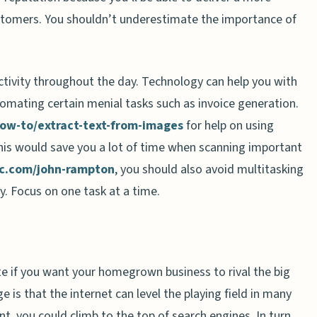
customers. You shouldn’t underestimate the importance of
tivity throughout the day. Technology can help you with
omating certain menial tasks such as invoice generation.
ow-to/extract-text-from-images
for help on using
his would save you a lot of time when scanning important
nc.com/john-rampton
, you should also avoid multitasking
y. Focus on one task at a time.
te if you want your homegrown business to rival the big
is that the internet can level the playing field in many
, you could climb to the top of search engines. In turn,