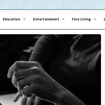
Education
Entertainment
Fine Living