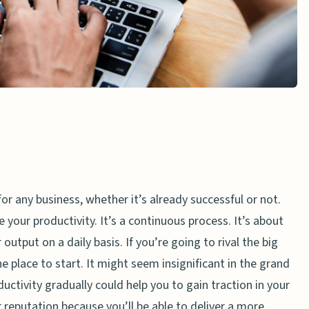
for any business, whether it’s already successful or not.
your productivity. It’s a continuous process. It’s about
utput on a daily basis. If you’re going to rival the big
he place to start. It might seem insignificant in the grand
ctivity gradually could help you to gain traction in your
ur reputation because you’ll be able to deliver a more