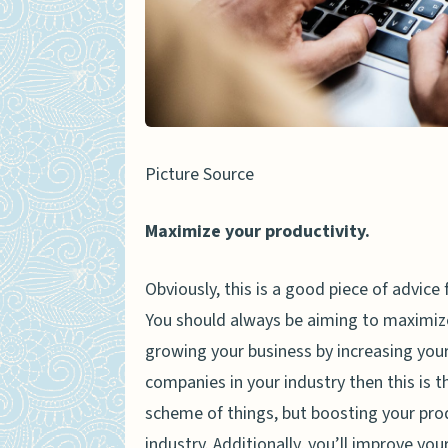
Picture Source
Maximize your productivity.
Obviously, this is a good piece of advice 
You should always be aiming to maximize 
growing your business by increasing your o
companies in your industry then this is t
scheme of things, but boosting your produ
industry. Additionally, you’ll improve yo