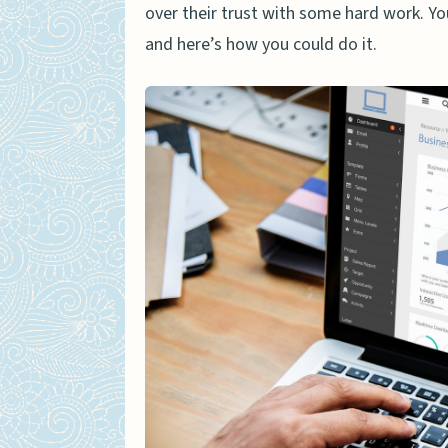
over their trust with some hard work. Y
and here’s how you could do it.