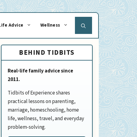
Life Advice
Wellness
BEHIND TIDBITS
Real-life family advice since
2011.
Tidbits of Experience shares
practical lessons on parenting,
marriage, homeschooling, home
life, wellness, travel, and everyday
problem-solving.