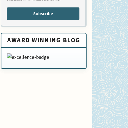
Subscribe
AWARD WINNING BLOG