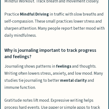
Mindful Workout. Track breath and movement closely.
Practice
Mindful Driving
in traffic with slow breaths and
self-compassion. These small practices lower stress and
sharpen attention. Many people report better mood with
daily mindfulness.
Why is journaling important to track progress
and feelings?
Journaling shows patterns in
feelings
and thoughts.
Writing often lowers stress, anxiety, and low mood. Many
studies tie journaling to better
mental clarity
and
immune function.
Gratitude notes lift mood. Expressive writing helps
process hard events. Use paper or simple apps to track