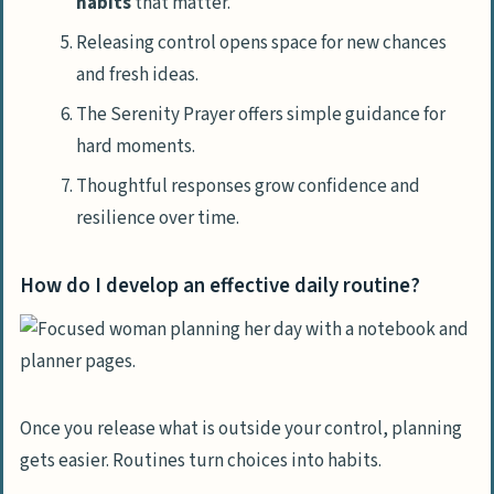
habits
that matter.
Releasing control opens space for new chances
and fresh ideas.
The Serenity Prayer offers simple guidance for
hard moments.
Thoughtful responses grow confidence and
resilience over time.
How do I develop an effective daily routine?
Once you release what is outside your control, planning
gets easier. Routines turn choices into habits.