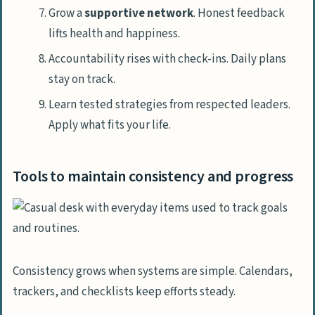
Grow a
supportive network
. Honest feedback
lifts health and happiness.
Accountability rises with check-ins. Daily plans
stay on track.
Learn tested strategies from respected leaders.
Apply what fits your life.
Tools to maintain consistency and progress
Consistency grows when systems are simple. Calendars,
trackers, and checklists keep efforts steady.