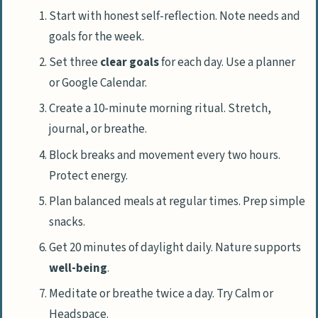
Start with honest self-reflection. Note needs and
goals for the week.
Set three
clear goals
for each day. Use a planner
or Google Calendar.
Create a 10-minute morning ritual. Stretch,
journal, or breathe.
Block breaks and movement every two hours.
Protect energy.
Plan balanced meals at regular times. Prep simple
snacks.
Get 20 minutes of daylight daily. Nature supports
well-being
.
Meditate or breathe twice a day. Try Calm or
Headspace.