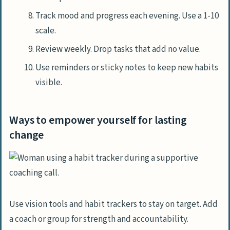
Track mood and progress each evening. Use a 1-10
scale.
Review weekly. Drop tasks that add no value.
Use reminders or sticky notes to keep new habits
visible.
Ways to empower yourself for lasting
change
Use vision tools and habit trackers to stay on target. Add
a coach or group for strength and accountability.