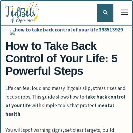
Skip
to
content
How to Take Back
Control of Your Life: 5
Powerful Steps
Life can feel loud and messy. If goals slip, stress rises and
focus drops. This guide shows how to
take back control
of your life
with simple tools that protect
mental
health
.
You will spot warning signs, set clear targets, build