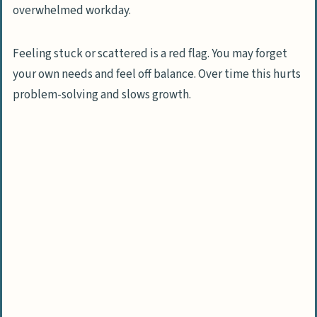
What increases anxiety or feelings of
helplessness?
Feeling stuck or scattered is a red flag. You may forget
your own needs and feel off balance. Over time this hurts
Steps to regain control over your life
problem-solving and slows growth.
How do I reflect on my goals and
priorities?
How can I identify what is within my
control?
Why should I let go of what I cannot
change?
How do I develop an effective daily
routine?
Ways to empower yourself for lasting