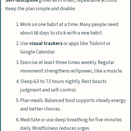
Self-discipline
grows with small, repeatable actions.
Keep the plan simple and doable.
Work on one habit at a time. Many people need
about 66 days to stick with a new habit.
Use
visual trackers
or apps like Todoist or
Google Calendar.
Exercise at least three times weekly. Regular
movement strengthens willpower, like a muscle.
Sleep 6.5 to 7.5 hours nightly. Rest boosts
judgment and self-control.
Plan meals. Balanced food supports steady energy
and better choices.
Meditate or use deep breathing for five minutes
daily. Mindfulness reduces urges.