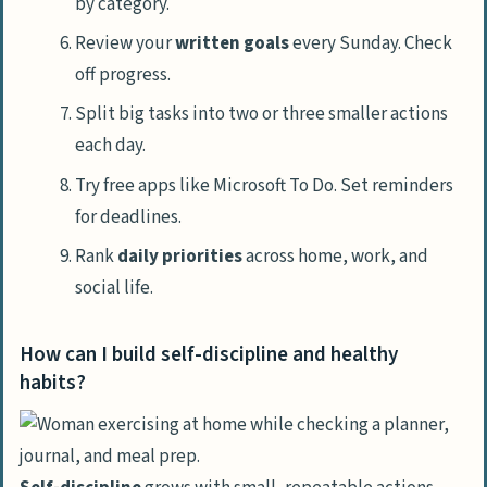
by category.
Review your
written goals
every Sunday. Check
off progress.
Split big tasks into two or three smaller actions
each day.
Try free apps like Microsoft To Do. Set reminders
for deadlines.
Rank
daily priorities
across home, work, and
social life.
How can I build self-discipline and healthy
habits?