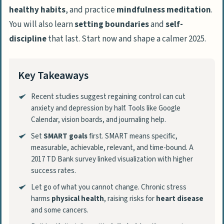
healthy habits
, and practice
mindfulness meditation
.
You will also learn
setting boundaries
and
self-
discipline
that last. Start now and shape a calmer 2025.
Key Takeaways
Recent studies suggest regaining control can cut
anxiety and depression by half. Tools like Google
Calendar, vision boards, and journaling help.
Set
SMART goals
first. SMART means specific,
measurable, achievable, relevant, and time-bound. A
2017 TD Bank survey linked visualization with higher
success rates.
Let go of what you cannot change. Chronic stress
harms
physical health
, raising risks for
heart disease
and some cancers.