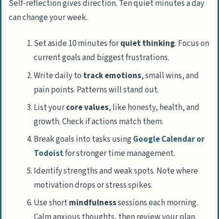
Self-reflection gives direction. Ten quiet minutes a day
can change your week.
Set aside 10 minutes for
quiet thinking
. Focus on
current goals and biggest frustrations.
Write daily to
track emotions
, small wins, and
pain points. Patterns will stand out.
List your
core values
, like honesty, health, and
growth. Check if actions match them.
Break goals into tasks using
Google Calendar or
Todoist
for stronger time management.
Identify strengths and weak spots. Note where
motivation drops or stress spikes.
Use short
mindfulness
sessions each morning.
Calm anxious thoughts, then review your plan.