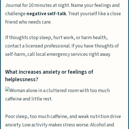
Journal for 10 minutes at night. Name your feelings and
challenge
negative self-talk
. Treat yourself like a close
friend who needs care.
If thoughts stop sleep, hurt work, or harm health,
contact a licensed professional. If you have thoughts of
self-harm, call local emergency services right away.
What increases anxiety or feelings of
helplessness?
Poor sleep, too much caffeine, and weak nutrition drive
anxiety. Low activity makes stress worse. Alcohol and