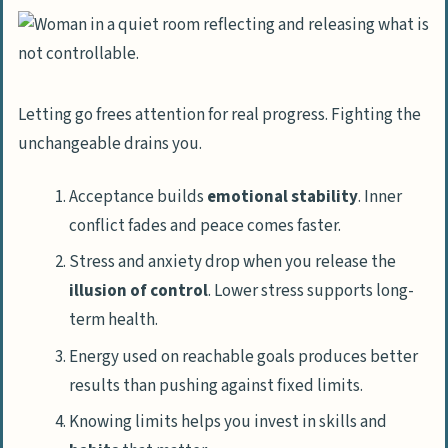
Letting go frees attention for real progress. Fighting the
unchangeable drains you.
Acceptance builds
emotional stability
. Inner
conflict fades and peace comes faster.
Stress and anxiety drop when you release the
illusion of control
. Lower stress supports long-
term health.
Energy used on reachable goals produces better
results than pushing against fixed limits.
Knowing limits helps you invest in skills and