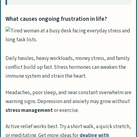
back control of your life?
How does setting clear goals help you
What causes ongoing frustration in life?
regain control?
Why is building healthy habits
important for taking back control?
How can reviewing progress help
Daily hassles, heavy workloads, money stress, and family
maintain control over your life?
conflict build up fast. Stress hormones can weaken the
immune system and strain the heart.
Headaches, poor sleep, and near constant overwhelm are
warning signs. Depression and anxiety may grow without
stress management
or exercise.
Active relief works best. Try a short walk, a quick stretch,
or meditating. Get more ideas for
dealing with