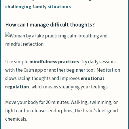
challenging family situations
.
How can I manage difficult thoughts?
Use simple
mindfulness practices
. Try daily sessions
with the Calm app or another beginner tool. Meditation
slows racing thoughts and improves
emotional
regulation
, which means steadying your feelings.
Move your body for 20 minutes. Walking, swimming, or
light cardio releases endorphins, the brain’s feel-good
chemicals.