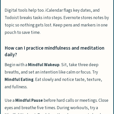
Digital tools help too. iCalendar flags key dates, and
Todoist breaks tasks into steps. Evernote stores notes by
topic so nothing gets lost. Keep pens and markers in one
pouch to save time.
How can I practice mindfulness and meditation
daily?
Begin with a
Mindful Wakeup
. Sit, take three deep
breaths, and set an intention like calm or focus. Try
Mindful Eating
. Eat slowly and notice taste, texture,
and fullness.
Use a
Mindful Pause
before hard calls or meetings. Close
eyes and breathe five times. During workouts, try a