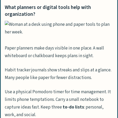
What planners or digital tools help with
organization?
Paper planners make days visible in one place. A wall
whiteboard or chalkboard keeps plans in sight.
Habit tracker journals show streaks and slips at a glance.
Many people like paper for fewer distractions.
Use a physical Pomodoro timer for time management. It
limits phone temptations. Carry a small notebook to
capture ideas fast. Keep three
to-do lists
: personal,
work, and social.