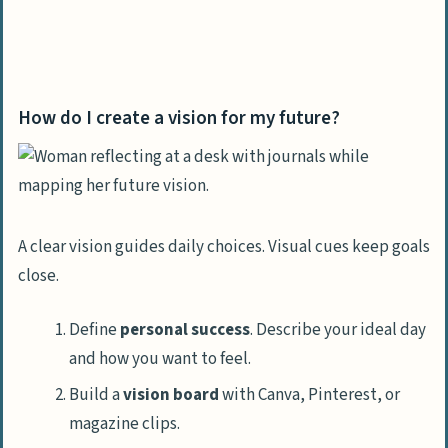
How do I create a vision for my future?
A clear vision guides daily choices. Visual cues keep goals
close.
Define
personal success
. Describe your ideal day
and how you want to feel.
Build a
vision board
with Canva, Pinterest, or
magazine clips.