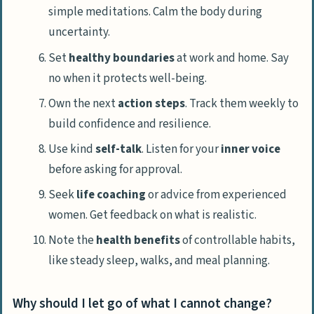
simple meditations. Calm the body during
uncertainty.
Set
healthy boundaries
at work and home. Say
no when it protects well-being.
Own the next
action steps
. Track them weekly to
build confidence and resilience.
Use kind
self-talk
. Listen for your
inner voice
before asking for approval.
Seek
life coaching
or advice from experienced
women. Get feedback on what is realistic.
Note the
health benefits
of controllable habits,
like steady sleep, walks, and meal planning.
Why should I let go of what I cannot change?