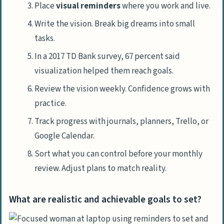
Place
visual reminders
where you work and live.
Write the vision. Break big dreams into small
tasks.
In a 2017 TD Bank survey, 67 percent said
visualization helped them reach goals.
Review the vision weekly. Confidence grows with
practice.
Track progress with journals, planners, Trello, or
Google Calendar.
Sort what you can control before your monthly
review. Adjust plans to match reality.
What are realistic and achievable goals to set?