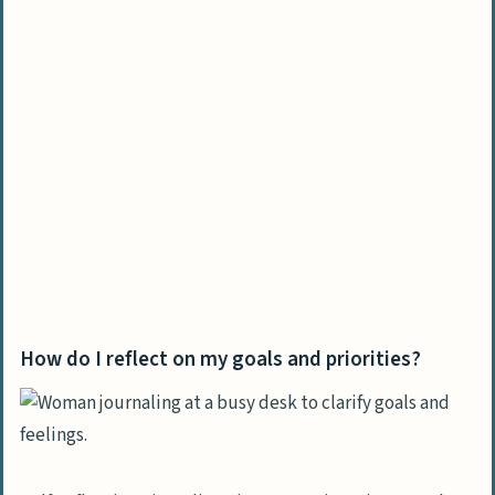
How do I reflect on my goals and priorities?