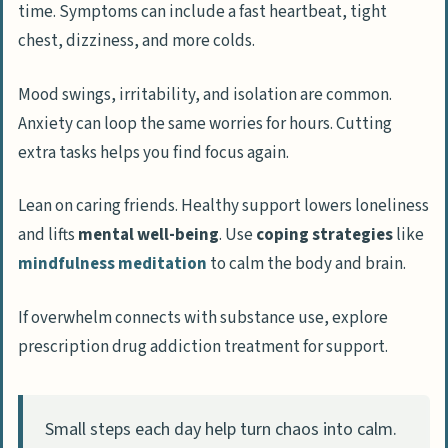
time. Symptoms can include a fast heartbeat, tight
progress and feelings?
chest, dizziness, and more colds.
What are the benefits of taking back
Mood swings, irritability, and isolation are common.
control of your life?
Anxiety can loop the same worries for hours. Cutting
How does regaining control improve
extra tasks helps you find focus again.
mental well-being?
In what ways does control enhance focus
Lean on caring friends. Healthy support lowers loneliness
and productivity?
and lifts
mental well-being
. Use
coping strategies
like
mindfulness meditation
to calm the body and brain.
How can control give you a greater sense
of purpose?
If overwhelm connects with substance use, explore
prescription drug addiction treatment for support.
How Will Taking Control of Your Life
Transform Your 2025?
People Also Ask
Small steps each day help turn chaos into calm.
What are the five powerful steps to take