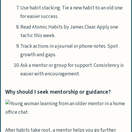
Use habit stacking. Tie a new habit to an old one
for easier success.
Read Atomic Habits by James Clear. Apply one
tactic this week.
Track actions in a journal or phone notes. Spot
growth and gaps.
Ask a mentor or group for support. Consistency is
easier with encouragement.
Why should I seek mentorship or guidance?
After habits take root, a mentor helps you go further.