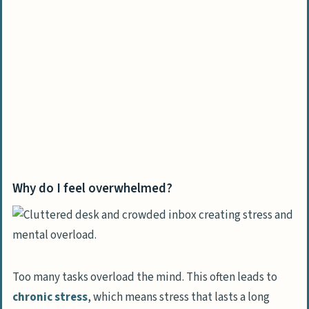
change
How do I create a vision for my future?
What are realistic and achievable goals
to set?
How can I build self-discipline and
healthy habits?
Why should I seek mentorship or
guidance?
Why do I feel overwhelmed?
Tools to maintain consistency and progress
What planners or digital tools help with
organization?
How can I practice mindfulness and
Too many tasks overload the mind. This often leads to
meditation daily?
chronic stress
, which means stress that lasts a long
Why is journaling important to track