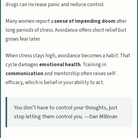
drugs can increase panic and reduce control.
Many women report a
sense of impending doom
after
long periods of stress. Avoidance offers short relief but
grows fear later.
When stress stays high, avoidance becomes a habit. That
cycle damages
emotional health
. Training in
communication
and mentorship often raises self-
efficacy, which is belief in your ability to act.
You don’t have to control your thoughts, just
stop letting them control you. —Dan Millman