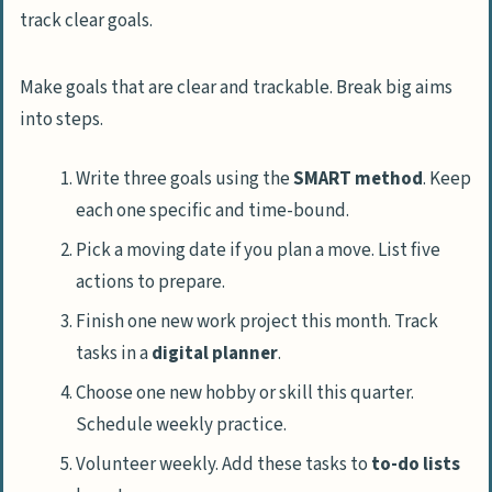
Make goals that are clear and trackable. Break big aims
into steps.
Write three goals using the
SMART method
. Keep
each one specific and time-bound.
Pick a moving date if you plan a move. List five
actions to prepare.
Finish one new work project this month. Track
tasks in a
digital planner
.
Choose one new hobby or skill this quarter.
Schedule weekly practice.
Volunteer weekly. Add these tasks to
to-do lists