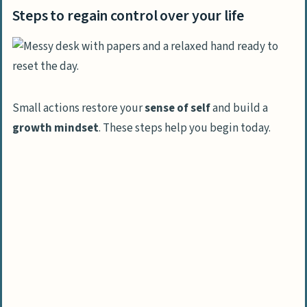
Steps to regain control over your life
Small actions restore your
sense of self
and build a
growth mindset
. These steps help you begin today.