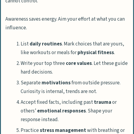
Awareness saves energy. Aim your effort at what you can
influence.
List
daily routines
. Mark choices that are yours,
like workouts or meals for
physical fitness
.
Write your top three
core values
. Let these guide
hard decisions.
Separate
motivations
from outside pressure.
Curiosity is internal, trends are not.
Accept fixed facts, including past
trauma
or
others’
emotional responses
. Shape your
response instead.
Practice
stress management
with breathing or