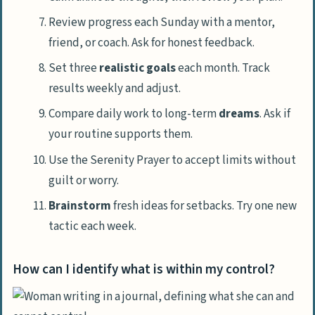
Review progress each Sunday with a mentor,
friend, or coach. Ask for honest feedback.
Set three
realistic goals
each month. Track
results weekly and adjust.
Compare daily work to long-term
dreams
. Ask if
your routine supports them.
Use the Serenity Prayer to accept limits without
guilt or worry.
Brainstorm
fresh ideas for setbacks. Try one new
tactic each week.
How can I identify what is within my control?