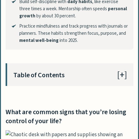
Build self-discipline with
daily habits
, like exercise
three times a week. Mentorship often speeds
personal
growth
by about 30 percent.
Practice mindfulness and track progress with journals or
planners. These habits strengthen focus, purpose, and
mental well-being
into 2025.
Table of Contents
What are common signs that you’re losing
control of your life?
What are common signs that you’re losing
Why do I feel overwhelmed?
control of your life?
What causes ongoing frustration in life?
How can I manage difficult thoughts?