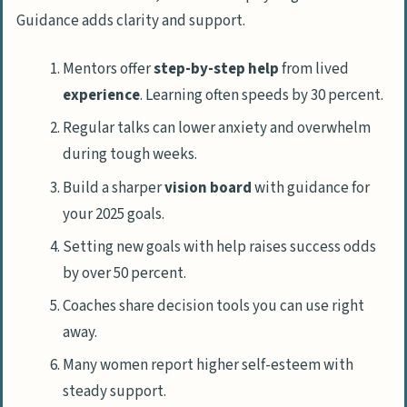
Guidance adds clarity and support.
Mentors offer
step-by-step help
from lived
experience
. Learning often speeds by 30 percent.
Regular talks can lower anxiety and overwhelm
during tough weeks.
Build a sharper
vision board
with guidance for
your 2025 goals.
Setting new goals with help raises success odds
by over 50 percent.
Coaches share decision tools you can use right
away.
Many women report higher self-esteem with
steady support.