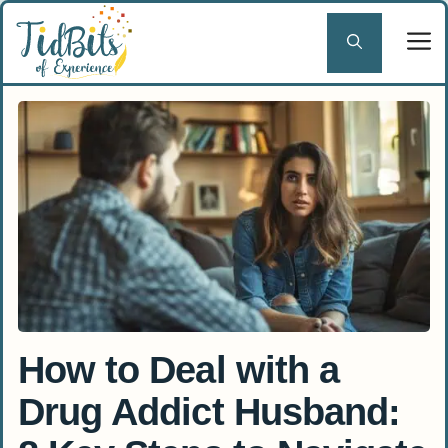
Skip
to
content
How to Deal with a
Drug Addict Husband: