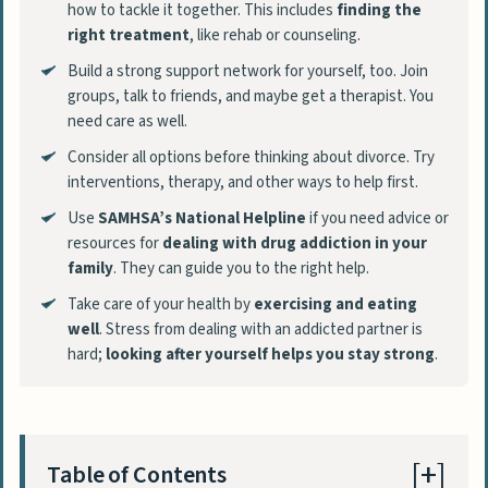
how to tackle it together. This includes
finding the
right treatment
, like rehab or counseling.
Build a strong support network for yourself, too. Join
groups, talk to friends, and maybe get a therapist. You
need care as well.
Consider all options before thinking about divorce. Try
interventions, therapy, and other ways to help first.
Use
SAMHSA’s National Helpline
if you need advice or
resources for
dealing with drug addiction in your
family
. They can guide you to the right help.
Take care of your health by
exercising and eating
well
. Stress from dealing with an addicted partner is
hard;
looking after yourself helps you stay strong
.
Table of Contents