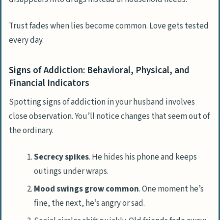
Can drug addiction lead to other
problems in our marriage?
Trust fades when lies become common. Love gets tested
every day.
Is it okay to ask for help if my husband’s
addiction affects me too?
Signs of Addiction: Behavioral, Physical, and
What if he refuses help with his
Financial Indicators
addiction?
Spotting signs of addiction in your husband involves
How can we rebuild trust after rehab?
close observation. You’ll notice changes that seem out of
the ordinary.
Secrecy spikes
. He hides his phone and keeps
outings under wraps.
Mood swings grow common
. One moment he’s
fine, the next, he’s angry or sad.