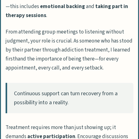
—this includes
emotional backing
and
taking part in
therapy sessions
.
From attending group meetings to listening without
judgment, your role is crucial. As someone who has stood
by their partner through addiction treatment, I learned
firsthand the importance of being there—for every
appointment, every call, and every setback.
Continuous support can turn recovery from a
possibility into a reality.
Treatment requires more than just showing up; it
demands
active participation
. Encourage discussions