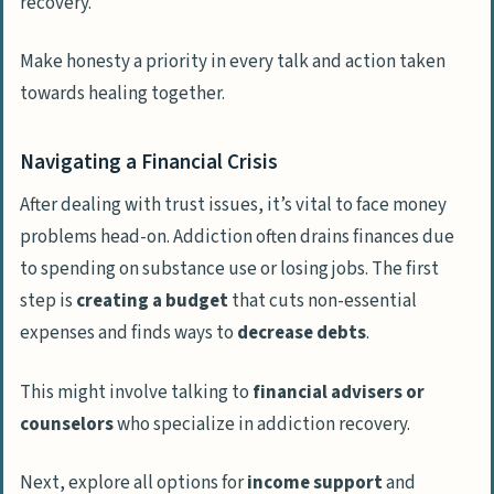
recovery.
Make honesty a priority in every talk and action taken
towards healing together.
Navigating a Financial Crisis
After dealing with trust issues, it’s vital to face money
problems head-on. Addiction often drains finances due
to spending on substance use or losing jobs. The first
step is
creating a budget
that cuts non-essential
expenses and finds ways to
decrease debts
.
This might involve talking to
financial advisers or
counselors
who specialize in addiction recovery.
Next, explore all options for
income support
and