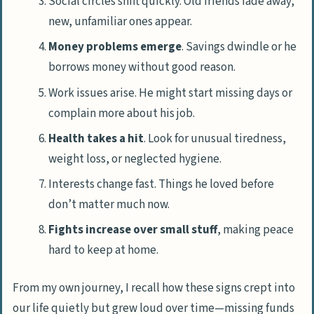
Social circles shift quickly. Old friends fade away;
new, unfamiliar ones appear.
Money problems emerge
. Savings dwindle or he
borrows money without good reason.
Work issues arise. He might start missing days or
complain more about his job.
Health takes a hit
. Look for unusual tiredness,
weight loss, or neglected hygiene.
Interests change fast. Things he loved before
don’t matter much now.
Fights increase over small stuff
, making peace
hard to keep at home.
From my own journey, I recall how these signs crept into
our life quietly but grew loud over time—missing funds