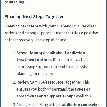
counseling
.
Planning Next Steps Together
Planning next steps with your husband involves clear
actions and strong support. It means setting a positive
path for recovery, one step at a time.
Schedule an open talk about
addiction
treatment options
. Research shows that
expressing support can lead to successful
planning for recovery.
Review SAMHSA’s resources together. This
ensures you both understand the
types of
treatments and support groups
available.
Arrange a meeting with an
addiction counselor
.