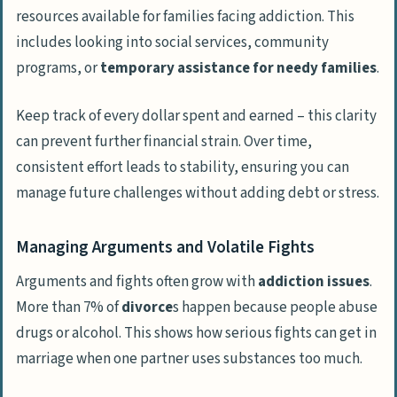
resources available for families facing addiction. This
includes looking into social services, community
programs, or
temporary assistance for needy families
.
Keep track of every dollar spent and earned – this clarity
can prevent further financial strain. Over time,
consistent effort leads to stability, ensuring you can
manage future challenges without adding debt or stress.
Managing Arguments and Volatile Fights
Arguments and fights often grow with
addiction issues
.
More than 7% of
divorce
s happen because people abuse
drugs or alcohol. This shows how serious fights can get in
marriage when one partner uses substances too much.