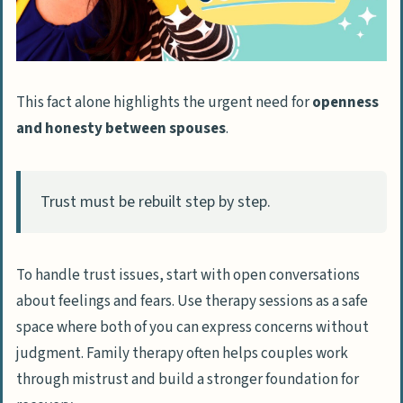
This fact alone highlights the urgent need for
openness
and honesty between spouses
.
Trust must be rebuilt step by step.
To handle trust issues, start with open conversations
about feelings and fears. Use therapy sessions as a safe
space where both of you can express concerns without
judgment. Family therapy often helps couples work
through mistrust and build a stronger foundation for