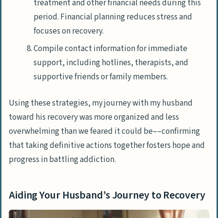
treatment and other financial needs during this
period. Financial planning reduces stress and
focuses on recovery.
Compile contact information for immediate
support, including hotlines, therapists, and
supportive friends or family members.
Using these strategies, my journey with my husband
toward his recovery was more organized and less
overwhelming than we feared it could be––confirming
that taking definitive actions together fosters hope and
progress in battling addiction.
Aiding Your Husband’s Journey to Recovery