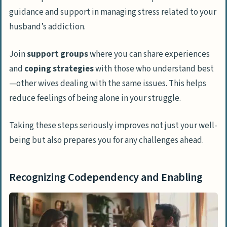
guidance and support in managing stress related to your
husband’s addiction.
Join
support groups
where you can share experiences
and
coping strategies
with those who understand best
—other wives dealing with the same issues. This helps
reduce feelings of being alone in your struggle.
Taking these steps seriously improves not just your well-
being but also prepares you for any challenges ahead.
Recognizing Codependency and Enabling