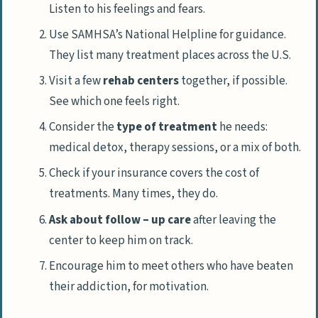
Listen to his feelings and fears.
Use SAMHSA’s National Helpline for guidance.
They list many treatment places across the U.S.
Visit a few
rehab centers
together, if possible.
See which one feels right.
Consider the
type of treatment
he needs:
medical detox, therapy sessions, or a mix of both.
Check if your insurance covers the cost of
treatments. Many times, they do.
Ask about follow – up care
after leaving the
center to keep him on track.
Encourage him to meet others who have beaten
their addiction, for motivation.