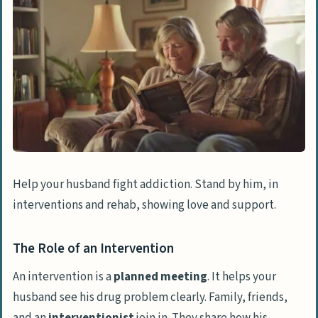
Help your husband fight addiction. Stand by him, in
interventions and rehab, showing love and support.
The Role of an Intervention
An intervention is a
planned meeting
. It helps your
husband see his drug problem clearly. Family, friends,
and an
interventionist
join in. They share how his