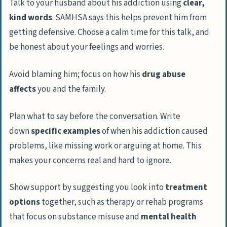
Talk to your husband about his addiction using
clear,
kind words
. SAMHSA says this helps prevent him from
getting defensive. Choose a calm time for this talk, and
be honest about your feelings and worries.
Avoid blaming him; focus on how his
drug abuse
affects
you and the family.
Plan what to say before the conversation. Write
down
specific examples
of when his addiction caused
problems, like missing work or arguing at home. This
makes your concerns real and hard to ignore.
Show support by suggesting you look into
treatment
options
together, such as therapy or rehab programs
that focus on substance misuse and
mental health