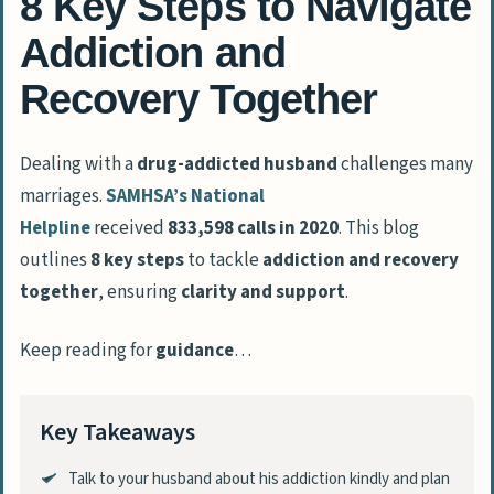
8 Key Steps to Navigate
Addiction and
Recovery Together
Dealing with a
drug-addicted husband
challenges many
marriages.
SAMHSA’s National
Helpline
received
833,598 calls in 2020
. This blog
outlines
8 key steps
to tackle
addiction and recovery
together
, ensuring
clarity and support
.
Keep reading for
guidance
…
Key Takeaways
Talk to your husband about his addiction kindly and plan