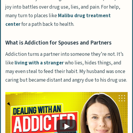
joy into battles over drug use, lies, and pain. For help,
Recognizing Codependency and Enabling
many turn to places like
Malibu drug treatment
center
for a path back to health.
Strategies for Discussing Addiction with
Your Husband
How to Confront the Problem
What is Addiction for Spouses and Partners
Planning Next Steps Together
Addiction turns a partner into someone they’re not. It’s
like
living with a stranger
who lies, hides things, and
Aiding Your Husband’s Journey to Recovery
may even steal to feed their habit. My husband was once
The Role of an Intervention
caring but became distant and angry due to his drug use.
Support During Treatment
Encouraging Rehab and Treatment
Options
Self-Care While Supporting Your Husband
Building a Support Network