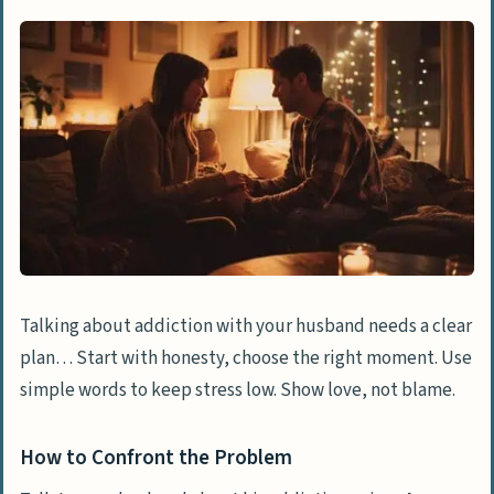
Talking about addiction with your husband needs a clear
plan… Start with honesty, choose the right moment. Use
simple words to keep stress low. Show love, not blame.
How to Confront the Problem