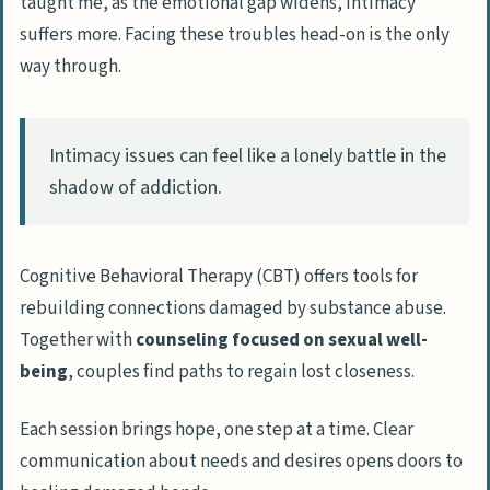
taught me, as the emotional gap widens, intimacy
suffers more. Facing these troubles head-on is the only
way through.
Intimacy issues can feel like a lonely battle in the
shadow of addiction.
Cognitive Behavioral Therapy (CBT) offers tools for
rebuilding connections damaged by substance abuse.
Together with
counseling focused on sexual well-
being
, couples find paths to regain lost closeness.
Each session brings hope, one step at a time. Clear
communication about needs and desires opens doors to