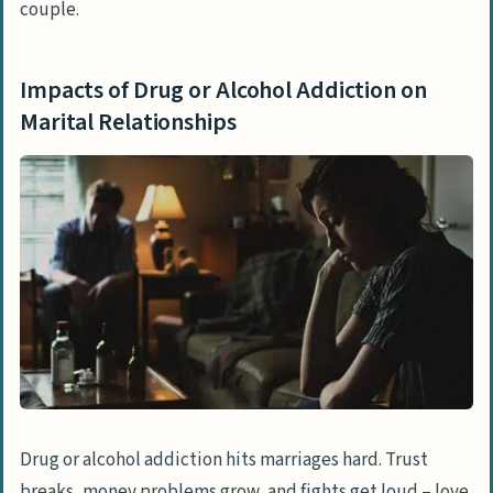
couple.
Impacts of Drug or Alcohol Addiction on
Marital Relationships
Drug or alcohol addiction hits marriages hard. Trust
breaks, money problems grow, and fights get loud – love