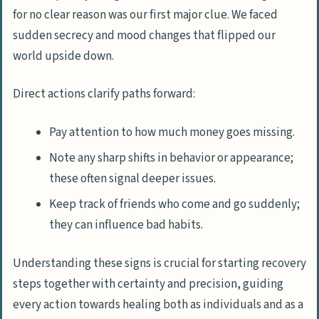
for no clear reason was our first major clue. We faced
sudden secrecy and mood changes that flipped our
world upside down.
Direct actions clarify paths forward:
Pay attention to how much money goes missing.
Note any sharp shifts in behavior or appearance;
these often signal deeper issues.
Keep track of friends who come and go suddenly;
they can influence bad habits.
Understanding these signs is crucial for starting recovery
steps together with certainty and precision, guiding
every action towards healing both as individuals and as a