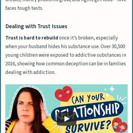
faces tough tests.
Dealing with Trust Issues
Trust is hard to rebuild
once it’s broken, especially
when your husband hides his substance use. Over 30,500
young children were exposed to addictive substances in
2016, showing how common deception can be in families
dealing with addiction.