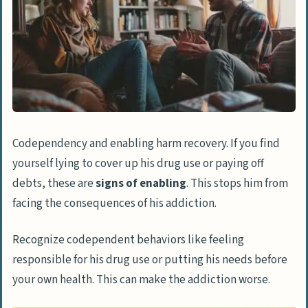
Codependency and enabling harm recovery. If you find
yourself lying to cover up his drug use or paying off
debts, these are
signs of enabling
. This stops him from
facing the consequences of his addiction.
Recognize codependent behaviors like feeling
responsible for his drug use or putting his needs before
your own health. This can make the addiction worse.