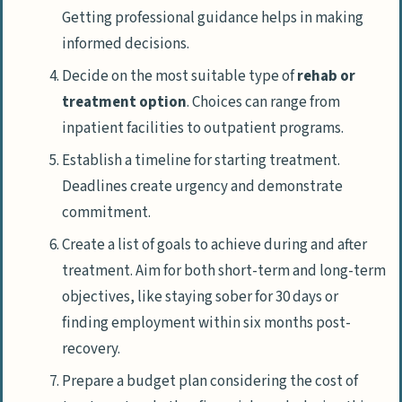
Getting professional guidance helps in making
informed decisions.
Decide on the most suitable type of
rehab or
treatment option
. Choices can range from
inpatient facilities to outpatient programs.
Establish a timeline for starting treatment.
Deadlines create urgency and demonstrate
commitment.
Create a list of goals to achieve during and after
treatment. Aim for both short-term and long-term
objectives, like staying sober for 30 days or
finding employment within six months post-
recovery.
Prepare a budget plan considering the cost of