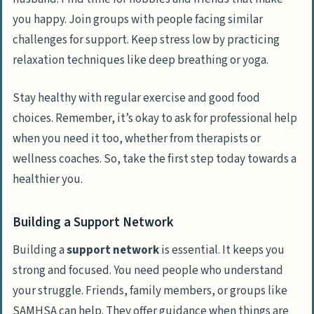
you happy. Join groups with people facing similar
challenges for support. Keep stress low by practicing
relaxation techniques like deep breathing or yoga.
Stay healthy with regular exercise and good food
choices. Remember, it’s okay to ask for professional help
when you need it too, whether from therapists or
wellness coaches. So, take the first step today towards a
healthier you.
Building a Support Network
Building a
support network
is essential. It keeps you
strong and focused. You need people who understand
your struggle. Friends, family members, or groups like
SAMHSA can help. They offer guidance when things are