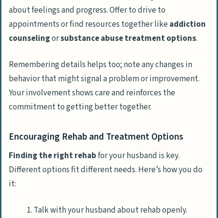
about feelings and progress. Offer to drive to
appointments or find resources together like
addiction
counseling
or
substance abuse treatment options
.
Remembering details helps too; note any changes in
behavior that might signal a problem or improvement.
Your involvement shows care and reinforces the
commitment to getting better together.
Encouraging Rehab and Treatment Options
Finding the right rehab
for your husband is key.
Different options fit different needs. Here’s how you do
it:
Talk with your husband about rehab openly.