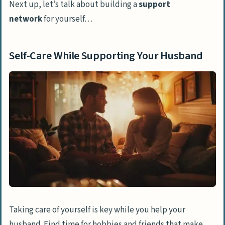
Next up, let’s talk about building a
support
network
for yourself…
Self-Care While Supporting Your Husband
Taking care of yourself is key while you help your
husband. Find time for hobbies and friends that make