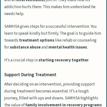
addiction hurts them. This makes him understand he
needs help.
SAMHSA gives steps for a successful intervention. You
learn to speak kindly but firmly. The goal is to guide him
towards
treatment options
like rehab or counseling
for
substance abuse
and
mental health issues
.
It’s a crucial step in
starting recovery together
.
Support During Treatment
After deciding on an intervention, providing support
during treatment becomes essential. It’s a tough
journey, filled with ups and downs. SAMHSA highlights
the value of
family involvement in recovery programs