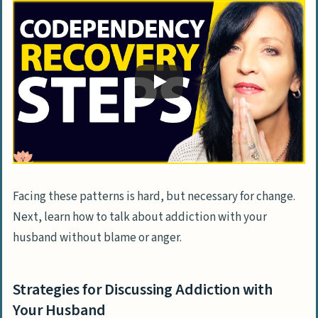
Facing these patterns is hard, but necessary for change.
Next, learn how to talk about addiction with your
husband without blame or anger.
Strategies for Discussing Addiction with
Your Husband