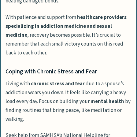
healing damaged bonds.
With patience and support from
healthcare providers
specializing in addiction medicine and sexual
medicine
, recovery becomes possible. It’s crucial to
remember that each small victory counts on this road
back to each other.
Coping with Chronic Stress and Fear
Living with
chronic stress and fear
due to a spouse’s
addiction wears you down. It feels like carrying a heavy
load every day. Focus on building your
mental health
by
finding routines that bring peace, like meditation or
walking.
Seek help from SAMHSA’s National Helpline for