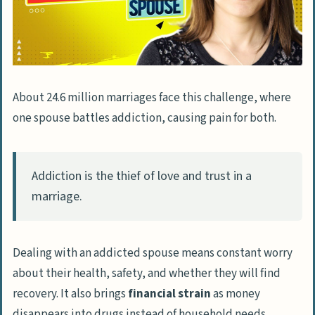
Handling Stress and Fear
Deciding on Divorce: When and How
Seeking External Assistance and Resources
About 24.6 million marriages face this challenge, where
Utilizing SAMHSA’s National Helpline
one spouse battles addiction, causing pain for both.
Seeking Addiction Counseling
Exploring Medical Detox Services
Addiction is the thief of love and trust in a
FAQs About How to Deal with a Drug Addict
marriage.
Husband
What should I do if my husband is
Dealing with an addicted spouse means constant worry
addicted to drugs?
about their health, safety, and whether they will find
How can I talk to my husband about his
recovery. It also brings
financial strain
as money
drug addiction without causing a fight?
disappears into drugs instead of household needs.