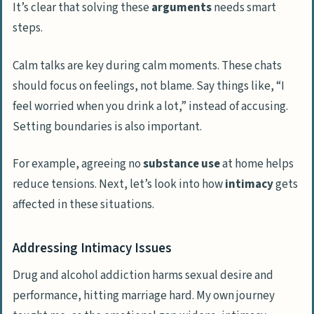
It’s clear that solving these
arguments
needs smart
steps.
Calm talks are key during calm moments. These chats
should focus on feelings, not blame. Say things like, “I
feel worried when you drink a lot,” instead of accusing.
Setting boundaries is also important.
For example, agreeing no
substance use
at home helps
reduce tensions. Next, let’s look into how
intimacy
gets
affected in these situations.
Addressing Intimacy Issues
Drug and alcohol addiction harms sexual desire and
performance, hitting marriage hard. My own journey